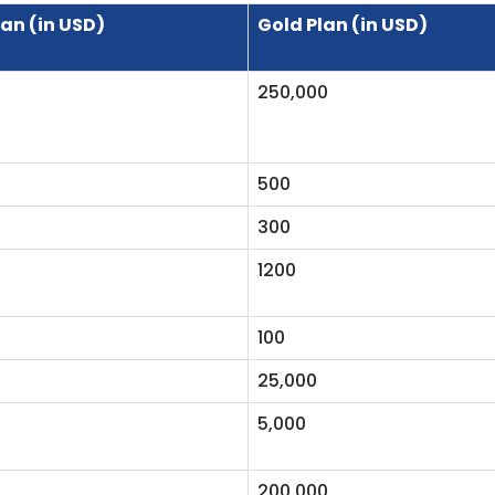
lan (in USD)
Gold Plan (in USD)
250,000
500
300
1200
100
25,000
5,000
200,000