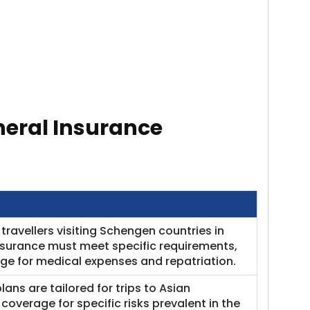
neral Insurance
travellers visiting Schengen countries in
nsurance must meet specific requirements,
e for medical expenses and repatriation.​
lans are tailored for trips to Asian
coverage for specific risks prevalent in the