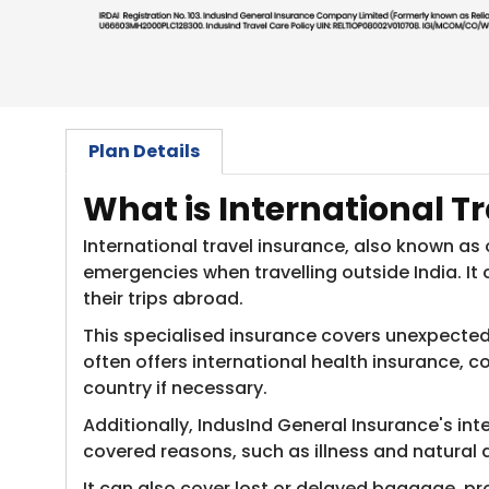
Plan Details
​What is International T
International travel insurance, also known as
emergencies when travelling outside India. It
their trips abroad.
This specialised insurance covers unexpected m
often offers international health insurance,
country if necessary.
Additionally, IndusInd General Insurance's int
covered reasons, such as illness and natural 
It can also cover lost or delayed baggage, pr