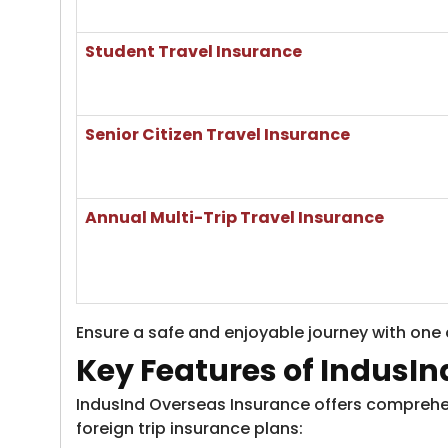
​Student Travel Insurance
Senior Citizen Travel Insurance
​Annual Multi-Trip Travel Insurance
Ensure a safe and enjoyable journey with one o
Key Features of IndusIn
IndusInd Overseas Insurance offers comprehens
foreign trip insurance plans: