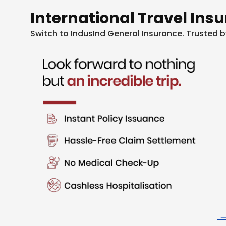
International Travel Ins
Switch to IndusInd General Insurance. Trusted b