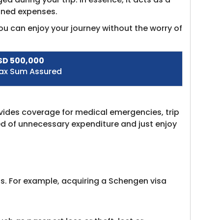
anned expenses.
u can enjoy your journey without the worry of
SD 500,000
ax Sum Assured
ovides coverage for medical emergencies, trip
ed of unnecessary expenditure and just enjoy
ss. For example, acquiring a Schengen visa