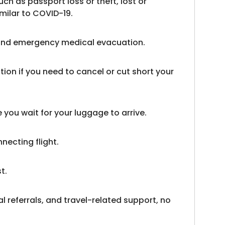
uch as passport loss or theft, lost or
milar to COVID-19.
s and emergency medical evacuation.
on if you need to cancel or cut short your
you wait for your luggage to arrive.
necting flight.
t.
l referrals, and travel-related support, no