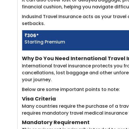
financial cushion, helping you navigate diffic
IndusInd Travel Insurance acts as your trave
setbacks.
​₹306*
Starting Premium
Why Do You Need International Travel I
International travel insurance protects you f
cancellations, lost baggage and other unfores
your journey.
Below are some important points to note:
Visa Criteria
Many countries require the purchase of a trav
requires mandatory travel medical insurance
Mandatory Requirement