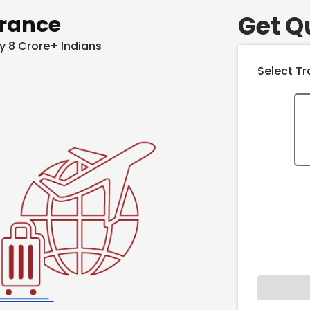
Get Q
urance
y 8 Crore+ Indians
Select Tr