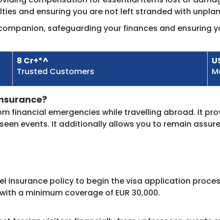
ulties and ensuring you are not left stranded with unpl
l companion, safeguarding your finances and ensuring yo
8 Cr+*^
U
Trusted Customers​
M
nsurance?​
rom financial emergencies while travelling abroad. It pr
een events. It additionally allows you to remain assur
el insurance policy to begin the visa application proce
 with a minimum coverage of EUR 30,000.