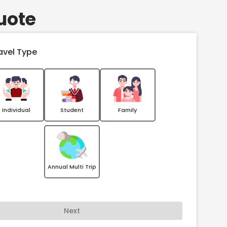
uote
avel Type
Individual
Student
Family
Annual Multi Trip
Next