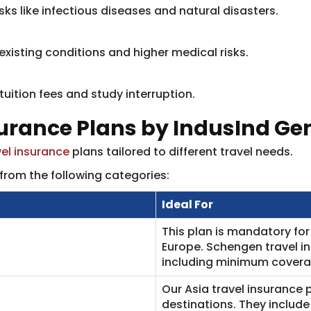
risks like infectious diseases and natural disasters.
-existing conditions and higher medical risks.
ition fees and study interruption.​
surance Plans by IndusInd Ge
vel insurance
plans tailored to different travel needs.
from the following categories:
Ideal For
This plan is mandatory for 
Europe. Schengen travel i
including minimum coverag
Our Asia travel insurance p
destinations. They include 