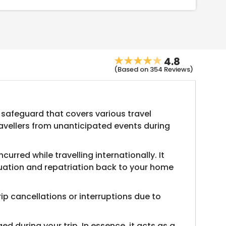
4.8
(Based on 354 Reviews)
 safeguard that covers various travel
ravellers from unanticipated events during
rred while travelling internationally. It
cuation and repatriation back to your home
rip cancellations or interruptions due to
 during your trip. In essence, it acts as a