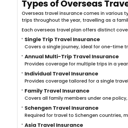
Types of Overseas Trav
Overseas travel insurance comes in various typ
trips throughout the year, travelling as a fami
Each overseas travel plan offers distinct cov
Single Trip Travel Insurance
Covers a single journey, ideal for one-time t
Annual Multi-Trip Travel Insurance
Provides coverage for multiple trips in a year,
Individual Travel Insurance
Provides coverage tailored for a single travel
Family Travel Insurance
Covers all family members under one policy,
Schengen Travel Insurance
Required for travel to Schengen countries, 
Asia Travel Insurance