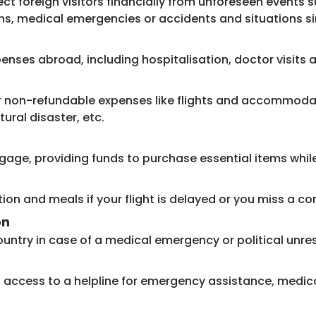
ct foreign visitors financially from unforeseen events s
ns, medical emergencies or accidents and situations si
enses abroad, including hospitalisation, doctor visit
or non-refundable expenses like flights and accommodati
tural disaster, etc.
age, providing funds to purchase essential items while 
 and meals if your flight is delayed or you miss a con
on
ntry in case of a medical emergency or political unres
rs access to a helpline for emergency assistance, medica