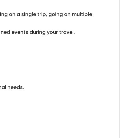
ng on a single trip, going on multiple
nned events during your travel.
onal needs.