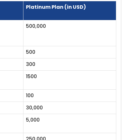
Platinum Plan (in USD)
500,000
500
300
1500
100
30,000
5,000
250,000