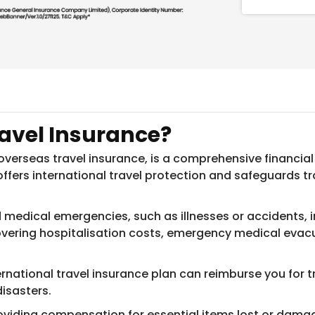
ravel Insurance?
 overseas travel insurance, is a comprehensive financial
 offers international travel protection and safeguards t
edical emergencies, such as illnesses or accidents, incu
 covering hospitalisation costs, emergency medical eva
ernational travel insurance plan can reimburse you for t
disasters.
oviding compensation for essential items lost or damaged