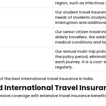
region, such as infectious 
Our student travel insuran
needs of students studyin
interruption and additiona
Our senior citizen travel i
elderly travellers. We add
medical conditions and hig
​Our annual multi-trip poli
the policy period, elimina
each journey. It is a cost-
regularly.
f the best international travel insurance in India.
d International Travel Insura
ive coverage with extensive travel insurance benefits.