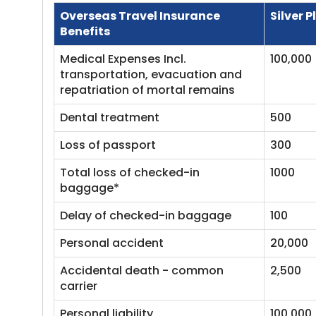
Overseas Travel Insurance
Silver P
Benefits
Medical Expenses Incl.
100,000
transportation, evacuation and
repatriation of mortal remains
Dental treatment
500
Loss of passport
300
Total loss of checked-in
1000
baggage*
Delay of checked-in baggage
100
Personal accident
20,000
Accidental death - common
2,500
carrier
Personal liability
100,000