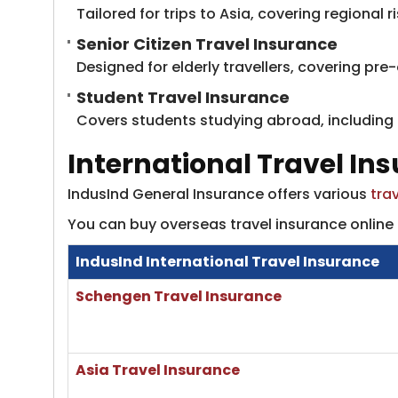
Tailored for trips to Asia, covering regional 
Senior Citizen Travel Insurance
Designed for elderly travellers, covering pre
Student Travel Insurance
Covers students studying abroad, including tu
International Travel In
IndusInd General Insurance offers various
tra
You can buy overseas travel insurance online 
IndusInd International Travel Insurance
​Schengen Travel Insurance
​Asia Travel Insurance