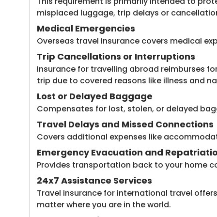
This requirement is primarily intended to prote
misplaced luggage, trip delays or cancellatio
Medical Emergencies
Overseas travel insurance covers medical exp
Trip Cancellations or Interruptions
Insurance for travelling abroad reimburses f
trip due to covered reasons like illness and na
Lost or Delayed Baggage
Compensates for lost, stolen, or delayed bagg
Travel Delays and Missed Connections
Covers additional expenses like accommodation
Emergency Evacuation and Repatriati
Provides transportation back to your home cou
24x7 Assistance Services
Travel insurance for international travel offe
matter where you are in the world.