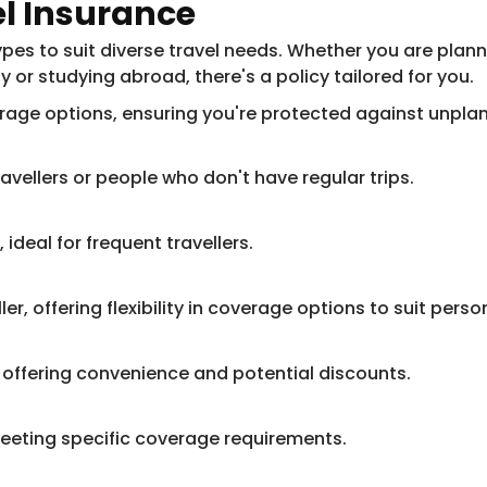
el Insurance
es to suit diverse travel needs. Whether you are planni
ly or studying abroad, there's a policy tailored for you.
erage options, ensuring you're protected against unpla
ravellers or people who don't have regular trips.
 ideal for frequent travellers.
ler, offering flexibility in coverage options to suit pers
 offering convenience and potential discounts.
meeting specific coverage requirements.