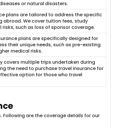
diseases or natural disasters.​
ce plans are tailored to address the specific
g abroad. We cover tuition fees, study
l risks, such as loss of sponsor coverage.
nsurance plans are specifically designed for
ress their unique needs, such as pre-existing
her medical risks.
cy covers multiple trips undertaken during
ting the need to purchase travel insurance for
effective option for those who travel
nce
 Following are the coverage details for our