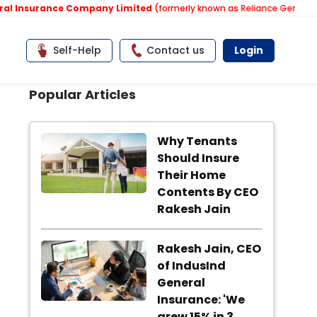
 Insurance Company Limited
(formerly known as Reliance General Ins
Self-Help
Contact us
Login
Popular Articles
Why Tenants
Should Insure
Their Home
Contents By CEO
Rakesh Jain
Rakesh Jain, CEO
of IndusInd
General
Insurance: 'We
grew 15% in 3