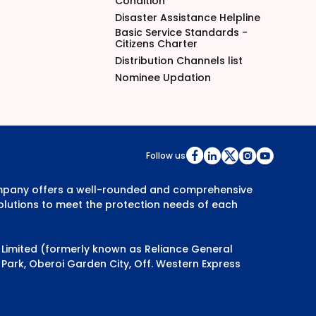
Condition
Disaster Assistance Helpline
Basic Service Standards -
Citizens Charter
Distribution Channels list
Nominee Updation
Follow us
Company offers a well-rounded and comprehensive
olutions to meet the protection needs of each
y Limited (formerly known as Reliance General
Park, Oberoi Garden City, Off. Western Express