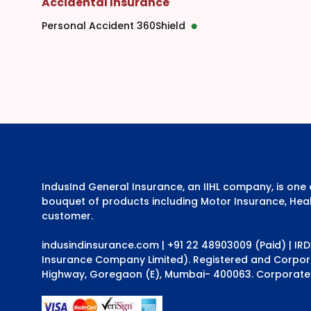
Accidental Insurance
Personal Accident 360Shield
IndusInd General Insurance, an IIHL company, is on
bouquet of products including Motor Insurance, Heal
customer.
indusindinsurance.com
| +91 22 48903009 (Paid) | IR
Insurance Company Limited). Registered and Corporat
Highway, Goregaon (E), Mumbai- 400063. Corporate