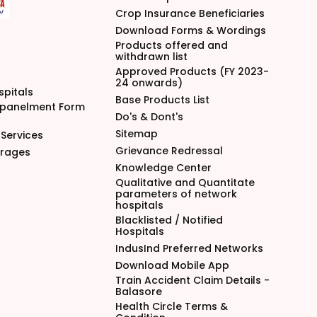
Crop Insurance Beneficiaries
Download Forms & Wordings
Products offered and
withdrawn list
Approved Products (FY 2023-
24 onwards)
spitals
Base Products List
mpanelment Form
Do's & Dont's
Sitemap
Services
Grievance Redressal
arages
Knowledge Center
Qualitative and Quantitate
parameters of network
hospitals
Blacklisted / Notified
Hospitals
IndusInd Preferred Networks
Download Mobile App
Train Accident Claim Details -
Balasore
Health Circle Terms &