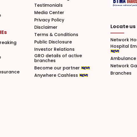
Testimonials
Media Center
e
Privacy Policy
Locate us
Disclaimer
MEs
Terms & Conditions
Network Ho
Public Disclosure
reaking
Hospital E
Investor Relations
GRO details of active
e
Ambulance 
branches
Network G
Become our partner
nsurance
Branches
Anywhere Cashless