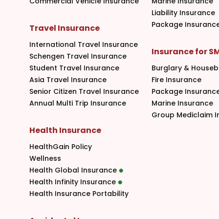
Commercial Vehicle Insurance
Marine Insurance
Liability Insurance
Package Insuranc
Travel Insurance
International Travel Insurance
Insurance for S
Schengen Travel Insurance
Student Travel Insurance
Burglary & Houseb
Asia Travel Insurance
Fire Insurance
Senior Citizen Travel Insurance
Package Insuranc
Annual Multi Trip Insurance
Marine Insurance
Group Mediclaim I
Health Insurance
HealthGain Policy
Wellness
Health Global Insurance
Health Infinity Insurance
Health Insurance Portability