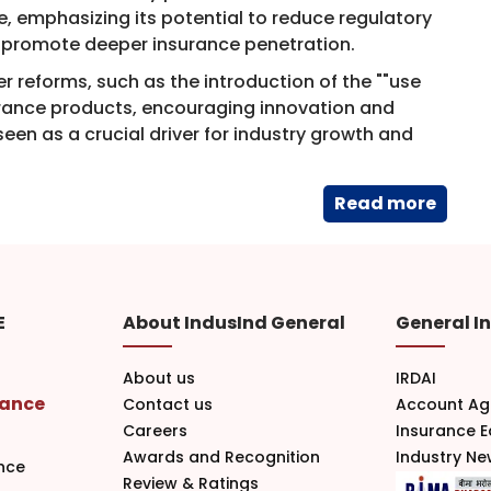
 emphasizing its potential to reduce regulatory
and promote deeper insurance penetration.
r reforms, such as the introduction of the ""use
surance products, encouraging innovation and
een as a crucial driver for industry growth and
Read​ more
E
About IndusInd General
General I
About us
IRDAI
rance
Contact us
Account Ag
Careers
Insurance 
Awards and Recognition
Industry N
nce
Review & Ratings