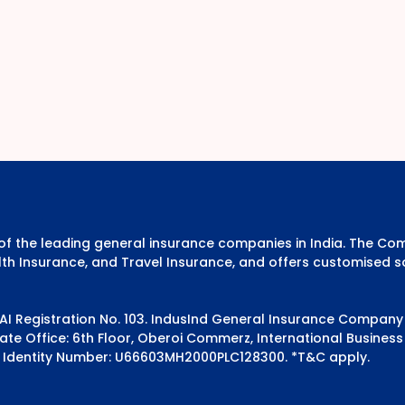
e of the leading general insurance companies in India. The 
th Insurance, and Travel Insurance, and offers customised s
DAI Registration No. 103. IndusInd General Insurance Compan
e Office: 6th Floor, Oberoi Commerz, International Business 
 Identity Number: U66603MH2000PLC128300.
*T&C apply.