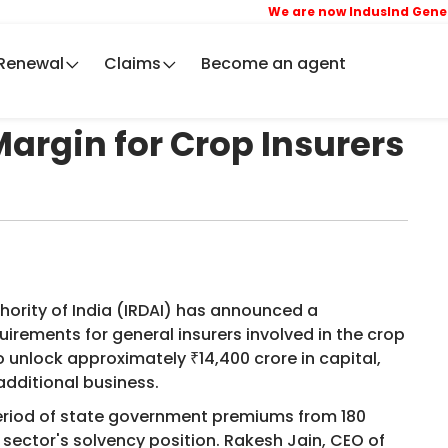
We are now IndusInd General
Renewal
Claims
Become an agent
argin for Crop Insurers
ority of India (IRDAI) has announced a
uirements for general insurers involved in the crop
 unlock approximately ₹14,400 crore in capital,
additional business.
 period of state government premiums from 180
 sector's solvency position. Rakesh Jain, CEO of