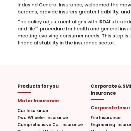
IndusInd General Insurance, welcomed the move,
burdens, provide insurers greater flexibility, 
The policy adjustment aligns with IRDAI's broade
and file"" procedure for health and general in
meeting evolving consumer needs. This step is s
financial stability in the insurance sector.​
Products for you
Corporate & SM
insurance
Motor Insurance
Corporate Insu
Car Insurance
Two Wheeler Insurance
Fire Insurance
Comprehensive Car Insurance
Engineering Insura