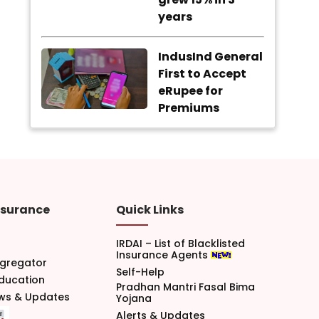
years
IndusInd General
First to Accept
eRupee for
Premiums
nsurance
Quick Links
IRDAI – List of Blacklisted
Insurance Agents
gregator
Self-Help
Education
Pradhan Mantri Fasal Bima
ews & Updates
Yojana
Alerts & Updates