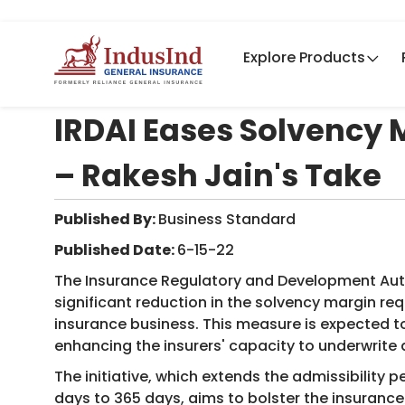
Explore Products
IRDAI Eases Solvency M
– Rakesh Jain's Take
Published By:
Business Standard ​
Published Date:
6-15-22
The Insurance Regulatory and Development Auth
significant reduction in the solvency margin req
insurance business. This measure is expected to
enhancing the insurers' capacity to underwrite 
The initiative, which extends the admissibility
days to 365 days, aims to bolster the insurance