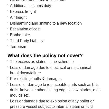
Additional customs duty
Express freight
Air freight
Dismantling and shifting to a new location
Escalation of cost
Earthquake
Third Party Liability
Terrorism
What does the policy not cover?
The excess as stated in the schedule
Loss or damage due to electrical or mechanical
breakdown/failure
Pre-existing faults & damages
Loss of or damage to replaceable parts such as bits,
drills, knives or other cutting edges, saw blades, dies,
moulds etc.
Loss or damage due to explosion of any boiler or
pressure vessel subject to internal steam or fluid