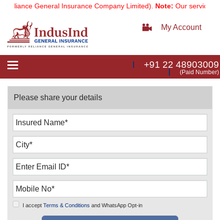
eliance General Insurance Company Limited).
Note:
Our services emai
My Account
+91 22 48903009
Toggle
(Paid Number)
navigation
Please share your details
I accept
Terms & Conditions
and WhatsApp Opt-in