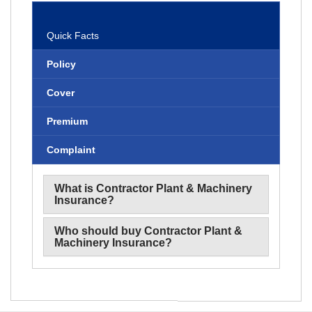
Benefits
Quick Facts
Policy
Cover
Premium
Complaint
What is Contractor Plant & Machinery
Insurance?
Who should buy Contractor Plant &
Machinery Insurance?