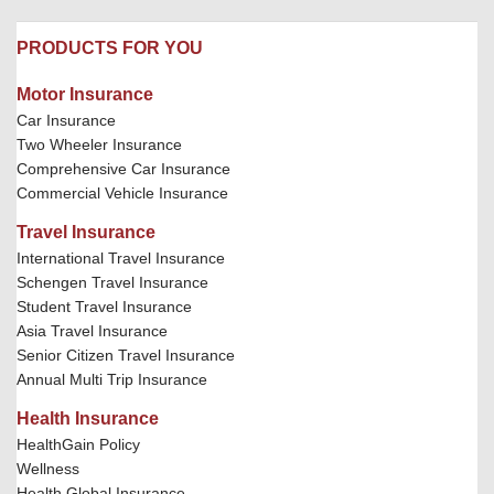
PRODUCTS FOR YOU
Motor Insurance
Car Insurance
Two Wheeler Insurance
Comprehensive Car Insurance
Commercial Vehicle Insurance
Travel Insurance
International Travel Insurance
Schengen Travel Insurance
Student Travel Insurance
Asia Travel Insurance
Senior Citizen Travel Insurance
Annual Multi Trip Insurance
Health Insurance
HealthGain Policy
Wellness
Health Global Insurance