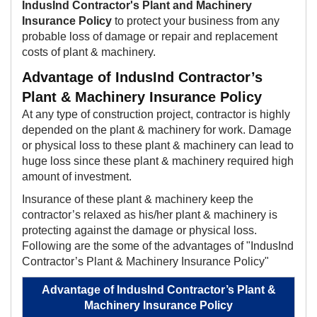
IndusInd Contractor's Plant and Machinery
Insurance Pol​​icy
to protect your business from any
probable loss of damage or repair and replacement
costs of plant & machinery.​
Advantage of IndusInd Contractor’s
Plant & Machinery Insurance Policy
At any type of construction project, contractor is highly
depended on the plant & machinery for work. Damage
or physical loss to these plant & machinery can lead to
huge loss since these plant & machinery required high
amount of investment.
Insurance of these plant & machinery keep the
contractor’s relaxed as his/her plant & machinery is
protecting against the damage or physical loss.
Following are the some of the advantages of "IndusInd
Contractor’s Plant & Machinery Insurance Policy"​​
Advantage of IndusInd Contractor’s Plant &
Machinery Insurance Policy