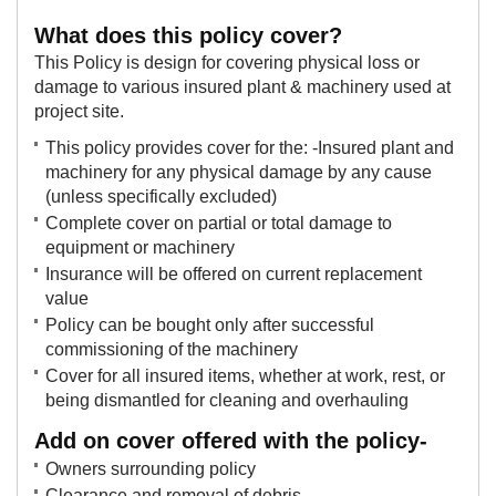
​Wh​at does this policy cover?
This Policy is design for covering physical loss or
damage to various insured plant & machinery used at
project site.
This policy provides cover for the: -Insured plant and
machinery for any physical damage by any cause
(unless specifically excluded)
Complete cover on partial or total damage to
equipment or machinery
Insurance will be offered on current replacement
value
Policy can be bought only after successful
commissioning of the machinery
​Cover for all insured items, whether at work, rest, or
being dismantled for cleaning and overhauling​
Add on cover offered with the policy-
Owners surrounding policy
Clearance and removal of debris