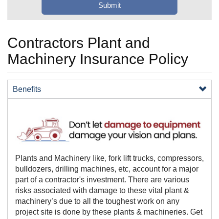
Contractors Plant and
Machinery Insurance Policy
Benefits
​​​​​​​Plants and Machinery like, fork lift trucks, compressors,
bulldozers, drilling machines, etc, account for a major
part of a contractor's investment. There are various
risks associated with damage to these vital plant &
machinery’s due to all the toughest work on any
project site is done by these plants & machineries. Get