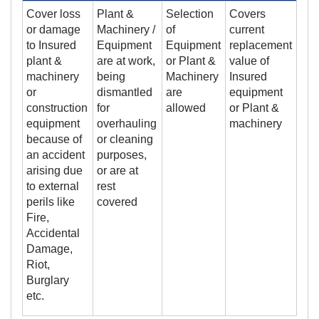
Cover loss
Plant &
Selection
Covers
or damage
Machinery /
of
current
to Insured
Equipment
Equipment
replacement
plant &
are at work,
or Plant &
value of
machinery
being
Machinery
Insured
or
dismantled
are
equipment
construction
for
allowed
or Plant &
equipment
overhauling
machinery
because of
or cleaning
an accident
purposes,
arising due
or are at
to external
rest
perils like
covered
Fire,
Accidental
Damage,
Riot,
Burglary
etc.