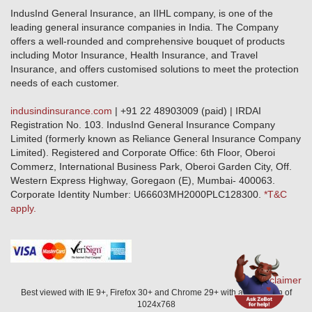
Public Disclosure
Download Forms & Wordings
IndusInd General Insurance, an IIHL company, is one of the
Investor Relations
Products offered and withdrawn list
leading general insurance companies in India. The Company
GRO details of active branches
Approved Products (FY 2023-24 onwards)
offers a well-rounded and comprehensive bouquet of products
Become our partner
including Motor Insurance, Health Insurance, and Travel
Base Products List
Anywhere Cashless
Insurance, and offers customised solutions to meet the protection
Do's & Dont's
needs of each customer.
Sitemap
Grievance Redressal
indusindinsurance.com
| +91 22 48903009 (paid) | IRDAI
Knowledge Center
Registration No. 103. IndusInd General Insurance Company
Qualitative and Quantitate parameters of network hospitals
Limited (formerly known as Reliance General Insurance Company
Blacklisted / Notified Hospitals
Limited). Registered and Corporate Office: 6th Floor, Oberoi
IndusInd Preferred Networks
Commerz, International Business Park, Oberoi Garden City, Off.
Download Mobile App
Western Express Highway, Goregaon (E), Mumbai- 400063.
Train Accident Claim Details - Balasore
Corporate Identity Number: U66603MH2000PLC128300.
*T&C
apply.
Health Circle Terms & Condition
Disaster Assistance Helpline
Basic Service Standards - Citizens Charter
Distribution Channels list
Nominee Updation
Disclaimer
Best viewed with IE 9+, Firefox 30+ and Chrome 29+ with a resolution of
1024x768