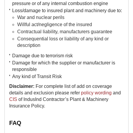
pressure or of any internal combustion engine
Loss/damage to insured plant and machinery due to:
War and nuclear perils
Willful act/negligence of the insured
Contractual liability, manufacturers guarantee
Consequential loss or liability of any kind or
description
Damage due to terrorism risk
Damage for which the supplier or manufacturer is
responsible​
​Any kind of Transit Risk
Disclaimer:
For complete list of add on coverage
details and exclusion please refer
policy wording
and
CIS
of IndusInd Contractor’s Plant & Machinery
Insurance Policy.
FAQ