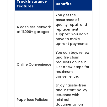
Truck Insurance
Benefits
Features
You get the
assurance of
quality repair and
A cashless network
replacement
of 11,000+ garages
support. You don't
have to make
upfront payments.
You can buy, renew
and file claim
requests online in
​Online Convenience
just a few steps for
maximum
convenience.
Enjoy hassle-free
and instant policy
issuance with
Paperless Policies
minimal
documentation