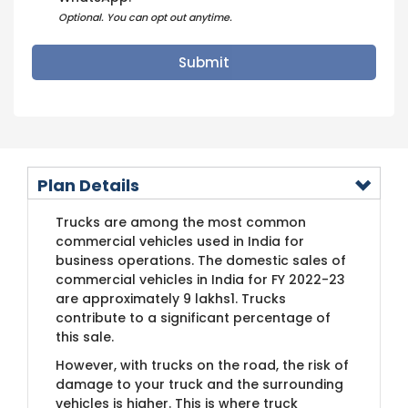
Optional. You can opt out anytime.
Plan Details
Trucks are among the most common
commercial vehicles used in India for
business operations. The domestic sales of
commercial vehicles in India for FY 2022-23
are approximately 9 lakhs1. Trucks
contribute to a significant percentage of
this sale.
However, with trucks on the road, the risk of
damage to your truck and the surrounding
vehicles is higher. This is where truck