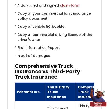
A duly filled and signed
claim form
Copy of your commercial lorry insurance
policy document
Copy of vehicle RC booklet
Copy of commercial driving licence of the
driver/owner
First Information Report
Proof of damages
Comprehensiv​​e Truck
Insurance vs Third-Party
Truck Insurance
Third-Party
Comprehensive
Parameters
Truck
Truck
Insurance
Insurance
This type of
This type of