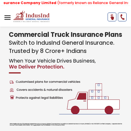
nce Company Limited
(formerly known as Reliance General Insurance 
Commercial Truck Insurance Plans
Switch to IndusInd General Insurance.
Trusted by 8 Crore+ Indians