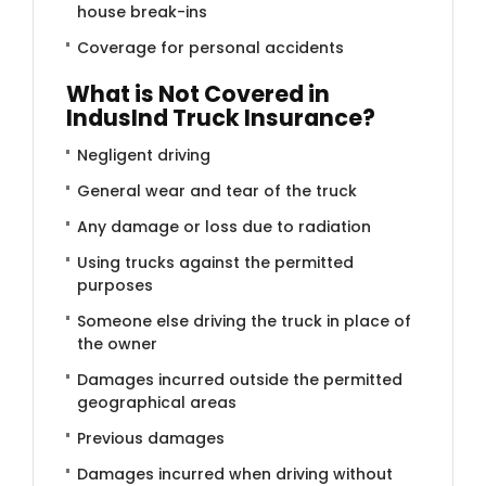
house break-ins
Coverage for personal accidents
What is Not Covered in
IndusInd Truck Insurance?
Negligent driving
General wear and tear of the truck
Any damage or loss due to radiation
Using trucks against the permitted
purposes
Someone else driving the truck in place of
the owner
Damages incurred outside the permitted
geographical areas
Previous damages
Damages incurred when driving without