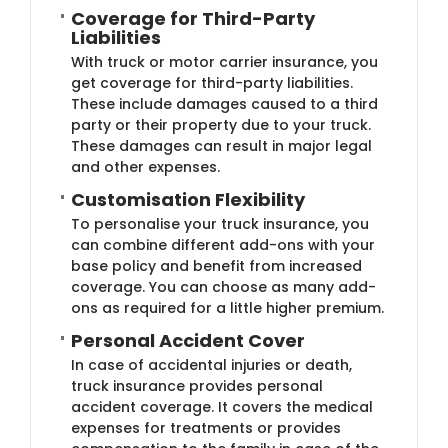
Coverage for Third-Part​y
Liabilities
With truck or motor carrier insurance, you
get coverage for third-party liabilities.
These include damages caused to a third
party or their property due to your truck.
These damages can result in major legal
and other expenses.
Customisation Flexibi​lity
To personalise your truck insurance, you
can combine different add-ons with your
base policy and benefit from increased
coverage. You can choose as many add-
ons as required for a little higher premium.
Personal Acc​ident Cover
In case of accidental injuries or death,
truck insurance provides personal
accident coverage. It covers the medical
expenses for treatments or provides