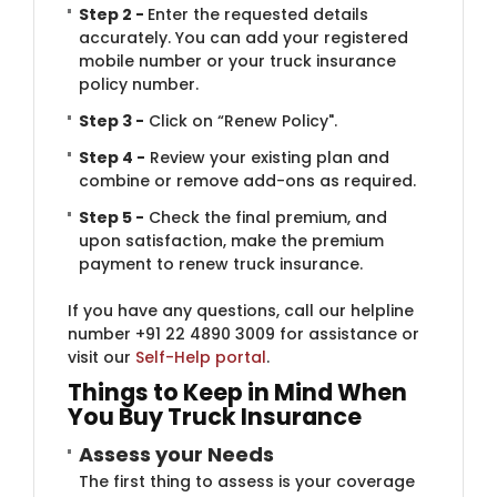
Step 2 -
Enter the requested details
accurately. You can add your registered
mobile number or your truck insurance
policy number.
Step 3 -
Click on “Renew Policy".
Step 4 -
Review your existing plan and
combine or remove add-ons as required.
Step 5 -
Check the final premium, and
upon satisfaction, make the premium
payment to renew truck insurance.
If you have any questions, call our helpline
number +91 22 4890 3009 for assistance or
visit our
Self-Help portal
.
Things​ to Keep in Mind When
You Buy Truck Insurance
Assess your N​​​​eeds
The first thing to assess is your coverage