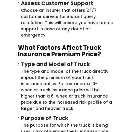
Assess Custo​​mer Support
Choose an insurer that offers 24/7
customer service for instant query
resolution. This will ensure you have ample
support in case of any doubt or
emergency.
What Facto​rs Affect Truck
Insurance Premium Price?
Type and Model of Tr​uck
The type and model of the truck directly
impact the premium of your truck
insurance policy. For instance, a 10-
wheeler truck insurance price will be
higher than a 6-wheeler truck insurance
price due to the increased risk profile of a
larger and heavier truck.
​Purpose of T​ruck
The purpose for which the truck is being
used also influences the truck insurance