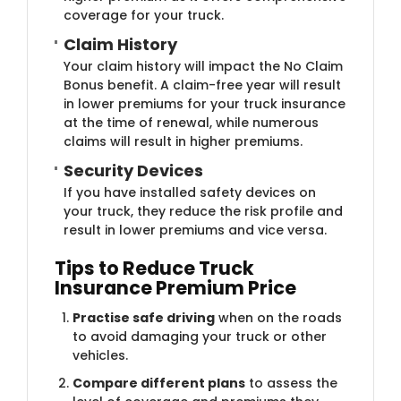
coverage for your truck.
Claim​ History
Your claim history will impact the No Claim
Bonus benefit. A claim-free year will result
in lower premiums for your truck insurance
at the time of renewal, while numerous
claims will result in higher premiums.
Security ​Devices
If you have installed safety devices on
your truck, they reduce the risk profile and
result in lower premiums and vice versa.
Tips to Reduce Truck
Insurance Premium Price
Practise safe driving
when on the roads
to avoid damaging your truck or other
vehicles.
Compare different plans
to assess the