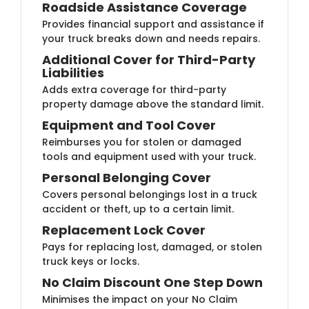
Roadside Assistan​​ce Coverage
Provides financial support and assistance if
your truck breaks down and needs repairs.
Additional Cover for Th​ird-Party
Liabilities
Adds extra coverage for third-party
property damage above the standard limit.
Equipment and To​​ol Cover
Reimburses you for stolen or damaged
tools and equipment used with your truck.
Personal Belonging C​​over
Covers personal belongings lost in a truck
accident or theft, up to a certain limit.
Replacement Lock C​over
Pays for replacing lost, damaged, or stolen
truck keys or locks.
No Claim Discount One S​​tep Down
Minimises the impact on your No Claim