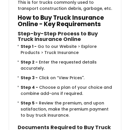
This is for trucks commonly used to
transport construction debris, garbage, etc.
How to Buy ​​Truck Insurance
Online - Key Requirements
Step-by-Step P​​rocess to Buy
Truck Insurance Online
Step 1 -
Go to our Website > Explore
Products > Truck Insurance
Step 2 -
Enter the requested details
accurately.
Step 3 -
Click on “View Prices".
Step 4 -
Choose a plan of your choice and
combine add-ons if required.
Step 5 -
Review the premium, and upon
satisfaction, make the premium payment
to buy truck insurance.
Documents Require​d to Buy Truck