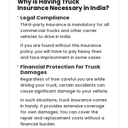
Why is Ha​​ving Truck
Insurance Necessary in India?
Legal Com​​​​​pliance
Third-party insurance is mandatory for all
commercial trucks and other carrier
vehicles to drive in India.
If you are found without this insurance
policy, you will have to pay heavy fines
and face imprisonment in some cases.
Financia​l Protection for Truck
Damages
Regardless of how careful you are while
driving your truck, certain accidents can
cause significant damage to your vehicle.
In such situations, truck insurance comes
in handy. It provides extensive coverage
for own damages. You can cover the
repair and replacement costs without a
financial burden.