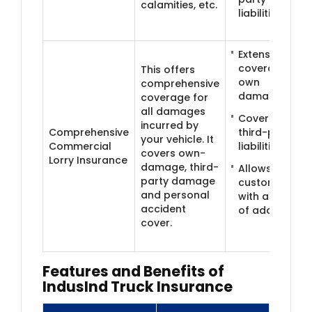
calamities, etc.
liabilities
Extensive
coverage for
This offers
own
comprehensive
damages
coverage for
all damages
Coverage for
incurred by
Comprehensive
third-party
your vehicle. It
Commercial
liabilities
covers own-
Lorry Insurance
damage, third-
Allows
party damage
customisation
and personal
with a range
accident
of add-ons
cover.
Features and B​​enefits of
IndusInd Truck Insurance