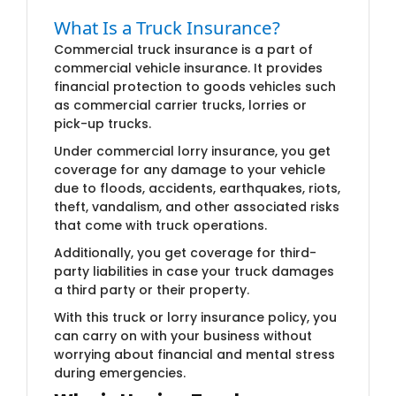
What Is a Truck I​​nsurance?
Commercial truck insurance is a part of
commercial vehicle insurance. It provides
financial protection to goods vehicles such
as commercial carrier trucks, lorries or
pick-up trucks.
Under commercial lorry insurance, you get
coverage for any damage to your vehicle
due to floods, accidents, earthquakes, riots,
theft, vandalism, and other associated risks
that come with truck operations.
Additionally, you get coverage for third-
party liabilities in case your truck damages
a third party or their property.
With this truck or lorry insurance policy, you
can carry on with your business without
worrying about financial and mental stress
during emergencies.