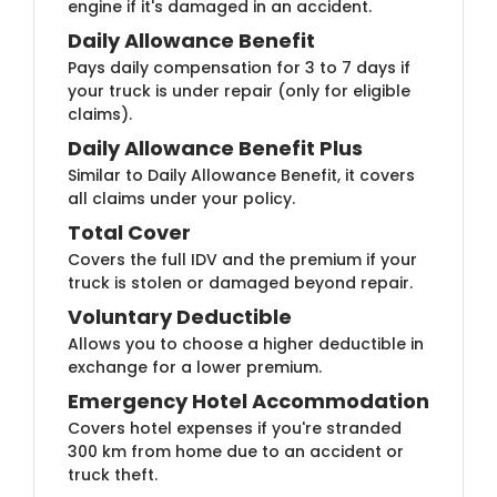
engine if it's damaged in an accident.
Daily Allowance B​​​enefit
Pays daily compensation for 3 to 7 days if
your truck is under repair (only for eligible
claims).
Daily Allowance Benefi​t Plus
Similar to Daily Allowance Benefit, it covers
all claims under your policy.
Total Co​ver
Covers the full IDV and the premium if your
truck is stolen or damaged beyond repair.
Voluntary De​ductible
Allows you to choose a higher deductible in
exchange for a lower premium.
Emergency Hotel Accom​​modation
Covers hotel expenses if you're stranded
300 km from home due to an accident or
truck theft.