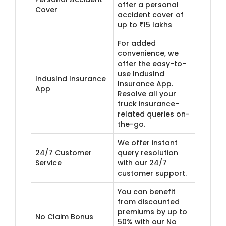
offer a personal
Cover
accident cover of
up to ₹15 lakhs
For added
convenience, we
offer the easy-to-
use IndusInd
IndusInd Insurance
Insurance App.
App
Resolve all your
truck insurance-
related queries on-
the-go.
We offer instant
24/7 Customer
query resolution
Service
with our 24/7
customer support.
You can benefit
from discounted
premiums by up to
No Claim Bonus
50% with our No