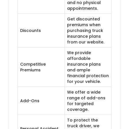
and no physical
appointments.
Get discounted
premiums when
Discounts
purchasing truck
insurance plans
from our website.
We provide
affordable
Competitive
insurance plans
Premiums
and ample
financial protection
for your vehicle.
We offer a wide
range of add-ons
Add-Ons
for targeted
coverage.
To protect the
truck driver, we
Personal Accident