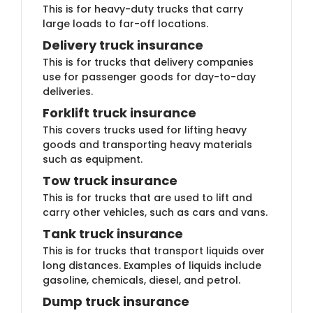
This is for heavy-duty trucks that carry
large loads to far-off locations.
Delivery truck insuran​ce
This is for trucks that delivery companies
use for passenger goods for day-to-day
deliveries.
Forklift truck insur​​ance
This covers trucks used for lifting heavy
goods and transporting heavy materials
such as equipment.
Tow truck insu​​rance
This is for trucks that are used to lift and
carry other vehicles, such as cars and vans.
Tank truck i​nsurance
This is for trucks that transport liquids over
long distances. Examples of liquids include
gasoline, chemicals, diesel, and petrol.
Dump truc​k insurance