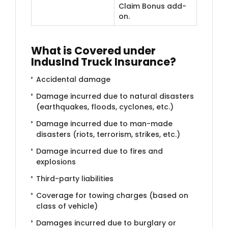
Claim Bonus add-
on.
​What is Covered under
IndusInd Truck Insurance?
Accidental damage
Damage incurred due to natural disasters
(earthquakes, floods, cyclones, etc.)
Damage incurred due to man-made
disasters (riots, terrorism, strikes, etc.)
Damage incurred due to fires and
explosions
Third-party liabilities
Coverage for towing charges (based on
class of vehicle)
Damages incurred due to burglary or