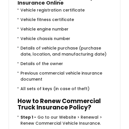
Insurance Online
Vehicle registration certificate
Vehicle fitness certificate
Vehicle engine number
Vehicle chassis number
Details of vehicle purchase (purchase
date, location, and manufacturing date)
Details of the owner
Previous commercial vehicle insurance
document
All sets of keys (in case of theft)
How to Ren​​ew Commercial
Truck Insurance Policy?
Step 1 -
Go to our Website > Renewal >
Renew Commercial Vehicle Insurance.