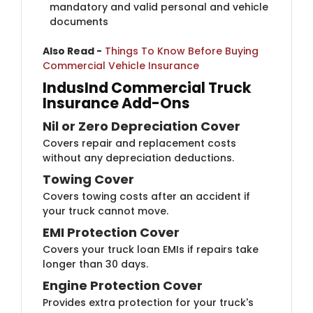
mandatory and valid personal and vehicle
documents
Also Read -
​
Things To Know Before Buying
Commercial Vehicle Insurance
IndusInd Commercial Truc​k
Insurance Add-Ons
Nil or Zero ​​Depreciation Cover
Covers repair and replacement costs
without any depreciation deductions.
Towing Co​ver
Covers towing costs after an accident if
your truck cannot move.
EMI Protection ​Cover
Covers your truck loan EMIs if repairs take
longer than 30 days.
Engine Protection ​​Cover
Provides extra protection for your truck's