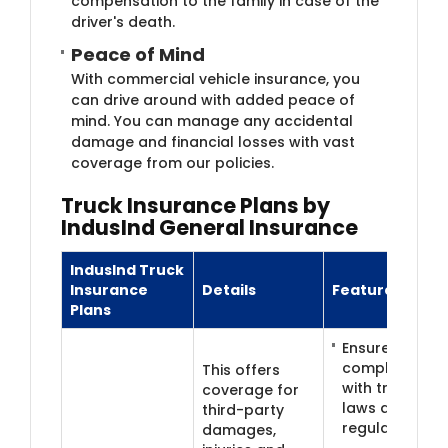
compensation to the family in case of the
driver's death.
Peace of Min​​d
With commercial vehicle insurance, you
can drive around with added peace of
mind. You can manage any accidental
damage and financial losses with vast
coverage from our policies.
Truck Insura​​nce Plans by
IndusInd General Insurance
IndusInd Truck
Insurance
Details
Features
Plans
Ensures legal
compliance
This offers
with traffic
coverage for
laws and
third-party
regulations
damages,