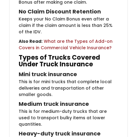
Bonus after making one claim.
No Claim Discount Reten​​tion
Keeps your No Claim Bonus even after a
claim if the claim amount is less than 25%
of the IDV.
Also Read:
​
What are the Types of Add-on
Covers in Commercial Vehicle Insurance?
Types of Tru​cks Covered
Under Truck Insurance
Mini truck ins​​​​​urance
This is for mini trucks that complete local
deliveries and transportation of other
smaller goods.
Medium truck insu​rance
This is for medium-duty trucks that are
used to transport bulky items at lower
quantities.
Heavy-duty truck​ insurance