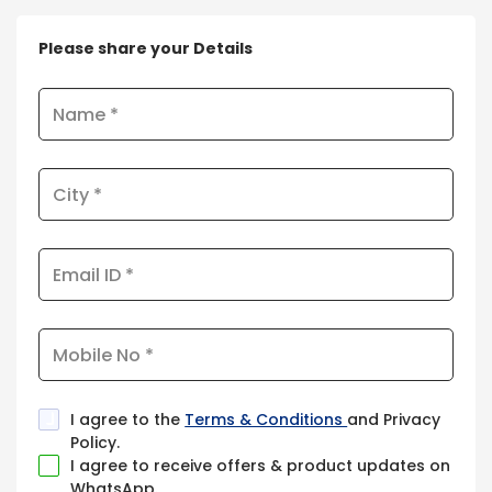
Please share your Details
I agree to the
Terms & Conditions
and Privacy
Policy.
I agree to receive offers & product updates on
WhatsApp.