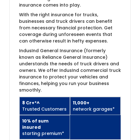
insurance comes into play.
With the right insurance for trucks,
businesses and truck drivers can benefit
from necessary financial protection. Get
coverage during unforeseen events that
can otherwise result in hefty expenses.
IndusInd General Insurance (formerly
known as Reliance General Insurance)​
understands the needs of truck drivers and
owners. We offer IndusInd commercial truck
insurance to protect your vehicles and
finances, helping you run your business
smoothly.
8 Cr+*^
11,000+
Trusted Customers​
network garages*
10% of sum
insured
starting premium*