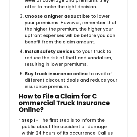
level of coverage and premiums they
offer to make the right decision.
Choose a higher deductible
to lower
your premiums. However, remember that
the higher the premium, the higher your
upfront expenses will be before you can
benefit from the claim amount.
Install safety devices
to your truck to
reduce the risk of theft and vandalism,
resulting in lower premiums.
Buy truck insurance online
to avail of
different discount deals and reduce your
insurance premium.
How to File a Claim for C​
ommercial Truck Insurance
Online?
Step 1 -
The first step is to inform the
public about the accident or damage
within 24 hours of its occurrence. Call us