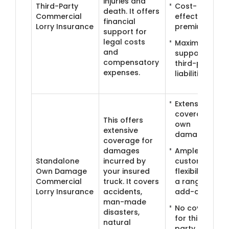
injuries and
Third-Party
Cost-
death. It offers
Commercial
effective
financial
Lorry Insurance
premiums
support for
legal costs
Maximum
and
support for
compensatory
third-party
expenses.
liabilities
Extensive
coverage for
This offers
own
extensive
damages
coverage for
damages
Ample
Standalone
incurred by
customisation
Own Damage
your insured
flexibility with
Commercial
truck. It covers
a range of
Lorry Insurance
accidents,
add-ons
man-made
No coverage
disasters,
for third-
natural
party