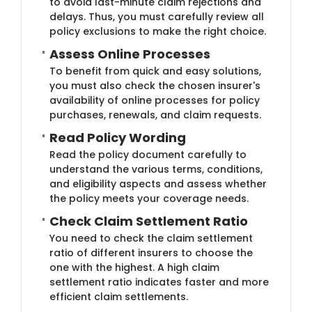
to avoid last-minute claim rejections and
delays. Thus, you must carefully review all
policy exclusions to make the right choice.
Assess Online Proc​​esses
To benefit from quick and easy solutions,
you must also check the chosen insurer's
availability of online processes for policy
purchases, renewals, and claim requests.
Read Policy Wo​rding
Read the policy document carefully to
understand the various terms, conditions,
and eligibility aspects and assess whether
the policy meets your coverage needs.
Check Cl​aim Settlement Ratio
You need to check the claim settlement
ratio of different insurers to choose the
one with the highest. A high claim
settlement ratio indicates faster and more
efficient claim settlements.