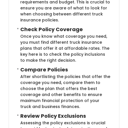
requirements and budget. This is crucial to
ensure you are aware of what to look for
when choosing between different truck
insurance policies.
Check Policy Cov​​erage
Once you know what coverage you need,
you must find different truck insurance
plans that offer it at affordable rates. The
key here is to check the policy inclusions
to make the right decision.
Compare Poli​​cies
After shortlisting the policies that offer the
coverage you need, compare them to
choose the plan that offers the best
coverage and other benefits to ensure
maximum financial protection of your
truck and business finances.
Review Policy ​Exclusions
Assessing the policy exclusions is crucial