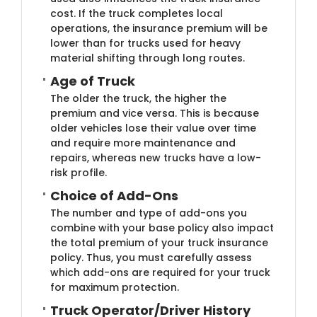
cost. If the truck completes local
operations, the insurance premium will be
lower than for trucks used for heavy
material shifting through long routes.
Age of​ Truck
The older the truck, the higher the
premium and vice versa. This is because
older vehicles lose their value over time
and require more maintenance and
repairs, whereas new trucks have a low-
risk profile.
Choice of Add​-Ons
The number and type of add-ons you
combine with your base policy also impact
the total premium of your truck insurance
policy. Thus, you must carefully assess
which add-ons are required for your truck
for maximum protection.
Truck Opera​tor/Driver History