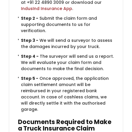
at +91 22 4890 3009 or download our
IndusInd Insurance App
.
Step 2 -
Submit the claim form and
supporting documents to us for
verification.
Step 3 -
We will send a surveyor to assess
the damages incurred by your truck.
Step 4 -
The surveyor will send us a report.
We will evaluate your claim form and
documents to make the final decision.
Step 5 -
Once approved, the application
claim settlement amount will be
reimbursed in your registered bank
account. In case of cashless claims, we
will directly settle it with the authorised
garage.
Documents Required to Make
a Truck Insurance Claim