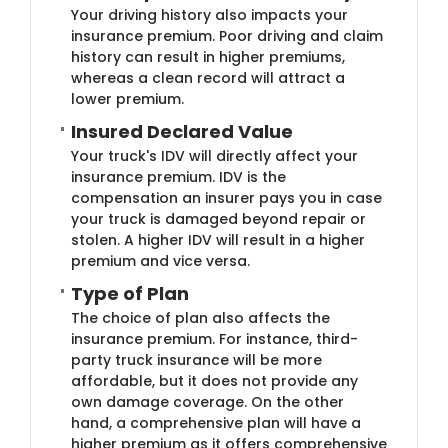
Your driving history also impacts your
insurance premium. Poor driving and claim
history can result in higher premiums,
whereas a clean record will attract a
lower premium.
Insured Declared Va​lue
Your truck's IDV will directly affect your
insurance premium. IDV is the
compensation an insurer pays you in case
your truck is damaged beyond repair or
stolen. A higher IDV will result in a higher
premium and vice versa.
Type of P​lan
The choice of plan also affects the
insurance premium. For instance, third-
party truck insurance will be more
affordable, but it does not provide any
own damage coverage. On the other
hand, a comprehensive plan will have a
higher premium as it offers comprehensive