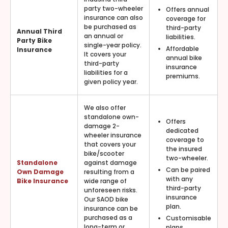
party two-wheeler
Offers annual
insurance can also
coverage for
be purchased as
third-party
Annual Third
an annual or
liabilities.
Party Bike
single-year policy.
Affordable
Insurance
It covers your
annual bike
third-party
insurance
liabilities for a
premiums.
given policy year.
We also offer
standalone own-
Offers
damage 2-
dedicated
wheeler insurance
coverage to
that covers your
the insured
bike/scooter
two-wheeler.
Standalone
against damage
Can be paired
Own Damage
resulting from a
with any
Bike Insurance
wide range of
third-party
unforeseen risks.
insurance
Our SAOD bike
plan.
insurance can be
purchased as a
Customisable
long-term or
plans.