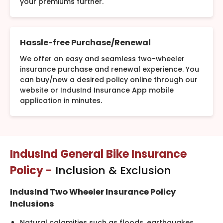
your premiums further.
Hassle-free Purchase/Renewal
We offer an easy and seamless two-wheeler
insurance purchase and renewal experience. You
can buy/new a desired policy online through our
website or IndusInd Insurance App mobile
application in minutes.
IndusInd General Bike Insurance
Policy -
Inclusion & Exclusion
IndusInd Two Wheeler Insurance Policy
Inclusions
Natural calamities such as floods, earthquakes,