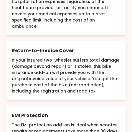
hospitalisation expenses regardless of the
healthcare provider or facility you choose. It
covers your medical expenses up to a pre-
specified limit, including the cost of an
ambulance.
Return-to-Invoice Cover
If your insured two-wheeler suffers total damage
(damage beyond repair) or is stolen, this bike
insurance add-on will provide you with the
original invoice value of your vehicle. You get the
purchase cost of the bike (on-road price),
including the registration and road tax.
EMI Protection
The EMI protection add-on is ideal when scooter
repairs or replacements take more than 30 days.