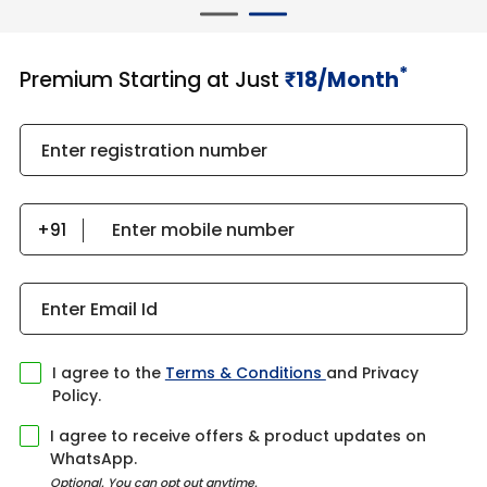
*
Premium Starting at Just
18/Month
₹​​​
Enter registration number
Enter mobile number
Enter Email Id
I agree to the
Terms & Conditions
and Privacy
Policy.
I agree to receive offers & product updates on
WhatsApp.
Optional. You can opt out anytime.