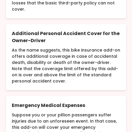
losses that the basic third-party policy can not
cover.
Additional Personal Accident Cover for the
Owner-Driver
As the name suggests, this bike insurance add-on
offers additional coverage in case of accidental
death, disability or death of the owner-driver.
Note that the coverage limit offered by this add-
on is over and above the limit of the standard
personal accident cover.
Emergency Medical Expenses
Suppose you or your pillion passengers suffer
injuries due to an unforeseen event. In that case,
this add-on will cover your emergency