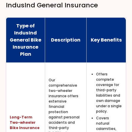
IndusInd General Insurance
Type of
IndusInd
General Bike
Description
Key Benefits
Insurance
Plan
Offers
complete
Our
coverage for
comprehensive
third-party
two-wheeler
liabilities and
insurance offers
own damage
extensive
under a single
financial
policy.
protection
Long-Term
against personal
Covers
Two-wheeler
accidents and
natural
Bike Insurance
third-party
calamities,