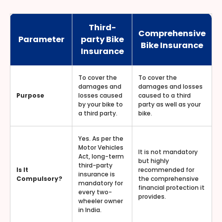
Third-
Comprehensive
Parameter
party Bike
Bike Insurance
Insurance
To cover the
To cover the
damages and
damages and losses
Purpose
losses caused
caused to a third
by your bike to
party as well as your
a third party.
bike.
Yes. As per the
Motor Vehicles
It is not mandatory
Act, long-term
but highly
third-party
Is It
recommended for
insurance is
Compulsory?
the comprehensive
mandatory for
financial protection it
every two-
provides.
wheeler owner
in India.