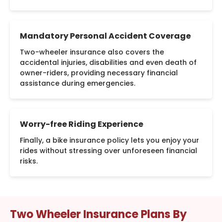
Mandatory Personal Accident Coverage
Two-wheeler insurance also covers the
accidental injuries, disabilities and even death of
owner-riders, providing necessary financial
assistance during emergencies.
Worry-free Riding Experience
Finally, a bike insurance policy lets you enjoy your
rides without stressing over unforeseen financial
risks.
Two Wheeler Insurance Plans By