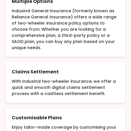
Multiple Options
IndusInd General Insurance (formerly known as
Reliance General Insurance) offers a wide range
of two-wheeler insurance policy options to
choose from. Whether you are looking for a
comprehensive plan, a third-party policy or a
SAOD plan, you can buy any plan based on your
unique needs.
Claims Settlement
With IndusInd two-wheeler insurance, we offer a
quick and smooth digital claims settlement
process with a cashless settlement benefit.
Customisable Plans
Enjoy tailor-made coverage by customising your