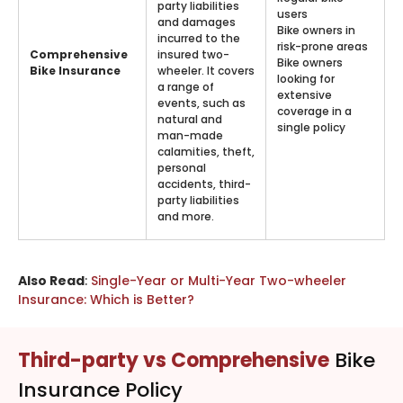
party liabilities
users
and damages
Bike owners in
incurred to the
risk-prone areas
Comprehensive
insured two-
Bike owners
Bike Insurance
wheeler. It covers
looking for
a range of
extensive
events, such as
coverage in a
natural and
single policy
man-made
calamities, theft,
personal
accidents, third-
party liabilities
and more.
Also Read
:
Single-Year or Multi-Year Two-wheeler
Insurance: Which is Better?
Third-party vs Comprehensive
Bike
Insurance Policy