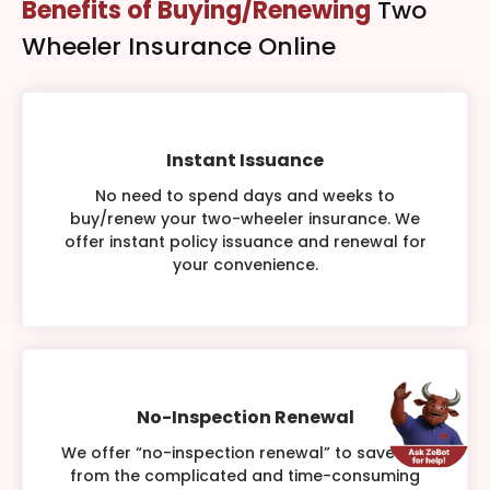
Benefits of Buying/Renewing
Two
Wheeler Insurance Online
Instant Issuance
No need to spend days and weeks to
buy/renew your two-wheeler insurance. We
offer instant policy issuance and renewal for
your convenience.
No-Inspection Renewal
We offer “no-inspection renewal” to save you
from the complicated and time-consuming