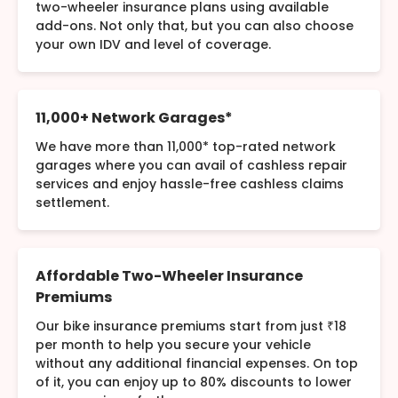
two-wheeler insurance plans using available
add-ons. Not only that, but you can also choose
your own IDV and level of coverage.
11,000+ Network Garages*
We have more than 11,000* top-rated network
garages where you can avail of cashless repair
services and enjoy hassle-free cashless claims
settlement.
Affordable Two-Wheeler Insurance
Premiums
Our bike insurance premiums start from just ₹18
per month to help you secure your vehicle
without any additional financial expenses. On top
of it, you can enjoy up to 80% discounts to lower