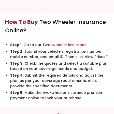
How To Buy
Two Wheeler Insurance
Online?
Step 1:
Go to our
Two-wheeler insurance
Step 2:
Submit your vehicle’s registration number,
mobile number, and email ID. Then click View Prices.”
Step 3:
Check the quotes and select a suitable plan
based on your coverage needs and budget.
Step 4:
Submit the required details and adjust the
plan as per your coverage requirements. Also,
provide the specified documents.
Step 5:
Make the two-wheeler insurance premium
payment online to lock your purchase.