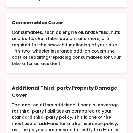
Consumables Cover
Consumables, such as engine oil, brake fluid, nuts
and bolts, chain lube, coolant and more, are
required for the smooth functioning of your bike.
This two-wheeler insurance add-on covers the
cost of repairing/replacing consumables for your
bike after an accident.
Additional Third-party Property Damage
Cover
This add-on offers additional financial coverage
for third-party liabilities as compared to your
standard third-party policy. This is one of the
most useful add-ons for a bike insurance policy,
as it helps you compensate for hefty third-party