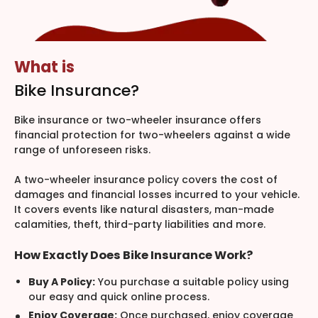
What is
Bike Insurance?
Bike insurance or two-wheeler insurance offers
financial protection for two-wheelers against a wide
range of unforeseen risks.
A two-wheeler insurance policy covers the cost of
damages and financial losses incurred to your vehicle.
It covers events like natural disasters, man-made
calamities, theft, third-party liabilities and more.
How Exactly Does Bike Insurance Work?
Buy A Policy:
You purchase a suitable policy using
our easy and quick online process.
Enjoy Coverage:
Once purchased, enjoy coverage