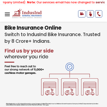
ted).
Note:
Our services email has now changed to
services@indusin
Bike Insurance Online
Switch to IndusInd Bike Insurance. Trusted
by 8 Crore+ Indians.