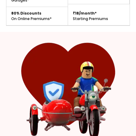
Garages*
80% Discounts
₹18/month*
On Online Premiums*
Starting Premiums