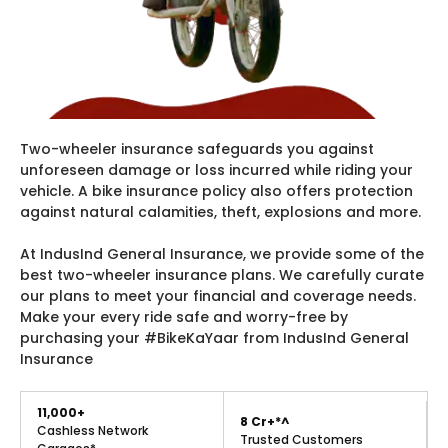
Two-wheeler insurance safeguards you against
unforeseen damage or loss incurred while riding your
vehicle. A bike insurance policy also offers protection
against natural calamities, theft, explosions and more.
At IndusInd General Insurance, we provide some of the
best two-wheeler insurance plans. We carefully curate
our plans to meet your financial and coverage needs.
Make your every ride safe and worry-free by
purchasing your #BikeKaYaar from IndusInd General
Insurance
11,000+
8 Cr+*^
Cashless Network
Trusted Customers