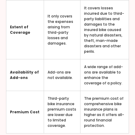
It covers losses
incurred due to third-
It only covers
party liabilities and
the expenses
damages to the
Extent of
arising from
insured bike caused
Coverage
third-party
by natural disasters,
losses and
theft, man-made
damages.
disasters and other
perils.
A wide range of add-
Availability of
Add-ons are
ons are available to
Add-ons
not available.
enhance the
coverage of a policy.
Third-party
The premium cost of
bike insurance
comprehensive bike
premium costs
insurance plans is
Premium Cost
are lower due
higher as it offers all-
to limited
round financial
coverage.
protection.