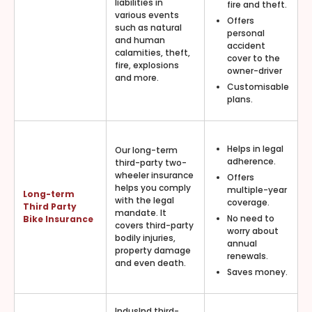
liabilities in
fire and theft.
various events
Offers
such as natural
personal
and human
accident
calamities, theft,
cover to the
fire, explosions
owner-driver
and more.
Customisable
plans.
Helps in legal
Our long-term
adherence.
third-party two-
wheeler insurance
Offers
helps you comply
multiple-year
Long-term
with the legal
coverage.
Third Party
mandate. It
No need to
Bike Insurance
covers third-party
worry about
bodily injuries,
annual
property damage
renewals.
and even death.
Saves money.
IndusInd third-