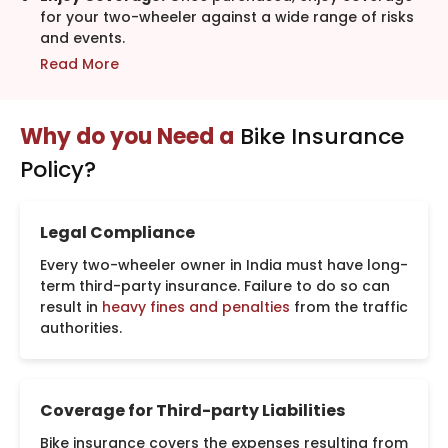
for your two-wheeler against a wide range of risks
and events.
Read More
Why do you Need a
Bike Insurance
Policy?
Legal Compliance
Every two-wheeler owner in India must have long-
term third-party insurance. Failure to do so can
result in
heavy fines and penalties
from the traffic
authorities.
Coverage for Third-party Liabilities
Bike insurance covers the expenses resulting from