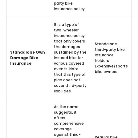
party bike
insurance policy.
It is a type of
two-wheeler
insurance policy
that only covers
Standalone
the damages
third-party bike
Standalone Own
sustained by the
insurance
Damage Bike
insured bike for
holders
Insurance
various covered
Expensive/sports
events. Note
bike owners
that this type of
plan does not
cover third-party
liabilities.
As the name
suggests, it
offers
comprehensive
coverage
against third-
Regular bike