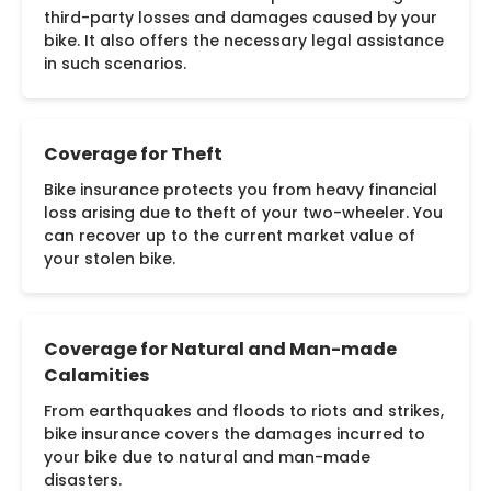
third-party losses and damages caused by your
bike. It also offers the necessary legal assistance
in such scenarios.
Coverage for Theft
Bike insurance protects you from heavy financial
loss arising due to theft of your two-wheeler. You
can recover up to the current market value of
your stolen bike.
Coverage for Natural and Man-made
Calamities
From earthquakes and floods to riots and strikes,
bike insurance covers the damages incurred to
your bike due to natural and man-made
disasters.