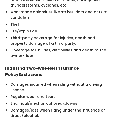
thunderstorms, cyclones, etc.
Man-made calamities like strikes, riots and acts of
vandalism.
Theft
Fire/explosion
Third-party coverage for injuries, death and
property damage of a third party.
Coverage for injuries, disabilities and death of the
owner-rider.
IndusInd Two-wheeler Insurance
PolicyExclusions
Damages incurred when riding without a driving
licence.
Regular wear and tear.
Electrical/mechanical breakdowns.
Damages/loss when riding under the influence of
drugs/alcohol.