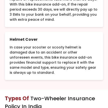
With this bike insurance add-on, if the repair
period exceeds 30 days, we will directly pay up to
3 EMIs to your bank on your behalf, providing you
with extra peace of mind.
Helmet Cover
In case your scooter or scooty helmet is
damaged due to an accident or other
unforeseen events, this bike insurance add-on
provides financial support to replace it with the
same model and type, ensuring your safety gear
is always up to standard.
Types Of
Two-Wheeler Insurance
Policy In India