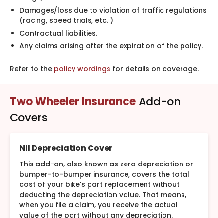
Damages/loss due to violation of traffic regulations
(racing, speed trials, etc. )
Contractual liabilities.
Any claims arising after the expiration of the policy.
Refer to the
policy wordings
for details on coverage.
Two Wheeler Insurance
Add-on
Covers
Nil Depreciation Cover
This add-on, also known as zero depreciation or
bumper-to-bumper insurance, covers the total
cost of your bike’s part replacement without
deducting the depreciation value. That means,
when you file a claim, you receive the actual
value of the part without any depreciation.