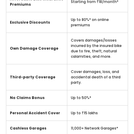
Starting from ₹18/month*
Premiums
Up to 80%* on online
Exclusive Discounts
premiums
Covers damages/losses
incurred by the insured bike
Own Damage Coverage
due to fire, theft, natural
calamities, and more.
Cover damages, loss, and
Third-party Coverage
accidental death of a third
party.
No Claims Bonus
Up to 50%*
Personal Accident Cover
Up to ₹15 lakhs
Cashless Garages
11,000+ Network Garages*