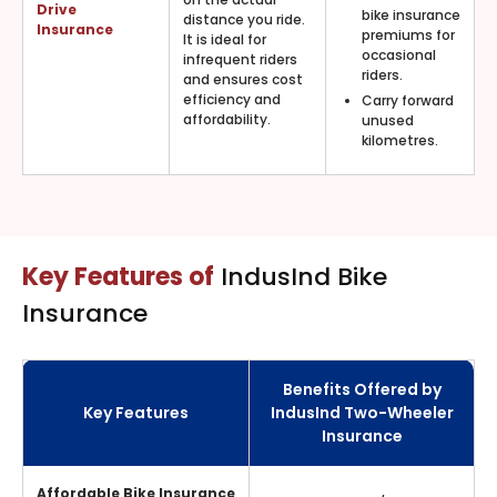
Drive
bike insurance
distance you ride.
Insurance
premiums for
It is ideal for
occasional
infrequent riders
riders.
and ensures cost
efficiency and
Carry forward
affordability.
unused
kilometres.
Key Features of
IndusInd Bike
Insurance
Benefits Offered by
Key Features
IndusInd Two-Wheeler
Insurance
Affordable Bike Insurance