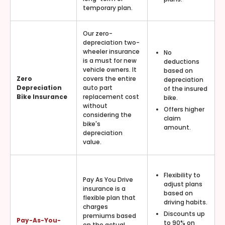
temporary plan.
Our zero-
depreciation two-
wheeler insurance
No
is a must for new
deductions
vehicle owners. It
based on
Zero
covers the entire
depreciation
Depreciation
auto part
of the insured
Bike Insurance
replacement cost
bike.
without
Offers higher
considering the
claim
bike's
amount.
depreciation
value.
Flexibility to
Pay As You Drive
adjust plans
insurance is a
based on
flexible plan that
driving habits.
charges
Discounts up
premiums based
Pay-As-You-
to 90% on
on the actual