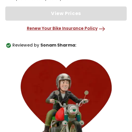
View Prices
Renew Your Bike Insurance Policy
Reviewed by
Sonam Sharma: