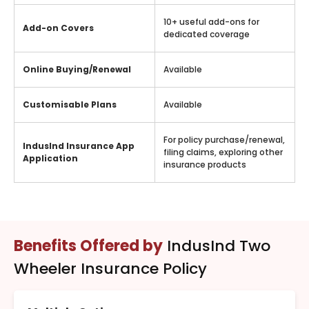
10+ useful add-ons for
Add-on Covers
dedicated coverage
Online Buying/Renewal
Available
Customisable Plans
Available
For policy purchase/renewal,
IndusInd Insurance App
filing claims, exploring other
Application
insurance products
Benefits Offered by
IndusInd Two
Wheeler Insurance Policy