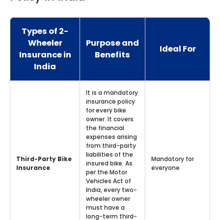
Types of 2-
Wheeler
Purpose and
Ideal For
Insurance in
Benefits
India
It is a mandatory
insurance policy
for every bike
owner. It covers
the financial
expenses arising
from third-party
liabilities of the
Third-Party Bike
Mandatory for
insured bike. As
Insurance
everyone
per the Motor
Vehicles Act of
India, every two-
wheeler owner
must have a
long-term third-