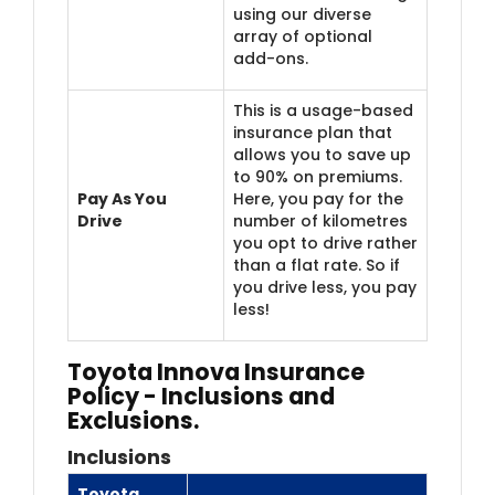
using our diverse
array of optional
add-ons.
This is a usage-based
insurance plan that
allows you to save up
to 90% on premiums.
Pay As You
Here, you pay for the
Drive
number of kilometres
you opt to drive rather
than a flat rate. So if
you drive less, you pay
less!
Toyota Innova Insurance
Policy - Inclusions and
Exclusions.
Inclusions
Toyota