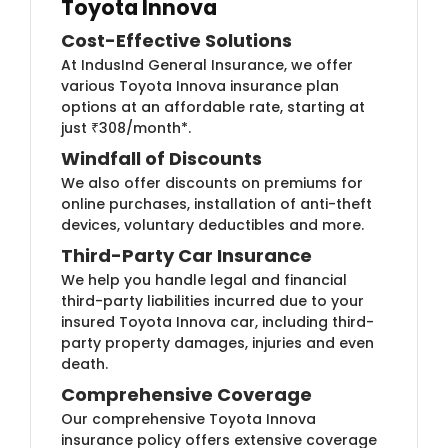
Toyota Innova
Cost-Effective Solutions
At IndusInd General Insurance, we offer
various Toyota Innova insurance plan
options at an affordable rate, starting at
just ₹308/month*.
Windfall of Discounts
We also offer discounts on premiums for
online purchases, installation of anti-theft
devices, voluntary deductibles and more.
Third-Party Car Insurance
We help you handle legal and financial
third-party liabilities incurred due to your
insured Toyota Innova car, including third-
party property damages, injuries and even
death.
Comprehensive Coverage
Our comprehensive Toyota Innova
insurance policy offers extensive coverage