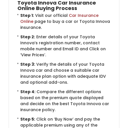
Toyota Innova Car Insurance
Online Buying Process
Step 1:
Visit our official
Car Insurance
Online
page to buy a car or Toyota Innova
insurance.
Step 2:
Enter details of your Toyota
Innova’s registration number, contact
mobile number and Email ID and Click on
‘View Prices’.
Step 3:
Verify the details of your Toyota
Innova car and choose a suitable car
insurance plan option with adequate IDV
and optional add-ons.
Step 4:
Compare the different options
based on the premium quote displayed
and decide on the best Toyota Innova car
insurance policy.
Step 5:
Click on ‘Buy Now’ and pay the
applicable premium using any of the