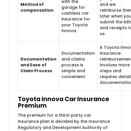
with the
Method of
and we
garage for
compensation
reimburse th
cashless car
later when yo
insurance for
submit the bill
your Toyota
and receipts t
Innova.
us.
A Toyota Inno
Documentation
insurance
Documentation
and claims
reimbursemen
and Ease of
process is
Involves more
Claim Process
simple and
steps and
convenient.
requires detai
documentatio
Toyota Innova Car Insurance
Premium
The premium for a third-party car
insurance plan is decided by the Insurance
Regulatory and Development Authority of