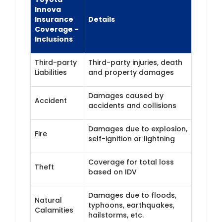
Innova
Insurance
Details
Coverage -
Inclusions
Third-party
Third-party injuries, death
Liabilities
and property damages
Damages caused by
Accident
accidents and collisions
Damages due to explosion,
Fire
self-ignition or lightning
Coverage for total loss
Theft
based on IDV
Damages due to floods,
Natural
typhoons, earthquakes,
Calamities
hailstorms, etc.