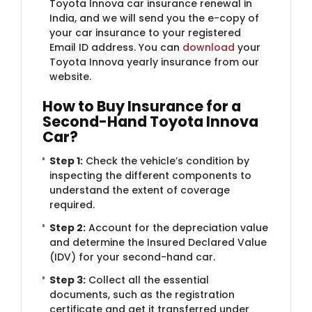
Toyota Innova car insurance renewal in
India, and we will send you the e-copy of
your car insurance to your registered
Email ID address. You can
download
your
Toyota Innova yearly insurance from our
website.
How to Buy Insurance for a
Second-Hand Toyota Innova
Car?
Step 1:
Check the vehicle’s condition by
inspecting the different components to
understand the extent of coverage
required.
Step 2:
Account for the depreciation value
and determine the Insured Declared Value
(IDV) for your second-hand car.
Step 3:
Collect all the essential
documents, such as the registration
certificate and get it transferred under