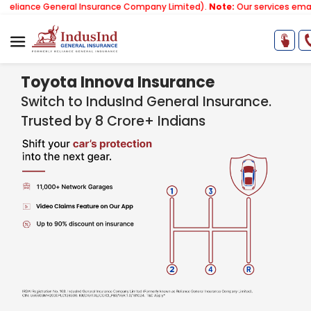
General Insurance Company Limited).
Note:
Our services email has now
Toyota Innova Insurance
Switch to IndusInd General Insurance.
Trusted by 8 Crore+ Indians