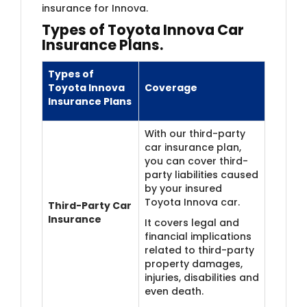
insurance for Innova.
Types of Toyota Innova Car
Insurance Plans.
Types of
Toyota Innova
Coverage
Insurance Plans
With our third-party
car insurance plan,
you can cover third-
party liabilities caused
by your insured
Toyota Innova car.
Third-Party Car
Insurance
It covers legal and
financial implications
related to third-party
property damages,
injuries, disabilities and
even death.