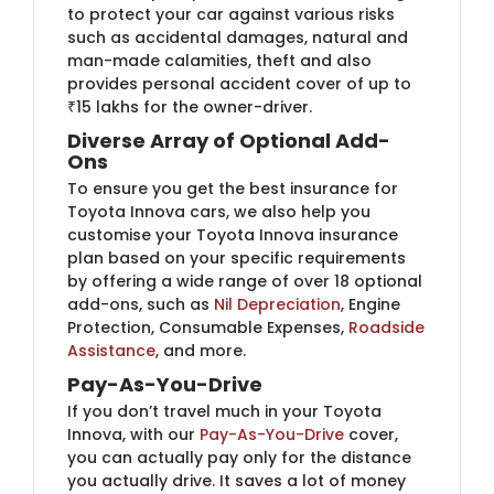
to protect your car against various risks
such as accidental damages, natural and
man-made calamities, theft and also
provides personal accident cover of up to
₹15 lakhs for the owner-driver.
Diverse Array of Optional Add-
Ons
To ensure you get the best insurance for
Toyota Innova cars, we also help you
customise your Toyota Innova insurance
plan based on your specific requirements
by offering a wide range of over 18 optional
add-ons, such as
Nil Depreciation
, Engine
Protection, Consumable Expenses,
Roadside
Assistance
, and more.
Pay-As-You-Drive
If you don’t travel much in your Toyota
Innova, with our
Pay-As-You-Drive
cover,
you can actually pay only for the distance
you actually drive. It saves a lot of money