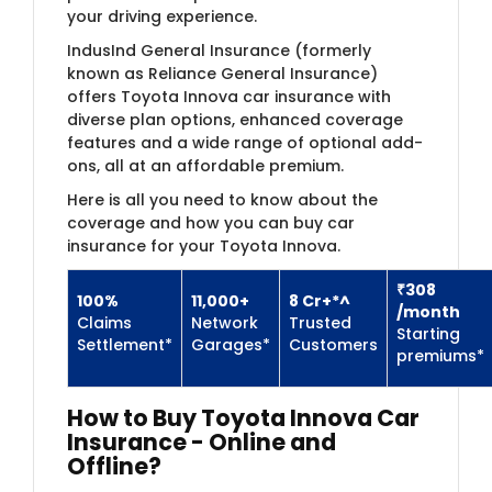
your driving experience.
IndusInd General Insurance (formerly
known as Reliance General Insurance)​
offers Toyota Innova car insurance with
diverse plan options, enhanced coverage
features and a wide range of optional add-
ons, all at an affordable premium.
Here is all you need to know about the
coverage and how you can buy car
insurance for your Toyota Innova.
₹308​
100%
11,000+
8 Cr+*^
/month
Claims
Network
Trusted
​Starting
Settlement*
Garages*
Customers
premiums*
How to Buy Toyota Innova Car
Insurance - Online and
Offline?