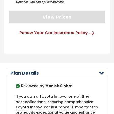
Optional. You can opt out anytime.
View Prices
Renew Your Car Insurance Policy
Plan Details
Reviewed by
Manish Sinha:
If you own a Toyota Innova, one of their
best collections, securing comprehensive
Toyota Innova car insurance is important to
protect its exceptional value and enhance