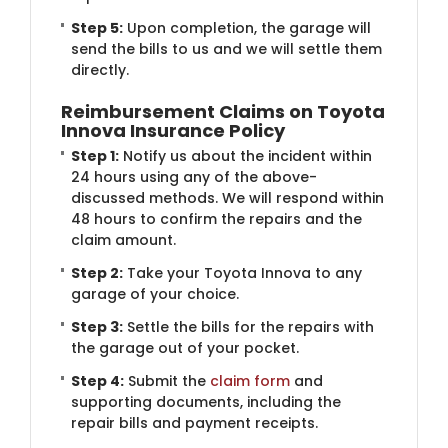
Step 5:
Upon completion, the garage will
send the bills to us and we will settle them
directly.
Reimbursement Claims on Toyota
Innova Insurance Policy
Step 1:
Notify us about the incident within
24 hours using any of the above-
discussed methods. We will respond within
48 hours to confirm the repairs and the
claim amount.
Step 2:
Take your Toyota Innova to any
garage of your choice.
Step 3:
Settle the bills for the repairs with
the garage out of your pocket.
Step 4:
Submit the
claim form
and
supporting documents, including the
repair bills and payment receipts.