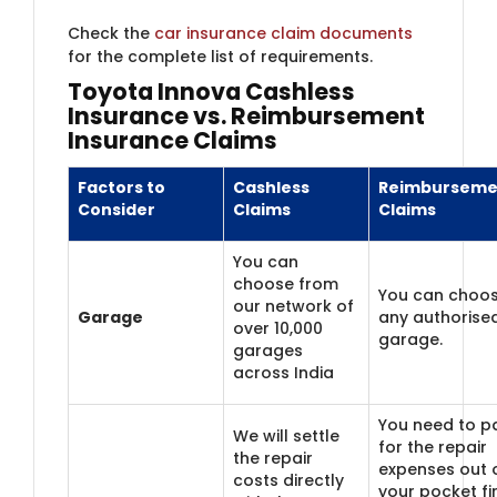
Check the
car insurance claim documents
for the complete list of requirements.
Toyota Innova Cashless
Insurance vs. Reimbursement
Insurance Claims
Factors to
Cashless
Reimburseme
Consider
Claims
Claims
You can
choose from
You can choo
our network of
Garage
any authorise
over 10,000
garage.
garages
across India
You need to p
We will settle
for the repair
the repair
expenses out 
costs directly
your pocket fi