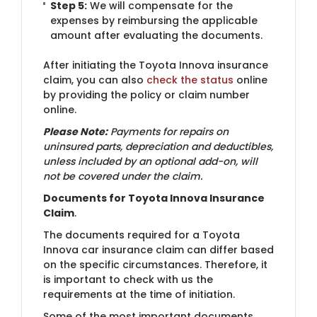
Step 5:
We will compensate for the
expenses by reimbursing the applicable
amount after evaluating the documents.
After initiating the Toyota Innova insurance
claim, you can also
check the status
online
by providing the policy or claim number
online.
Please Note:
Payments for repairs on
uninsured parts, depreciation and deductibles,
unless included by an optional add-on, will
not be covered under the claim.
Documents for Toyota Innova Insurance
Claim
.
The documents required for a Toyota
Innova car insurance claim can differ based
on the specific circumstances. Therefore, it
is important to check with us the
requirements at the time of initiation.
Some of the most important documents