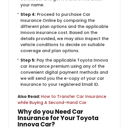
your name.
Step 4:
Proceed to purchase Car
Insurance Online by comparing the
different plan options and the applicable
Innova insurance cost. Based on the
details provided, we may also inspect the
vehicle conditions to decide on suitable
coverage and plan options.
Step 5:
Pay the applicable Toyota Innova
car insurance premium using any of the
convenient digital payment methods and
we will send you the e-copy of your car
insurance to your registered Email ID.
Also Read:
How to Transfer Car Insurance
while Buying A Second-Hand Car
Why do you Need Car
Insurance for Your Toyota
Innova Car?