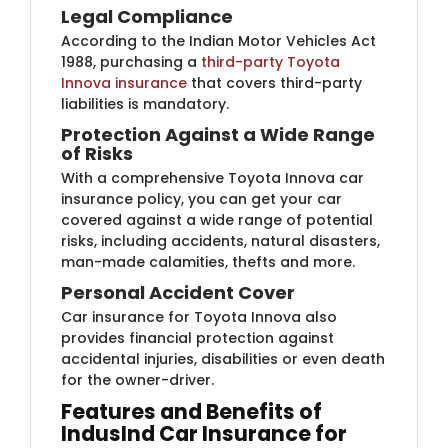
Legal Compliance
According to the Indian Motor Vehicles Act
1988, purchasing a
third-party Toyota
Innova insurance
that covers third-party
liabilities is mandatory.
Protection Against a Wide Range
of Risks
With a comprehensive Toyota Innova car
insurance policy, you can get your car
covered against a wide range of potential
risks, including accidents, natural disasters,
man-made calamities, thefts and more.
Personal Accident Cover
Car insurance for Toyota Innova also
provides financial protection against
accidental injuries, disabilities or even death
for the owner-driver.
Features and Benefits of
IndusInd Car Insurance for