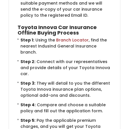
suitable payment methods and we will
send the e-copy of your car insurance
policy to the registered Email ID.
Toyota Innova Car Insurance
Offline Buying Process
Step 1:
Using the
Branch Locator
, find the
nearest IndusInd General Insurance
branch.
Step 2:
Connect with our representatives
and provide details of your Toyota Innova
car.
Step 3:
They will detail to you the different
Toyota Innova insurance plan options,
optional add-ons and discounts.
Step 4:
Compare and choose a suitable
policy and fill out the application form.
Step 5:
Pay the applicable premium
charges, and you will get your Toyota