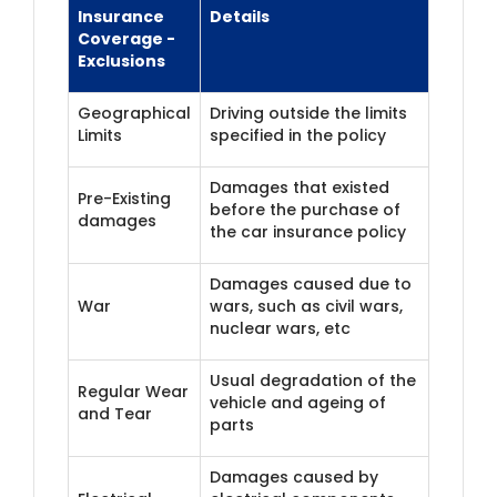
Insurance
Details
Coverage -
Exclusions
Geographical
Driving outside the limits
Limits
specified in the policy
Damages that existed
Pre-Existing
before the purchase of
damages
the car insurance policy
Damages caused due to
War
wars, such as civil wars,
nuclear wars, etc
Usual degradation of the
Regular Wear
vehicle and ageing of
and Tear
parts
Damages caused by