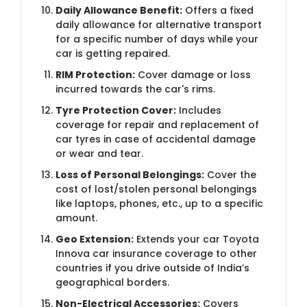
Daily Allowance Benefit:
Offers a fixed
daily allowance for alternative transport
for a specific number of days while your
car is getting repaired.
RIM Protection:
Cover damage or loss
incurred towards the car's rims.
Tyre Protection Cover:
Includes
coverage for repair and replacement of
car tyres in case of accidental damage
or wear and tear.
Loss of Personal Belongings:
Cover the
cost of lost/stolen personal belongings
like laptops, phones, etc., up to a specific
amount.
Geo Extension:
Extends your car Toyota
Innova car insurance coverage to other
countries if you drive outside of India’s
geographical borders.
Non-Electrical Accessories:
Covers