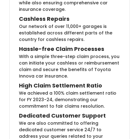
while also ensuring comprehensive car
insurance coverage.
Cashless Repairs
Our network of over 11,000+ garages is
established across different parts of the
country for cashless repairs.
Hassle-free Claim Processes
With a simple three-step claim process, you
can initiate your cashless or reimbursement
claim and secure the benefits of Toyota
Innova car insurance.
High Claim Settlement Ratio
We achieved a 100% claim settlement ratio
for FY 2023-24, demonstrating our
commitment to fair claims resolution.
Dedicated Customer Support
We are also committed to offering
dedicated customer service 24/7 to
address your queries related to your