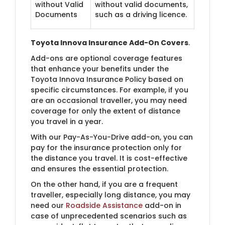
without Valid
without valid documents,
Documents
such as a driving licence.
Toyota Innova Insurance Add-On Covers
.
Add-ons are optional coverage features
that enhance your benefits under the
Toyota Innova Insurance Policy based on
specific circumstances. For example, if you
are an occasional traveller, you may need
coverage for only the extent of distance
you travel in a year.
With our Pay-As-You-Drive add-on, you can
pay for the insurance protection only for
the distance you travel. It is cost-effective
and ensures the essential protection.
On the other hand, if you are a frequent
traveller, especially long distance, you may
need our
Roadside Assistance
add-on in
case of unprecedented scenarios such as