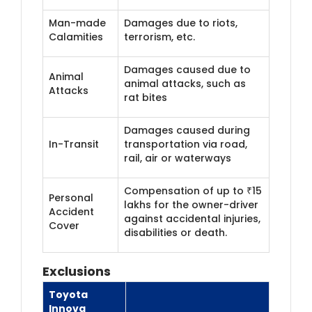
Man-made
Damages due to riots,
Calamities
terrorism, etc.
Damages caused due to
Animal
animal attacks, such as
Attacks
rat bites
Damages caused during
In-Transit
transportation via road,
rail, air or waterways
Compensation of up to ₹15
Personal
lakhs for the owner-driver
Accident
against accidental injuries,
Cover
disabilities or death.
Exclusions
Toyota
Innova