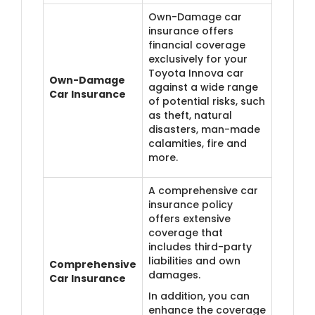
Own-Damage car
insurance offers
financial coverage
exclusively for your
Toyota Innova car
Own-Damage
against a wide range
Car Insurance
of potential risks, such
as theft, natural
disasters, man-made
calamities, fire and
more.
A comprehensive car
insurance policy
offers extensive
coverage that
includes third-party
liabilities and own
Comprehensive
damages.
Car Insurance
In addition, you can
enhance the coverage