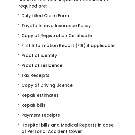
required are:
Duly filled Claim Form
Toyota Innova Insurance Policy
Copy of Registration Certificate
First Information Report (FIR) if applicable
Proof of identity
Proof of residence
Tax Receipts
Copy of Driving Licence
Repair estimates
Repair bills
Payment receipts
Hospital bills and Medical Reports in case
of Personal Accident Cover