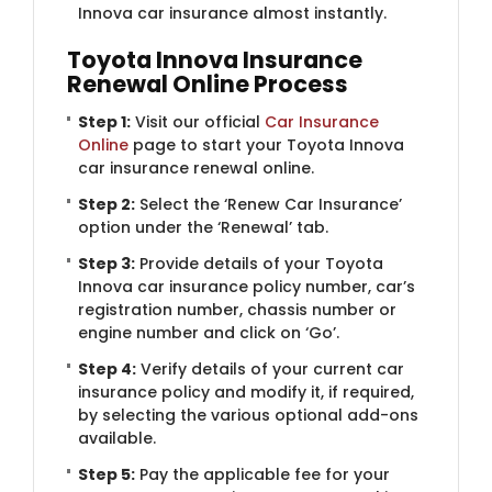
Innova car insurance almost instantly.
Toyota Innova Insurance
Renewal Online Process
Step 1:
Visit our official
Car Insurance
Online
page to start your Toyota Innova
car insurance renewal online.
Step 2:
Select the ‘Renew Car Insurance’
option under the ‘Renewal’ tab.
Step 3:
Provide details of your Toyota
Innova car insurance policy number, car’s
registration number, chassis number or
engine number and click on ‘Go’.
Step 4:
Verify details of your current car
insurance policy and modify it, if required,
by selecting the various optional add-ons
available.
Step 5:
Pay the applicable fee for your