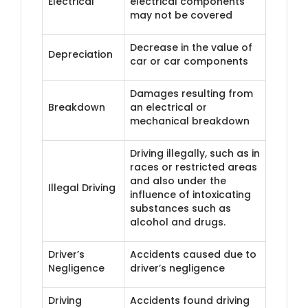
Electrical
electrical components
may not be covered
Decrease in the value of
Depreciation
car or car components
Damages resulting from
Breakdown
an electrical or
mechanical breakdown
Driving illegally, such as in
races or restricted areas
and also under the
Illegal Driving
influence of intoxicating
substances such as
alcohol and drugs.
Driver’s
Accidents caused due to
Negligence
driver’s negligence
Driving
Accidents found driving