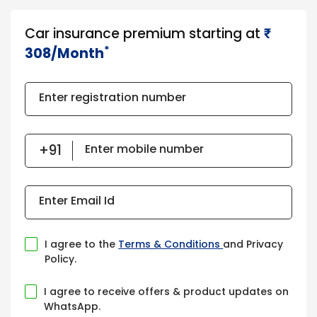
Car insurance premium starting at
₹​​​
*
308/Month
Enter registration number
Enter mobile number
Enter Email Id
I agree to the
Terms & Conditions
and Privacy
Policy.
I agree to receive offers & product updates on
WhatsApp.