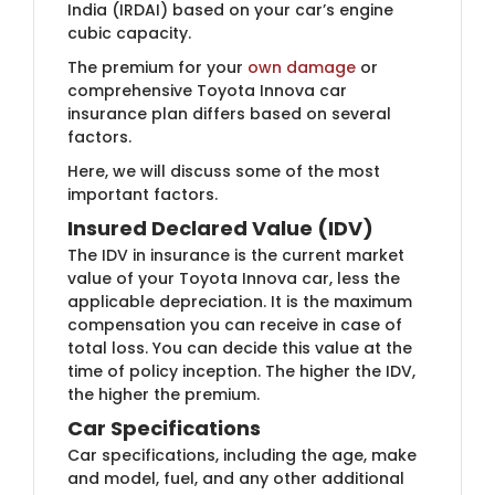
India (IRDAI) based on your car’s engine
cubic capacity.
The premium for your
own ​damage
or
comprehensive Toyota Innova car
insurance plan differs based on several
factors.
Here, we will discuss some of the most
important factors.
Insured Declared Value (IDV)
The IDV in insurance is the current market
value of your Toyota Innova car, less the
applicable depreciation. It is the maximum
compensation you can receive in case of
total loss. You can decide this value at the
time of policy inception. The higher the IDV,
the higher the premium.
Car Specifications
Car specifications, including the age, make
and model, fuel, and any other additional