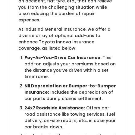
an accident, flat tyre, etc., that can relieve
you from the challenging situation while
also reducing the burden of repair
expenses.
At IndusInd General Insurance, we offer a
diverse array of optional add-ons to
enhance Toyota Innova Insurance
coverage, as listed below:
Pay-As-You-Drive Car Insurance:
This
add-on adjusts your premiums based on
the distance you’ve driven within a set
timeframe.
Nil Depreciation or Bumper-to-Bumper
Insurance:
Includes the depreciation of
car parts during claims settlement.
24x7 Roadside Assistance:
Offers on-
road assistance like towing services, fuel
delivery, on-site repairs, etc., in case your
car breaks down.