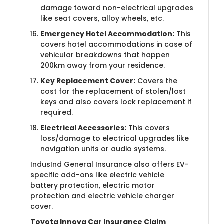
damage toward non-electrical upgrades
like seat covers, alloy wheels, etc.
Emergency Hotel Accommodation:
This
covers hotel accommodations in case of
vehicular breakdowns that happen
200km away from your residence.
Key Replacement Cover:
Covers the
cost for the replacement of stolen/lost
keys and also covers lock replacement if
required.
Electrical Accessories:
This covers
loss/damage to electrical upgrades like
navigation units or audio systems.
IndusInd General Insurance also offers EV-
specific add-ons like electric vehicle
battery protection, electric motor
protection and electric vehicle charger
cover.
Toyota Innova Car Insurance Claim