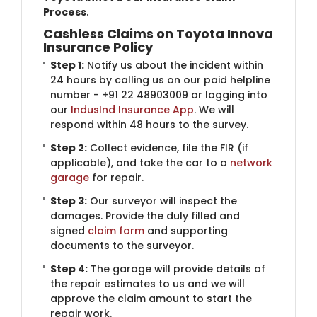
Process
.
Cashless Claims on Toyota Innova
Insurance Policy
Step 1:
Notify us about the incident within
24 hours by calling us on our paid helpline
number - +91 22 48903009 or logging into
our
IndusInd Insurance App
. We will
respond within 48 hours to the survey.
Step 2:
Collect evidence, file the FIR (if
applicable), and take the car to a
network
garage
for repair.
Step 3:
Our surveyor will inspect the
damages. Provide the duly filled and
signed
claim form
and supporting
documents to the surveyor.
Step 4:
The garage will provide details of
the repair estimates to us and we will
approve the claim amount to start the
repair work.