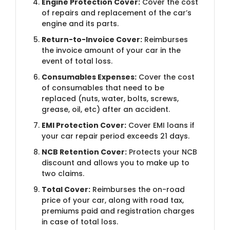
Engine Protection Cover:
Cover the cost
of repairs and replacement of the car’s
engine and its parts.
Return-to-Invoice Cover:
Reimburses
the invoice amount of your car in the
event of total loss.
Consumables Expenses:
Cover the cost
of consumables that need to be
replaced (nuts, water, bolts, screws,
grease, oil, etc) after an accident.
EMI Protection Cover:
Cover EMI loans if
your car repair period exceeds 21 days.
NCB Retention Cover:
Protects your NCB
discount and allows you to make up to
two claims.
Total Cover:
Reimburses the on-road
price of your car, along with road tax,
premiums paid and registration charges
in case of total loss.