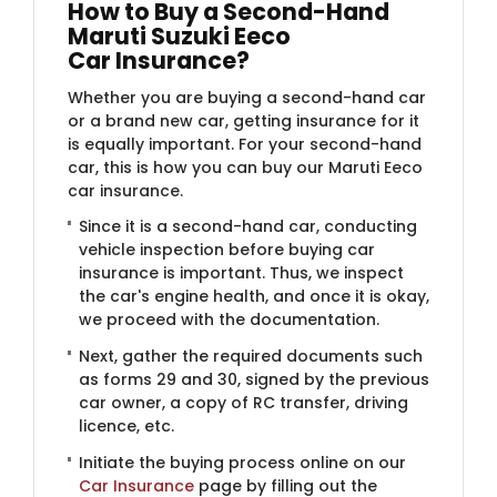
How to Buy a Second-Hand
Maruti Suzuki Eeco
Car Insurance?
Whether you are buying a second-hand car
or a brand new car, getting insurance for it
is equally important. For your second-hand
car, this is how you can buy our Maruti Eeco
car insurance.
Since it is a second-hand car, conducting
vehicle inspection before buying car
insurance is important. Thus, we inspect
the car's engine health, and once it is okay,
we proceed with the documentation.
Next, gather the required documents such
as forms 29 and 30, signed by the previous
car owner, a copy of RC transfer, driving
licence, etc.
Initiate the buying process online on our
Car Insurance
page by filling out the