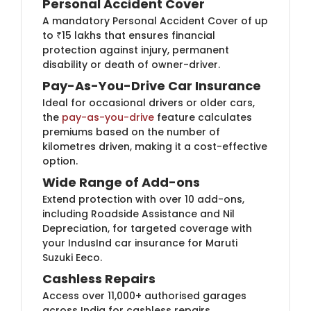
Personal Accident Cover
A mandatory Personal Accident Cover of up
to ₹15 lakhs that ensures financial
protection against injury, permanent
disability or death of owner-driver.
Pay-As-You-Drive Car Insurance
Ideal for occasional drivers or older cars,
the
pay-as-you-drive
feature calculates
premiums based on the number of
kilometres driven, making it a cost-effective
option.
Wide Range of Add-ons
Extend protection with over 10 add-ons,
including Roadside Assistance and Nil
Depreciation, for targeted coverage with
your IndusInd car insurance for Maruti
Suzuki Eeco.
Cashless Repairs
Access over 11,000+​ authorised garages
across India for cashless repairs,