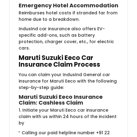
Emergency Hotel Accommodation
Reimburses hotel costs if stranded far from
home due to a breakdown.
IndusInd car insurance also offers EV-
specific add-ons, such as battery
protection, charger cover, etc., for electric
cars.
Maruti Suzuki Eeco Car
Insurance Claim Process
You can claim your IndusInd General car
insurance for Maruti Eeco with the following
step-by-step guide:
Maruti Suzuki Eeco Insurance
Claim: Cashless Claim
1. Initiate your Maruti Eeco car insurance
claim with us within 24 hours of the incident
by
Calling our paid helpline number +91 22