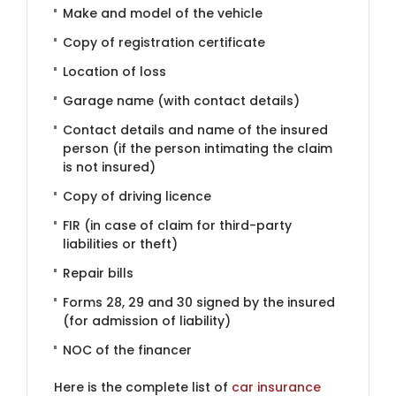
Make and model of the vehicle
Copy of registration certificate
Location of loss
Garage name (with contact details)
Contact details and name of the insured
person (if the person intimating the claim
is not insured)
Copy of driving licence
FIR (in case of claim for third-party
liabilities or theft)
Repair bills
Forms 28, 29 and 30 signed by the insured
(for admission of liability)
NOC of the financer
Here is the complete list of
car insurance