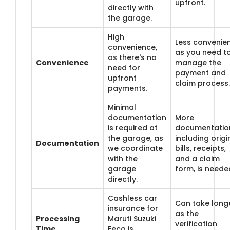
upfront.
directly with
the garage.
High
Less convenien
convenience,
as you need t
as there's no
Convenience
manage the
need for
payment and
upfront
claim process.
payments.
Minimal
documentation
More
is required at
documentatio
the garage, as
including origi
Documentation
we coordinate
bills, receipts,
with the
and a claim
garage
form, is neede
directly.
Cashless car
Can take longe
insurance for
as the
Processing
Maruti Suzuki
verification
Time
Eeco is