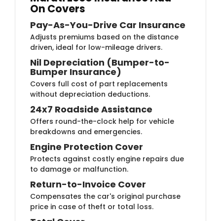
On Covers
Pay-As-You-Drive Car Insurance
Adjusts premiums based on the distance
driven, ideal for low-mileage drivers.
Nil Depreciation (Bumper-to-
Bumper Insurance)
Covers full cost of part replacements
without depreciation deductions.
24x7 Roadside Assistance
Offers round-the-clock help for vehicle
breakdowns and emergencies.
Engine Protection Cover
Protects against costly engine repairs due
to damage or malfunction.
Return-to-Invoice Cover
Compensates the car's original purchase
price in case of theft or total loss.