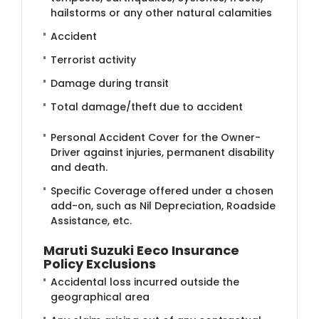
hailstorms or any other natural calamities
Accident
Terrorist activity
Damage during transit
Total damage/theft due to accident
Personal Accident Cover for the Owner-
Driver against injuries, permanent disability
and death.
Specific Coverage offered under a chosen
add-on, such as Nil Depreciation, Roadside
Assistance, etc.
Maruti Suzuki Eeco Insurance
Policy Exclusions
Accidental loss incurred outside the
geographical area