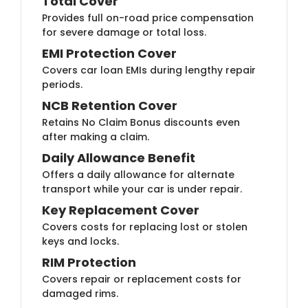
Total Cover
Provides full on-road price compensation
for severe damage or total loss.
EMI Protection Cover
Covers car loan EMIs during lengthy repair
periods.
NCB Retention Cover
Retains No Claim Bonus discounts even
after making a claim.
Daily Allowance Benefit
Offers a daily allowance for alternate
transport while your car is under repair.
Key Replacement Cover
Covers costs for replacing lost or stolen
keys and locks.
RIM Protection
Covers repair or replacement costs for
damaged rims.