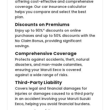
offering cost-effective and comprehensive
coverage. Our car insurance calculator
helps you compare and select the best
plan.
Discounts on Premiums
Enjoy up to 90%* discounts on online
purchases and up to 50% discounts with the
No Claim Bonus, providing significant
savings.
Comprehensive Coverage
Protects against accidents, theft, natural
disasters, and man-made calamities,
ensuring your Maruti Eeco is covered
against a wide range of risks.
Third-Party Liability
Covers legal and financial damages for
injuries or damages caused to a third party
in an accident involving your Maruti Suzuki
Eeco, helping you avoid financial burdens.