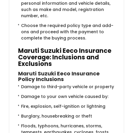
personal information and vehicle details,
such as make and model, registration
number, etc.
Choose the required policy type and add-
ons and proceed with the payment to
complete the buying process.​
Maruti Suzuki Eeco Insurance
Coverage: Inclusions and
Exclusions
Maruti Suzuki Eeco Insurance
Policy Inclusions
Damage to third-party vehicle or property
Damage to your own vehicle caused by:
Fire, explosion, self-ignition or lightning
Burglary, housebreaking or theft
Floods, typhoons, hurricanes, storms,
tempests, earthquakes, cyclones, frosts,