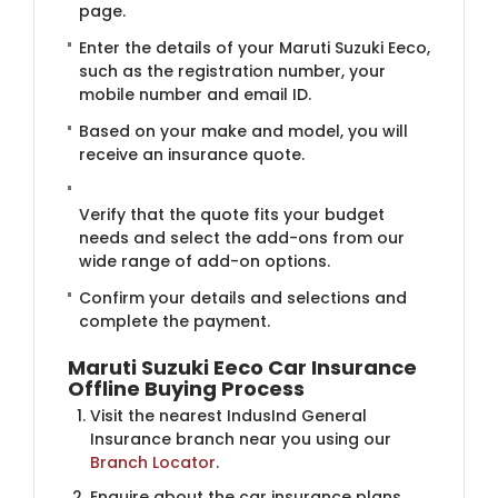
page.
Enter the details of your Maruti Suzuki Eeco,
such as the registration number, your
mobile number and email ID.
Based on your make and model, you will
receive an insurance quote.
Verify that the quote fits your budget
needs and select the add-ons from our
wide range of add-on options.
Confirm your details and selections and
complete the payment.
Maruti Suzuki Eeco Car Insurance
Offline Buying Process
Visit the nearest IndusInd General
Insurance branch near you using our
Branch Locator
.
Enquire about the car insurance plans.