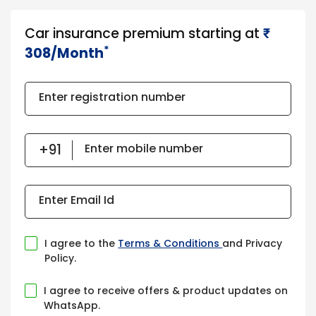
Car insurance premium starting at
₹​​​
*
308/Month
Enter registration number
Enter mobile number
Enter Email Id
I agree to the
Terms & Conditions
and Privacy
Policy.
I agree to receive offers & product updates on
WhatsApp.