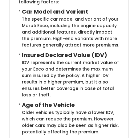
following factors:
Car Model and Variant
The specific car model and variant of your
Maruti Eeco, including the engine capacity
and additional features, directly impact
the premium. High-end variants with more
features generally attract more premiums.
Insured Declared Value (IDV)
IDV represents the current market value of
your Eeco and determines the maximum
sum insured by the policy. A higher IDV
results in a higher premium, but it also
ensures better coverage in case of total
loss or theft.
Age of the Vehicle
Older vehicles typically have a lower IDV,
which can reduce the premium. However,
older cars may also be seen as higher risk,
potentially affecting the premium.