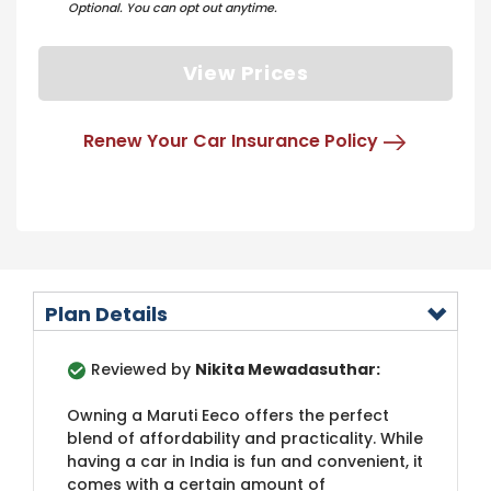
Optional. You can opt out anytime.
View Prices
Renew Your Car Insurance Policy
Plan Details
Reviewed by
Nikita Mewadasuthar:
Owning a Maruti Eeco offers the perfect
blend of affordability and practicality. While
having a car in India is fun and convenient, it
comes with a certain amount of