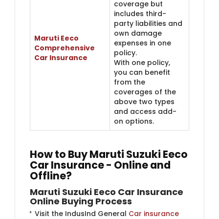
coverage but
includes third-
party liabilities and
own damage
Maruti Eeco
expenses in one
Comprehensive
policy.
Car Insurance
With one policy,
you can benefit
from the
coverages of the
above two types
and access add-
on options.
How to Buy Maruti Suzuki Eeco
Car Insurance - Online and
Offline?
Maruti Suzuki Eeco Car Insurance
Online Buying Process
Visit the IndusInd General
Car insurance