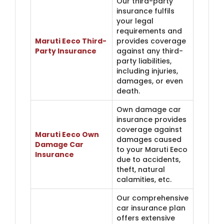
Our third-party
insurance fulfils
your legal
requirements and
Maruti Eeco Third-
provides coverage
Party Insurance
against any third-
party liabilities,
including injuries,
damages, or even
death.
Own damage car
insurance provides
coverage against
Maruti Eeco Own
damages caused
Damage Car
to your Maruti Eeco
Insurance
due to accidents,
theft, natural
calamities, etc.
Our comprehensive
car insurance plan
offers extensive