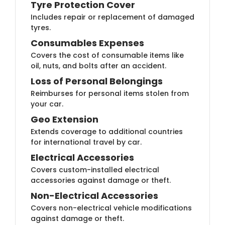
Tyre Protection Cover
Includes repair or replacement of damaged
tyres.
Consumables Expenses
Covers the cost of consumable items like
oil, nuts, and bolts after an accident.
Loss of Personal Belongings
Reimburses for personal items stolen from
your car.
Geo Extension
Extends coverage to additional countries
for international travel by car.
Electrical Accessories
Covers custom-installed electrical
accessories against damage or theft.
Non-Electrical Accessories
Covers non-electrical vehicle modifications
against damage or theft.​