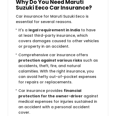
Why Do You Need Maruti
Suzuki Eeco Car Insurance?
Car insurance for Maruti Suzuki Eeco is
essential for several reasons.
It's a
legal requirement in India
to have
at least third-party insurance, which
covers damages caused to other vehicles
or property in an accident.
Comprehensive car insurance offers
protection against various risks
such as
accidents, theft, fire, and natural
calamities. With the right insurance, you
can avoid hefty out-of-pocket expenses
for repairs or replacements.
Car insurance provides
financial
protection for the owner-driver
against
medical expenses for injuries sustained in
an accident with a personal accident
cover.