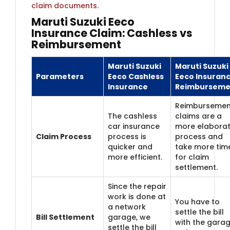
claim documents
.
Maruti Suzuki Eeco
Insurance Claim: Cashless vs
Reimbursement
Maruti Suzuki
Maruti Suzuki
Parameters
Eeco Cashless
Eeco Insuran
Insurance
Reimburseme
Reimbursemen
The cashless
claims are a
car insurance
more elabora
Claim Process
process is
process and
quicker and
take more tim
more efficient.
for claim
settlement.
Since the repair
work is done at
You have to
a network
settle the bill
Bill Settlement
garage, we
with the gara
settle the bill