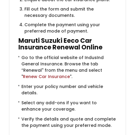
Fill out the form and submit the
necessary documents.
Complete the payment using your
preferred mode of payment.
Maruti Suzuki Eeco Car
Insurance Renewal Online
Go to the official website of IndusInd
General Insurance. Browse the tab
“Renewal" from the menu and select
"
Renew Car Insurance
".
Enter your policy number and vehicle
details.
Select any add-ons if you want to
enhance your coverage.
Verify the details and quote and complete
the payment using your preferred mode.