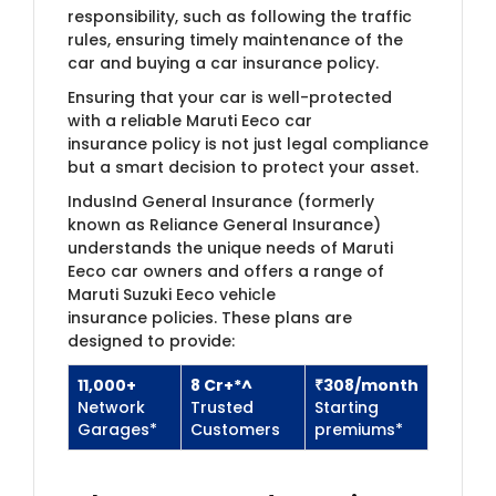
responsibility, such as following the traffic
rules, ensuring timely maintenance of the
car and buying a car insurance policy.
Ensuring that your car is well-protected
with a reliable Maruti Eeco car
insurance policy is not just legal compliance
but a smart decision to protect your asset.
IndusInd General Insurance (formerly
known as Reliance General Insurance)​
understands the unique needs of Maruti
Eeco car owners and offers a range of
Maruti Suzuki Eeco vehicle
insurance policies. These plans are
designed to provide:
11,000+
8 Cr+*^
₹308​/month
Network
Trusted
Starting
Garages*
Customers​
premiums*