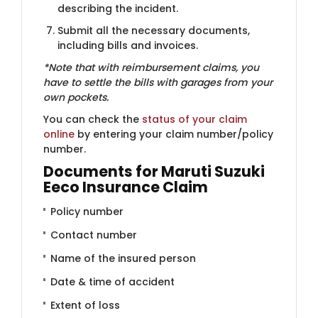
describing the incident.
Submit all the necessary documents,
including bills and invoices.
*Note that with reimbursement claims, you
have to settle the bills​ with garages from your
own pockets.
You can check the ​
status of your claim
online
by entering your claim number/policy
number.
Documents for Maruti Suzuki
Eeco Insurance Claim
Policy number
Contact number
Name of the insured person
Date & time of accident
Extent of loss