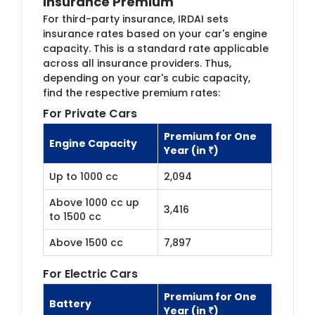
Insurance Premium
For third-party insurance, IRDAI sets
insurance rates based on your car's engine
capacity. This is a standard rate applicable
across all insurance providers. Thus,
depending on your car's cubic capacity,
find the respective premium rates:
For Private Cars
Premium for One
Engine Capacity
Year (in ₹)
Up to 1000 cc
2,094
Above 1000 cc up
3,416
to 1500 cc
Above 1500 cc
7,897
For Electric Cars
Premium for One
Battery
Year (in ₹)