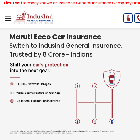
formerly known as Reliance General Insurance Company Limited).
Note:
Maruti Eeco Car Insurance
Switch to IndusInd General Insurance.
Trusted by 8 Crore+ Indians