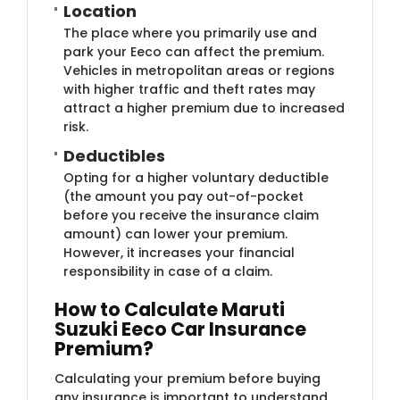
Location
The place where you primarily use and
park your Eeco can affect the premium.
Vehicles in metropolitan areas or regions
with higher traffic and theft rates may
attract a higher premium due to increased
risk.
Deductibles
Opting for a higher voluntary deductible
(the amount you pay out-of-pocket
before you receive the insurance claim
amount) can lower your premium.
However, it increases your financial
responsibility in case of a claim.
How to Calculate Maruti
Suzuki Eeco Car Insurance
Premium?
Calculating your premium before buying
any insurance is important to understand