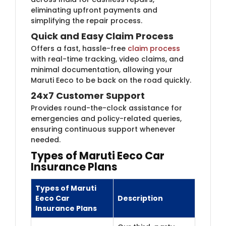
eliminating upfront payments and
simplifying the repair process.
Quick and Easy Claim Process
Offers a fast, hassle-free
claim process
​
with real-time tracking, video claims, and
minimal documentation, allowing your
Maruti Eeco to be back on the road quickly.
24x7 Customer Support
Provides round-the-clock assistance for
emergencies and policy-related queries,
ensuring continuous support whenever
needed.
Types of Maruti Eeco Car
Insurance Plans
Types of ​Maruti
Eeco Car
Description
Insurance Plans​​