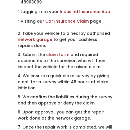
48903009
Logging in to your
IndusInd Insurance App
Visiting our
Car Insurance Claim
page
2. Take your vehicle to a nearby authorised
network garage
to get your cashless
repairs done.
3. Submit the
claim form
and required
documents to the surveyor, who will then
inspect the vehicle for the raised claim.
4. We ensure a quick claim survey by giving
a call for a survey within 48 hours of claim
initiation.
5. We confirm the liabilities during the survey
and then approve or deny the claim.
6. Upon approval, you can get the repair
work done at the network garage.
7. Once the repair work is completed, we will