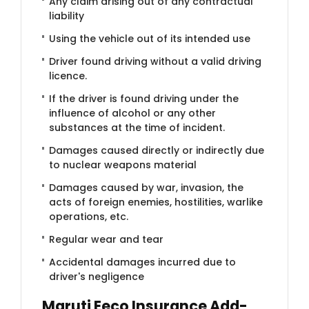
Any claim arising out of any contractual
liability
Using the vehicle out of its intended use
Driver found driving without a valid driving
licence.
If the driver is found driving under the
influence of alcohol or any other
substances at the time of incident.
Damages caused directly or indirectly due
to nuclear weapons material
Damages caused by war, invasion, the
acts of foreign enemies, hostilities, warlike
operations, etc.
Regular wear and tear
Accidental damages incurred due to
driver's negligence
Maruti Eeco Insurance Add-