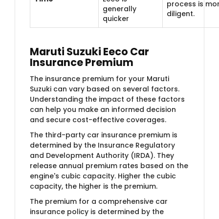
process is mo
generally
diligent.
quicker
Maruti Suzuki Eeco Car
Insurance Premium
The insurance premium for your Maruti
Suzuki can vary based on several factors.
Understanding the impact of these factors
can help you make an informed decision
and secure cost-effective coverages.
The third-party car insurance premium is
determined by the Insurance Regulatory
and Development Authority (IRDA). They
release annual premium rates based on the
engine's cubic capacity. Higher the cubic
capacity, the higher is the premium.
The premium for a comprehensive car
insurance policy is determined by the