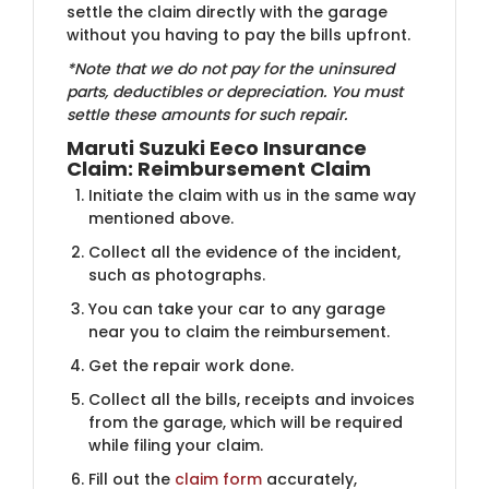
settle the claim directly with the garage
without you having to pay the bills upfront.
*Note that we do not pay for the uninsured
parts, deductibles or depreciation. You must
settle these amounts for such repair.
Maruti Suzuki Eeco Insurance
Claim: Reimbursement Claim
Initiate the claim with us in the same way
mentioned above.
Collect all the evidence of the incident,
such as photographs.
You can take your car to any garage
near you to claim the reimbursement.
Get the repair work done.
Collect all the bills, receipts and invoices
from the garage, which will be required
while filing your claim.
Fill out the
claim form
accurately,