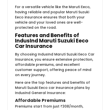
For a versatile vehicle like the Maruti Eeco,
having reliable and popular Maruti Suzuki
Eeco insurance ensures that both your
vehicle and your loved ones are well-
protected on the road.
Features and Benefits of
IndusInd Maruti Suzuki Eeco
Car Insurance
By choosing IndusInd Maruti Suzuki Eeco Car
Insurance, you ensure extensive protection,
affordable premiums, and excellent
customer support, offering peace of mind
on every journey.
Here are the top features and benefits of
Maruti Suzuki Eeco car insurance plans by
IndusInd General Insurance:
Affordable Premiums
Premiums start from just ₹308/month,