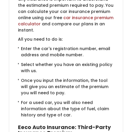
the estimated premium required to pay. You
can calculate your car insurance premium
online using our free
car insurance premium
calculator
​and compare our plans in an
instant.
All you need to do is:
Enter the car's registration number, email
address and mobile number.
Select whether you have an existing policy
with us.
Once you input the information, the tool
will give you an estimate of the premium
you will need to pay.
For a used car, you will also need
information about the type of fuel, claim
history and type of car.
Eeco Auto Insurance: Third-Party