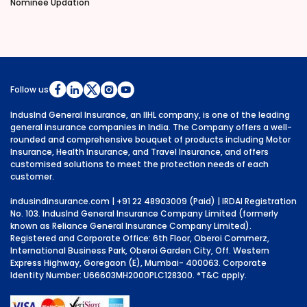
Nominee Updation
Follow us
IndusInd General Insurance, an IIHL company, is one of the leading
general insurance companies in India. The Company offers a well-
rounded and comprehensive bouquet of products including Motor
Insurance, Health Insurance, and Travel Insurance, and offers
customised solutions to meet the protection needs of each
customer.
indusindinsurance.com
| +91 22 48903009 (Paid) | IRDAI Registration
No. 103. IndusInd General Insurance Company Limited (formerly
known as Reliance General Insurance Company Limited).
Registered and Corporate Office: 6th Floor, Oberoi Commerz,
International Business Park, Oberoi Garden City, Off. Western
Express Highway, Goregaon (E), Mumbai- 400063. Corporate
Identity Number: U66603MH2000PLC128300.
*T&C apply.