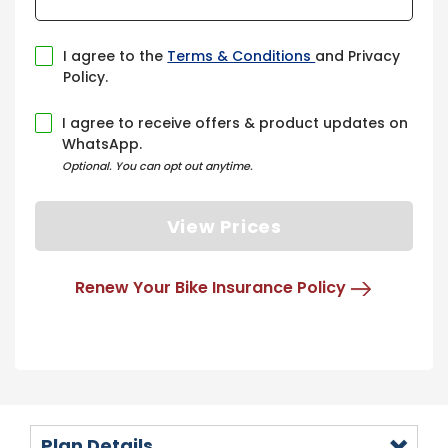
I agree to the
Terms & Conditions
and Privacy
Policy.
I agree to receive offers & product updates on
WhatsApp.
Optional. You can opt out anytime.
View Prices
Renew Your Bike Insurance Policy
Plan Details