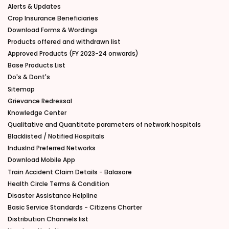
Alerts & Updates
Crop Insurance Beneficiaries
Download Forms & Wordings
Products offered and withdrawn list
Approved Products (FY 2023-24 onwards)
Base Products List
Do's & Dont's
Sitemap
Grievance Redressal
Knowledge Center
Qualitative and Quantitate parameters of network hospitals
Blacklisted / Notified Hospitals
IndusInd Preferred Networks
Download Mobile App
Train Accident Claim Details - Balasore
Health Circle Terms & Condition
Disaster Assistance Helpline
Basic Service Standards - Citizens Charter
Distribution Channels list