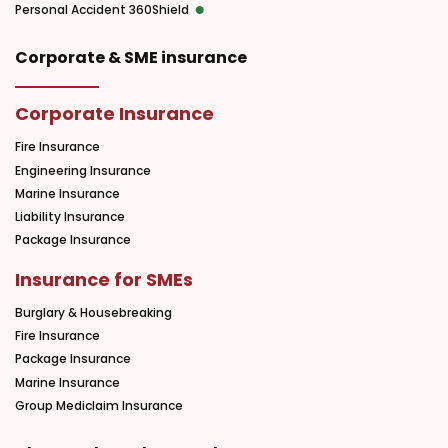
Personal Accident 360Shield
Corporate & SME insurance
Corporate Insurance
Fire Insurance
Engineering Insurance
Marine Insurance
Liability Insurance
Package Insurance
Insurance for SMEs
Burglary & Housebreaking
Fire Insurance
Package Insurance
Marine Insurance
Group Mediclaim Insurance