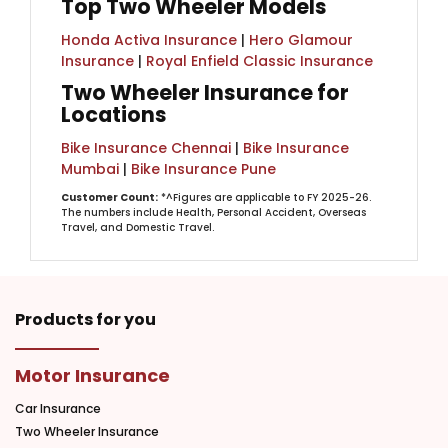
Top Two Wheeler Models
Honda Activa Insurance
|
Hero Glamour
Insurance
|
Royal Enfield Classic Insurance
Two Wheeler Insurance for
Locations
Bike Insurance Chennai
|
Bike Insurance
Mumbai
|
Bike Insurance Pune
Customer Count:
*^Figures are applicable to FY 2025-26.
The numbers include Health, Personal Accident, Overseas
Travel, and Domestic Travel.
Products for you
Motor Insurance
Car Insurance
Two Wheeler Insurance