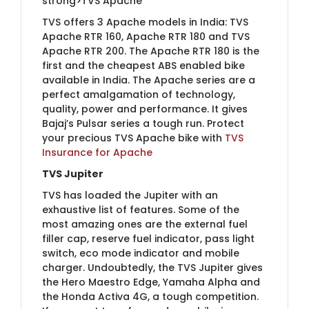
strong>TVS Apache
TVS offers 3 Apache models in India: TVS
Apache RTR 160, Apache RTR 180 and TVS
Apache RTR 200. The Apache RTR 180 is the
first and the cheapest ABS enabled bike
available in India. The Apache series are a
perfect amalgamation of technology,
quality, power and performance. It gives
Bajaj’s Pulsar series a tough run.​ Protect
your precious TVS Apache bike with
TVS
Insurance for Apac​he
TVS Jupiter
TVS has loaded the Jupiter with an
exhaustive list of features. Some of the
most amazing ones are the external fuel
filler cap, reserve fuel indicator, pass light
switch, eco mode indicator and mobile
charger. Undoubtedly, the TVS Jupiter gives
the Hero Maestro Edge, Yamaha Alpha and
the Honda Activa 4G, a tough competition.