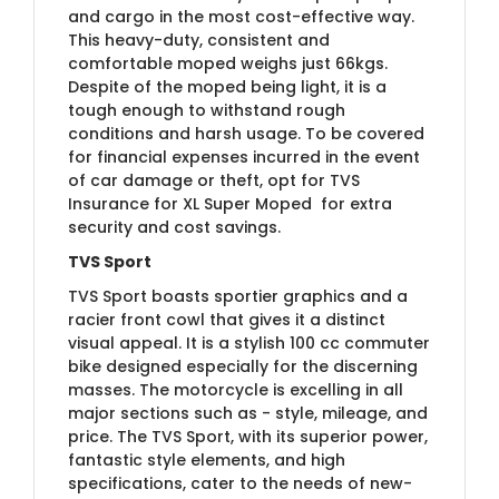
and cargo in the most cost-effective way.
This heavy-duty, consistent and
comfortable moped weighs just 66kgs.
Despite of the moped being light, it is a
tough enough to withstand rough
conditions and harsh usage.​
To be covered
for financial expenses incurred in the event
of car damage or theft, opt for
​TVS
Insurance for XL Su​per Moped
​for extra
security and cost savings.
TVS Sport
TVS Sport boasts sportier graphics and a
racier front cowl that gives it a distinct
visual appeal. It is a stylish 100 cc commuter
bike designed especially for the discerning
masses. The motorcycle is excelling in all
major sections such as - style, mileage, and
price. The TVS Sport, with its superior power,
fantastic style elements, and high
specifications, cater to the needs of new-