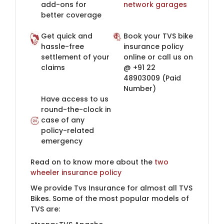
add-ons for
network garages​
better coverage
Get quick and
Book your TVS bike
hassle-free
insurance policy
settlement of your
online or call us on
claims
@ +91 22
48903009​ (Paid
Number)​
Have access to us
round-the-clock in
case of any
policy-related
emergency​
Read on to know more about the
two​
wheeler insurance policy​​
We provide Tvs Insurance for almost all TVS
Bikes. Some of the most popular models of
TVS are: