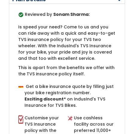
Reviewed by
Sonam Sharma:
I
s speed your need? Come to us and you
can ride away with a quick and easy-to-get
TVS insurance policy for your TVS two
wheeler. With the IndusInd's TVS Insurance
for your bike, your pride and joy is covered
and that too with excellent service.
This is apart from the benefits we offer with
the ​TVS insurance policy itself.​
Get a bike insurance quote by filling just
your bike registration number.
Exciting discount*
on IndusInd's TVS
Insurance for TVS Bikes.​
Customise your
​Use cashless
TVS Insurance
facility across our
policy with the
preferred 11​,000+​ ​