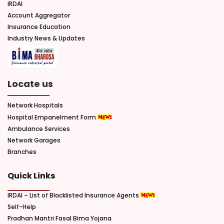
IRDAI
Account Aggregator
Insurance Education
Industry News & Updates
Locate us
Network Hospitals
Hospital Empanelment Form
Ambulance Services
Network Garages
Branches
Quick Links
IRDAI – List of Blacklisted Insurance Agents
Self-Help
Pradhan Mantri Fasal Bima Yojana