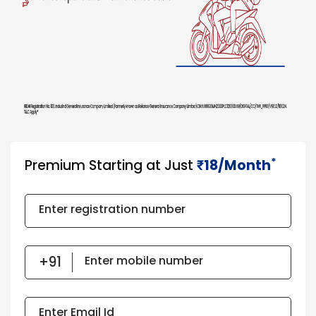
*
Premium Starting at Just
18/Month
₹​​​
Enter registration number
Enter mobile number
Enter Email Id