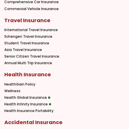
Comprehensive Car Insurance
Commercial Vehicle Insurance
Travel Insurance
International Travel Insurance
Schengen Travel Insurance
Student Travel Insurance
Asia Travel Insurance
Senior Citizen Travel Insurance
Annual Multi Trip Insurance
Health Insurance
HealthGain Policy
Wellness
Health Global Insurance
Health Infinity Insurance
Health Insurance Portability
Accidental Insurance