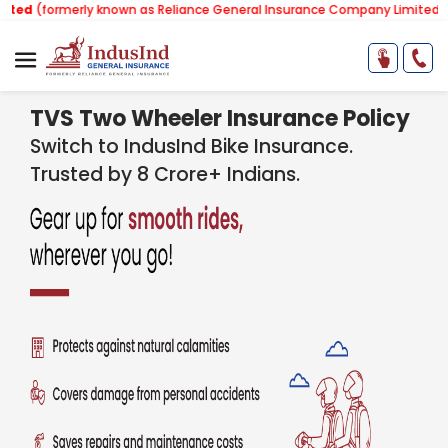
(formerly known as Reliance General Insurance Company Limited).
Note
TVS Two Wheeler Insurance Policy
Switch to IndusInd Bike Insurance.
Trusted by 8 Crore+ Indians.