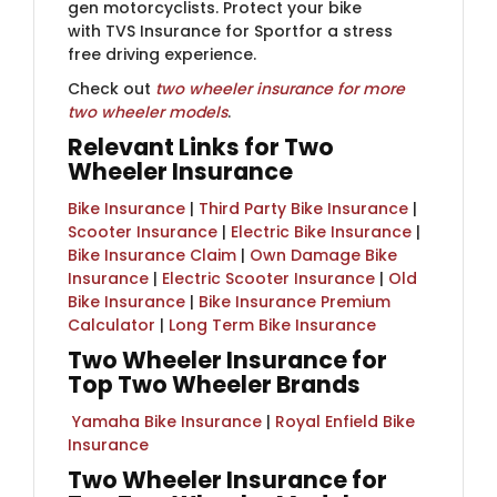
gen motorcyclists​.​ Protect your bike
with
TVS Ins​​urance for Sport
​for a stress
free driving experience.​
Check out
two wheeler insurance for more
two wheeler models​
.​
Relevant Links for Two
Wheeler Insurance
Bike Insurance
|
Third Party Bike Insurance
|
Scooter Insurance
|
Electric Bike Insurance
|
Bike Insurance Claim
|
Own Damage Bike
Insurance
|
Electric Scooter Insurance
|
Old
Bike Insurance
|​ ​
Bike Insurance Premium
Calculator
|
Long Term Bike Insurance
Two Wheeler Insurance for
Top Two Wheeler Brands
​ ​
Yamaha Bike Insurance
|
Royal Enfield Bike
Insurance
Two Wheeler Insurance for