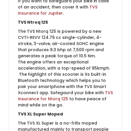
If you want to safeguard your bike in case
of an accident, then cover it with
TVS
Insurance for Jupi​​ter
.
TVS Ntroq 125
The TVS Ntorq 125 is powered by a new
CVTi-REVV 124.79 cc single-cylinder, 4-
stroke, 3-valve, air-cooled SOHC engine
that produces 9.3 bhp at 7,500 rpm and
generates a peak torque of 10.5 Nm.
The engine offers an exceptional
acceleration, with a top-speed of 95kmph.
The highlight of this scooter is its built-in
Bluetooth technology which helps you to
pair your smartphone with the TVS Smart
Xconnect app. Safegaurd your bike with
TVS
Insurance for Ntorq 1​25
to have peace of
mind while on the go.
TVS XL Super Moped
The TVS XL Super is a no-frills moped
manufactured mainly to transport people