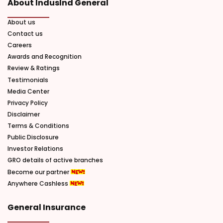
About IndusInd General
About us
Contact us
Careers
Awards and Recognition
Review & Ratings
Testimonials
Media Center
Privacy Policy
Disclaimer
Terms & Conditions
Public Disclosure
Investor Relations
GRO details of active branches
Become our partner
Anywhere Cashless
General Insurance