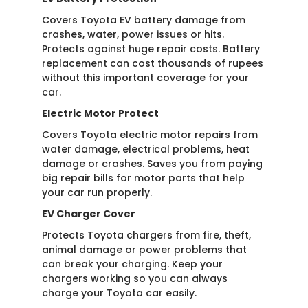
Covers Toyota EV battery damage from
crashes, water, power issues or hits.
Protects against huge repair costs. Battery
replacement can cost thousands of rupees
without this important coverage for your
car.
Electric Motor Protect
Covers Toyota electric motor repairs from
water damage, electrical problems, heat
damage or crashes. Saves you from paying
big repair bills for motor parts that help
your car run properly.
EV Charger Cover
Protects Toyota chargers from fire, theft,
animal damage or power problems that
can break your charging. Keep your
chargers working so you can always
charge your Toyota car easily.