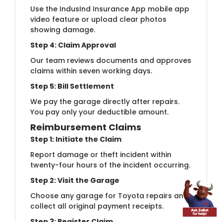
Use the IndusInd Insurance App mobile app
video feature or upload clear photos
showing damage.
Step 4: Claim Approval
Our team reviews documents and approves
claims within seven working days.
Step 5: Bill Settlement
We pay the garage directly after repairs.
You pay only your deductible amount.
Reimbursement Claims
Step 1: Initiate the Claim
Report damage or theft incident within
twenty-four hours of the incident occurring.
Step 2: Visit the Garage
Choose any garage for Toyota repairs and
collect all original payment receipts.
Step 3: Register Claim