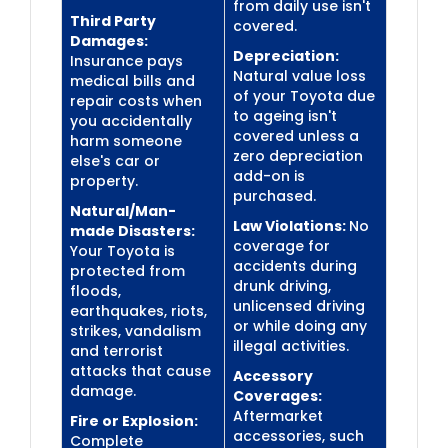
from daily use isn't
Third Party
covered.
Damages:
Depreciation:
Insurance pays
Natural value loss
medical bills and
of your Toyota due
repair costs when
to ageing isn't
you accidentally
covered unless a
harm someone
zero depreciation
else's car or
add-on is
property.
purchased.
Natural/Man-
Law Violations:
No
made Disasters:
coverage for
Your Toyota is
accidents during
protected from
drunk driving,
floods,
unlicensed driving
earthquakes, riots,
or while doing any
strikes, vandalism
illegal activities.
and terrorist
attacks that cause
Accessory
damage.
Coverages:
Aftermarket
Fire or Explosion:
accessories, such
Complete