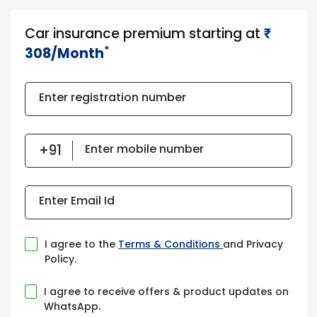
Car insurance premium starting at
₹​​​
*
308/Month
Enter registration number
Enter mobile number
Enter Email Id
I agree to the
Terms & Conditions
and Privacy
Policy.
I agree to receive offers & product updates on
WhatsApp.