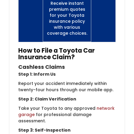
Receive instant
premium quotes
for your Toyota
insurance policy
with various
coverage choices.
How to File a Toyota Car
Insurance Claim?
Cashless Claims
Step 1: Inform Us
Report your accident immediately within
twenty-four hours through our mobile app.
Step 2: Claim Verification
Take your Toyota to any approved
network
garage
for professional damage
assessment.
Step 3: Self-Inspection