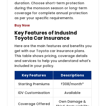
duration. Choose short-term protection
during the monsoon season or long-term
coverage for complete annual protection
as per your specific requirements.
Buy Now
Key Features of IndusInd
Toyota Car Insurance
Here are the main features and benefits you
get with our Toyota car insurance plans.
This table shows pricing, coverage details
and services to help you understand what's
included in your policy.
Key Features
Descriptions
Starting Premiums
₹308/month*
IDV Customisation
Available
Own Damage &
Coverage Offered