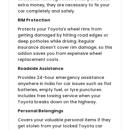
extra money, they are necessary to fix your
car completely and safely.
RIM Protection
Protects your Toyota's wheel rims from
getting damaged by hitting road edges or
deep potholes while driving. Regular
insurance doesn't cover rim damage, so this
addon saves you from expensive wheel
replacement costs.
Roadside Assistance
Provides 24-hour emergency assistance
anywhere in India for car issues such as flat
batteries, empty fuel, or tyre punctures.
Includes free towing service when your
Toyota breaks down on the highway.
Personal Belongings
Covers your valuable personal items if they
get stolen from your locked Toyota car