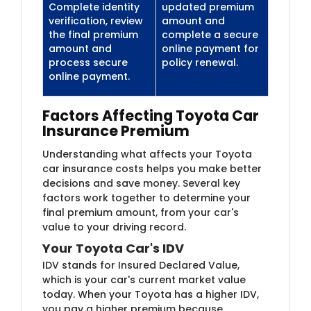
Complete identity
updated premium
verification, review
amount and
the final premium
complete a secure
amount and
online payment for
process secure
policy renewal.
online payment.
Factors Affecting Toyota Car
Insurance Premium
Understanding what affects your Toyota
car insurance costs helps you make better
decisions and save money. Several key
factors work together to determine your
final premium amount, from your car's
value to your driving record.
Your Toyota Car's IDV
IDV stands for Insured Declared Value,
which is your car's current market value
today. When your Toyota has a higher IDV,
you pay a higher premium because