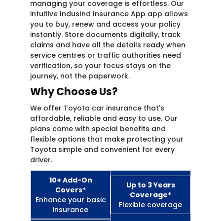
managing your coverage is effortless. Our
intuitive IndusInd Insurance App app allows
you to buy, renew and access your policy
instantly. Store documents digitally, track
claims and have all the details ready when
service centres or traffic authorities need
verification, so your focus stays on the
journey, not the paperwork.
Why Choose Us?
We offer Toyota car insurance that's
affordable, reliable and easy to use. Our
plans come with special benefits and
flexible options that make protecting your
Toyota simple and convenient for every
driver.
10+ Add-On
Up to 3 Years
Covers*
Coverage*
Enhance your basic
Flexible coverage
insurance