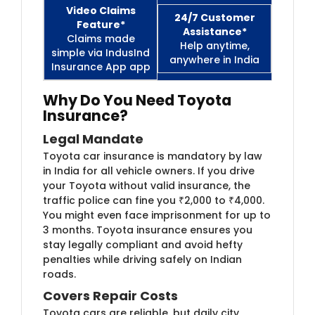
Video Claims
24/7 Customer
Feature*
Assistance*
Claims made
Help anytime,
simple via IndusInd
anywhere in India
Insurance App app
Why Do You Need Toyota
Insurance?
Legal Mandate
Toyota car insurance is mandatory by law
in India for all vehicle owners. If you drive
your Toyota without valid insurance, the
traffic police can fine you ₹2,000 to ₹4,000.
You might even face imprisonment for up to
3 months. Toyota insurance ensures you
stay legally compliant and avoid hefty
penalties while driving safely on Indian
roads.
Covers Repair Costs
Toyota cars are reliable, but daily city