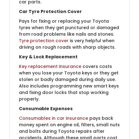
car parts.
Car Tyre Protection Cover
Pays for fixing or replacing your Toyota
tyres when they get punctured or damaged
from road problems like nails and stones.
Tyre protection cover
is very helpful when
driving on rough roads with sharp objects.
Key & Lock Replacement
Key replacement insurance
covers costs
when you lose your Toyota keys or they get
stolen or badly damaged during daily use.
Also includes programming new smart keys
and fixing door locks that stop working
properly.
Consumable Expenses
Consumables in car insurance
pays back
money spent on engine oil, filters, small nuts
and bolts during Toyota repairs after
accidents. Although these small parts cost