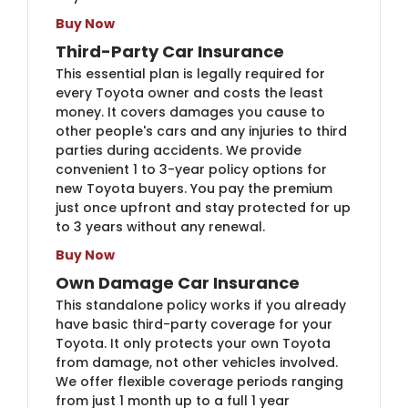
Buy Now
Third-Party Car Insurance
This essential plan is legally required for
every Toyota owner and costs the least
money. It covers damages you cause to
other people's cars and any injuries to third
parties during accidents. We provide
convenient 1 to 3-year policy options for
new Toyota buyers. You pay the premium
just once upfront and stay protected for up
to 3 years without any renewal.
Buy Now
Own Damage Car Insurance
This standalone policy works if you already
have basic third-party coverage for your
Toyota. It only protects your own Toyota
from damage, not other vehicles involved.
We offer flexible coverage periods ranging
from just 1 month up to a full 1 year