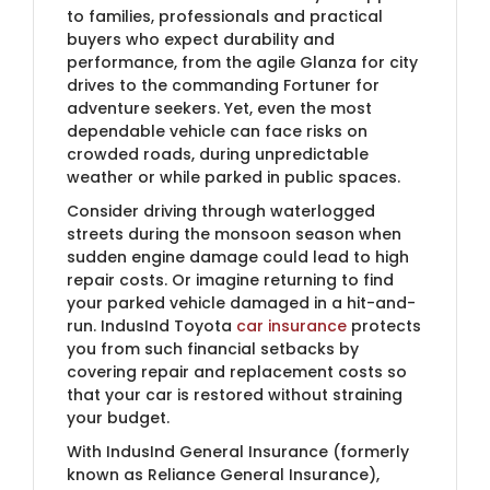
to families, professionals and practical
buyers who expect durability and
performance, from the agile Glanza for city
drives to the commanding Fortuner for
adventure seekers. Yet, even the most
dependable vehicle can face risks on
crowded roads, during unpredictable
weather or while parked in public spaces.
Consider driving through waterlogged
streets during the monsoon season when
sudden engine damage could lead to high
repair costs. Or imagine returning to find
your parked vehicle damaged in a hit-and-
run. IndusInd Toyota
car insurance
protects
you from such financial setbacks by
covering repair and replacement costs so
that your car is restored without straining
your budget.
With IndusInd General Insurance (formerly
known as Reliance General Insurance)​,