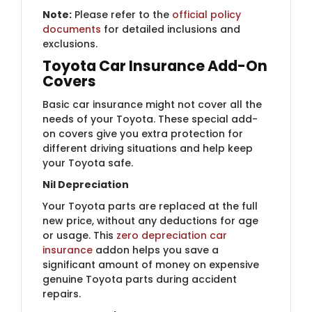
Note:
Please refer to the
official policy
documents
for detailed inclusions and
exclusions.
Toyota Car Insurance Add-On
Covers
Basic car insurance might not cover all the
needs of your Toyota. These special add-
on covers give you extra protection for
different driving situations and help keep
your Toyota safe.
Nil Depreciation
Your Toyota parts are replaced at the full
new price, without any deductions for age
or usage. This ​
zero depreciation car
insurance
addon helps you save a
significant amount of money on expensive
genuine Toyota parts during accident
repairs.