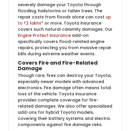
severely damage your Toyota through
flooding, hailstorms or fallen trees. The
repair costs from floods alone can cost
up
to ₹2 lakhs
* or more. Toyota insurance
covers such natural calamity damages. Our
Engine Protect insurance
add-on
specifically covers flood-related engine
repairs, protecting you from massive repair
bills during extreme weather events.
Covers Fire and Fire-Related
Damage
Though rare, fires can destroy your Toyota,
especially newer models with advanced
electronics. Fire damage often means total
loss of the vehicle. Toyota insurance
provides complete coverage for fire-
related damages. We also offer specialised
add-ons for hybrid Toyota models,
covering their battery systems and electric
components against fire damage risks.