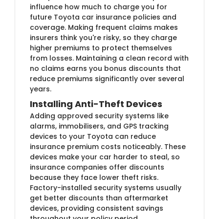
influence how much to charge you for
future Toyota car insurance policies and
coverage. Making frequent claims makes
insurers think you're risky, so they charge
higher premiums to protect themselves
from losses. Maintaining a clean record with
no claims earns you bonus discounts that
reduce premiums significantly over several
years.
Installing Anti-Theft Devices
Adding approved security systems like
alarms, immobilisers, and GPS tracking
devices to your Toyota can reduce
insurance premium costs noticeably. These
devices make your car harder to steal, so
insurance companies offer discounts
because they face lower theft risks.
Factory-installed security systems usually
get better discounts than aftermarket
devices, providing consistent savings
throughout your policy period.