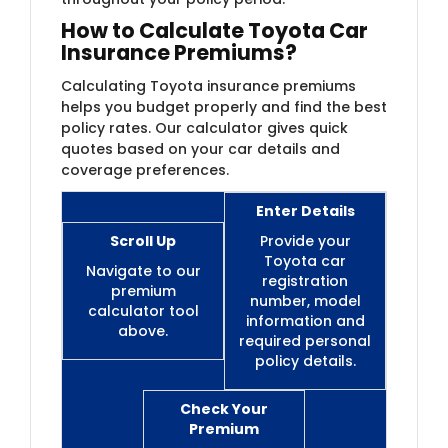
How to Calculate Toyota Car
Insurance Premiums?
Calculating Toyota insurance premiums
helps you budget properly and find the best
policy rates. Our calculator gives quick
quotes based on your car details and
coverage preferences.
Enter Details
Scroll Up
Provide your
Toyota car
Navigate to our
registration
premium
number, model
calculator tool
information and
above.
required personal
policy details.
Check Your
Premium