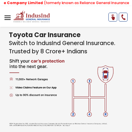
ny Limited
(formerly known as Reliance General Insurance Company Li
Toyota Car Insurance
Switch to IndusInd General Insurance.
Trusted by 8 Crore+ Indians