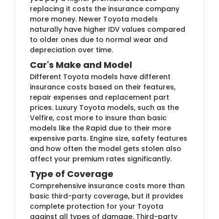
replacing it costs the insurance company
more money. Newer Toyota models
naturally have higher IDV values compared
to older ones due to normal wear and
depreciation over time.
Car's Make and Model
Different Toyota models have different
insurance costs based on their features,
repair expenses and replacement part
prices. Luxury Toyota models, such as the
Velfire, cost more to insure than basic
models like the Rapid due to their more
expensive parts. Engine size, safety features
and how often the model gets stolen also
affect your premium rates significantly.
Type of Coverage
Comprehensive insurance costs more than
basic third-party coverage, but it provides
complete protection for your Toyota
against all types of damage. Third-party