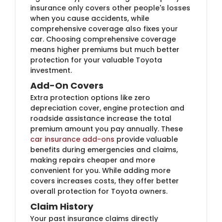
insurance only covers other people's losses
when you cause accidents, while
comprehensive coverage also fixes your
car. Choosing comprehensive coverage
means higher premiums but much better
protection for your valuable Toyota
investment.
Add-On Covers
Extra protection options like zero
depreciation cover, engine protection and
roadside assistance increase the total
premium amount you pay annually. These
car insurance add-ons
provide valuable
benefits during emergencies and claims,
making repairs cheaper and more
convenient for you. While adding more
covers increases costs, they offer better
overall protection for Toyota owners.
Claim History
Your past insurance claims directly