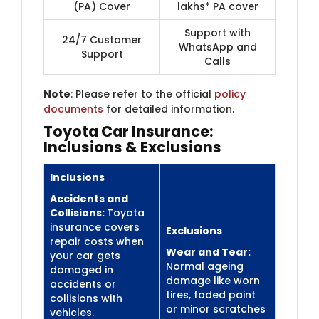
(PA) Cover
lakhs* PA cover
Support with
24/7 Customer
WhatsApp and
Support
Calls
Note
: Please refer to the official
policy
documents
for detailed information.
Toyota Car Insurance:
Inclusions & Exclusions
Inclusions
Accidents and
Collisions:
Toyota
insurance covers
Exclusions
repair costs when
Wear and Tear:
your car gets
Normal ageing
damaged in
damage like worn
accidents or
tires, faded paint
collisions with
or minor scratches
vehicles.