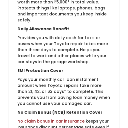
worth more than ₹5,000* in total value.
Protects things like laptops, phones, bags
and important documents you keep inside
safely.
Daily Allowance Benefit
Provides you with daily cash for taxis or
buses when your Toyota repair takes more
than three days to complete. Helps you
travel to work and other places while your
car stays in the garage workshop.
EMI Protection Cover
Pays your monthly car loan instalment
amount when Toyota repairs take more
than 21, 42, or 63 days* to complete. This
prevents you from paying loan money when
you cannot use your damaged car.
No Claim Bonus (NCB) Retention Cover
No claim bonus in car insurance
keeps your
insurance discount percentage safe even if