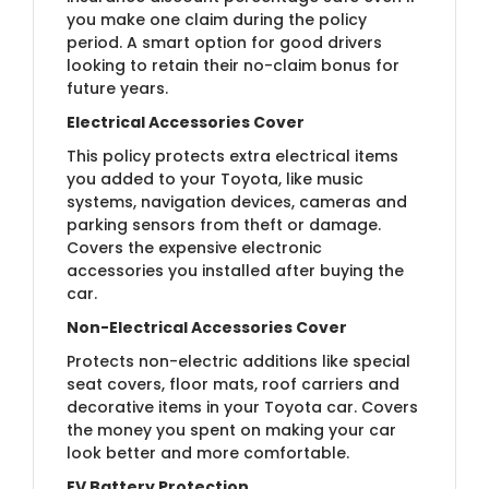
you make one claim during the policy
period. A smart option for good drivers
looking to retain their no-claim bonus for
future years.
Electrical Accessories Cover
This policy protects extra electrical items
you added to your Toyota, like music
systems, navigation devices, cameras and
parking sensors from theft or damage.
Covers the expensive electronic
accessories you installed after buying the
car.
Non-Electrical Accessories Cover
Protects non-electric additions like special
seat covers, floor mats, roof carriers and
decorative items in your Toyota car. Covers
the money you spent on making your car
look better and more comfortable.
EV Battery Protection