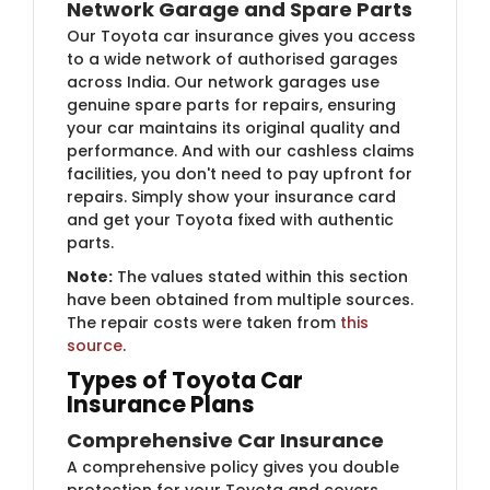
Network Garage and Spare Parts
Our Toyota car insurance gives you access
to a wide network of authorised garages
across India. Our network garages use
genuine spare parts for repairs, ensuring
your car maintains its original quality and
performance. And with our cashless claims
facilities, you don't need to pay upfront for
repairs. Simply show your insurance card
and get your Toyota fixed with authentic
parts.
Note:
The values stated within this section
have been obtained from multiple sources.
The repair costs were taken from
this
source
.
Types of Toyota Car
Insurance Plans
Comprehensive Car Insurance
A comprehensive policy gives you double
protection for your Toyota and covers