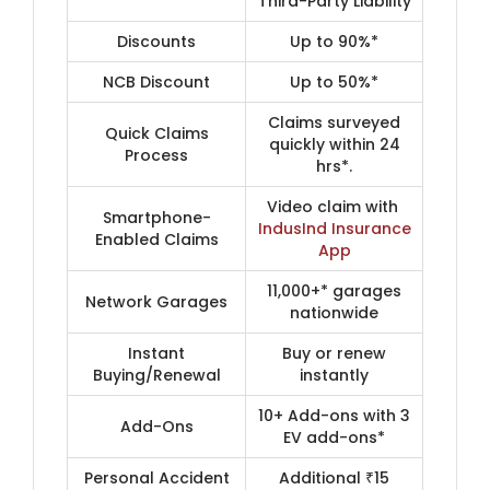
Third-Party Liability
Discounts
Up to 90%*
NCB Discount
Up to 50%*
Claims surveyed
Quick Claims
quickly within 24
Process
hrs*.
Video claim with ​
Smartphone-
IndusInd Insurance
Enabled Claims
App​
11,000+* garages
Network Garages
nationwide
Instant
Buy or renew
Buying/Renewal
instantly
10+ Add-ons with 3
Add-Ons
EV add-ons*
Personal Accident
Additional ₹15