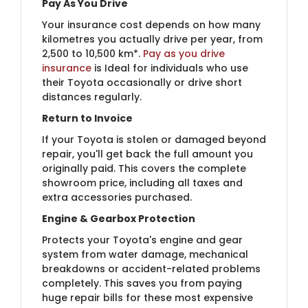
Pay As You Drive
Your insurance cost depends on how many
kilometres you actually drive per year, from
2,500 to 10,500 km*.
Pay as you drive
insurance
is Ideal for individuals who use
their Toyota occasionally or drive short
distances regularly.
Return to Invoice
If your Toyota is stolen or damaged beyond
repair, you'll get back the full amount you
originally paid. This covers the complete
showroom price, including all taxes and
extra accessories purchased.
Engine & Gearbox Protection
Protects your Toyota's engine and gear
system from water damage, mechanical
breakdowns or accident-related problems
completely. This saves you from paying
huge repair bills for these most expensive