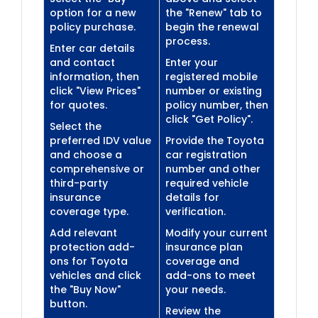
option for a new
the "Renew" tab to
policy purchase.
begin the renewal
process.
Enter car details
and contact
Enter your
information, then
registered mobile
click "View Prices"
number or existing
for quotes.
policy number, then
click "Get Policy".
Select the
preferred IDV value
Provide the Toyota
and choose a
car registration
comprehensive or
number and other
third-party
required vehicle
insurance
details for
coverage type.
verification.
Add relevant
Modify your current
protection add-
insurance plan
ons for Toyota
coverage and
vehicles and click
add-ons to meet
the "Buy Now"
your needs.
button.
Review the