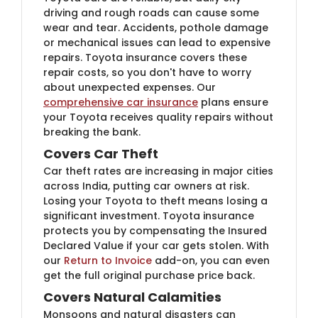
driving and rough roads can cause some
wear and tear. Accidents, pothole damage
or mechanical issues can lead to expensive
repairs. Toyota insurance covers these
repair costs, so you don't have to worry
about unexpected expenses. Our
comprehensive car insurance
plans ensure
your Toyota receives quality repairs without
breaking the bank.
Covers Car Theft
Car theft rates are increasing in major cities
across India, putting car owners at risk.
Losing your Toyota to theft means losing a
significant investment. Toyota insurance
protects you by compensating the Insured
Declared Value if your car gets stolen. With
our
Return to Invoice
add-on, you can even
get the full original purchase price back.
Covers Natural Calamities
Monsoons and natural disasters can