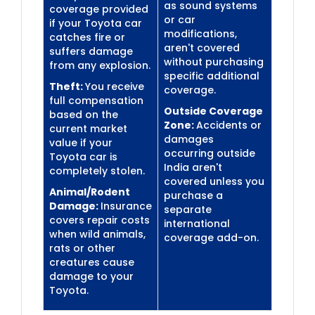
as sound systems
coverage provided
or car
if your Toyota car
modifications,
catches fire or
aren't covered
suffers damage
without purchasing
from any explosion.
specific additional
Theft:
You receive
coverage.
full compensation
Outside Coverage
based on the
Zone:
Accidents or
current market
damages
value if your
occurring outside
Toyota car is
India aren't
completely stolen.
covered unless you
Animal/Rodent
purchase a
Damage:
Insurance
separate
covers repair costs
international
when wild animals,
coverage add-on.
rats or other
creatures cause
damage to your
Toyota.