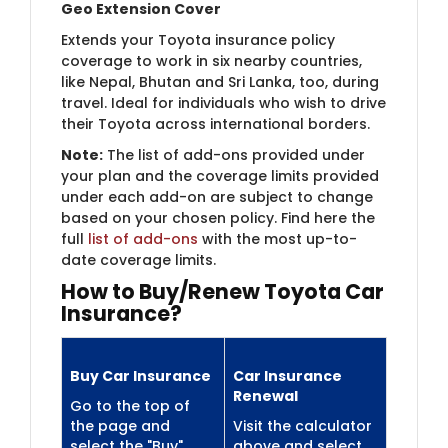
Geo Extension Cover
Extends your Toyota insurance policy
coverage to work in six nearby countries,
like Nepal, Bhutan and Sri Lanka, too, during
travel. Ideal for individuals who wish to drive
their Toyota across international borders.
Note:
The list of add-ons provided under
your plan and the coverage limits provided
under each add-on are subject to change
based on your chosen policy. Find here the
full
list of add-ons
with the most up-to-
date coverage limits.
How to Buy/Renew Toyota Car
Insurance?
Buy Car Insurance
Car Insurance
Renewal
Go to the top of
the page and
Visit the calculator
select the "Buy"
above and select