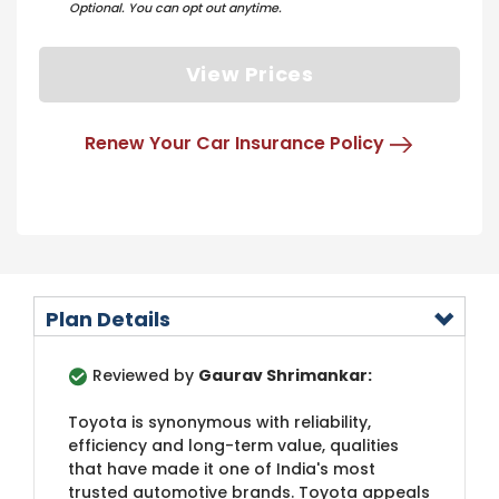
Optional. You can opt out anytime.
View Prices
Renew Your Car Insurance Policy
Plan Details
Reviewed by
Gaurav Shrimankar:
Toyota is synonymous with reliability,
efficiency and long-term value, qualities
that have made it one of India's most
trusted automotive brands. Toyota appeals