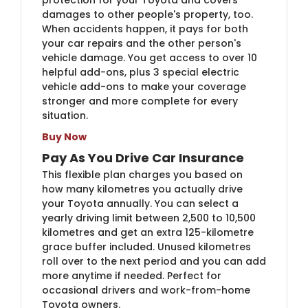
damages to other people's property, too.
When accidents happen, it pays for both
your car repairs and the other person's
vehicle damage. You get access to over 10
helpful add-ons, plus 3 special electric
vehicle add-ons to make your coverage
stronger and more complete for every
situation.
Buy Now
Pay As You Drive Car Insurance
This flexible plan charges you based on
how many kilometres you actually drive
your Toyota annually. You can select a
yearly driving limit between 2,500 to 10,500
kilometres and get an extra 125-kilometre
grace buffer included. Unused kilometres
roll over to the next period and you can add
more anytime if needed. Perfect for
occasional drivers and work-from-home
Toyota owners.