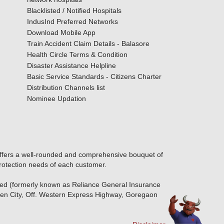
Blacklisted / Notified Hospitals
IndusInd Preferred Networks
Download Mobile App
Train Accident Claim Details - Balasore
Health Circle Terms & Condition
Disaster Assistance Helpline
Basic Service Standards - Citizens Charter
Distribution Channels list
Nominee Updation
offers a well-rounded and comprehensive bouquet of
protection needs of each customer.
ted (formerly known as Reliance General Insurance
den City, Off. Western Express Highway, Goregaon