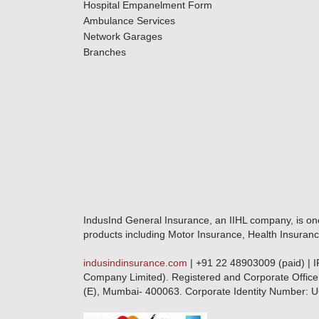
Hospital Empanelment Form
Ambulance Services
Network Garages
Branches
IndusInd General Insurance, an IIHL company, is on
products including Motor Insurance, Health Insuranc
indusindinsurance.com
| +91 22 48903009 (paid) | 
Company Limited). Registered and Corporate Office
(E), Mumbai- 400063. Corporate Identity Numbe