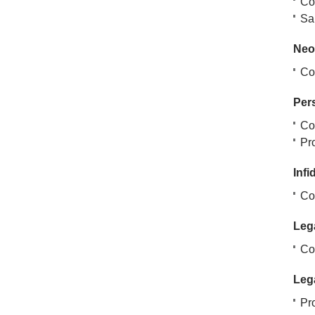
Co
San
Neo
Cov
Per
Co
Pr
Infi
Co
Lega
Co
Lega
Pro