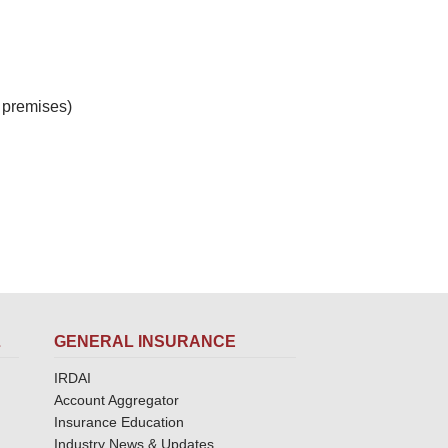
 premises)
L
GENERAL INSURANCE
IRDAI
Account Aggregator
Insurance Education
Industry News & Updates