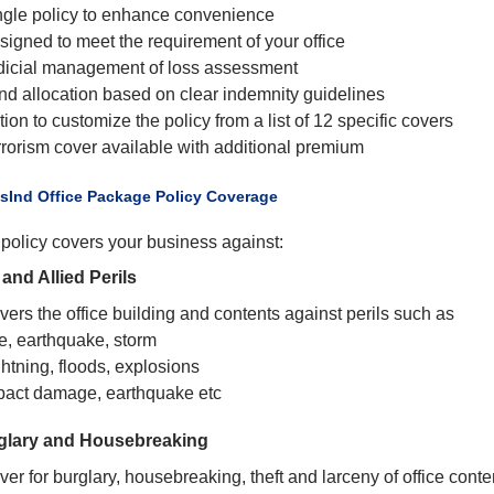
ngle policy to enhance convenience
signed to meet the requirement of your office
dicial management of loss assessment
nd allocation based on clear indemnity guidelines
ion to customize the policy from a list of 12 specific covers
rrorism cover available with additional premium
usInd Office Package Policy Coverage
policy covers your business against:
 and Allied Perils
ers the office building and contents against perils such as
re, earthquake, storm
htning, floods, explosions
pact damage, earthquake etc
glary and Housebreaking
er for burglary, housebreaking, theft and larceny of office conte