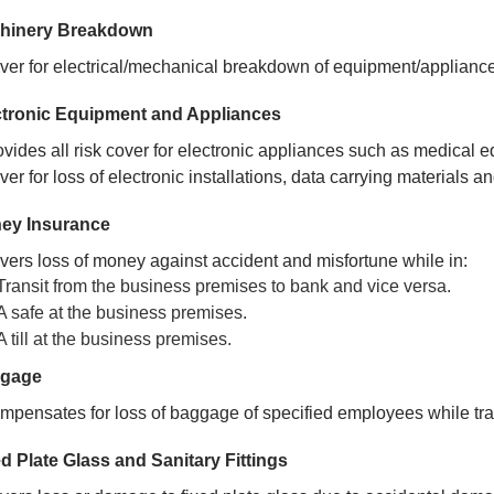
hinery Breakdown
ver for electrical/mechanical breakdown of equipment/applianc
ctronic Equipment and Appliances
ovides all risk cover for electronic appliances such as medical 
er for loss of electronic installations, data carrying materials a
ey Insurance
vers loss of money against accident and misfortune while in:
Transit from the business premises to bank and vice versa.
A safe at the business premises.
A till at the business premises.
gage
mpensates for loss of baggage of specified employees while trav
d Plate Glass and Sanitary Fittings