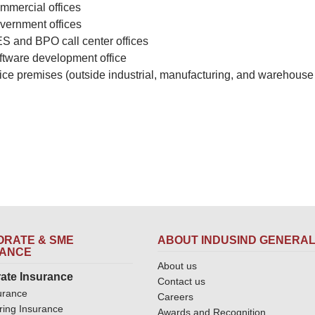
mmercial offices
vernment offices
ES and BPO call center offices
ftware development office
fice premises (outside industrial, manufacturing, and warehouse
RATE & SME
ABOUT INDUSIND GENERA
RANCE
About us
ate Insurance
Contact us
urance
Careers
ring Insurance
Awards and Recognition