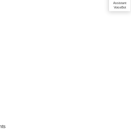
Assistant
VoiceBot
nts