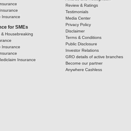
Insurance
Review & Ratings
y Insurance
Testimonials
 Insurance
Media Center
Privacy Policy
nce for SMEs
Disclaimer
y & Housebreaking
Terms & Conditions
urance
Public Disclosure
 Insurance
Investor Relations
Insurance
GRO details of active branches
ediclaim Insurance
Become our partner
Anywhere Cashless