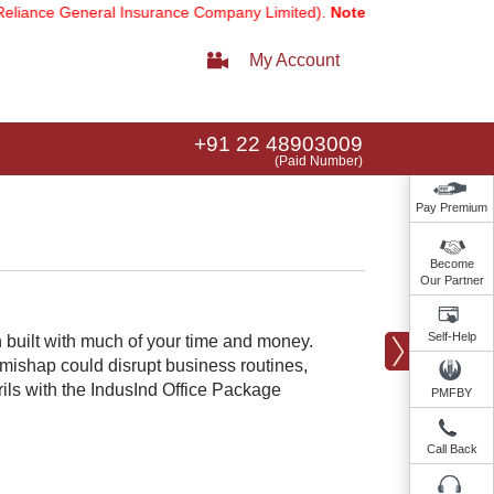
e General Insurance Company Limited).
Note:
Our services email has 
My Account
+91 22 48903009
(Paid Number)
Pay Premium
Become
Our Partner
Self-Help
n built with much of your time and money.
 mishap could disrupt business routines,
rils with the IndusInd Office Package
PMFBY
Call Back