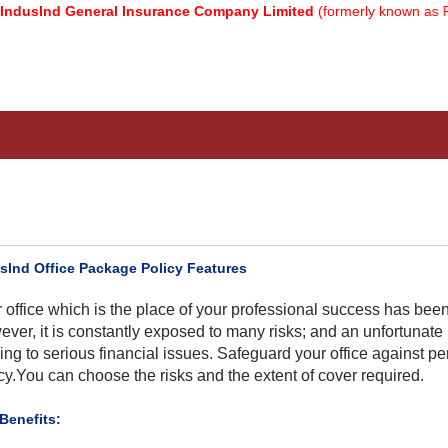
nd General Insurance Company Limited
(formerly known as Relianc
sInd Office Package Policy Features
 office which is the place of your professional success has bee
ver, it is constantly exposed to many risks; and an unfortunate
ing to serious financial issues. Safeguard your office against pe
cy.You can choose the risks and the extent of cover required.​
 Benefits: