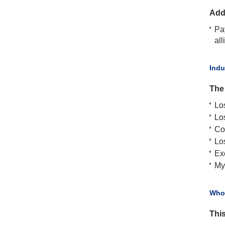
Add
Pa
all
​Ind
The
Lo
Lo
Co
Los
Ex
My
​Who
This