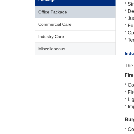
Si
De
Office Package
Ju
Commercial Care
Fu
Opt
Industry Care
Te
Miscellaneous
​Ind
The 
Fire
Cov
Fi
Lig
Im
Bur
Cov