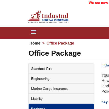
We are now IndusI
Toggle
navigation
Home
>
Office Package
Office Package
Indu
Standard Fire
Your
Engineering
Howe
lead
Marine Cargo Insurance
Poli
Liability
​Key
Package