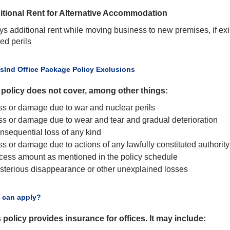
itional Rent for Alternative Accommodation
ys additional rent while moving business to new premises, if ex
ied perils
usInd Office Package Policy Exclusions
 policy does not cover, among other things:
ss or damage due to war and nuclear perils
ss or damage due to wear and tear and gradual deterioration
nsequential loss of any kind
s or damage due to actions of any lawfully constituted authority
cess amount as mentioned in the policy schedule
sterious disappearance or other unexplained losses
 can apply?
 policy provides insurance for offices. It may include: