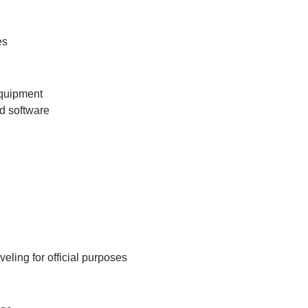
es
equipment
nd software
eling for official purposes