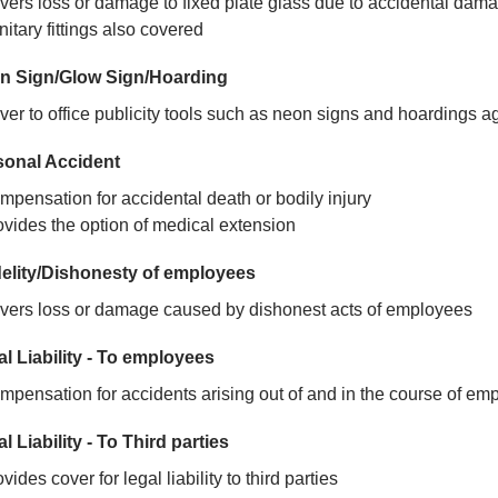
vers loss or damage to fixed plate glass due to accidental dam
itary fittings also covered
n Sign/Glow Sign/Hoarding
er to office publicity tools such as neon signs and hoardings aga
sonal Accident
mpensation for accidental death or bodily injury
ovides the option of medical extension
delity/Dishonesty of employees
vers loss or damage caused by dishonest acts of employees
l Liability - To employees
mpensation for accidents arising out of and in the course of e
l Liability - To Third parties
vides cover for legal liability to third parties