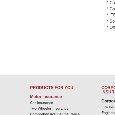
Co
Go
IT
So
Of
PRODUCTS FOR YOU
CORPO
INSU
Motor Insurance
Corpor
Car Insurance
Fire Ins
Two Wheeler Insurance
Enginee
Comprehensive Car Insurance