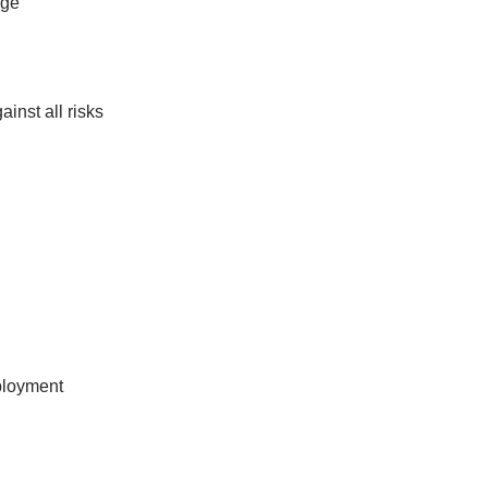
age
inst all risks
mployment