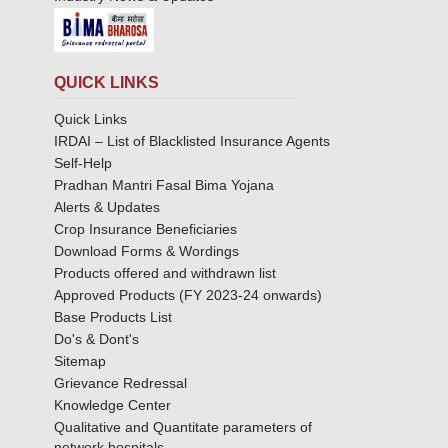
QUICK LINKS
Quick Links
IRDAI – List of Blacklisted Insurance Agents
Self-Help
Pradhan Mantri Fasal Bima Yojana
Alerts & Updates
Crop Insurance Beneficiaries
Download Forms & Wordings
Products offered and withdrawn list
Approved Products (FY 2023-24 onwards)
Base Products List
Do's & Dont's
Sitemap
Grievance Redressal
Knowledge Center
Qualitative and Quantitate parameters of
network hospitals