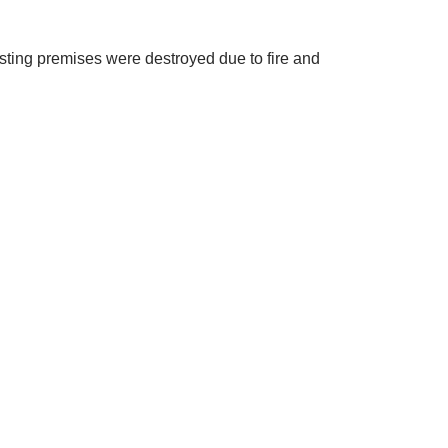
isting premises were destroyed due to fire and