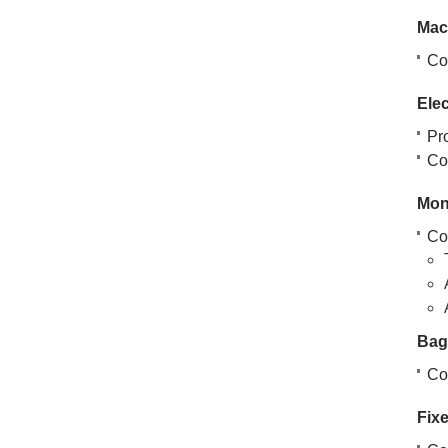
Mac
Co
Ele
Pr
Cov
Mon
Co
Bag
Co
Fixe