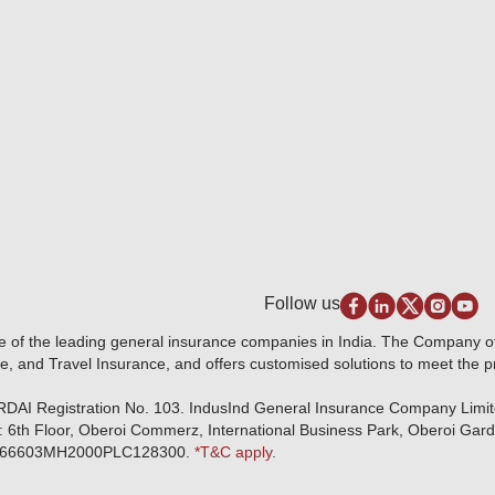
Follow us
e of the leading general insurance companies in India. The Company 
e, and Travel Insurance, and offers customised solutions to meet the 
IRDAI Registration No. 103. IndusInd General Insurance Company Limi
: 6th Floor, Oberoi Commerz, International Business Park, Oberoi Gar
r: U66603MH2000PLC128300.
*T&C apply.