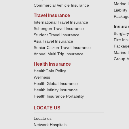
Marine 
Commercial Vehicle Insurance
Liabilit
Travel Insurance
Package
International Travel Insurance
Insura
Schengen Travel Insurance
Burglar
Student Travel Insurance
Fire Ins
Asia Travel Insurance
Package
Senior Citizen Travel Insurance
Marine 
Annual Multi Trip Insurance
Group M
Health Insurance
HealthGain Policy
Wellness
Health Global Insurance
Health Infinity Insurance
Health Insurance Portability
LOCATE US
Locate us
Network Hospitals