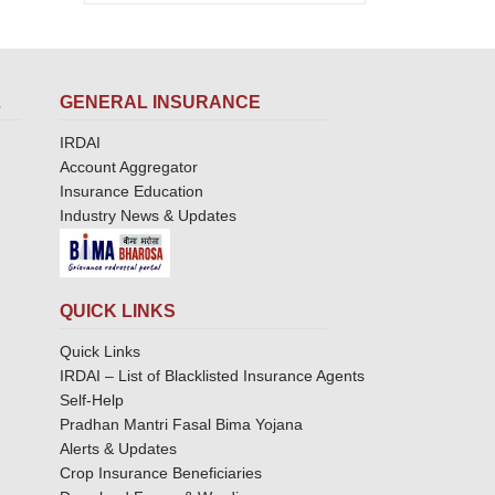
L
GENERAL INSURANCE
IRDAI
Account Aggregator
Insurance Education
Industry News & Updates
QUICK LINKS
Quick Links
IRDAI – List of Blacklisted Insurance Agents
Self-Help
Pradhan Mantri Fasal Bima Yojana
Alerts & Updates
Crop Insurance Beneficiaries