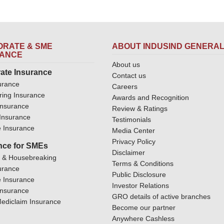
RATE & SME
ABOUT INDUSIND GENERA
RANCE
About us
ate Insurance
Contact us
urance
Careers
ring Insurance
Awards and Recognition
Insurance
Review & Ratings
y Insurance
Testimonials
 Insurance
Media Center
Privacy Policy
nce for SMEs
Disclaimer
y & Housebreaking
Terms & Conditions
urance
Public Disclosure
 Insurance
Investor Relations
Insurance
GRO details of active branches
ediclaim Insurance
Become our partner
Anywhere Cashless