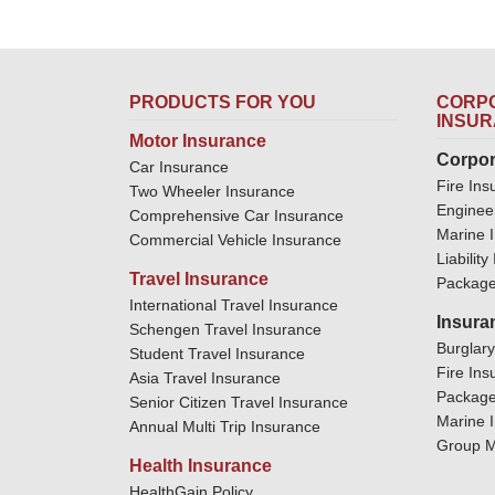
PRODUCTS FOR YOU
CORPO
INSU
Motor Insurance
Corpor
Car Insurance
Fire Ins
Two Wheeler Insurance
Enginee
Comprehensive Car Insurance
Marine 
Commercial Vehicle Insurance
Liabilit
Travel Insurance
Package
International Travel Insurance
Insura
Schengen Travel Insurance
Burglar
Student Travel Insurance
Fire Ins
Asia Travel Insurance
Package
Senior Citizen Travel Insurance
Marine 
Annual Multi Trip Insurance
Group M
Health Insurance
HealthGain Policy