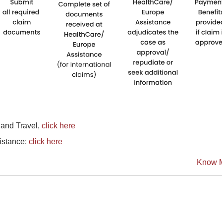
land Travel,
click here
sistance:
click here
Know 