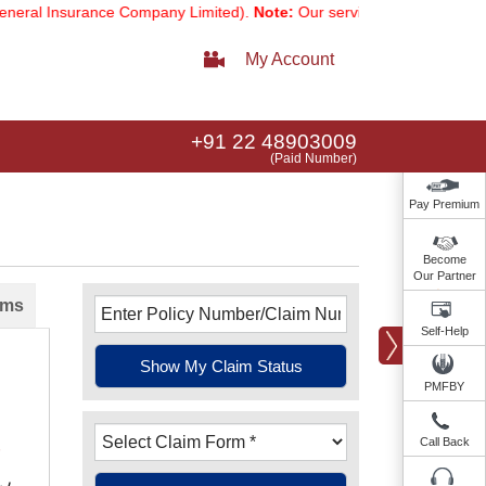
ral Insurance Company Limited).
Note:
Our services email has now c
My Account
+91 22 48903009
(Paid Number)
Pay Premium
Become
Our Partner
ims
Self-Help
PMFBY
Call Back