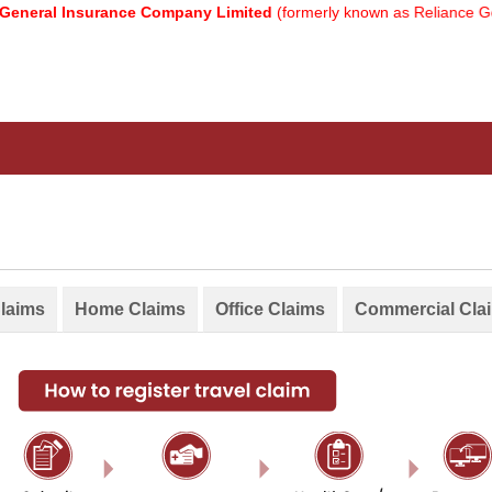
neral Insurance Company Limited
(formerly known as Reliance Gene
Claims
Home Claims
Office Claims
Commercial Cla