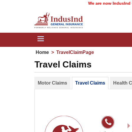
We are now IndusInd Ge
Toggle
navigation
Home
>
TravelClaimPage
Travel Claims
Motor Claims
Travel Claims
Health 