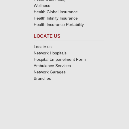
Wellness
Health Global Insurance
Health Infinity Insurance
Health Insurance Portability
LOCATE US
Locate us
Network Hospitals
Hospital Empanelment Form
Ambulance Services
Network Garages
Branches