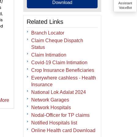
Assistant
VoiceBot
Related Links
Branch Locator
Claim Cheque Dispatch
Status
Claim Intimation
Covid-19 Claim Intimation
Crop Insurance Beneficiaries
Everywhere cashless - Health
Insurance
National Lok Adalat 2024
Network Garages
More
Network Hospitals
Nodal-Officer for TP claims
Notified Hospitals list
Online Health card Download