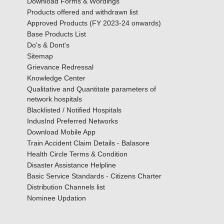
Download Forms & Wordings
Products offered and withdrawn list
Approved Products (FY 2023-24 onwards)
Base Products List
Do's & Dont's
Sitemap
Grievance Redressal
Knowledge Center
Qualitative and Quantitate parameters of
network hospitals
Blacklisted / Notified Hospitals
IndusInd Preferred Networks
Download Mobile App
Train Accident Claim Details - Balasore
Health Circle Terms & Condition
Disaster Assistance Helpline
Basic Service Standards - Citizens Charter
Distribution Channels list
Nominee Updation