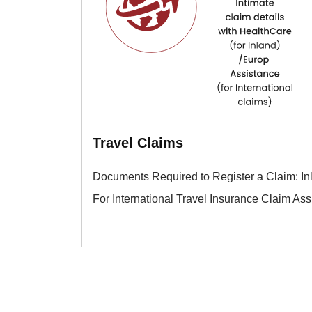
Travel Claims
Documents Required to Register a Claim: In
For International Travel Insurance Claim As