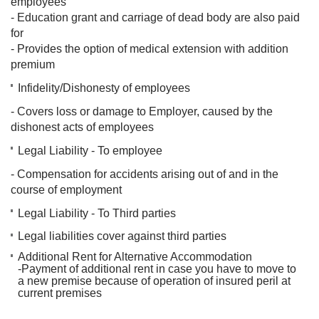
employees
- Education grant and carriage of dead body are also paid
for
- Provides the option of medical extension with addition
premium
Infidelity/Dishonesty of employees
- Covers loss or damage to Employer, caused by the
dishonest acts of employees
Legal Liability - To employee
- Compensation for accidents arising out of and in the
course of employment
Legal Liability - To Third parties
Legal liabilities cover against third parties
Additional Rent for Alternative Accommodation
-Payment of additional rent in case you have to move
to
a new premise because of operation of insured peril at
current premises​