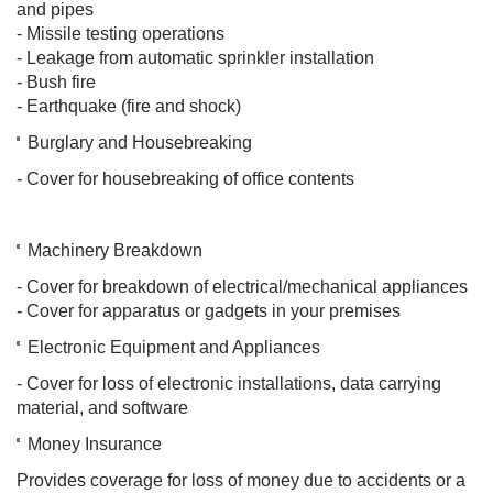
and pipes
- Missile testing operations
- Leakage from automatic sprinkler installation
- Bush fire
- Earthquake (fire and shock)​
Burglary and Housebreaking
- Cover for housebreaking of office contents
Machinery Breakdown
- Cover for breakdown of electrical/mechanical appliances
- Cover for apparatus or gadgets in your premises
Electronic Equipment and Appliances
- Cover for loss of electronic installations, data carrying
material, and software
Money Insurance
Provides coverage for loss of money due to accidents or a