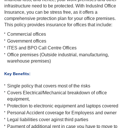
infrastructure need to be protected. With IndusInd Office
Insurance, you can be stress free, as it offers a
comprehensive protection plan for your office premises.
This policy provides insurance for offices that include:
Commercial offices
Government offices
ITES and BPO Call Centre Offices
Office premises (Outside industrial, manufacturing,
warehouse premises)
Key Benefits:
Single policy that covers most of the risks
Covers Electrical/Mechanical breakdown of office
equipment,
Protection to electronic equipment and laptops covered
Personal Accident coverage for Employess and owner
Legal liabilities cover aginst third parties
Payment of additional rent in case you have to move to