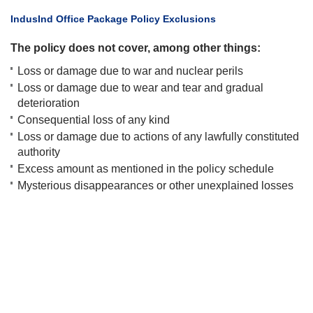
​IndusInd Office Package Policy Exclusions
The policy does not cover, among other things:
Loss or damage due to war and nuclear perils
Loss or damage due to wear and tear and gradual
deterioration
Consequential loss of any kind
Loss or damage due to actions of any lawfully constituted
authority
Excess amount as mentioned in the policy schedule
Mysterious disappearances or other unexplained losses