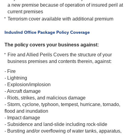
a new premise because of operation of insured peril at
current premises
Terrorism cover available with additional premium​
​IndusInd Office Package Policy Coverage
The policy covers your business against:
Fire and Allied Perils Covers the structure of your
business premises and contents therein, against:
- Fire
- Lightning
- Explosion/implosion
- Aircraft damage
- Riots, strikes, and malicious damage
- Storm, cyclone, typhoon, tempest, hurricane, tornado,
flood and inundation
- Impact damage
- Subsidence and land-slide including rock-slide
- Bursting and/or overflowing of water tanks, apparatus,