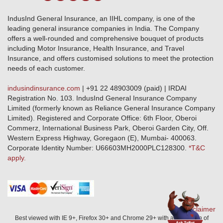
Terms & Conditions
Crop Insurance Beneficiaries
Group Mediclaim Insurance
Public Disclosure
Download Forms & Wordings
IndusInd General Insurance, an IIHL company, is one of the
Investor Relations
Products offered and withdrawn list
leading general insurance companies in India. The Company
GRO details of active branches
Approved Products (FY 2023-24 onwards)
offers a well-rounded and comprehensive bouquet of products
Become our partner
including Motor Insurance, Health Insurance, and Travel
Base Products List
Anywhere Cashless
Insurance, and offers customised solutions to meet the protection
Do's & Dont's
needs of each customer.
Sitemap
Grievance Redressal
indusindinsurance.com
| +91 22 48903009 (paid) | IRDAI
Knowledge Center
Registration No. 103. IndusInd General Insurance Company
Qualitative and Quantitate parameters of network hospitals
Limited (formerly known as Reliance General Insurance Company
Blacklisted / Notified Hospitals
Limited). Registered and Corporate Office: 6th Floor, Oberoi
IndusInd Preferred Networks
Commerz, International Business Park, Oberoi Garden City, Off.
Download Mobile App
Western Express Highway, Goregaon (E), Mumbai- 400063.
Train Accident Claim Details - Balasore
Corporate Identity Number: U66603MH2000PLC128300.
*T&C
apply.
Health Circle Terms & Condition
Disaster Assistance Helpline
Basic Service Standards - Citizens Charter
Distribution Channels list
Nominee Updation
Disclaimer
Best viewed with IE 9+, Firefox 30+ and Chrome 29+ with a resolution of