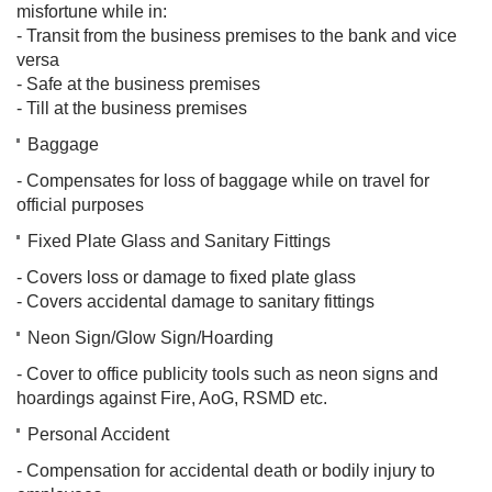
misfortune while in:
- Transit from the business premises to the bank and vice
versa
- Safe at the business premises
- Till at the business premises
Baggage
- Compensates for loss of baggage while on travel for
official purposes
Fixed Plate Glass and Sanitary Fittings
- Covers loss or damage to fixed plate glass
- Covers accidental damage to sanitary fittings
Neon Sign/Glow Sign/Hoarding
- Cover to office publicity tools such as neon signs and
hoardings against Fire, AoG, RSMD etc.
Personal Accident
- Compensation for accidental death or bodily injury to