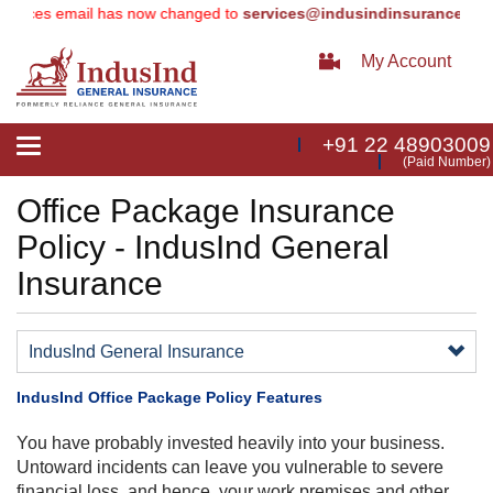
ices email has now changed to
services@indusindinsurance.com
(e
My Account
+91 22 48903009
Toggle
(Paid Number)
navigation
Office Package Insurance
Policy - IndusInd General
Insurance
IndusInd General Insurance
IndusInd Office Package Policy Features
​You have probably invested heavily into your business.
Untoward incidents can leave you vulnerable to severe
financial loss, and hence, your work premises and other