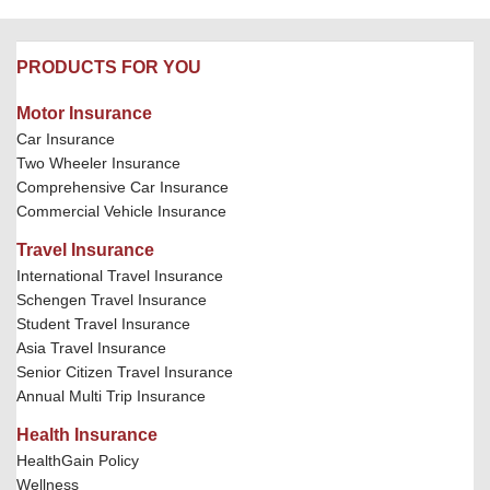
PRODUCTS FOR YOU
Motor Insurance
Car Insurance
Two Wheeler Insurance
Comprehensive Car Insurance
Commercial Vehicle Insurance
Travel Insurance
International Travel Insurance
Schengen Travel Insurance
Student Travel Insurance
Asia Travel Insurance
Senior Citizen Travel Insurance
Annual Multi Trip Insurance
Health Insurance
HealthGain Policy
Wellness