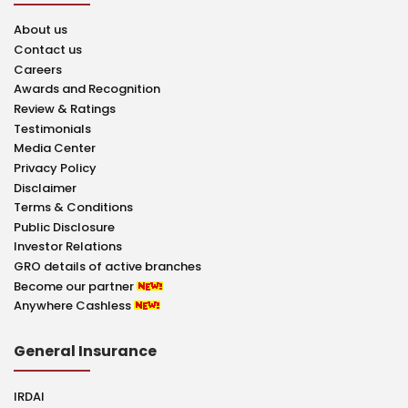
About us
Contact us
Careers
Awards and Recognition
Review & Ratings
Testimonials
Media Center
Privacy Policy
Disclaimer
Terms & Conditions
Public Disclosure
Investor Relations
GRO details of active branches
Become our partner
Anywhere Cashless
General Insurance
IRDAI