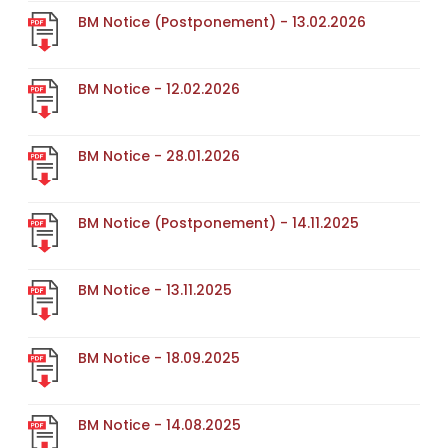
BM Notice (Postponement) - 13.02.2026
BM Notice - 12.02.2026
BM Notice - 28.01.2026
BM Notice (Postponement) - 14.11.2025
BM Notice - 13.11.2025
BM Notice - 18.09.2025
BM Notice - 14.08.2025