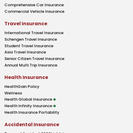
Comprehensive Car Insurance
Commercial Vehicle Insurance
Travel Insurance
International Travel Insurance
Schengen Travel Insurance
Student Travel Insurance
Asia Travel Insurance
Senior Citizen Travel Insurance
Annual Multi Trip Insurance
Health Insurance
HealthGain Policy
Wellness
Health Global Insurance
Health Infinity Insurance
Health Insurance Portability
Accidental Insurance