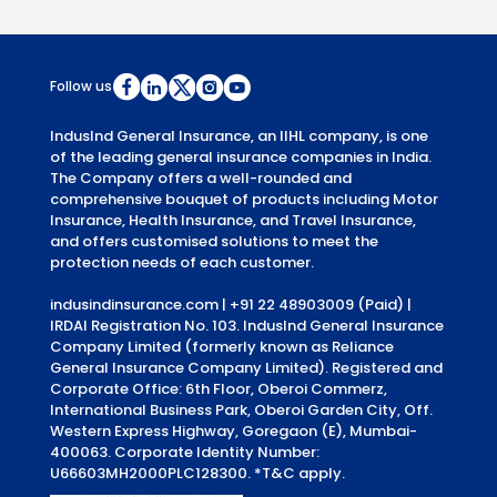
Follow us
IndusInd General Insurance, an IIHL company, is one
of the leading general insurance companies in India.
The Company offers a well-rounded and
comprehensive bouquet of products including Motor
Insurance, Health Insurance, and Travel Insurance,
and offers customised solutions to meet the
protection needs of each customer.
indusindinsurance.com
| +91 22 48903009 (Paid) |
IRDAI Registration No. 103. IndusInd General Insurance
Company Limited (formerly known as Reliance
General Insurance Company Limited). Registered and
Corporate Office: 6th Floor, Oberoi Commerz,
International Business Park, Oberoi Garden City, Off.
Western Express Highway, Goregaon (E), Mumbai-
400063. Corporate Identity Number:
U66603MH2000PLC128300.
*T&C apply.