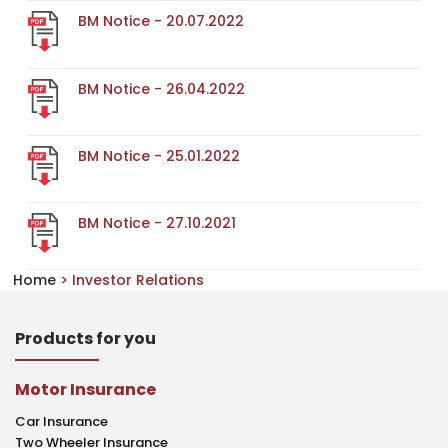
BM Notice - 20.07.2022
BM Notice - 26.04.2022
BM Notice - 25.01.2022
BM Notice - 27.10.2021
Home
> Investor Relations
Products for you
Motor Insurance
Car Insurance
Two Wheeler Insurance