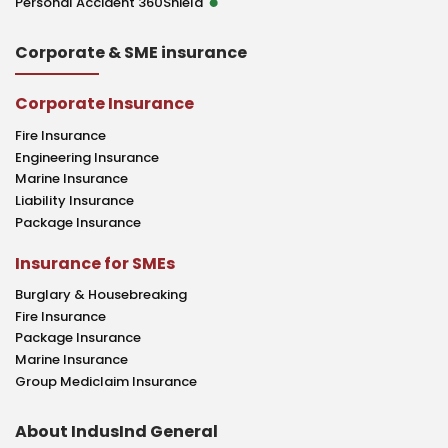
Personal Accident 360Shield
Corporate & SME insurance
Corporate Insurance
Fire Insurance
Engineering Insurance
Marine Insurance
Liability Insurance
Package Insurance
Insurance for SMEs
Burglary & Housebreaking
Fire Insurance
Package Insurance
Marine Insurance
Group Mediclaim Insurance
About IndusInd General