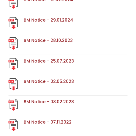
BM Notice - 29.01.2024
BM Notice - 28.10.2023
BM Notice - 25.07.2023
BM Notice - 02.05.2023
BM Notice - 08.02.2023
BM Notice - 07.11.2022