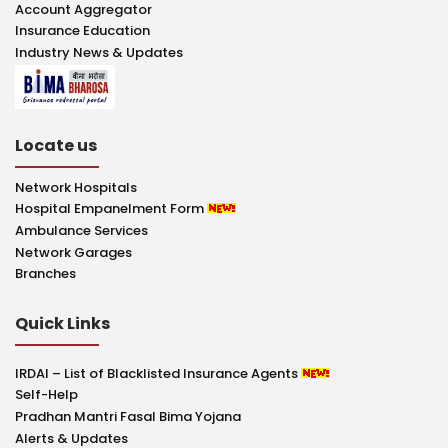
Account Aggregator
Insurance Education
Industry News & Updates
Locate us
Network Hospitals
Hospital Empanelment Form
Ambulance Services
Network Garages
Branches
Quick Links
IRDAI – List of Blacklisted Insurance Agents
Self-Help
Pradhan Mantri Fasal Bima Yojana
Alerts & Updates