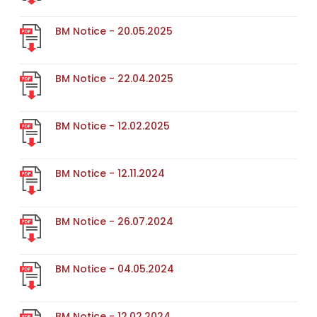
BM Notice - 20.05.2025
BM Notice - 22.04.2025
BM Notice - 12.02.2025
BM Notice - 12.11.2024
BM Notice - 26.07.2024
BM Notice - 04.05.2024
BM Notice - 12.02.2024