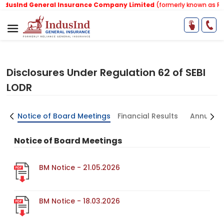
usInd General Insurance Company Limited
(formerly known as Relia
Disclosures Under Regulation 62 of SEBI
LODR
ors
Notice of Board Meetings
Financial Results
Annual R
Notice of Board Meetings
BM Notice - 21.05.2026
BM Notice - 18.03.2026