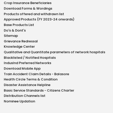
Crop Insurance Beneficiaries
Download Forms & Wordings
Products offered and withdrawn list
Approved Products (FY 2023-24 onwards)
Base Products List
Do's & Dont's
Sitemap
Grievance Redressal
Knowledge Center
Qualitative and Quantitate parameters of network hospitals
Blacklisted / Notified Hospitals
IndusInd Preferred Networks
Download Mobile App
Train Accident Claim Details - Balasore
Health Circle Terms & Condition
Disaster Assistance Helpline
Basic Service Standards - Citizens Charter
Distribution Channels list
Nominee Updation