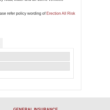
ase refer policy wording of
Erection All Risk
L
GENERAL INSURANCE