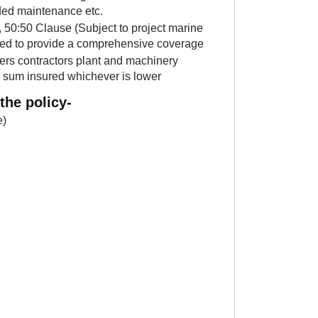
nded maintenance etc.
, 50:50 Clause (Subject to project marine
vered to provide a comprehensive coverage
ers contractors plant and machinery
al sum insured whichever is lower
the policy-
e)