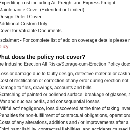
Expediting cost including Air Freight and Express Freight
Maintenance Cover (Extended or Limited)
Design Defect Cover
Additional Custom Duty
Cover for Valuable Documents
sclaimer: - For complete list of add on coverage details please 
licy
hat does the policy not cover?
e IndusInd Erection All Risks/Storage-cum-Erection Policy does
Loss or damage due to faulty design, defective material or cas
Cost of rectification or correction of any error during erection not
Damage to files, drawings, accounts and bills
Scratching of painted or polished surface, breakage of glasses, 
War and nuclear perils, and consequential losses
Willful act/ negligence, loss discovered at the time of taking in
Penalties for non-fulfillment of contractual obligations, operation
Costs of any alterations, additions and / or improvements after a
Third party liability, contractual liabilities, and accidents cause