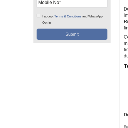
Du
i
I accept
Terms & Conditions
and WhatsApp
R
Opt-in
fi
Co
ma
fr
du
T
D
Ex