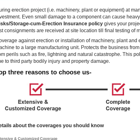
ring erection project (i.e. machinery, plant or equipment) at man
nvestment. Even small damage to a component can cause heavy 
isks/Storage-cum-Erection Insurance policy
gives your projec
rst consignments are received at site location till final testing o
verage against erection or installation of machinery, plant and
chine to a large manufacturing unit. Protects the business from
om perils such as fire, lightning and natural catastrophe. This pol
e to third party bodily injury and property damage.
op three reasons to choose us-
etails about the coverages you should know
tensive & Customized Coverage