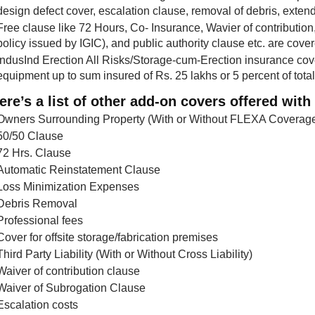
design defect cover, escalation clause, removal of debris, exte
Free clause like 72 Hours, Co- Insurance, Wavier of contribution
policy issued by IGIC), and public authority clause etc. are co
IndusInd Erection All Risks/Storage-cum-Erection insurance cov
equipment up to sum insured of Rs. 25 lakhs or 5 percent of tot
ere’s a list of other add-on covers offered with 
Owners Surrounding Property (With or Without FLEXA Coverag
50/50 Clause
72 Hrs. Clause
Automatic Reinstatement Clause
Loss Minimization Expenses
Debris Removal
Professional fees
Cover for offsite storage/fabrication premises
Third Party Liability (With or Without Cross Liability)
Waiver of contribution clause
Waiver of Subrogation Clause
Escalation costs