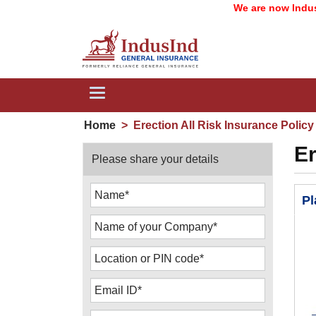
We are now IndusInd Gen
Toggle
navigation
Home
>
Erection All Risk Insurance Policy
Er
Please share your details
Pl