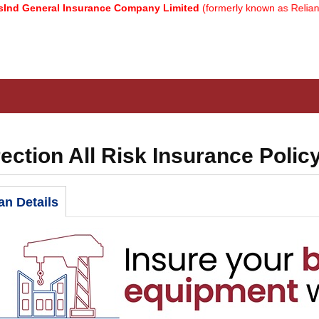
eral Insurance Company Limited
(formerly known as Reliance Gener
ection All Risk Insurance Polic
an Details