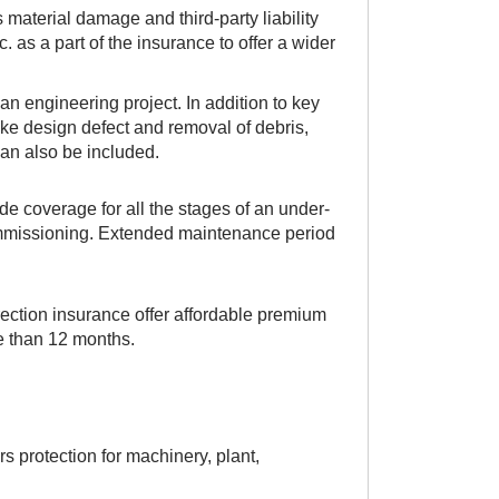
material damage and third-party liability
c. as a part of the insurance to offer a wider
an engineering project. In addition to key
like design defect and removal of debris,
 can also be included.
e coverage for all the stages of an under-
commissioning. Extended maintenance period
ction insurance offer affordable premium
re than 12 months.
s protection for machinery, plant,