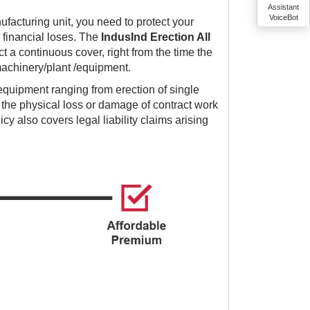
Assistant
VoiceBot
ufacturing unit, you need to protect your
financial loses. The
IndusInd Erection All
t a continuous cover, right from the time the
f machinery/plant /equipment.
 equipment ranging from erection of single
 the physical loss or damage of contract work
icy also covers legal liability claims arising