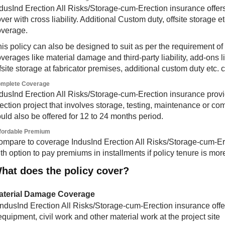
dusInd Erection All Risks/Storage-cum-Erection insurance offers 
ver with cross liability. Additional Custom duty, offsite storage et
overage.
is policy can also be designed to suit as per the requirement of 
verages like material damage and third-party liability, add-ons 
fsite storage at fabricator premises, additional custom duty etc.
mplete Coverage
dusInd Erection All Risks/Storage-cum-Erection insurance provid
ection project that involves storage, testing, maintenance or 
uld also be offered for 12 to 24 months period.
fordable Premium
mpare to coverage IndusInd Erection All Risks/Storage-cum-Ere
th option to pay premiums in installments if policy tenure is mo
hat does the policy cover?
aterial Damage Coverage
IndusInd Erection All Risks/Storage-cum-Erection insurance offer
equipment, civil work and other material work at the project site