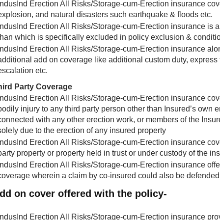
IndusInd Erection All Risks/Storage-cum-Erection insurance covers 
explosion, and natural disasters such earthquake & floods etc.
IndusInd Erection All Risks/Storage-cum-Erection insurance is an a
than which is specifically excluded in policy exclusion & conditi
IndusInd Erection All Risks/Storage-cum-Erection insurance alo
additional add on coverage like additional custom duty, express 
escalation etc.
hird Party Coverage
IndusInd Erection All Risks/Storage-cum-Erection insurance covers 
bodily injury to any third party person other than Insured’s own
connected with any other erection work, or members of the Insure
solely due to the erection of any insured property
IndusInd Erection All Risks/Storage-cum-Erection insurance cover
party property or property held in trust or under custody of the in
IndusInd Erection All Risks/Storage-cum-Erection insurance offe
coverage wherein a claim by co-insured could also be defended
dd on cover offered with the policy-
IndusInd Erection All Risks/Storage-cum-Erection insurance pro