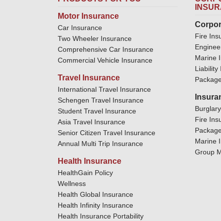
INSU
Motor Insurance
Corpor
Car Insurance
Fire Ins
Two Wheeler Insurance
Enginee
Comprehensive Car Insurance
Marine 
Commercial Vehicle Insurance
Liabilit
Travel Insurance
Package
International Travel Insurance
Insura
Schengen Travel Insurance
Burglar
Student Travel Insurance
Fire Ins
Asia Travel Insurance
Package
Senior Citizen Travel Insurance
Marine 
Annual Multi Trip Insurance
Group M
Health Insurance
HealthGain Policy
Wellness
Health Global Insurance
Health Infinity Insurance
Health Insurance Portability