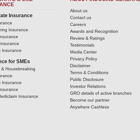
RANCE
About us
ate Insurance
Contact us
urance
Careers
ring Insurance
Awards and Recognition
Insurance
Review & Ratings
y Insurance
Testimonials
 Insurance
Media Center
Privacy Policy
nce for SMEs
Disclaimer
y & Housebreaking
Terms & Conditions
urance
Public Disclosure
 Insurance
Investor Relations
Insurance
GRO details of active branches
ediclaim Insurance
Become our partner
Anywhere Cashless