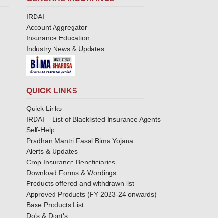
IRDAI
Account Aggregator
Insurance Education
Industry News & Updates
QUICK LINKS
Quick Links
IRDAI – List of Blacklisted Insurance Agents
Self-Help
Pradhan Mantri Fasal Bima Yojana
Alerts & Updates
Crop Insurance Beneficiaries
Download Forms & Wordings
Products offered and withdrawn list
Approved Products (FY 2023-24 onwards)
Base Products List
Do's & Dont's