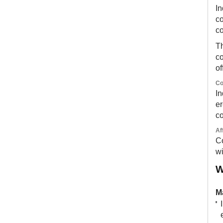
In
co
c
Th
co
of
Co
In
er
co
Af
Co
wi
W
M