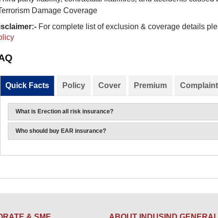
Terrorism Damage Coverage
sclaimer:-
For complete list of exclusion & coverage details ple
licy​
AQ
Quick Facts
Policy
Cover
Premium
Complaint
What is Erection all risk insurance?
Who should buy EAR insurance?
RATE & SME
ABOUT INDUSIND GENERA