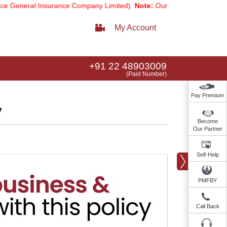
al Insurance Company Limited).
Note:
Our services email has now ch
My Account
+91 22 48903009
(Paid Number)
Pay Premium
y
Become
Our Partner
Self-Help
PMFBY
Call Back