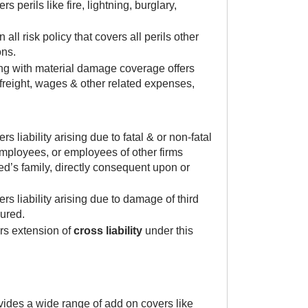
perils like fire, lightning, burglary,
ll risk policy that covers all perils other
ons.
ng with material damage coverage offers
freight, wages & other related expenses,
liability arising due to fatal & or non-fatal
 employees, or employees of other firms
d’s family, directly consequent upon or
s liability arising due to damage of third
sured.
rs extension of
cross liability
under this
vides a wide range of add on covers like