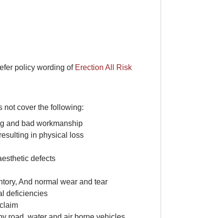
refer policy wording of
Erection All Risk
 not cover the following:
ting and bad workmanship
 resulting in physical loss
aesthetic defects
ventory, And normal wear and tear
al deficiencies
 claim
d by road, water and air borne vehicles