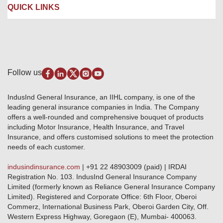
Liability Insurance
Careers
IRDAI
QUICK LINKS
Package Insurance
Awards and Recognition
Account Aggregator
Review & Ratings
Insurance Education
Quick Links
Insurance for SMEs
Testimonials
Industry News & Updates
IRDAI – List of Blacklisted Insurance Agents
Burglary & Housebreaking
Media Center
Self-Help
Fire Insurance
Privacy Policy
Pradhan Mantri Fasal Bima Yojana
Package Insurance
Disclaimer
Follow us
Alerts & Updates
Marine Insurance
Terms & Conditions
Crop Insurance Beneficiaries
Group Mediclaim Insurance
Public Disclosure
Download Forms & Wordings
IndusInd General Insurance, an IIHL company, is one of the
Investor Relations
Products offered and withdrawn list
leading general insurance companies in India. The Company
GRO details of active branches
Approved Products (FY 2023-24 onwards)
offers a well-rounded and comprehensive bouquet of products
Become our partner
including Motor Insurance, Health Insurance, and Travel
Base Products List
Anywhere Cashless
Insurance, and offers customised solutions to meet the protection
Do's & Dont's
needs of each customer.
Sitemap
Grievance Redressal
indusindinsurance.com
| +91 22 48903009 (paid) | IRDAI
Knowledge Center
Registration No. 103. IndusInd General Insurance Company
Qualitative and Quantitate parameters of network hospitals
Limited (formerly known as Reliance General Insurance Company
Blacklisted / Notified Hospitals
Limited). Registered and Corporate Office: 6th Floor, Oberoi
IndusInd Preferred Networks
Commerz, International Business Park, Oberoi Garden City, Off.
Download Mobile App
Western Express Highway, Goregaon (E), Mumbai- 400063.