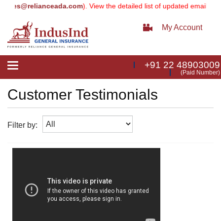
vices@relianceada.com
). View the detailed list of updated email addr
My Account
+91 22 48903009
Toggle
(Paid Number)
navigation
Customer Testimonials
Filter by: