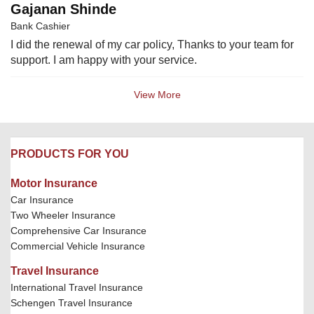
Gajanan Shinde
Bank Cashier
I did the renewal of my car policy, Thanks to your team for
support. I am happy with your service.
View More
PRODUCTS FOR YOU
Motor Insurance
Car Insurance
Two Wheeler Insurance
Comprehensive Car Insurance
Commercial Vehicle Insurance
Travel Insurance
International Travel Insurance
Schengen Travel Insurance