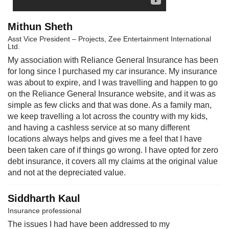
Mithun Sheth
Asst Vice President – Projects, Zee Entertainment International
Ltd.
My association with Reliance General Insurance has been
for long since I purchased my car insurance. My insurance
was about to expire, and I was travelling and happen to go
on the Reliance General Insurance website, and it was as
simple as few clicks and that was done. As a family man,
we keep travelling a lot across the country with my kids,
and having a cashless service at so many different
locations always helps and gives me a feel that I have
been taken care of if things go wrong. I have opted for zero
debt insurance, it covers all my claims at the original value
and not at the depreciated value.
Siddharth Kaul
Insurance professional
The issues I had have been addressed to my