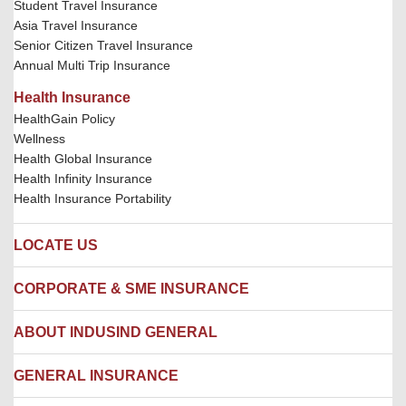
Student Travel Insurance
Asia Travel Insurance
Senior Citizen Travel Insurance
Annual Multi Trip Insurance
Health Insurance
HealthGain Policy
Wellness
Health Global Insurance
Health Infinity Insurance
Health Insurance Portability
LOCATE US
Locate us
CORPORATE & SME INSURANCE
Network Hospitals
Hospital Empanelment Form
Corporate Insurance
ABOUT INDUSIND GENERAL
Ambulance Services
Fire Insurance
Network Garages
Engineering Insurance
About us
GENERAL INSURANCE
Branches
Marine Insurance
Contact us