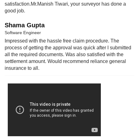
satisfaction.Mr.Manish Tiwari, your surveyor has done a
good job.
Shama Gupta
Software Engineer
Impressed with the hassle free claim procedure. The
process of getting the approval was quick after I submitted
all the required documents. Was also satisfied with the
settlement amount. Would recommend reliance general
insurance to all.