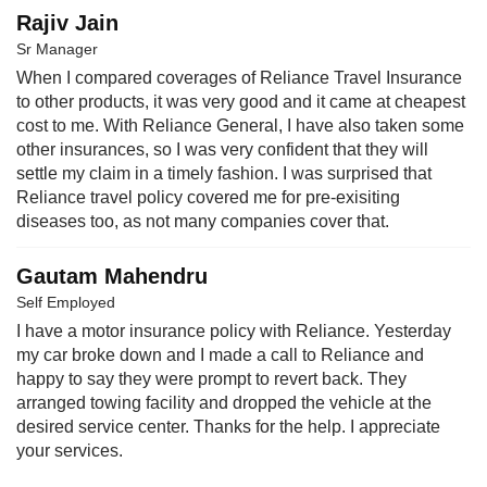
Rajiv Jain
Sr Manager
When I compared coverages of Reliance Travel Insurance
to other products, it was very good and it came at cheapest
cost to me. With Reliance General, I have also taken some
other insurances, so I was very confident that they will
settle my claim in a timely fashion. I was surprised that
Reliance travel policy covered me for pre-exisiting
diseases too, as not many companies cover that.
Gautam Mahendru
Self Employed
I have a motor insurance policy with Reliance. Yesterday
my car broke down and I made a call to Reliance and
happy to say they were prompt to revert back. They
arranged towing facility and dropped the vehicle at the
desired service center. Thanks for the help. I appreciate
your services.