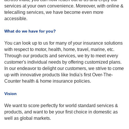
services at your own convenience. Moreover, with online &
telecalling
services, we have become even more
accessible.
What do we have for you?
You can look up to us for many of your insurance solutions
with respect to motor, health, home, travel, marine, etc.
Through our products and services, we try to meet every
customer's individual needs by offering customized plans.
In our endeavor to delight our customers, we strive to come
up with innovative products like India's first Over-The-
Counter health & home insurance policies.
Vision
We want to score perfectly for world standard services &
products, and want to be your first choice in domestic as
well as global markets.