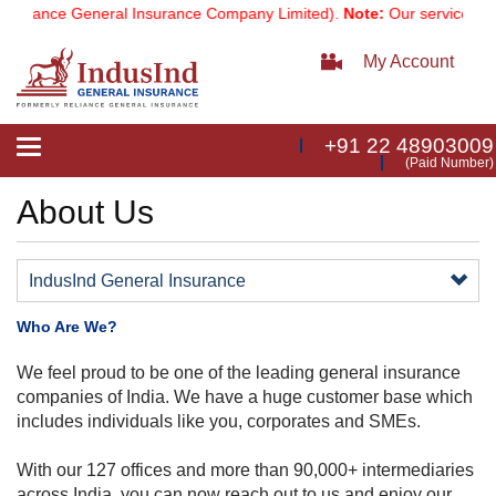
eliance General Insurance Company Limited).
Note:
Our services ema
My Account
+91 22 48903009
Toggle
(Paid Number)
navigation
About Us
IndusInd General Insurance
Who Are We?
​​We feel proud to be one of the leading general insurance
companies of India. We have a huge customer base which
includes individuals like you, corporates and SMEs.
With our 127 offices a​nd more than 90,​000+ intermediaries
across India, you can now reach out to us and enjoy our