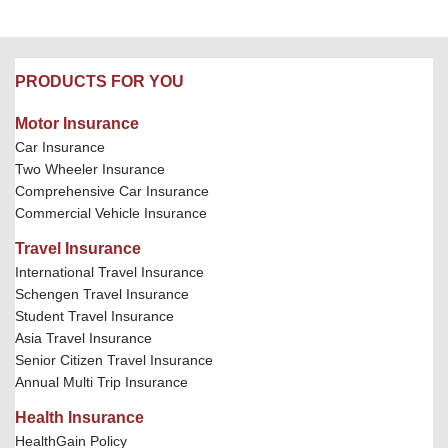
PRODUCTS FOR YOU
Motor Insurance
Car Insurance
Two Wheeler Insurance
Comprehensive Car Insurance
Commercial Vehicle Insurance
Travel Insurance
International Travel Insurance
Schengen Travel Insurance
Student Travel Insurance
Asia Travel Insurance
Senior Citizen Travel Insurance
Annual Multi Trip Insurance
Health Insurance
HealthGain Policy