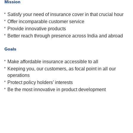
Mission
Satisfy your need of insurance cover in that crucial hour
Offer incomparable customer service
Provide innovative products
Better reach through presence across India and abroad
Goals
Make affordable insurance accessible to all
Keeping you, our customers, as focal point in all our
operations
Protect policy holders’ interests
Be the most innovative in product development