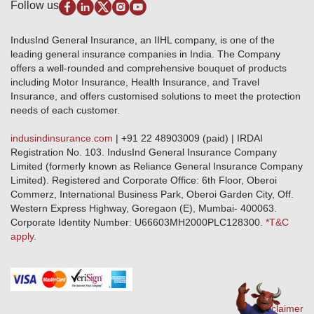
Disclaimer
Follow us
Alerts & Updates
Marine Insurance
Terms & Conditions
Crop Insurance Beneficiaries
Group Mediclaim Insurance
Public Disclosure
Download Forms & Wordings
IndusInd General Insurance, an IIHL company, is one of the
Investor Relations
Products offered and withdrawn list
leading general insurance companies in India. The Company
GRO details of active branches
Approved Products (FY 2023-24 onwards)
offers a well-rounded and comprehensive bouquet of products
Become our partner
including Motor Insurance, Health Insurance, and Travel
Base Products List
Anywhere Cashless
Insurance, and offers customised solutions to meet the protection
Do's & Dont's
needs of each customer.
Sitemap
Grievance Redressal
indusindinsurance.com
| +91 22 48903009 (paid) | IRDAI
Knowledge Center
Registration No. 103. IndusInd General Insurance Company
Qualitative and Quantitate parameters of network hospitals
Limited (formerly known as Reliance General Insurance Company
Blacklisted / Notified Hospitals
Limited). Registered and Corporate Office: 6th Floor, Oberoi
IndusInd Preferred Networks
Commerz, International Business Park, Oberoi Garden City, Off.
Download Mobile App
Western Express Highway, Goregaon (E), Mumbai- 400063.
Train Accident Claim Details - Balasore
Corporate Identity Number: U66603MH2000PLC128300.
*T&C
apply.
Health Circle Terms & Condition
Disaster Assistance Helpline
Basic Service Standards - Citizens Charter
Distribution Channels list
Nominee Updation
Disclaimer