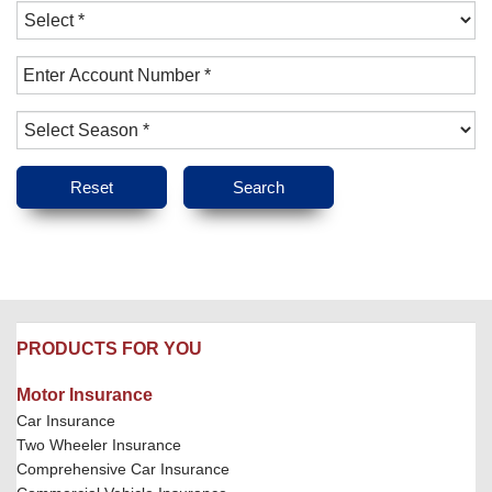
PRODUCTS FOR YOU
Motor Insurance
Car Insurance
Two Wheeler Insurance
Comprehensive Car Insurance