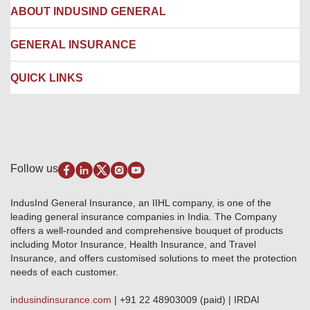
Hospital Empanelment Form
Corporate Insurance
ABOUT INDUSIND GENERAL
Ambulance Services
Fire Insurance
Network Garages
Engineering Insurance
About us
GENERAL INSURANCE
Branches
Marine Insurance
Contact us
Liability Insurance
Careers
IRDAI
QUICK LINKS
Package Insurance
Awards and Recognition
Account Aggregator
Review & Ratings
Insurance Education
Quick Links
Insurance for SMEs
Testimonials
Industry News & Updates
IRDAI – List of Blacklisted Insurance Agents
Burglary & Housebreaking
Media Center
Self-Help
Fire Insurance
Privacy Policy
Pradhan Mantri Fasal Bima Yojana
Package Insurance
Disclaimer
Follow us
Alerts & Updates
Marine Insurance
Terms & Conditions
Crop Insurance Beneficiaries
Group Mediclaim Insurance
Public Disclosure
Download Forms & Wordings
IndusInd General Insurance, an IIHL company, is one of the
Investor Relations
Products offered and withdrawn list
leading general insurance companies in India. The Company
GRO details of active branches
Approved Products (FY 2023-24 onwards)
offers a well-rounded and comprehensive bouquet of products
Become our partner
including Motor Insurance, Health Insurance, and Travel
Base Products List
Anywhere Cashless
Insurance, and offers customised solutions to meet the protection
Do's & Dont's
needs of each customer.
Sitemap
Grievance Redressal
indusindinsurance.com
| +91 22 48903009 (paid) | IRDAI
Knowledge Center