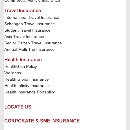
Commercial Vehicle Insurance
Travel Insurance
International Travel Insurance
Schengen Travel Insurance
Student Travel Insurance
Asia Travel Insurance
Senior Citizen Travel Insurance
Annual Multi Trip Insurance
Health Insurance
HealthGain Policy
Wellness
Health Global Insurance
Health Infinity Insurance
Health Insurance Portability
LOCATE US
Locate us
CORPORATE & SME INSURANCE
Network Hospitals