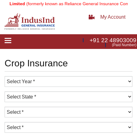
ny Limited
(formerly known as Reliance General Insurance Company 
My Account
+91 22 48903009
Toggle
(Paid Number)
navigation
Crop Insurance