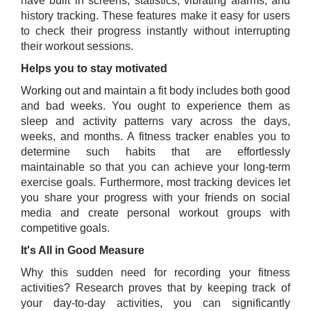
have built in screens, statistics, vibrating alarms, and
history tracking. These features make it easy for users
to check their progress instantly without interrupting
their workout sessions.
Helps you to stay motivated
Working out and maintain a fit body includes both good
and bad weeks. You ought to experience them as
sleep and activity patterns vary across the days,
weeks, and months. A fitness tracker enables you to
determine such habits that are effortlessly
maintainable so that you can achieve your long-term
exercise goals. Furthermore, most tracking devices let
you share your progress with your friends on social
media and create personal workout groups with
competitive goals.
It's All in Good Measure
Why this sudden need for recording your fitness
activities? Research proves that by keeping track of
your day-to-day activities, you can significantly