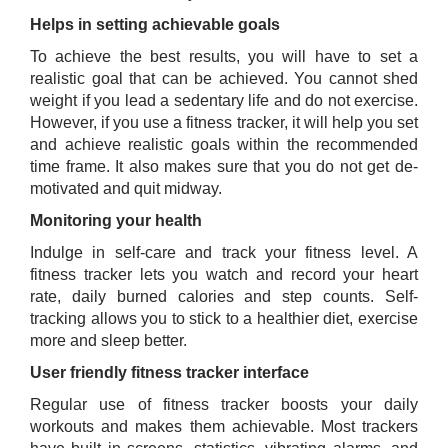
Helps in setting achievable goals
To achieve the best results, you will have to set a
realistic goal that can be achieved. You cannot shed
weight if you lead a sedentary life and do not exercise.
However, if you use a fitness tracker, it will help you set
and achieve realistic goals within the recommended
time frame. It also makes sure that you do not get de-
motivated and quit midway.
Monitoring your health
Indulge in self-care and track your fitness level. A
fitness tracker lets you watch and record your heart
rate, daily burned calories and step counts. Self-
tracking allows you to stick to a healthier diet, exercise
more and sleep better.
User friendly fitness tracker interface
Regular use of fitness tracker boosts your daily
workouts and makes them achievable. Most trackers