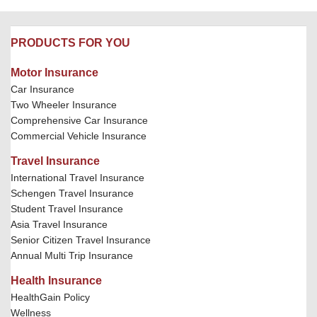
PRODUCTS FOR YOU
Motor Insurance
Car Insurance
Two Wheeler Insurance
Comprehensive Car Insurance
Commercial Vehicle Insurance
Travel Insurance
International Travel Insurance
Schengen Travel Insurance
Student Travel Insurance
Asia Travel Insurance
Senior Citizen Travel Insurance
Annual Multi Trip Insurance
Health Insurance
HealthGain Policy
Wellness