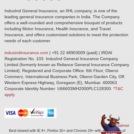
Terms & Conditions
Crop Insurance Beneficiaries
Group Mediclaim Insurance
Public Disclosure
Download Forms & Wordings
IndusInd General Insurance, an IIHL company, is one of the
Investor Relations
Products offered and withdrawn list
leading general insurance companies in India. The Company
GRO details of active branches
Approved Products (FY 2023-24 onwards)
offers a well-rounded and comprehensive bouquet of products
Become our partner
including Motor Insurance, Health Insurance, and Travel
Base Products List
Anywhere Cashless
Insurance, and offers customised solutions to meet the protection
Do's & Dont's
needs of each customer.
Sitemap
Grievance Redressal
indusindinsurance.com
| +91 22 48903009 (paid) | IRDAI
Knowledge Center
Registration No. 103. IndusInd General Insurance Company
Qualitative and Quantitate parameters of network hospitals
Limited (formerly known as Reliance General Insurance Company
Blacklisted / Notified Hospitals
Limited). Registered and Corporate Office: 6th Floor, Oberoi
IndusInd Preferred Networks
Commerz, International Business Park, Oberoi Garden City, Off.
Download Mobile App
Western Express Highway, Goregaon (E), Mumbai- 400063.
Train Accident Claim Details - Balasore
Corporate Identity Number: U66603MH2000PLC128300.
*T&C
apply.
Health Circle Terms & Condition
Disaster Assistance Helpline
Basic Service Standards - Citizens Charter
Distribution Channels list
Nominee Updation
Disclaimer
Best viewed with IE 9+, Firefox 30+ and Chrome 29+ with a resolution of