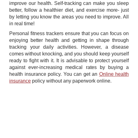
improve our health. Self-tracking can make you sleep
better, follow a healthier diet, and exercise more- just
by letting you know the areas you need to improve. All
in real time!
Personal fitness trackers ensure that you can focus on
enjoying better health and getting in shape through
tracking your daily activities. However, a disease
comes without knocking, and you should keep yourself
ready to fight with it. It is advisable to protect yourself
against ever-increasing medical rates by buying a
health insurance policy. You can get an ​
Online health
insurance
policy without any paperwork online.​