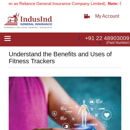
own as Reliance General Insurance Company Limited).
Note:
Our servi
My Account
+91 22 48903009
Toggle
(Paid Number)
navigation
Understand the Benefits and Uses of
Fitness Trackers