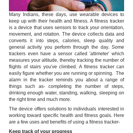
Many Indians, these days, use wearable devices to
keep up with their health and fitness. A fitness tracker
is a device that uses sensors to track your orientation,
movement, and rotation. The device collects data and
converts it into steps, calories, sleep quality and
general activity you perform through the day. Some
trackers even have a sensor called 'altimeter' which
measures your altitude, thereby tracking the number of
flights of stairs you've climbed. A fitness tracker can
easily figure whether you are running or spinning. The
alarm in the tracker reminds you about a range of
things such as- completing the number of steps,
drinking enough water, standing, walking, sleeping on
the right time and much more.
The device offers solutions to individuals interested in
working toward specific health and fitness goals. Here
are a few uses and benefits of using a fitness tracker-
Keep track of your progress