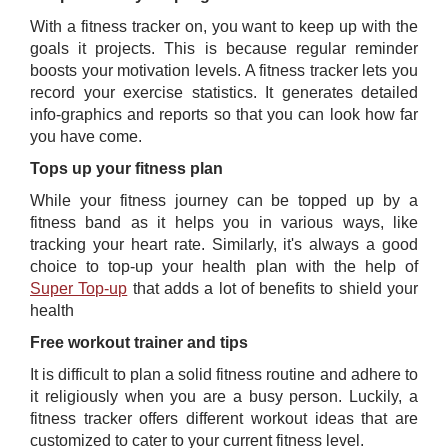
With a fitness tracker on, you want to keep up with the
goals it projects. This is because regular reminder
boosts your motivation levels. A fitness tracker lets you
record your exercise statistics. It generates detailed
info-graphics and reports so that you can look how far
you have come.
Tops up your fitness plan
While your fitness journey can be topped up by a
fitness band as it helps you in various ways, like
tracking your heart rate. Similarly, it's always a good
choice to top-up your health plan with the help of
Super Top-up
​ ​that adds a lot of benefits to shield your
health
Free workout trainer and tips
It is difficult to plan a solid fitness routine and adhere to
it religiously when you are a busy person. Luckily, a
fitness tracker offers different workout ideas that are
customized to cater to your current fitness level.