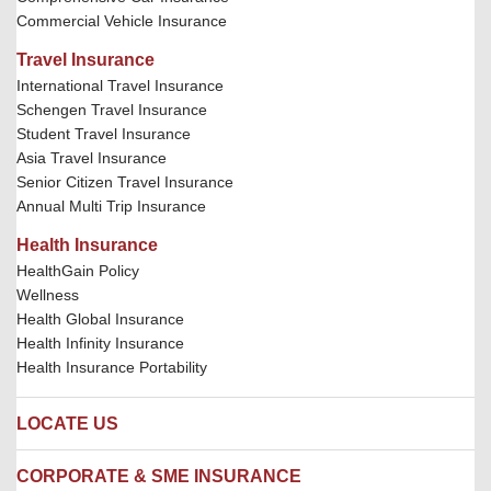
Commercial Vehicle Insurance
Travel Insurance
International Travel Insurance
Schengen Travel Insurance
Student Travel Insurance
Asia Travel Insurance
Senior Citizen Travel Insurance
Annual Multi Trip Insurance
Health Insurance
HealthGain Policy
Wellness
Health Global Insurance
Health Infinity Insurance
Health Insurance Portability
LOCATE US
Locate us
CORPORATE & SME INSURANCE