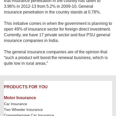
that insurance penetration in the country has fallen to
3.96% in 2012-13 from 5.2% in 2009-10. General
insurance penetration in the country stands at 0.78%.
This initiative comes in when the government is planning to
open 49% of insurance sector for foreign direct investment.
Currently, we have 17 private sector and four PSU general
insurance companies in India.
The general insurance companies are of the opinion that
“such a product will boost the renewal business, which is
quite low in rural areas.”
PRODUCTS FOR YOU
Motor Insurance
Car Insurance
Two Wheeler Insurance
Comprehensive Car Insurance