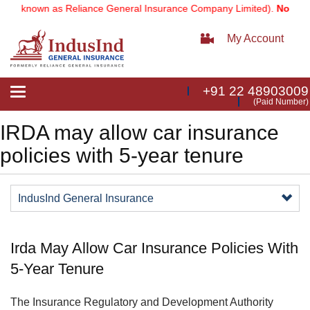
rly known as Reliance General Insurance Company Limited).
Note:
Our
My Account
+91 22 48903009
Toggle
(Paid Number)
navigation
IRDA may allow car insurance
policies with 5-year tenure
IndusInd General Insurance
Irda May Allow Car Insurance Policies With
5-Year Tenure
​The Insurance Regulatory and Development Authority