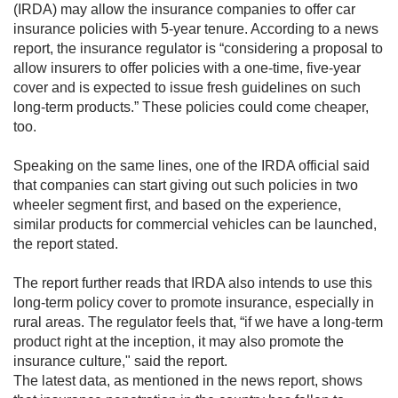
(IRDA) may allow the insurance companies to offer car
insurance policies with 5-year tenure. According to a news
report, the insurance regulator is “considering a proposal to
allow insurers t​o offer policies with a one-time, five-year
cover and is expected to issue fresh guidelines on such
long-term products.” These policies could come cheaper,
too.
Speaking on the same lines, one of the IRDA official said
that companies can start giving out such policies in two
wheeler segment first, and based on the experience,
similar products for commercial vehicles can be launched,
the report stated.
The report further reads that IRDA also intends to use this
long-term policy cover to promote insurance, especially in
rural areas. The regulator feels that, “if we have a long-term
product right at the inception, it may also promote the
insurance culture," said the report.
The latest data, as mentioned in the news report, shows