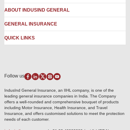
Network Hospitals
Hospital Empanelment Form
Corporate Insurance
ABOUT INDUSIND GENERAL
Ambulance Services
Fire Insurance
Network Garages
Engineering Insurance
About us
GENERAL INSURANCE
Branches
Marine Insurance
Contact us
Liability Insurance
Careers
IRDAI
QUICK LINKS
Package Insurance
Awards and Recognition
Account Aggregator
Review & Ratings
Insurance Education
Quick Links
Insurance for SMEs
Testimonials
Industry News & Updates
IRDAI – List of Blacklisted Insurance Agents
Burglary & Housebreaking
Media Center
Self-Help
Fire Insurance
Privacy Policy
Pradhan Mantri Fasal Bima Yojana
Package Insurance
Disclaimer
Follow us
Alerts & Updates
Marine Insurance
Terms & Conditions
Crop Insurance Beneficiaries
Group Mediclaim Insurance
Public Disclosure
Download Forms & Wordings
IndusInd General Insurance, an IIHL company, is one of the
Investor Relations
Products offered and withdrawn list
leading general insurance companies in India. The Company
GRO details of active branches
Approved Products (FY 2023-24 onwards)
offers a well-rounded and comprehensive bouquet of products
Become our partner
including Motor Insurance, Health Insurance, and Travel
Base Products List
Anywhere Cashless
Insurance, and offers customised solutions to meet the protection
Do's & Dont's
needs of each customer.
Sitemap
Grievance Redressal