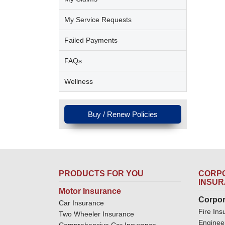
My Service Requests
Failed Payments
FAQs
Wellness
Buy / Renew Policies
PRODUCTS FOR YOU
CORPO
INSU
Motor Insurance
Corpor
Car Insurance
Fire Ins
Two Wheeler Insurance
Enginee