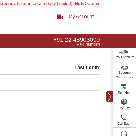
neral Insurance Company Limited).
Note:
Our services email has now 
My Account
+91 22 48903009
(Paid Number)
Pay Premium
Last Login:
Become
Our Partner
Self-Help
PMFBY
Call Back