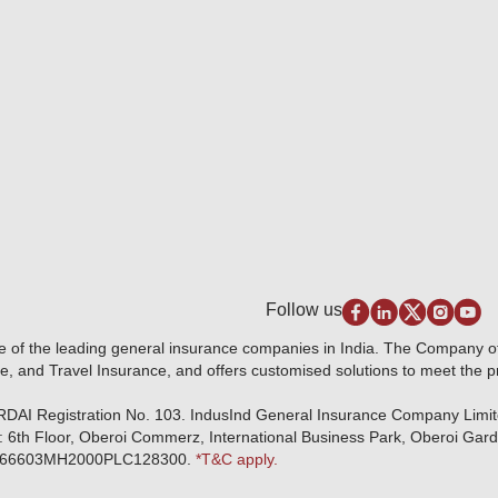
Follow us
e of the leading general insurance companies in India. The Company 
e, and Travel Insurance, and offers customised solutions to meet the 
IRDAI Registration No. 103. IndusInd General Insurance Company Limi
: 6th Floor, Oberoi Commerz, International Business Park, Oberoi Gar
r: U66603MH2000PLC128300.
*T&C apply.