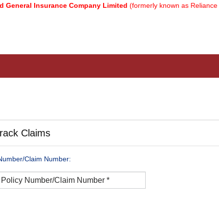
eneral Insurance Company Limited
(formerly known as Reliance Ge
rack Claims
 Number/Claim Number: