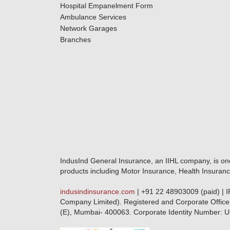
Hospital Empanelment Form
Ambulance Services
Network Garages
Branches
IndusInd General Insurance, an IIHL company, is on
products including Motor Insurance, Health Insuranc
indusindinsurance.com
| +91 22 48903009 (paid) | 
Company Limited). Registered and Corporate Office
(E), Mumbai- 400063. Corporate Identity Numbe