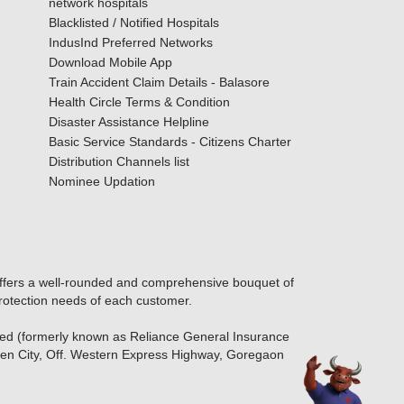
network hospitals
Blacklisted / Notified Hospitals
IndusInd Preferred Networks
Download Mobile App
Train Accident Claim Details - Balasore
Health Circle Terms & Condition
Disaster Assistance Helpline
Basic Service Standards - Citizens Charter
Distribution Channels list
Nominee Updation
offers a well-rounded and comprehensive bouquet of
protection needs of each customer.
ted (formerly known as Reliance General Insurance
den City, Off. Western Express Highway, Goregaon