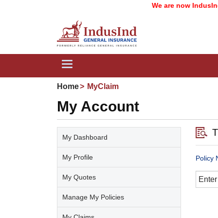
We are now IndusInd G
Toggle
navigation
Home
MyClaim
My Account
T
My Dashboard
My Profile
Policy
My Quotes
Manage My Policies
My Claims