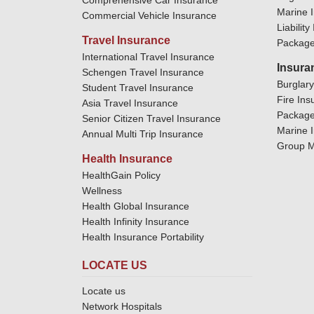
Comprehensive Car Insurance
Marine 
Commercial Vehicle Insurance
Liabilit
Travel Insurance
Package
International Travel Insurance
Insura
Schengen Travel Insurance
Burglar
Student Travel Insurance
Fire Ins
Asia Travel Insurance
Package
Senior Citizen Travel Insurance
Marine 
Annual Multi Trip Insurance
Group M
Health Insurance
HealthGain Policy
Wellness
Health Global Insurance
Health Infinity Insurance
Health Insurance Portability
LOCATE US
Locate us
Network Hospitals