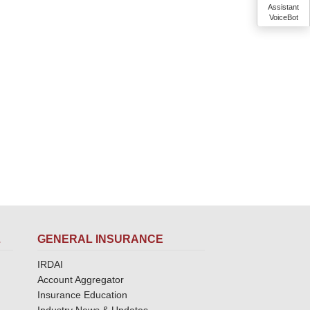
Assistant
VoiceBot
L
GENERAL INSURANCE
IRDAI
Account Aggregator
Insurance Education