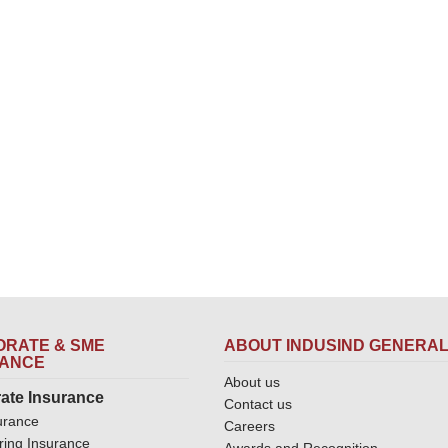
RATE & SME
ABOUT INDUSIND GENERA
RANCE
About us
ate Insurance
Contact us
urance
Careers
ring Insurance