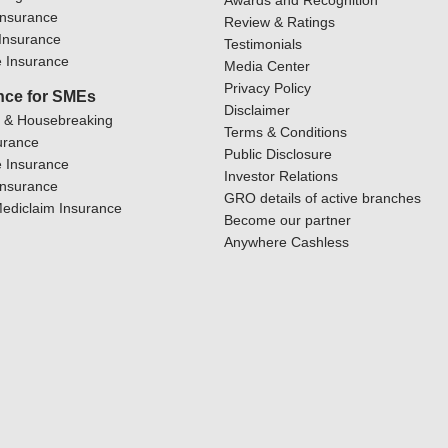
Awards and Recognition
Insurance
Review & Ratings
y Insurance
Testimonials
 Insurance
Media Center
Privacy Policy
nce for SMEs
Disclaimer
y & Housebreaking
Terms & Conditions
urance
Public Disclosure
 Insurance
Investor Relations
Insurance
GRO details of active branches
ediclaim Insurance
Become our partner
Anywhere Cashless