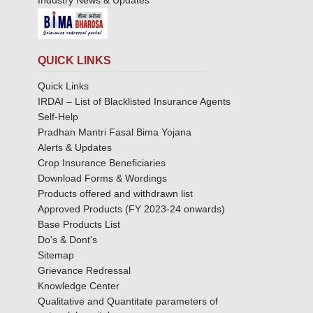
Industry News & Updates
QUICK LINKS
Quick Links
IRDAI – List of Blacklisted Insurance Agents
Self-Help
Pradhan Mantri Fasal Bima Yojana
Alerts & Updates
Crop Insurance Beneficiaries
Download Forms & Wordings
Products offered and withdrawn list
Approved Products (FY 2023-24 onwards)
Base Products List
Do's & Dont's
Sitemap
Grievance Redressal
Knowledge Center
Qualitative and Quantitate parameters of