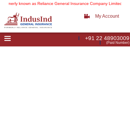
(formerly known as Reliance General Insurance Company Limited).
No
My Account
+91 22 48903009
Toggle
(Paid Number)
navigation