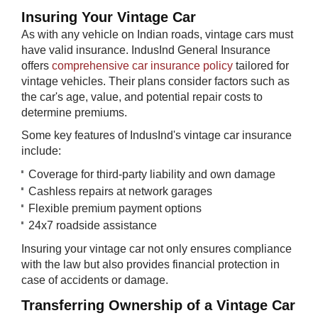
Insuring Your ​​Vintage Car
As with any vehicle on Indian roads, vintage cars must
have valid insurance. IndusInd General Insurance
offers
comprehensive car insurance policy
tailored for
vintage vehicles. Their plans consider factors such as
the car's age, value, and potential repair costs to
determine premiums.
Some key features of IndusInd's vintage car insurance
include:
Coverage for third-party liability and own damage
Cashless repairs at network garages
Flexible premium payment options
24x7 roadside assistance
Insuring your vintage car not only ensures compliance
with the law but also provides financial protection in
case of accidents or damage.
Transferring O​wnership of a Vintage Car