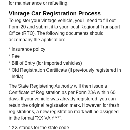
for maintenance or refuelling.
Vintage Car ​Registration Process
To register your vintage vehicle, you'll need to fill out
Form 20 and submit it to your local Regional Transport
Office (RTO). The following documents should
accompany the application:
Insurance policy
Fee
Bill of Entry (for imported vehicles)
Old Registration Certificate (if previously registered in
India)
The State Registering Authority will then issue a
Certificate of Registration as per Form 23A within 60
days. If your vehicle was already registered, you can
retain the original registration mark. However, for fresh
registrations, a new registration mark will be assigned
in the format "XX VA YY*".
XX stands for the state code