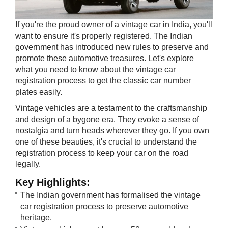
If you're the proud owner of a vintage car in India, you'll
want to ensure it's properly registered. The Indian
government has introduced new rules to preserve and
promote these automotive treasures. Let's explore
what you need to know about the vintage car
registration process to get the classic car number
plates easily.
Vintage vehicles are a testament to the craftsmanship
and design of a bygone era. They evoke a sense of
nostalgia and turn heads wherever they go. If you own
one of these beauties, it's crucial to understand the
registration process to keep your car on the road
legally.
Key Highli​ghts:
The Indian government has formalised the vintage
car registration process to preserve automotive
heritage.