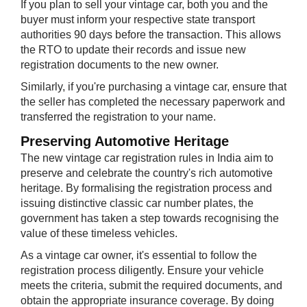
If you plan to sell your vintage car, both you and the
buyer must inform your respective state transport
authorities 90 days before the transaction. This allows
the RTO to update their records and issue new
registration documents to the new owner.
Similarly, if you're purchasing a vintage car, ensure that
the seller has completed the necessary paperwork and
transferred the registration to your name.
Preserving Au​tomotive Heritage
The new vintage car registration rules in India aim to
preserve and celebrate the country's rich automotive
heritage. By formalising the registration process and
issuing distinctive classic car number plates, the
government has taken a step towards recognising the
value of these timeless vehicles.
As a vintage car owner, it's essential to follow the
registration process diligently. Ensure your vehicle
meets the criteria, submit the required documents, and
obtain the appropriate insurance coverage. By doing