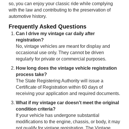
so, you can enjoy your classic ride while complying
with the law and contributing to the preservation of
automotive history.
Frequently As​​ked Questions
Can I drive my vintage car daily after
registration?
No, vintage vehicles are meant for display and
occasional use only. They cannot be driven
regularly for private or commercial purposes.
How long does the vintage vehicle registration
process take?
The State Registering Authority will issue a
Certificate of Registration within 60 days of
receiving your application and required documents.
What if my vintage car doesn't meet the original
condition criteria?
If your vehicle has undergone substantial
modifications to the engine, chassis, or body, it may
not qualify for vintage registration. The Vintage