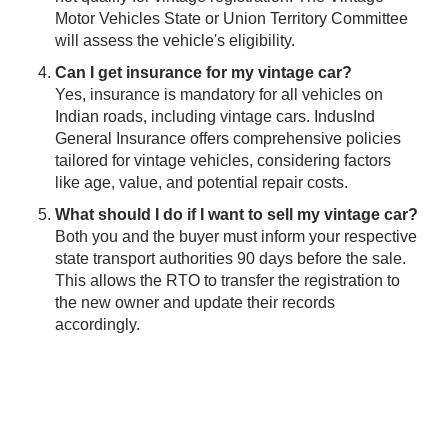
Motor Vehicles State or Union Territory Committee
will assess the vehicle's eligibility.
Can I get insurance for my vintage car?
Yes, insurance is mandatory for all vehicles on
Indian roads, including vintage cars. IndusInd
General Insurance offers comprehensive policies
tailored for vintage vehicles, considering factors
like age, value, and potential repair costs.
What should I do if I want to sell my vintage car?
Both you and the buyer must inform your respective
state transport authorities 90 days before the sale.
This allows the RTO to transfer the registration to
the new owner and update their records
accordingly.