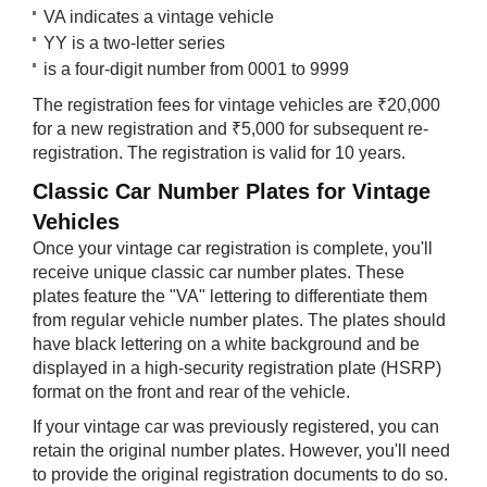
VA indicates a vintage vehicle
YY is a two-letter series
is a four-digit number from 0001 to 9999
The registration fees for vintage vehicles are ₹20,000
for a new registration and ₹5,000 for subsequent re-
registration. The registration is valid for 10 years.
Classic Car Nu​​mber Plates for Vintage
Vehicles
Once your vintage car registration is complete, you'll
receive unique classic car number plates. These
plates feature the "VA" lettering to differentiate them
from regular vehicle number plates. The plates should
have black lettering on a white background and be
displayed in a high-security registration plate (HSRP)
format on the front and rear of the vehicle.
If your vintage car was previously registered, you can
retain the original number plates. However, you'll need
to provide the original registration documents to do so.