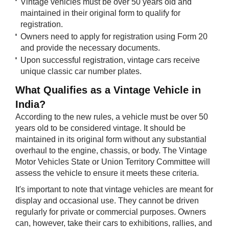
Vintage vehicles must be over 50 years old and
maintained in their original form to qualify for
registration.
Owners need to apply for registration using Form 20
and provide the necessary documents.
Upon successful registration, vintage cars receive
unique classic car number plates.
What Qualif​​ies as a Vintage Vehicle in
India?
According to the new rules, a vehicle must be over 50
years old to be considered vintage. It should be
maintained in its original form without any substantial
overhaul to the engine, chassis, or body. The Vintage
Motor Vehicles State or Union Territory Committee will
assess the vehicle to ensure it meets these criteria.
It's important to note that vintage vehicles are meant for
display and occasional use. They cannot be driven
regularly for private or commercial purposes. Owners
can, however, take their cars to exhibitions, rallies, and