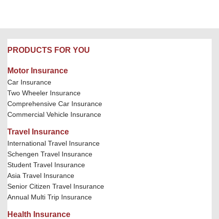
PRODUCTS FOR YOU
Motor Insurance
Car Insurance
Two Wheeler Insurance
Comprehensive Car Insurance
Commercial Vehicle Insurance
Travel Insurance
International Travel Insurance
Schengen Travel Insurance
Student Travel Insurance
Asia Travel Insurance
Senior Citizen Travel Insurance
Annual Multi Trip Insurance
Health Insurance