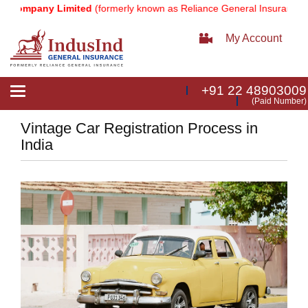
ompany Limited
(formerly known as Reliance General Insurance Comp
My Account
+91 22 48903009
Toggle
(Paid Number)
navigation
Vintage Car Registration Process in
India