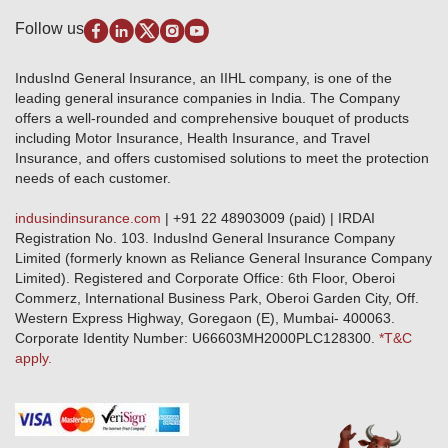
Pradhan Mantri Fasal Bima Yojana
Package Insurance
Disclaimer
Follow us
Alerts & Updates
Marine Insurance
Terms & Conditions
Crop Insurance Beneficiaries
Group Mediclaim Insurance
Public Disclosure
Download Forms & Wordings
IndusInd General Insurance, an IIHL company, is one of the
Investor Relations
Products offered and withdrawn list
leading general insurance companies in India. The Company
GRO details of active branches
Approved Products (FY 2023-24 onwards)
offers a well-rounded and comprehensive bouquet of products
Become our partner
including Motor Insurance, Health Insurance, and Travel
Base Products List
Anywhere Cashless
Insurance, and offers customised solutions to meet the protection
Do's & Dont's
needs of each customer.
Sitemap
Grievance Redressal
indusindinsurance.com
| +91 22 48903009 (paid) | IRDAI
Knowledge Center
Registration No. 103. IndusInd General Insurance Company
Qualitative and Quantitate parameters of network hospitals
Limited (formerly known as Reliance General Insurance Company
Blacklisted / Notified Hospitals
Limited). Registered and Corporate Office: 6th Floor, Oberoi
IndusInd Preferred Networks
Commerz, International Business Park, Oberoi Garden City, Off.
Download Mobile App
Western Express Highway, Goregaon (E), Mumbai- 400063.
Train Accident Claim Details - Balasore
Corporate Identity Number: U66603MH2000PLC128300.
*T&C
apply.
Health Circle Terms & Condition
Disaster Assistance Helpline
Basic Service Standards - Citizens Charter
Distribution Channels list
Nominee Updation