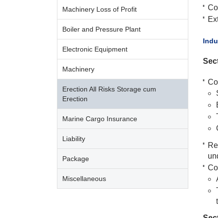
Co
Machinery Loss of Profit
Ext
Boiler and Pressure Plant
​Ind
Electronic Equipment
Sect
Machinery
Co
Erection All Risks Storage cum
Erection
Marine Cargo Insurance
Liability
Re
un
Package
Co
Miscellaneous
Sect