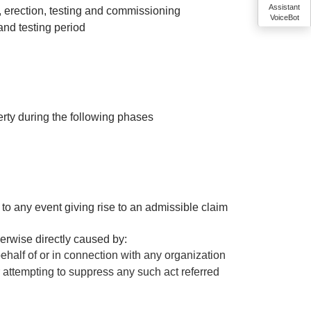
Assistant
e, erection, testing and commissioning
VoiceBot
 and testing period
rty during the following phases
to any event giving rise to an admissible claim
erwise directly caused by:
ehalf of or in connection with any organization
r attempting to suppress any such act referred