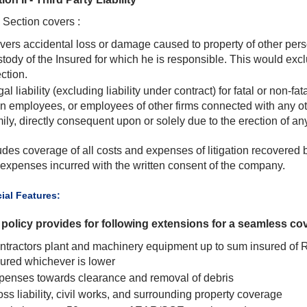
 Section covers :
vers accidental loss or damage caused to property of other perso
stody of the Insured for which he is responsible. This would exc
ction.
al liability (excluding liability under contract) for fatal or non-f
n employees, or employees of other firms connected with any ot
ily, directly consequent upon or solely due to the erection of an
udes coverage of all costs and expenses of litigation recovered 
expenses incurred with the written consent of the company.
cial Features:
policy provides for following extensions for a seamless co
ntractors plant and machinery equipment up to sum insured of 
sured whichever is lower
penses towards clearance and removal of debris
ss liability, civil works, and surrounding property coverage