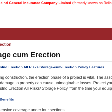
General Insurance Company Limited
(formerly known as Reliance G
ection
rage cum Erection
sInd Erection All Risks/Storage-cum-Erection Policy Features
ng construction, the erection phase of a project is vital. The ass
damage to property can cause unimaginable losses. Protect your
sInd Erection All Risks/ Storage Policy, from the time your equipme
 Benefits
tensive coverage under four sections