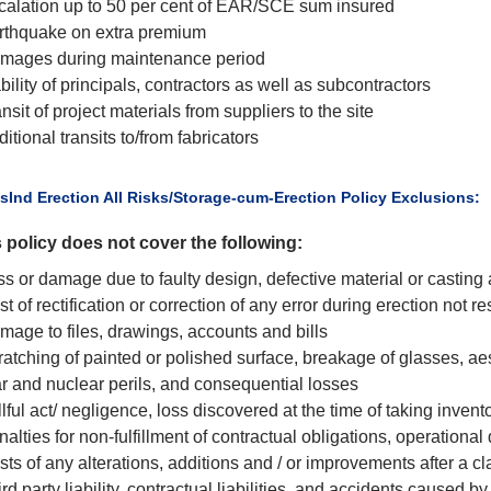
calation up to 50 per cent of EAR/SCE sum insured
rthquake on extra premium
mages during maintenance period
bility of principals, contractors as well as subcontractors
nsit of project materials from suppliers to the site
itional transits to/from fabricators
usInd Erection All Risks/Storage-cum-Erection Policy Exclusions:
 policy does not cover the following:
ss or damage due to faulty design, defective material or casti
t of rectification or correction of any error during erection not re
mage to files, drawings, accounts and bills
atching of painted or polished surface, breakage of glasses, aes
r and nuclear perils, and consequential losses
lful act/ negligence, loss discovered at the time of taking inven
alties for non-fulfillment of contractual obligations, operational
ts of any alterations, additions and / or improvements after a c
rd party liability, contractual liabilities, and accidents caused b