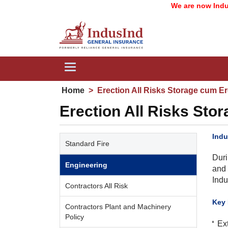
We are now IndusInd 
Toggle
navigation
Home
>
Erection All Risks Storage cum Er
Erection All Risks Sto
Indu
Standard Fire
Duri
Engineering
and 
Indu
Contractors All Risk
​Key
Contractors Plant and Machinery
Policy
Ex