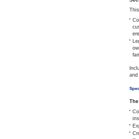
This
Co
cu
ere
Leg
ow
fam
Incl
and 
​Spe
The 
Co
in
Ex
Cro