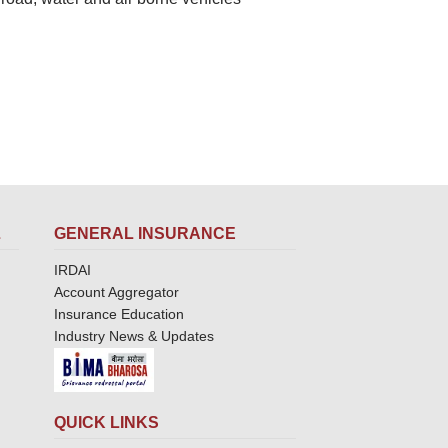
L
GENERAL INSURANCE
IRDAI
Account Aggregator
Insurance Education
Industry News & Updates
QUICK LINKS