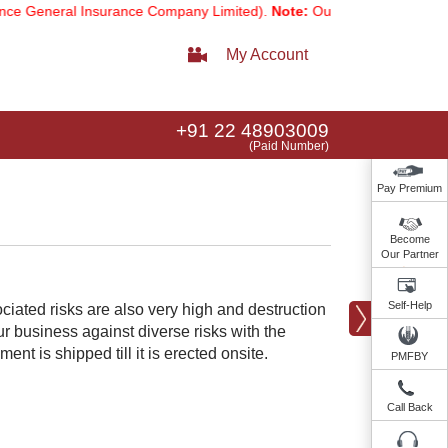
eneral Insurance Company Limited).
Note:
Our services email has now
My Account
+91 22 48903009
(Paid Number)
Pay Premium
Become
Our Partner
Self-Help
ociated risks are also very high and destruction
 business against diverse risks with the
nt is shipped till it is erected onsite.​
PMFBY
Call Back