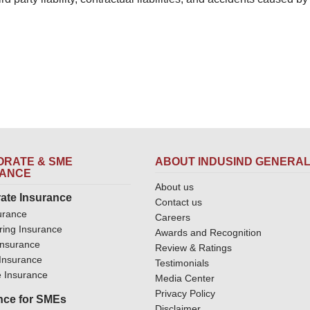
RATE & SME
ABOUT INDUSIND GENERA
RANCE
About us
ate Insurance
Contact us
urance
Careers
ring Insurance
Awards and Recognition
Insurance
Review & Ratings
y Insurance
Testimonials
 Insurance
Media Center
Privacy Policy
nce for SMEs
Disclaimer