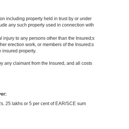
n including property held in trust by or under
lude any such property used in connection with
atal injury to any persons other than the Insured;s
her erection work, or members of the Insured;s
y insured property.
by any claimant from the Insured, and all costs
ver:
Rs. 25 lakhs or 5 per cent of EAR/SCE sum