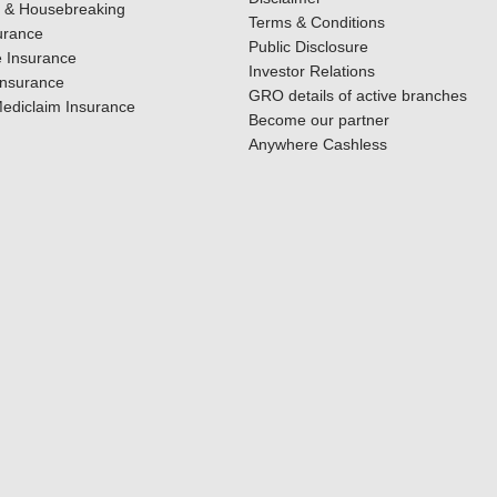
y & Housebreaking
Terms & Conditions
urance
Public Disclosure
 Insurance
Investor Relations
Insurance
GRO details of active branches
ediclaim Insurance
Become our partner
Anywhere Cashless