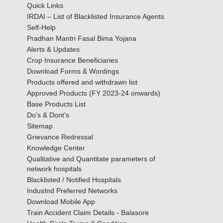
Quick Links
IRDAI – List of Blacklisted Insurance Agents
Self-Help
Pradhan Mantri Fasal Bima Yojana
Alerts & Updates
Crop Insurance Beneficiaries
Download Forms & Wordings
Products offered and withdrawn list
Approved Products (FY 2023-24 onwards)
Base Products List
Do's & Dont's
Sitemap
Grievance Redressal
Knowledge Center
Qualitative and Quantitate parameters of
network hospitals
Blacklisted / Notified Hospitals
IndusInd Preferred Networks
Download Mobile App
Train Accident Claim Details - Balasore