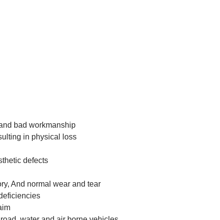
ng and bad workmanship
sulting in physical loss
thetic defects
tory, And normal wear and tear
 deficiencies
laim
y road, water and air borne vehicles