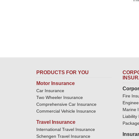
PRODUCTS FOR YOU
CORPO
INSU
Motor Insurance
Corpor
Car Insurance
Fire Ins
Two Wheeler Insurance
Enginee
Comprehensive Car Insurance
Marine 
Commercial Vehicle Insurance
Liabilit
Travel Insurance
Package
International Travel Insurance
Insura
Schengen Travel Insurance