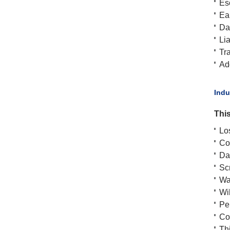
Es
Ea
Da
Lia
Tra
Add
​Ind
This
Lo
Cos
Da
Scr
Wa
Wil
Pen
Cos
Thi