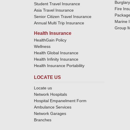
Burglar
Student Travel Insurance
Fire Ins
Asia Travel Insurance
Package
Senior Citizen Travel Insurance
Marine 
Annual Multi Trip Insurance
Group M
Health Insurance
HealthGain Policy
Wellness
Health Global Insurance
Health Infinity Insurance
Health Insurance Portability
LOCATE US
Locate us
Network Hospitals
Hospital Empanelment Form
Ambulance Services
Network Garages
Branches