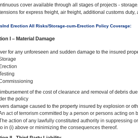
ntinuous cover available through all stages of projects - storag
ensions for express freight, air freight, additional customs duty,
usInd Erection All Risks/Storage-cum-Erection Policy Coverage:
ion I – Material Damage
ver for any unforeseen and sudden damage to the insured prope
Storage
Erection
Testing
Commissioning
imbursement of the cost of clearance and removal of debris due 
der the policy
vers damage caused to the property insured by explosion or oth
An act of terrorism committed by a person or persons acting on b
The action of any lawfully constituted authority in suppressing o
to in (i) above or minimizing the consequences thereof.
ion II - Third Party Liability