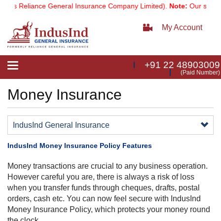
 as Reliance General Insurance Company Limited).
Note:
Our services
My Account
+91 22 48903009
Toggle
(Paid Number)
navigation
Money Insurance
IndusInd General Insurance
IndusInd Money Insurance Policy Features
Money transactions are crucial to any business operation.
However careful you are, there is always a risk of loss
when you transfer funds through cheques, drafts, postal
orders, cash etc. You can now feel secure with IndusInd
Money Insurance Policy, which protects your money round
the clock.