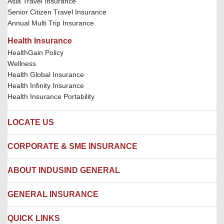
Asia Travel Insurance
Senior Citizen Travel Insurance
Annual Multi Trip Insurance
Health Insurance
HealthGain Policy
Wellness
Health Global Insurance
Health Infinity Insurance
Health Insurance Portability
LOCATE US
Locate us
CORPORATE & SME INSURANCE
Network Hospitals
Hospital Empanelment Form
Corporate Insurance
ABOUT INDUSIND GENERAL
Ambulance Services
Fire Insurance
Network Garages
Engineering Insurance
About us
GENERAL INSURANCE
Branches
Marine Insurance
Contact us
Liability Insurance
Careers
IRDAI
QUICK LINKS
Package Insurance