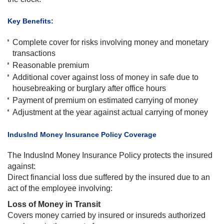
​Key Benefits:
Complete cover for risks involving money and monetary
transactions
Reasonable premium
Additional cover against loss of money in safe due to
housebreaking or burglary after office hours
Payment of premium on estimated carrying of money
Adjustment at the year against actual carrying of money​
​IndusInd Money Insurance Policy Coverage
The IndusInd Money Insurance Policy protects the insured
against:
Direct financial loss due suffered by the insured due to an
act of the employee involving:
Loss of Money in Transit
Covers money carried by insured or insureds authorized