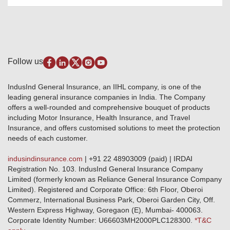
Awards and Recognition
Account Aggregator
Review & Ratings
Insurance Education
Quick Links
Insurance for SMEs
Testimonials
Industry News & Updates
IRDAI – List of Blacklisted Insurance Agents
Burglary & Housebreaking
Media Center
Self-Help
Fire Insurance
Privacy Policy
Pradhan Mantri Fasal Bima Yojana
Package Insurance
Disclaimer
Follow us
Alerts & Updates
Marine Insurance
Terms & Conditions
Crop Insurance Beneficiaries
Group Mediclaim Insurance
Public Disclosure
Download Forms & Wordings
IndusInd General Insurance, an IIHL company, is one of the
Investor Relations
Products offered and withdrawn list
leading general insurance companies in India. The Company
GRO details of active branches
Approved Products (FY 2023-24 onwards)
offers a well-rounded and comprehensive bouquet of products
Become our partner
including Motor Insurance, Health Insurance, and Travel
Base Products List
Anywhere Cashless
Insurance, and offers customised solutions to meet the protection
Do's & Dont's
needs of each customer.
Sitemap
Grievance Redressal
indusindinsurance.com
| +91 22 48903009 (paid) | IRDAI
Knowledge Center
Registration No. 103. IndusInd General Insurance Company
Qualitative and Quantitate parameters of network hospitals
Limited (formerly known as Reliance General Insurance Company
Blacklisted / Notified Hospitals
Limited). Registered and Corporate Office: 6th Floor, Oberoi
IndusInd Preferred Networks
Commerz, International Business Park, Oberoi Garden City, Off.
Download Mobile App
Western Express Highway, Goregaon (E), Mumbai- 400063.
Train Accident Claim Details - Balasore
Corporate Identity Number: U66603MH2000PLC128300.
*T&C