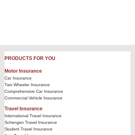
PRODUCTS FOR YOU
Motor Insurance
Car Insurance
Two Wheeler Insurance
Comprehensive Car Insurance
Commercial Vehicle Insurance
Travel Insurance
International Travel Insurance
Schengen Travel Insurance
Student Travel Insurance