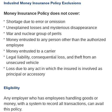
​IndusInd Money Insurance Policy Exclusions
Money Insurance Policy does not cover:
Shortage due to error or omission
Unexplained losses and mysterious disappearance
War and nuclear group of perils
Money entrusted to any person other than the authorized
employee
Money entrusted to a carrier
Legal liability, consequential loss, and theft from an
unsecured vehicle
Loss due to any act in which the insured is involved as
principal or accessory
​Eligibility
Any employer who has employees handling goods or
money, with a system to record all transactions, can avail
this policy.