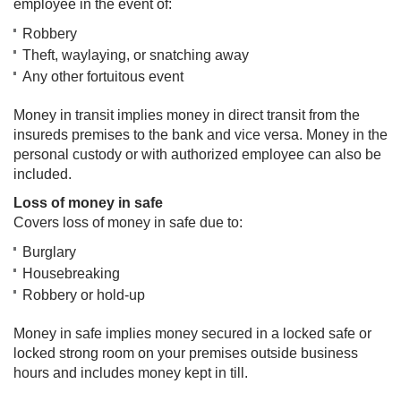
employee in the event of:
Robbery
Theft, waylaying, or snatching away
Any other fortuitous event
Money in transit implies money in direct transit from the
insureds premises to the bank and vice versa. Money in the
personal custody or with authorized employee can also be
included.
Loss of money in safe
Covers loss of money in safe due to:
Burglary
Housebreaking
Robbery or hold-up
Money in safe implies money secured in a locked safe or
locked strong room on your premises outside business
hours and includes money kept in till.