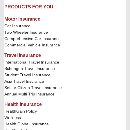
PRODUCTS FOR YOU
Motor Insurance
Car Insurance
Two Wheeler Insurance
Comprehensive Car Insurance
Commercial Vehicle Insurance
Travel Insurance
International Travel Insurance
Schengen Travel Insurance
Student Travel Insurance
Asia Travel Insurance
Senior Citizen Travel Insurance
Annual Multi Trip Insurance
Health Insurance
HealthGain Policy
Wellness
Health Global Insurance