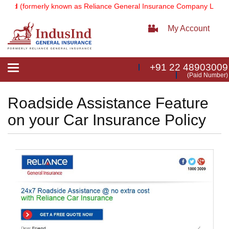
ted
(formerly known as Reliance General Insurance Company Limited
My Account
+91 22 48903009
Toggle
(Paid Number)
navigation
Roadside Assistance Feature
on your Car Insurance Policy