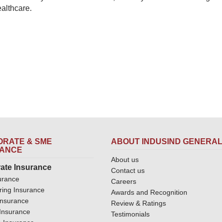
ealthcare.
RATE & SME
ABOUT INDUSIND GENERA
RANCE
About us
ate Insurance
Contact us
urance
Careers
ring Insurance
Awards and Recognition
Insurance
Review & Ratings
y Insurance
Testimonials