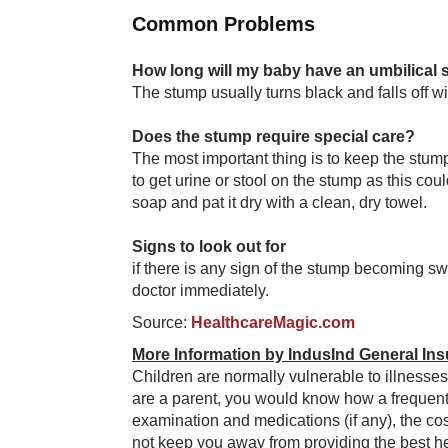
Common Problems
How long will my baby have an umbilical
The stump usually turns black and falls off wi
Does the stump require special care?
The most important thing is to keep the stump
to get urine or stool on the stump as this coul
soap and pat it dry with a clean, dry towel.
Signs to look out for
if there is any sign of the stump becoming sw
doctor immediately.
Source:
HealthcareMagic.com
More Information by IndusInd General Ins
Children are normally vulnerable to illnesses
are a parent, you would know how a frequent 
examination and medications (if any), the cos
not keep you away from providing the best hea