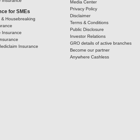
 Insurance
Media Center
Privacy Policy
nce for SMEs
Disclaimer
y & Housebreaking
Terms & Conditions
urance
Public Disclosure
 Insurance
Investor Relations
Insurance
GRO details of active branches
ediclaim Insurance
Become our partner
Anywhere Cashless