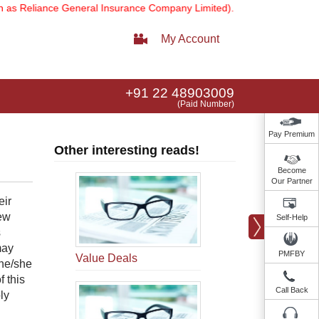
 Reliance General Insurance Company Limited).
Note:
Our services e
My Account
+91 22 48903009
(Paid Number)
Pay Premium
Other interesting reads!
Become
Our Partner
eir
few
Self-Help
s
may
PMFBY
Value Deals
 he/she
 this
Call Back
ly