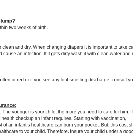
 stump?
thin two weeks of birth.
 clean and dry. When changing diapers it is important to take ca
d cause an infection. If it gets dirty wash it with clean water and 
ollen or red or if you see any foul smelling discharge, consult y
urance:
. The younger is your child, the more you need to care for him. I
health checkup an infant requires. Starting with vaccination,
t of an infant’s healthcare can burn your pocket. But, this cost s
lthcare to your child. Therefore, insure your child under a good