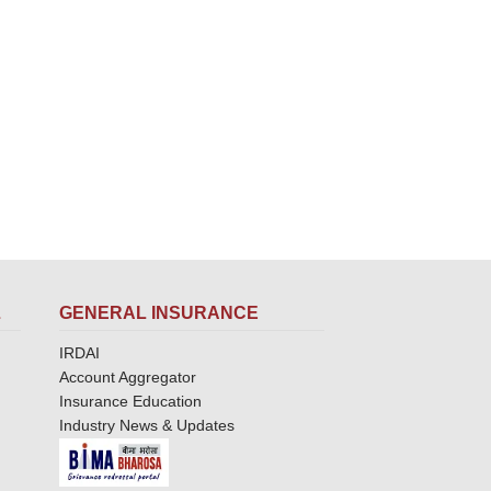
L
GENERAL INSURANCE
IRDAI
Account Aggregator
Insurance Education
Industry News & Updates