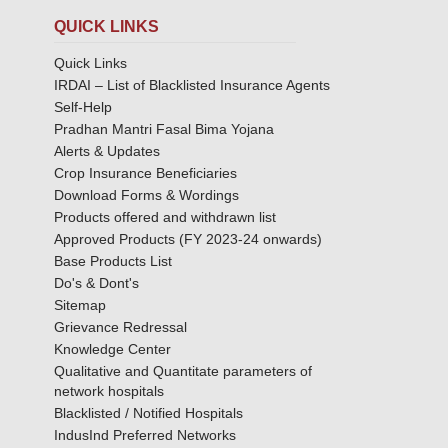
QUICK LINKS
Quick Links
IRDAI – List of Blacklisted Insurance Agents
Self-Help
Pradhan Mantri Fasal Bima Yojana
Alerts & Updates
Crop Insurance Beneficiaries
Download Forms & Wordings
Products offered and withdrawn list
Approved Products (FY 2023-24 onwards)
Base Products List
Do's & Dont's
Sitemap
Grievance Redressal
Knowledge Center
Qualitative and Quantitate parameters of
network hospitals
Blacklisted / Notified Hospitals
IndusInd Preferred Networks