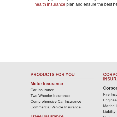
health insurance
​ plan and ensure the best h
PRODUCTS FOR YOU
CORPO
INSU
Motor Insurance
Corpor
Car Insurance
Fire Ins
Two Wheeler Insurance
Enginee
Comprehensive Car Insurance
Marine 
Commercial Vehicle Insurance
Liabilit
Travel Insurance