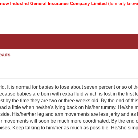
 IndusInd General Insurance Company Limited
(formerly known as
eads
ld. It is normal for babies to lose about seven percent or so of th
cause babies are born with extra fluid which is lost in the first 
ost by the time they are two or three weeks old. By the end of thi
head a little when he/she's lying back on his/her tummy. He/she 
to side. His/her/her leg and arm movements are less jerky and as
her movements will soon be much more coordinated. By the end of
oises. Keep talking to him/her as much as possible. He/she simp