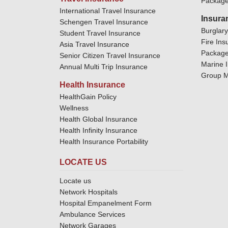
Package
International Travel Insurance
Insura
Schengen Travel Insurance
Burglar
Student Travel Insurance
Fire Ins
Asia Travel Insurance
Package
Senior Citizen Travel Insurance
Marine 
Annual Multi Trip Insurance
Group M
Health Insurance
HealthGain Policy
Wellness
Health Global Insurance
Health Infinity Insurance
Health Insurance Portability
LOCATE US
Locate us
Network Hospitals
Hospital Empanelment Form
Ambulance Services
Network Garages