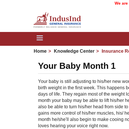
We are now
Toggle
navigation
Home
Knowledge Center
Insurance R
Your Baby Month 1
Your baby is still adjusting to his/her new wor
birth weight in the first week. This happens be
days of life. They regain most of the weight l
month your baby may be able to lift his/her 
also be able to turn his/her head from side 
gains more control of his/her muscles, his/ 
month he/she'll also begin to make cooing n
loves hearing your voice right now.