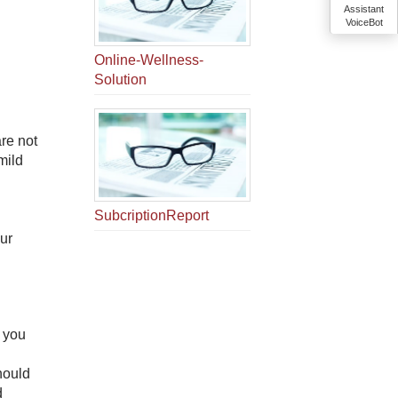
Assistant
VoiceBot
Online-Wellness-
Solution
re not
mild
SubcriptionReport
our
f you
hould
 ​