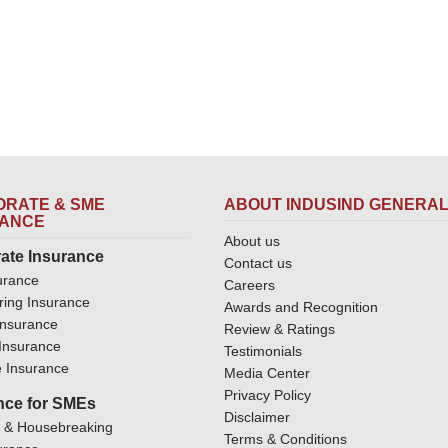
RATE & SME
ABOUT INDUSIND GENERA
RANCE
About us
ate Insurance
Contact us
urance
Careers
ring Insurance
Awards and Recognition
Insurance
Review & Ratings
y Insurance
Testimonials
 Insurance
Media Center
Privacy Policy
nce for SMEs
Disclaimer
y & Housebreaking
Terms & Conditions