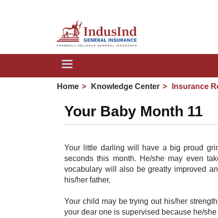
Toggle
navigation
Home
Knowledge Center
Insurance R
Your Baby Month 11
Your little darling will have a big proud gr
seconds this month. He/she may even take
vocabulary will also be greatly improved a
his/her father.
Your child may be trying out his/her strengt
your dear one is supervised because he/she c