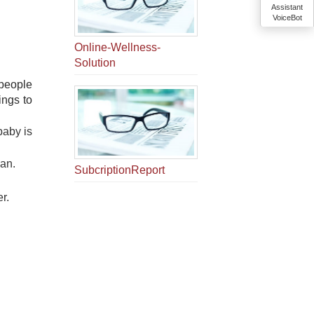
Assistant
VoiceBot
Online-Wellness-
Solution
 people
ings to
baby is
ian.
SubcriptionReport
er.