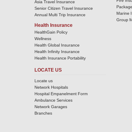
Fire Ins
Asia Travel Insurance
Package
Senior Citizen Travel Insurance
Marine 
Annual Multi Trip Insurance
Group M
Health Insurance
HealthGain Policy
Wellness
Health Global Insurance
Health Infinity Insurance
Health Insurance Portability
LOCATE US
Locate us
Network Hospitals
Hospital Empanelment Form
Ambulance Services
Network Garages
Branches