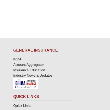
L
GENERAL INSURANCE
IRDAI
Account Aggregator
Insurance Education
Industry News & Updates
QUICK LINKS
Quick Links