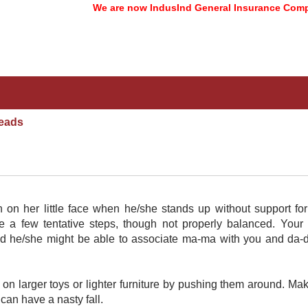
We are now IndusInd General Insurance Company 
eads
in on her little face when he/she stands up without support fo
 a few tentative steps, though not properly balanced. Your 
nd he/she might be able to associate ma-ma with you and da-
h on larger toys or lighter furniture by pushing them around. Ma
an have a nasty fall.