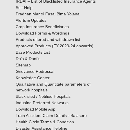
IRDAI – List of Blacklisted Insurance Agents
Self-Help
Pradhan Mantri Fasal Bima Yojana
Alerts & Updates
Crop Insurance Beneficiaries
Download Forms & Wordings
Products offered and withdrawn list
Approved Products (FY 2023-24 onwards)
Base Products List
Do's & Dont's
Sitemap
Grievance Redressal
Knowledge Center
Qualitative and Quantitate parameters of
network hospitals
Blacklisted / Notified Hospitals
IndusInd Preferred Networks
Download Mobile App
Train Accident Claim Details - Balasore
Health Circle Terms & Condition
Disaster Assistance Helpline