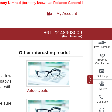
Limited
(formerly known as Reliance General Insurance Company Lim
My Account
+91 22 48903009
(Paid Number)
Pay Premium
Other interesting reads!
Become
Our Partner
r a few
Self-Help
baby's
da with
PMFBY
Value Deals
Call Back
ke sure