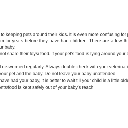
to keeping pets around their kids. It is even more confusing for
m for years before they have had children. There are a few th
ur baby.
 share their toys/ food. If your pet's food is lying around your 
d de-wormed regularly. Always double check with your veterinar
ur pet and the baby. Do not leave your baby unattended.
ve had your baby, it is better to wait till your child is a little old
s/food is kept safely out of your baby's reach.