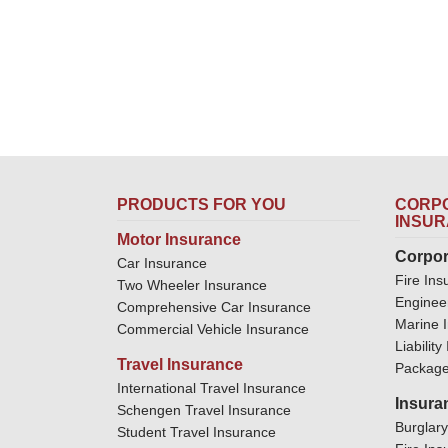
PRODUCTS FOR YOU
CORPO
INSU
Motor Insurance
Corpor
Car Insurance
Fire Ins
Two Wheeler Insurance
Enginee
Comprehensive Car Insurance
Marine 
Commercial Vehicle Insurance
Liabilit
Travel Insurance
Package
International Travel Insurance
Insura
Schengen Travel Insurance
Burglar
Student Travel Insurance