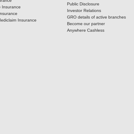
urance
Public Disclosure
 Insurance
Investor Relations
Insurance
GRO details of active branches
ediclaim Insurance
Become our partner
Anywhere Cashless