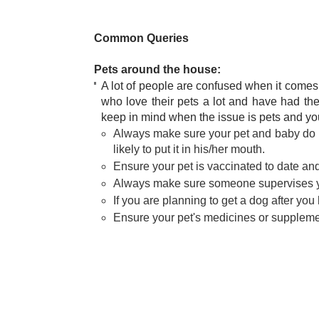
Common Queries
Pets around the house:
A lot of people are confused when it comes 
who love their pets a lot and have had the
keep in mind when the issue is pets and yo
Always make sure your pet and baby do not
likely to put it in his/her mouth.
Ensure your pet is vaccinated to date an
Always make sure someone supervises yo
If you are planning to get a dog after you ha
Ensure your pet's medicines or supplement