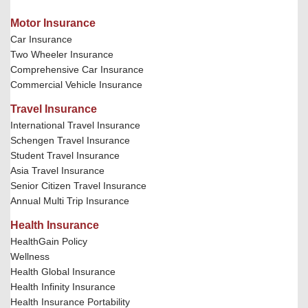
Motor Insurance
Car Insurance
Two Wheeler Insurance
Comprehensive Car Insurance
Commercial Vehicle Insurance
Travel Insurance
International Travel Insurance
Schengen Travel Insurance
Student Travel Insurance
Asia Travel Insurance
Senior Citizen Travel Insurance
Annual Multi Trip Insurance
Health Insurance
HealthGain Policy
Wellness
Health Global Insurance
Health Infinity Insurance
Health Insurance Portability