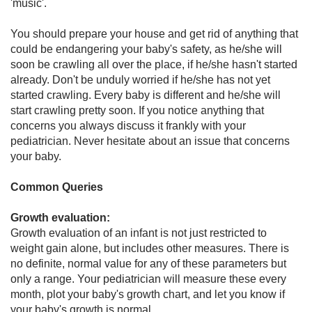
'music'.
You should prepare your house and get rid of anything that
could be endangering your baby's safety, as he/she will
soon be crawling all over the place, if he/she hasn't started
already. Don't be unduly worried if he/she has not yet
started crawling. Every baby is different and he/she will
start crawling pretty soon. If you notice anything that
concerns you always discuss it frankly with your
pediatrician. Never hesitate about an issue that concerns
your baby.
Common Queries
Growth evaluation:
Growth evaluation of an infant is not just restricted to
weight gain alone, but includes other measures. There is
no definite, normal value for any of these parameters but
only a range. Your pediatrician will measure these every
month, plot your baby's growth chart, and let you know if
your baby's growth is normal.