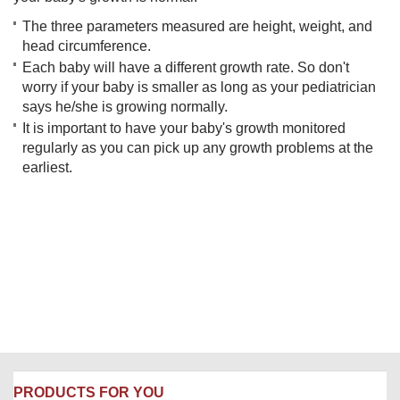
The three parameters measured are height, weight, and
head circumference.
Each baby will have a different growth rate. So don't
worry if your baby is smaller as long as your pediatrician
says he/she is growing normally.
It is important to have your baby's growth monitored
regularly as you can pick up any growth problems at the
earliest.
PRODUCTS FOR YOU