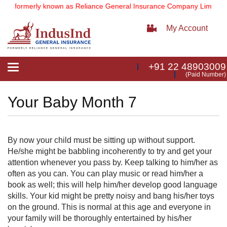
d
(formerly known as Reliance General Insurance Company Limited).
My Account
+91 22 48903009
Toggle
(Paid Number)
navigation
Your Baby Month 7
By now your child must be sitting up without support.
He/she might be babbling incoherently to try and get your
attention whenever you pass by. Keep talking to him/her as
often as you can. You can play music or read him/her a
book as well; this will help him/her develop good language
skills. Your kid might be pretty nois​y and bang his/her toys
on the ground. This is normal at this age and everyone in
your family will be thoroughly entertained by his/her