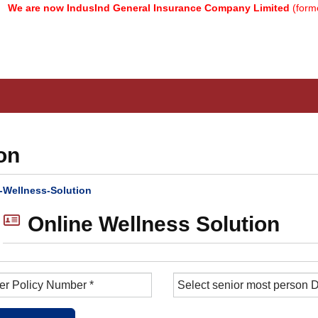
 are now IndusInd General Insurance Company Limited
(formerly
on
-Wellness-Solution
Online Wellness Solution