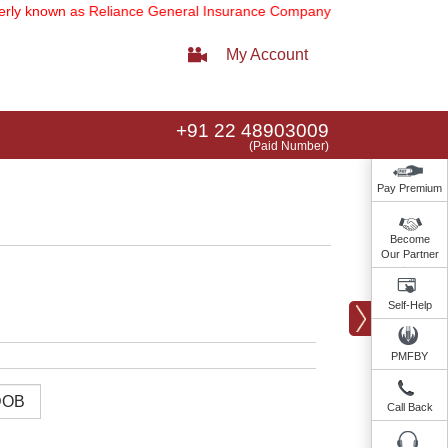
 known as Reliance General Insurance Company Limited).
Note:
Our se
My Account
+91 22 48903009
(Paid Number)
Pay Premium
Become
Our Partner
Self-Help
PMFBY
Call Back