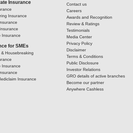
ate Insurance
Contact us
urance
Careers
ring Insurance
Awards and Recognition
Insurance
Review & Ratings
y Insurance
Testimonials
 Insurance
Media Center
Privacy Policy
nce for SMEs
Disclaimer
y & Housebreaking
Terms & Conditions
urance
Public Disclosure
 Insurance
Investor Relations
Insurance
GRO details of active branches
ediclaim Insurance
Become our partner
Anywhere Cashless