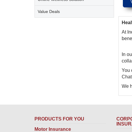
Value Deals
Heal
At In
bene
In ou
coll
You 
Chat,
We ho
PRODUCTS FOR YOU
CORPO
INSU
Motor Insurance