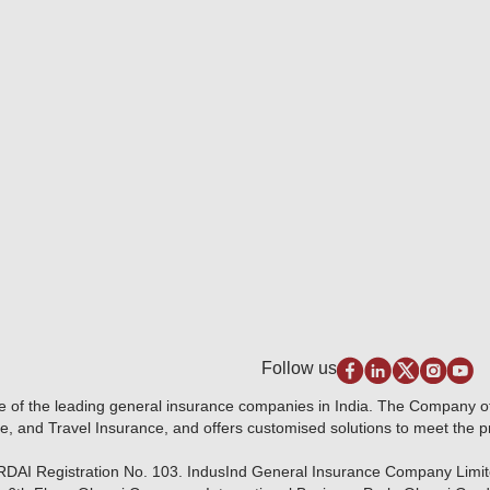
Follow us
e of the leading general insurance companies in India. The Company 
e, and Travel Insurance, and offers customised solutions to meet the 
IRDAI Registration No. 103. IndusInd General Insurance Company Limi