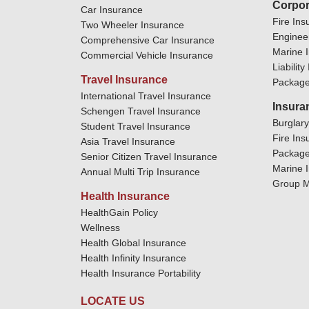
Corpor
Car Insurance
Fire Ins
Two Wheeler Insurance
Enginee
Comprehensive Car Insurance
Marine 
Commercial Vehicle Insurance
Liabilit
Travel Insurance
Package
International Travel Insurance
Insura
Schengen Travel Insurance
Burglar
Student Travel Insurance
Fire Ins
Asia Travel Insurance
Package
Senior Citizen Travel Insurance
Marine 
Annual Multi Trip Insurance
Group M
Health Insurance
HealthGain Policy
Wellness
Health Global Insurance
Health Infinity Insurance
Health Insurance Portability
LOCATE US