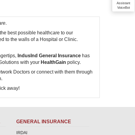
Assistant
VoiceBot
are
.
 the best possible healthcare to our
 to the walls of a Hospital or Clinic.
ngertips,
IndusInd General Insurance
has
Solutions with your
HealthGain
policy.
etwork Doctors or connect with them through
n.
ay!​​​​​​​
L
GENERAL INSURANCE
IRDAI