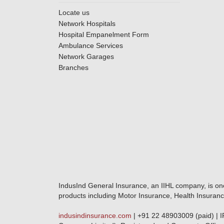
Locate us
Network Hospitals
Hospital Empanelment Form
Ambulance Services
Network Garages
Branches
IndusInd General Insurance, an IIHL company, is on
products including Motor Insurance, Health Insuranc
indusindinsurance.com
| +91 22 48903009 (paid) | 