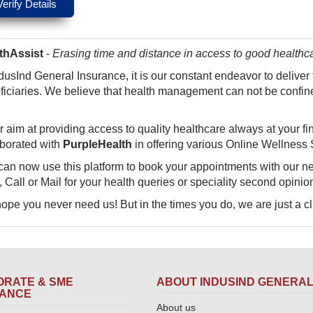
thAssist
-
Erasing time and distance in access to good healthc
dusInd General Insurance, it is our constant endeavor to deliver
ficiaries. We believe that health management can not be confined
r aim at providin​g access to quality healthcare always at your fi
aborated with
PurpleHealth
in offering various Online Wellness 
can now use this platform to book your appointments with our n
 Call or Mail for your health queries or speciality second opinio
pe you never need us! But in the times you do, we are just a click aw
RATE & SME
ABOUT INDUSIND GENERA
RANCE
About us