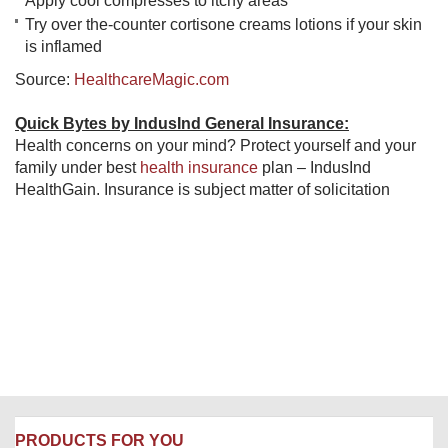
Apply cool compresses to itchy areas
Try over the-counter cortisone creams lotions if your skin
is inflamed
Source:
HealthcareMagic.com
Quick Bytes by IndusInd General Insurance:
Health concerns on your mind? Protect yourself and your
family under best
health insurance
​ plan – IndusInd
HealthGain. Insurance is subject matter of solicitation
PRODUCTS FOR YOU