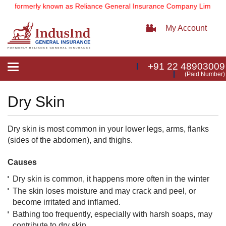
d
(formerly known as Reliance General Insurance Company Limited).
My Account
+91 22 48903009
Toggle
(Paid Number)
navigation
Dry Skin
Dry skin is most common in your lower legs, arms, flanks
(sides of the abdomen), and thighs.
Causes
Dry skin is common, it happens more often in the winter
The skin loses moisture and may crack and peel, or
become irritated and inflamed.
Bathing too frequently, especially with harsh soaps, may
contribute to dry skin