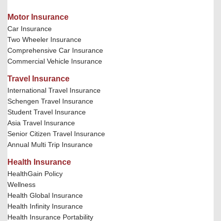
Motor Insurance
Car Insurance
Two Wheeler Insurance
Comprehensive Car Insurance
Commercial Vehicle Insurance
Travel Insurance
International Travel Insurance
Schengen Travel Insurance
Student Travel Insurance
Asia Travel Insurance
Senior Citizen Travel Insurance
Annual Multi Trip Insurance
Health Insurance
HealthGain Policy
Wellness
Health Global Insurance
Health Infinity Insurance
Health Insurance Portability