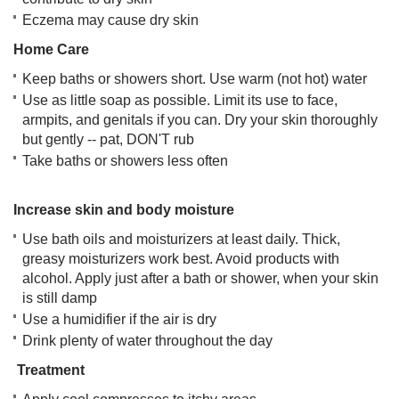
Eczema may cause dry skin
Home Care
Keep baths or showers short. Use warm (not hot) water
Use as little soap as possible. Limit its use to face,
armpits, and genitals if you can. Dry your skin thoroughly
but gently -- pat, DON'T rub
Take baths or showers less often
Increase skin and body moisture
Use bath oils and moisturizers at least daily. Thick,
greasy moisturizers work best. Avoid products with
alcohol. Apply just after a bath or shower, when your skin
is still damp
Use a humidifier if the air is dry
Drink plenty of water throughout the day
Treatment