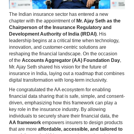
The Indian insurance sector has entered a new
chapter with the appointment of
Mr. Ajay Seth as the
Chairperson of the Insurance Regulatory and
Development Authority of India (IRDAI)
. His
leadership begins at a critical time when technology,
innovation, and customer-centric solutions are
reshaping the financial landscape. On the occasion
of the
Accounts Aggregator (AA) Foundation Day
,
Mr. Ajay Seth shared his vision for the future of
insurance in India, laying out a roadmap that combines
digital transformation with long-term inclusivity.
He congratulated the AA ecosystem for enabling
financial data sharing that is safe, simple, and consent-
driven, emphasizing how this framework can play a
key role in the insurance industry. By allowing
individuals to securely share their financial data, the
AA framework
empowers insurers to design products
that are more
affordable, accessible, and tailored to