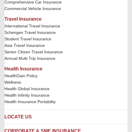
Comprehensive Car Insurance
Commercial Vehicle Insurance
Travel Insurance
International Travel Insurance
Schengen Travel Insurance
Student Travel Insurance
Asia Travel Insurance
Senior Citizen Travel Insurance
Annual Multi Trip Insurance
Health Insurance
HealthGain Policy
Wellness
Health Global Insurance
Health Infinity Insurance
Health Insurance Portability
LOCATE US
Locate us
CORPORATE & SME INSURANCE