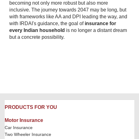
becoming not only more robust but also more
inclusive. The journey towards 2047 may be long, but
with frameworks like AA and DPI leading the way, and
with IRDAI's guidance, the goal of
insurance for
every Indian household
is no longer a distant dream
but a concrete possibility.​
PRODUCTS FOR YOU
Motor Insurance
Car Insurance
Two Wheeler Insurance