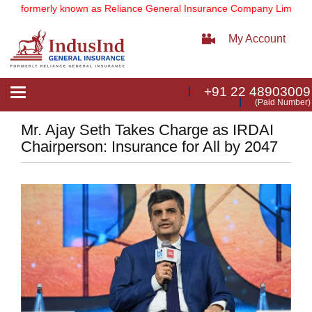
(formerly known as Reliance General Insurance Company Limited).
No
My Account
+91 22 48903009
Toggle
(Paid Number)
navigation
Mr. Ajay Seth Takes Charge as IRDAI
Chairperson: Insurance for All by 2047