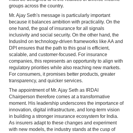
groups across the country.
Mr. Ajay Seth's message is particularly important
because it balances ambition with practicality. On the
one hand, the goal of insurance for all signals
inclusivity and social security. On the other hand, the
IndusInd on technology-driven frameworks like AA and
DPI ensures that the path to this goal is efficient,
scalable, and customer-focused. For insurance
companies, this represents an opportunity to align with
regulatory priorities while also reaching new markets.
For consumers, it promises better products, greater
transparency, and quicker services.
The appointment of Mr. Ajay Seth as IRDAI
Chairperson therefore comes at a transformative
moment. His leadership underscores the importance of
innovation, digital infrastructure, and long-term vision
in building a stronger insurance ecosystem for India.
As insurers adapt to these changes and experiment
with new models, the industry stands at the cusp of