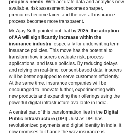
people's needs
. With accurate data and analytics now
available, risk assessment becomes sharper,
premiums become fairer, and the overall insurance
process becomes more transparent.
Mr. Ajay Seth pointed out that by
2025, the adoption
of AA will significantly increase within the
insurance industry
, especially for underwriting term
insurance policies. This move has the potential to
transform how insurers evaluate risk, process
applications, and issue policies. By reducing delays
and relying on real-time, consent-based data, insurers
will be better equipped to serve customers efficiently.
At the same time, insurance companies will be
encouraged to innovate further, experimenting with
new products and expanding their offerings using the
powerful digital infrastructure available in India.
A central part of this transformation lies in the
Digital
Public Infrastructure (DPI)
. Just as DPI has
revolutionized payments and digital identity in India, it
now promises to change the way insurance is