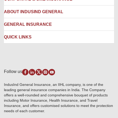
Network Hospitals
Hospital Empanelment Form
Corporate Insurance
ABOUT INDUSIND GENERAL
Ambulance Services
Fire Insurance
Network Garages
Engineering Insurance
About us
GENERAL INSURANCE
Branches
Marine Insurance
Contact us
Liability Insurance
Careers
IRDAI
QUICK LINKS
Package Insurance
Awards and Recognition
Account Aggregator
Review & Ratings
Insurance Education
Quick Links
Insurance for SMEs
Testimonials
Industry News & Updates
IRDAI – List of Blacklisted Insurance Agents
Burglary & Housebreaking
Media Center
Self-Help
Fire Insurance
Privacy Policy
Pradhan Mantri Fasal Bima Yojana
Package Insurance
Disclaimer
Follow us
Alerts & Updates
Marine Insurance
Terms & Conditions
Crop Insurance Beneficiaries
Group Mediclaim Insurance
Public Disclosure
Download Forms & Wordings
IndusInd General Insurance, an IIHL company, is one of the
Investor Relations
Products offered and withdrawn list
leading general insurance companies in India. The Company
GRO details of active branches
Approved Products (FY 2023-24 onwards)
offers a well-rounded and comprehensive bouquet of products
Become our partner
including Motor Insurance, Health Insurance, and Travel
Base Products List
Anywhere Cashless
Insurance, and offers customised solutions to meet the protection
Do's & Dont's
needs of each customer.
Sitemap