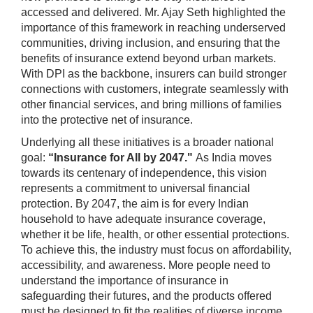
accessed and delivered. Mr. Ajay Seth highlighted the
importance of this framework in reaching underserved
communities, driving inclusion, and ensuring that the
benefits of insurance extend beyond urban markets.
With DPI as the backbone, insurers can build stronger
connections with customers, integrate seamlessly with
other financial services, and bring millions of families
into the protective net of insurance.
Underlying all these initiatives is a broader national
goal:
“Insurance for All by 2047."
As India moves
towards its centenary of independence, this vision
represents a commitment to universal financial
protection. By 2047, the aim is for every Indian
household to have adequate insurance coverage,
whether it be life, health, or other essential protections.
To achieve this, the industry must focus on affordability,
accessibility, and awareness. More people need to
understand the importance of insurance in
safeguarding their futures, and the products offered
must be designed to fit the realities of diverse income