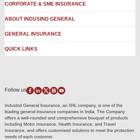
Locate us
CORPORATE & SME INSURANCE
Network Hospitals
Hospital Empanelment Form
Corporate Insurance
ABOUT INDUSIND GENERAL
Ambulance Services
Fire Insurance
Network Garages
Engineering Insurance
About us
GENERAL INSURANCE
Branches
Marine Insurance
Contact us
Liability Insurance
Careers
IRDAI
QUICK LINKS
Package Insurance
Awards and Recognition
Account Aggregator
Review & Ratings
Insurance Education
Quick Links
Insurance for SMEs
Testimonials
Industry News & Updates
IRDAI – List of Blacklisted Insurance Agents
Burglary & Housebreaking
Media Center
Self-Help
Fire Insurance
Privacy Policy
Pradhan Mantri Fasal Bima Yojana
Package Insurance
Disclaimer
Follow us
Alerts & Updates
Marine Insurance
Terms & Conditions
Crop Insurance Beneficiaries
Group Mediclaim Insurance
Public Disclosure
Download Forms & Wordings
IndusInd General Insurance, an IIHL company, is one of the
Investor Relations
Products offered and withdrawn list
leading general insurance companies in India. The Company
GRO details of active branches
Approved Products (FY 2023-24 onwards)
offers a well-rounded and comprehensive bouquet of products
Become our partner
including Motor Insurance, Health Insurance, and Travel
Base Products List
Anywhere Cashless
Insurance, and offers customised solutions to meet the protection
Do's & Dont's
needs of each customer.
Sitemap