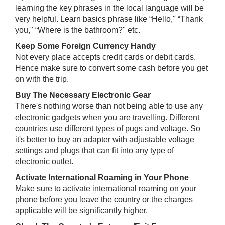
learning the key phrases in the local language will be
very helpful. Learn basics phrase like “Hello," “Thank
you," “Where is the bathroom?" etc.
Keep Some Foreign Currency Handy
Not every place accepts credit cards or debit cards.
Hence make sure to convert some cash before you get
on with the trip.
Buy The Necessary Electronic Gear
There's nothing worse than not being able to use any
electronic gadgets when you are travelling. Different
countries use different types of pugs and voltage. So
it's better to buy an adapter with adjustable voltage
settings and plugs that can fit into any type of
electronic outlet.
Activate International Roaming in Your Phone
Make sure to activate international roaming on your
phone before you leave the country or the charges
applicable will be significantly higher.