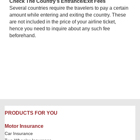
Check The Country's Entrance/Exit Fees
Several countries require the travelers to pay a certain
amount while entering and exiting the country. These
are not included in the price of your airline ticket,
hence you need to inquire about any such fee
beforehand.​
PRODUCTS FOR YOU
Motor Insurance
Car Insurance