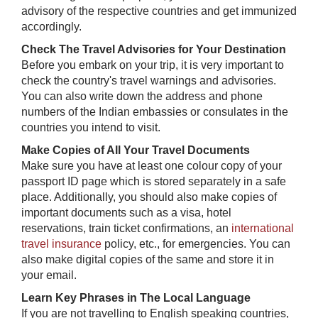
advisory of the respective countries and get immunized
accordingly.
Check The Travel Advisories for Your Destination
Before you embark on your trip, it is very important to
check the country's travel warnings and advisories.
You can also write down the address and phone
numbers of the Indian embassies or consulates in the
countries you intend to visit.
Make Copies of All Your Travel Documents
Make sure you have at least one colour copy of your
passport ID page which is stored separately in a safe
place. Additionally, you should also make copies of
important documents such as a visa, hotel
reservations, train ticket confirmations, an
international
travel insurance
policy, etc., for emergencies. You can
also make digital copies of the same and store it in
your email.
Learn Key Phrases in The Local Language
If you are not travelling to English speaking countries,