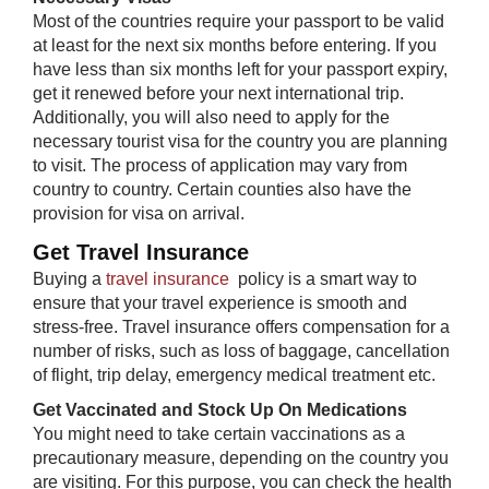
Most of the countries require your passport to be valid
at least for the next six months before entering. If you
have less than six months left for your passport expiry,
get it renewed before your next international trip.
Additionally, you will also need to apply for the
necessary tourist visa for the country you are planning
to visit. The process of application may vary from
country to country. Certain counties also have the
provision for visa on arrival.
Get Travel Insurance
Buying a
travel insurance
policy is a smart way to
ensure that your travel experience is smooth and
stress-free. Travel insurance offers compensation for a
number of risks, such as loss of baggage, cancellation
of flight, trip delay, emergency medical treatment etc.
Get Vaccinated and Stock Up On Medications
You might need to take certain vaccinations as a
precautionary measure, depending on the country you
are visiting. For this purpose, you can check the health