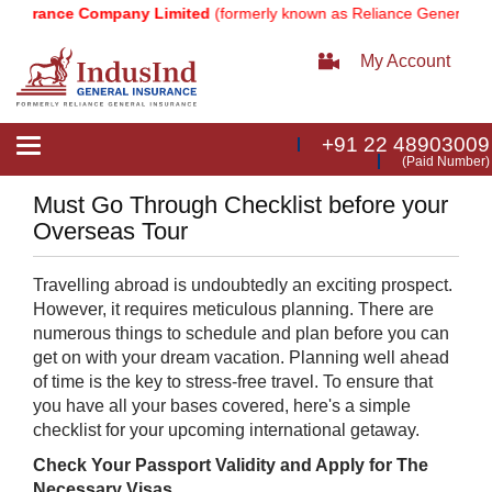
nsurance Company Limited
(formerly known as Reliance General Ins
My Account
+91 22 48903009
Toggle
(Paid Number)
navigation
Must Go Through Checklist before your
Overseas Tour
Travelling abroad is undoubtedly an exciting prospect.
However, it requires meticulous planning. There are
numerous things to schedule and plan before you can
get on with your dream vacation. Planning well ahead
of time is the key to stress-free travel. To ensure that
you have all your bases covered, here's a simple
checklist for your upcoming international getaway.
Check Your Passport Validity and Apply for The
Necessary Visas