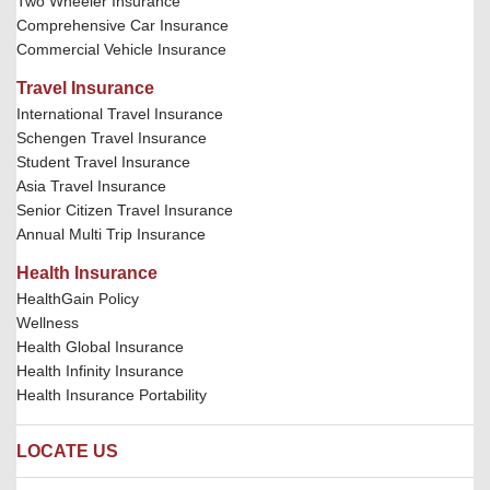
Two Wheeler Insurance
Comprehensive Car Insurance
Commercial Vehicle Insurance
Travel Insurance
International Travel Insurance
Schengen Travel Insurance
Student Travel Insurance
Asia Travel Insurance
Senior Citizen Travel Insurance
Annual Multi Trip Insurance
Health Insurance
HealthGain Policy
Wellness
Health Global Insurance
Health Infinity Insurance
Health Insurance Portability
LOCATE US