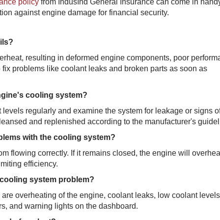
ance policy
from IndusInd General Insurance can come in handy
ion against engine damage for financial security.
ils?
overheat, resulting in deformed engine components, poor perform
 to fix problems like coolant leaks and broken parts as soon as
engine's cooling system?
 levels regularly and examine the system for leakage or signs o
leansed and replenished according to the manufacturer's guidel
oblems with the cooling system?
 flowing correctly. If it remains closed, the engine will overheat; 
miting efficiency.
 cooling system problem?
e overheating of the engine, coolant leaks, low coolant levels
s, and warning lights on the dashboard.