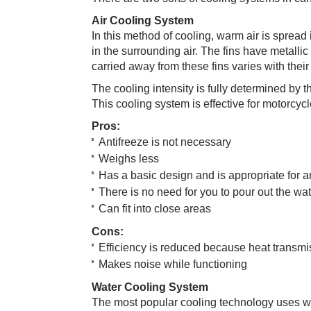
Air Cooling Sy​​stem
In this method of cooling, warm air is spread
in the surrounding air. The fins have metalli
carried away from these fins varies with their
The cooling intensity is fully determined by th
This cooling system is effective for motorcyc
Pro​s:
Antifreeze is not necessary
Weighs less
Has a basic design and is appropriate for a
There is no need for you to pour out the wa
Can fit into close areas
Co​​ns:​
Efficiency is reduced because heat transmi
Makes noise while functioning
Water Cooling​ System
The most popular cooling technology uses wate