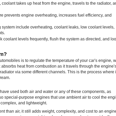
coolant takes up heat from the engine, travels to the radiator, 
e prevents engine overheating, increases fuel efficiency, and
system include overheating, coolant leaks, low coolant levels,
ts.
coolant levels frequently, flush the system as directed, and loo
em?
utomobiles is to regulate the temperature of your car's engine, 
t absorbs heat from combustion as it travels through the engine'
 radiator via some different channels. This is the process where i
tream.
 have used both air and water or any of these components, as
so special-purpose engines that use ambient air to cool the engi
complex, and lightweight.
t than air, it still adds weight, complexity, and cost to an engin