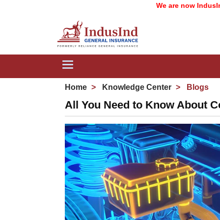
We are now IndusInd General
Toggle
navigation
Home
Knowledge Center
Blogs
All You Need to Know About C