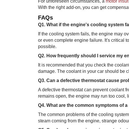
For unforeseen circumstances, a
motor insur
With the right add-on, you can get compensat
FAQ​​s
Q1. What if the engi​​ne's cooling system fa
If the cooling system fails, the engine may 
or even complete engine failure. It's critical
possible.
Q2. How frequently​​ should I service my 
It is recommended that you check the coolant
damage. The coolant in your car should be c
Q3. Can a defecti​ve thermostat cause pr
A defective thermostat can prevent coolant from
remains open, the engine may run too cool, li
Q4. What are the comm​​on symptoms of a
The common problems of the cooling system ar
steam coming from the engine, strange odour