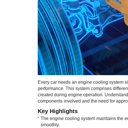
Every car needs an engine cooling system sin
performance. This system comprises differen
created during engine operation. Understand
components involved and the need for appropr
Key Highlig​​​hts
The engine cooling system maintains the en
smoothly.