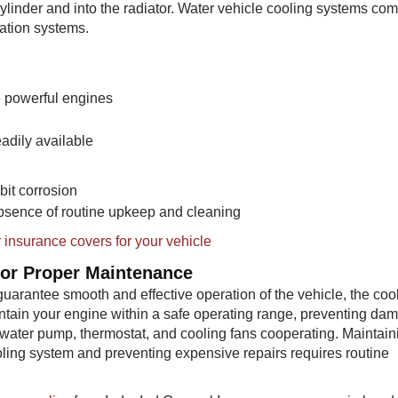
ylinder and into the radiator. Water vehicle cooling systems com
ation systems.
re powerful engines
eadily available
bit corrosion
 absence of routine upkeep and cleaning
 insurance covers for your vehicle
for Proper Maintenance
uarantee smooth and effective operation of the vehicle, the coo
aintain your engine within a safe operating range, preventing da
r, water pump, thermostat, and cooling fans cooperating. Maintain
oling system and preventing expensive repairs requires routine