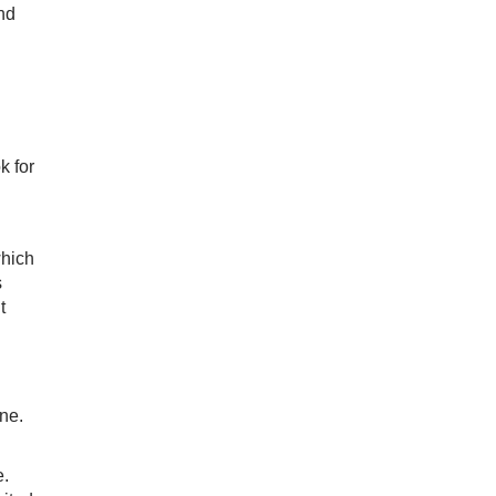
and
k for
which
s
t
ne.
e.