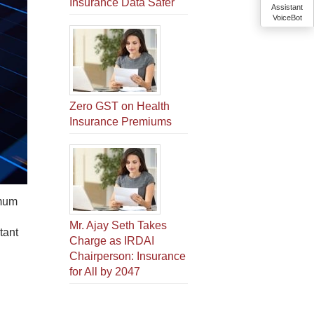
Insurance Data Safer
Assistant
VoiceBot
Zero GST on Health
Insurance Premiums
imum
Mr. Ajay Seth Takes
tant
Charge as IRDAI
Chairperson: Insurance
for All by 2047