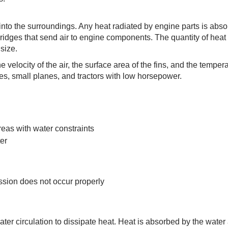
 into the surroundings. Any heat radiated by engine parts is abs
c ridges that send air to engine components. The quantity of heat
 size.
e velocity of the air, the surface area of the fins, and the tempera
les, small planes, and tractors with low horsepower.
reas with water constraints
ter
ssion does not occur properly
r circulation to dissipate heat. Heat is absorbed by the water a