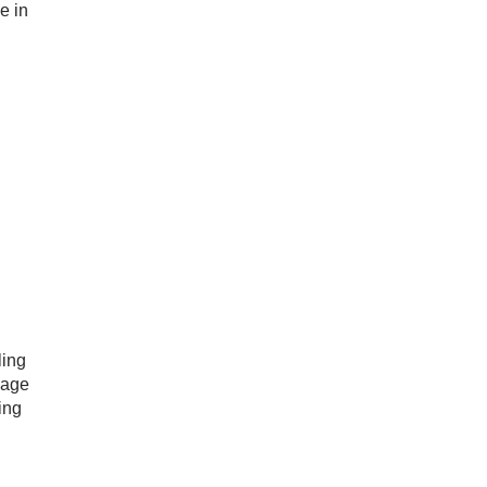
e in
ling
mage
ing