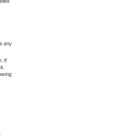
ited
es any
. If
ck.
lowing
t