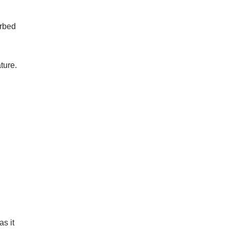
orbed
ture.
s it