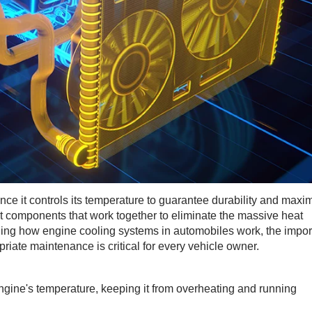
ce it controls its temperature to guarantee durability and max
t components that work together to eliminate the massive heat
ing how engine cooling systems in automobiles work, the impor
iate maintenance is critical for every vehicle owner.
gine's temperature, keeping it from overheating and running