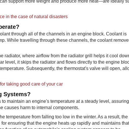
can support more weight and produce more heat—are ideally su
ce in the case of natural disasters
perate?
olant through all of the channels in an engine block. Coolant is
mp. While travelling through these channels, the coolant remov
 radiator, where airflow from the radiator grill helps it cool down
r level, it skips the radiator and flows directly to the engine blo
set temperature. Subsequently, the thermostat's valve will open, al
or taking good care of your car
ng Systems?
 to maintain an engine's temperature at a steady level, assuring
ine causes harm to internal components.
he temperature from falling too low in the winter. As a result, the
for ensuring that the engine heats up rapidly and maintains tha