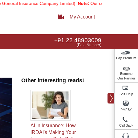
nsurance Company Limited).
Note:
Our services email has now change
My Account
+91 22 48903009
(Paid Number)
Pay Premium
Become
Our Partner
Other interesting reads!
Self-Help
PMFBY
AI in Insurance: How
Call Back
IRDAI's Making Your