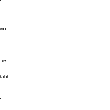
.
ance,
f
ines.
if it
,