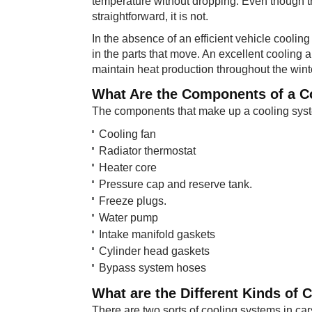
temperature without dropping. Even though t
straightforward, it is not.
In the absence of an efficient vehicle cooling
in the parts that move. An excellent cooling 
maintain heat production throughout the win
What Are ​the Components of a 
The components that make up a cooling syste
Cooling fan
Radiator thermostat
Heater core
Pressure cap and reserve tank.
Freeze plugs.
Water pump
Intake manifold gaskets
Cylinder head gaskets
Bypass system hoses
What are th​e Different Kinds of
There are two sorts of cooling systems in car