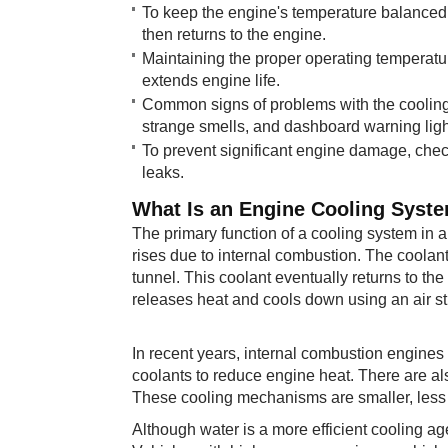
To keep the engine's temperature balanced, 
then returns to the engine.
Maintaining the proper operating temperatur
extends engine life.
Common signs of problems with the cooling 
strange smells, and dashboard warning ligh
To prevent significant engine damage, check 
leaks.
What Is an En​​gine Cooling Syst
The primary function of a cooling system in a
rises due to internal combustion. The coolan
tunnel. This coolant eventually returns to the
releases heat and cools down using an air s
In recent years, internal combustion engines
coolants to reduce engine heat. There are al
These cooling mechanisms are smaller, less 
Although water is a more efficient cooling agen