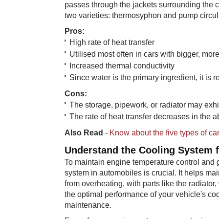
passes through the jackets surrounding the c
two varieties: thermosyphon and pump circul
Pr​​os:
High rate of heat transfer
Utilised most often in cars with bigger, mo
Increased thermal conductivity
Since water is the primary ingredient, it is r
Con​s:
The storage, pipework, or radiator may exhi
The rate of heat transfer decreases in the
Also Read
-
Know about the five types of car
Understan​​d the Cooling System 
To maintain engine temperature control and g
system in automobiles is crucial. It helps m
from overheating, with parts like the radiato
the optimal performance of your vehicle's co
maintenance.