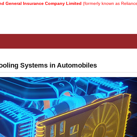
 Insurance Company Limited
(formerly known as Reliance General I
ooling Systems in Automobiles