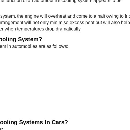
he function of an automobile's cooling system appears to be
 system, the engine will overheat and come to a halt owing to fri
arrangement will not only minimise excess heat but will also help
ter when temperatures drop dramatically.
Cooling System?
m in automobiles are as follows:
 Cooling Systems In Cars?
s: