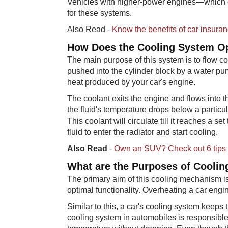
Vehicles with higher-power engines—which 
for these systems.
Also Read -
Know the benefits of car insuran
How Does​ the Cooling System O
The main purpose of this system is to flow co
pushed into the cylinder block by a water pu
heat produced by your car's engine.
The coolant exits the engine and flows into the
the fluid's temperature drops below a particula
This coolant will circulate till it reaches a 
fluid to enter the radiator and start cooling.
Also Read
-
Own an SUV? Check out 6 tips f
What are t​​he Purposes of Cooli
The primary aim of this cooling mechanism is
optimal functionality. Overheating a car eng
Similar to this, a car's cooling system keeps t
cooling system in automobiles is responsible 