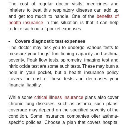
The cost of regular doctor visits, medicines and
inhalers to treat this respiratory disease can add up
and get too much to handle. One of the
benefits of
health insurance
in this situation is that it can help
reduce such out-of-pocket expenses.
Covers diagnostic test expenses
The doctor may ask you to undergo various tests to
measure your lungs’ functioning capacity and asthma
severity. Peak flow tests, spirometry, imaging test and
nitric oxide test are some such tests. These may burn a
hole in your pocket, but a health insurance policy
covers the cost of these tests and decreases your
financial liability.
While some
critical illness insurance
​ plans also cover
chronic lung diseases, such as asthma, such plans’
coverage may depend on the specified severity of the
condition. Some insurance companies offer asthma-
specific policies. Choose a plan that covers hospital