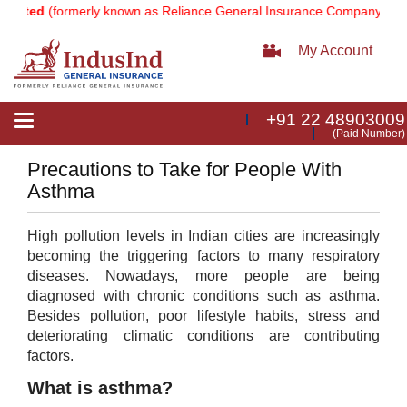
ited
(formerly known as Reliance General Insurance Company Limite
My Account
+91 22 48903009
Toggle
(Paid Number)
navigation
Precautions to Take for People With
Asthma
​High pollution levels in Indian cities are increasingly
becoming the triggering factors to many respiratory
diseases. Nowadays, more people are being
diagnosed with chronic conditions such as asthma.
Besides pollution, poor lifestyle habits, stress and
deteriorating climatic conditions are contributing
factors.
What is asthma?