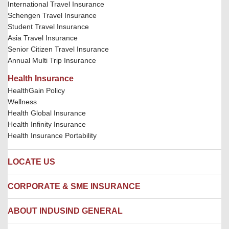
International Travel Insurance
Schengen Travel Insurance
Student Travel Insurance
Asia Travel Insurance
Senior Citizen Travel Insurance
Annual Multi Trip Insurance
Health Insurance
HealthGain Policy
Wellness
Health Global Insurance
Health Infinity Insurance
Health Insurance Portability
LOCATE US
Locate us
CORPORATE & SME INSURANCE
Network Hospitals
Hospital Empanelment Form
Corporate Insurance
ABOUT INDUSIND GENERAL
Ambulance Services
Fire Insurance