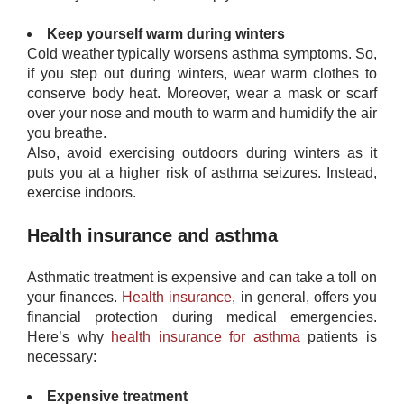
Keep yourself warm during winters
Cold weather typically worsens asthma symptoms. So,
if you step out during winters, wear warm clothes to
conserve body heat. Moreover, wear a mask or scarf
over your nose and mouth to warm and humidify the air
you breathe.
Also, avoid exercising outdoors during winters as it
puts you at a higher risk of asthma seizures. Instead,
exercise indoors.
Health insurance and asthma
Asthmatic treatment is expensive and can take a toll on
your finances.
Health insurance
, in general, offers you
financial protection during medical emergencies.
Here’s why
health insurance for asthma
​patients is
necessary:
Expensive treatment