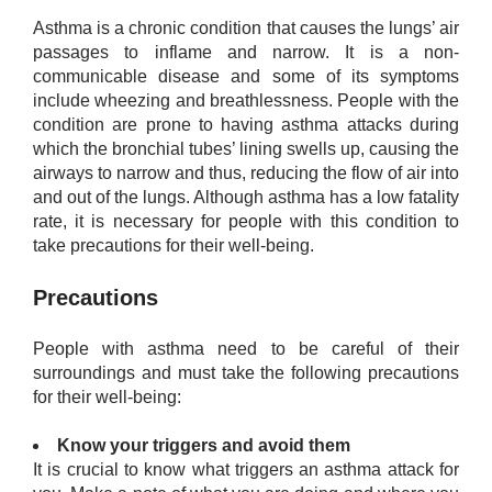
Asthma is a chronic condition that causes the lungs’ air
passages to inflame and narrow. It is a non-
communicable disease and some of its symptoms
include wheezing and breathlessness. People with the
condition are prone to having asthma attacks during
which the bronchial tubes’ lining swells up, causing the
airways to narrow and thus, reducing the flow of air into
and out of the lungs. Although asthma has a low fatality
rate, it is necessary for people with this condition to
take precautions for their well-being.
Precautions
People with asthma need to be careful of their
surroundings and must take the following precautions
for their well-being:
​Know your triggers and avoid them
It is crucial to know what triggers an asthma attack for