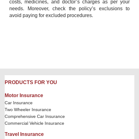
costs, medicines, and doctor’s charges as per your
needs. Moreover, check the policy’s exclusions to
avoid paying for excluded procedures.
PRODUCTS FOR YOU
Motor Insurance
Car Insurance
Two Wheeler Insurance
Comprehensive Car Insurance
Commercial Vehicle Insurance
Travel Insurance