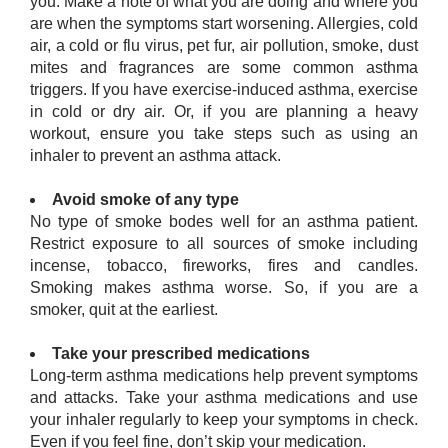
you. Make a note of what you are doing and where you
are when the symptoms start worsening. Allergies, cold
air, a cold or flu virus, pet fur, air pollution, smoke, dust
mites and fragrances are some common asthma
triggers. If you have exercise-induced asthma, exercise
in cold or dry air. Or, if you are planning a heavy
workout, ensure you take steps such as using an
inhaler to prevent an asthma attack.
Avoid smoke of any type
No type of smoke bodes well for an asthma patient.
Restrict exposure to all sources of smoke including
incense, tobacco, fireworks, fires and candles.
Smoking makes asthma worse. So, if you are a
smoker, quit at the earliest.
Take your prescribed medications
Long-term asthma medications help prevent symptoms
and attacks. Take your asthma medications and use
your inhaler regularly to keep your symptoms in check.
Even if you feel fine, don’t skip your medication.