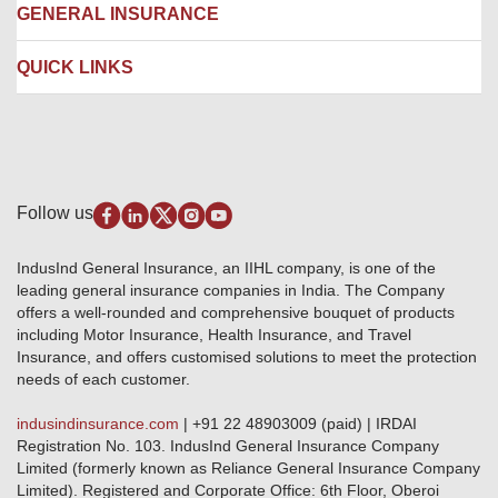
Network Garages
Engineering Insurance
About us
GENERAL INSURANCE
Branches
Marine Insurance
Contact us
Liability Insurance
Careers
IRDAI
QUICK LINKS
Package Insurance
Awards and Recognition
Account Aggregator
Review & Ratings
Insurance Education
Quick Links
Insurance for SMEs
Testimonials
Industry News & Updates
IRDAI – List of Blacklisted Insurance Agents
Burglary & Housebreaking
Media Center
Self-Help
Fire Insurance
Privacy Policy
Pradhan Mantri Fasal Bima Yojana
Package Insurance
Disclaimer
Follow us
Alerts & Updates
Marine Insurance
Terms & Conditions
Crop Insurance Beneficiaries
Group Mediclaim Insurance
Public Disclosure
Download Forms & Wordings
IndusInd General Insurance, an IIHL company, is one of the
Investor Relations
Products offered and withdrawn list
leading general insurance companies in India. The Company
GRO details of active branches
Approved Products (FY 2023-24 onwards)
offers a well-rounded and comprehensive bouquet of products
Become our partner
including Motor Insurance, Health Insurance, and Travel
Base Products List
Anywhere Cashless
Insurance, and offers customised solutions to meet the protection
Do's & Dont's
needs of each customer.
Sitemap
Grievance Redressal
indusindinsurance.com
| +91 22 48903009 (paid) | IRDAI
Knowledge Center
Registration No. 103. IndusInd General Insurance Company
Qualitative and Quantitate parameters of network hospitals
Limited (formerly known as Reliance General Insurance Company
Blacklisted / Notified Hospitals
Limited). Registered and Corporate Office: 6th Floor, Oberoi