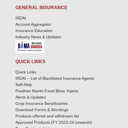
L
GENERAL INSURANCE
IRDAI
Account Aggregator
Insurance Education
Industry News & Updates
QUICK LINKS
Quick Links
IRDAI – List of Blacklisted Insurance Agents
Self-Help
Pradhan Mantri Fasal Bima Yojana
Alerts & Updates
Crop Insurance Beneficiaries
Download Forms & Wordings
Products offered and withdrawn list
Approved Products (FY 2023-24 onwards)