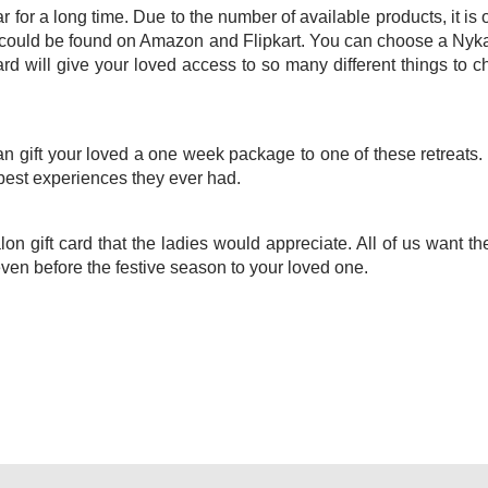
for a long time. Due to the number of available products, it is 
g could be found on Amazon and Flipkart. You can choose a Nyka
rd will give your loved access to so many different things to 
 gift your loved a one week package to one of these retreats. 
best experiences they ever had.
lon gift card that the ladies would appreciate. All of us want t
 even before the festive season to your loved one.