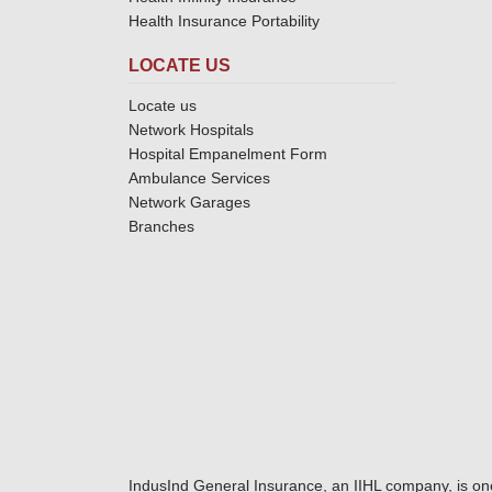
Health Insurance Portability
LOCATE US
Locate us
Network Hospitals
Hospital Empanelment Form
Ambulance Services
Network Garages
Branches
IndusInd General Insurance, an IIHL company, is on