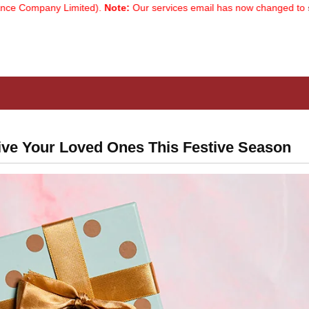
mpany Limited).
Note:
Our services email has now changed to
servic
ive Your Loved Ones This Festive Season