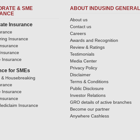
RATE & SME
ABOUT INDUSIND GENERA
RANCE
About us
ate Insurance
Contact us
urance
Careers
ring Insurance
Awards and Recognition
Insurance
Review & Ratings
y Insurance
Testimonials
 Insurance
Media Center
Privacy Policy
nce for SMEs
Disclaimer
y & Housebreaking
Terms & Conditions
urance
Public Disclosure
 Insurance
Investor Relations
Insurance
GRO details of active branches
ediclaim Insurance
Become our partner
Anywhere Cashless