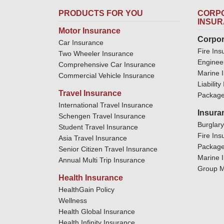
PRODUCTS FOR YOU
CORPO
INSU
Motor Insurance
Corpor
Car Insurance
Fire Ins
Two Wheeler Insurance
Enginee
Comprehensive Car Insurance
Marine 
Commercial Vehicle Insurance
Liabilit
Travel Insurance
Package
International Travel Insurance
Insura
Schengen Travel Insurance
Burglar
Student Travel Insurance
Fire Ins
Asia Travel Insurance
Package
Senior Citizen Travel Insurance
Marine 
Annual Multi Trip Insurance
Group M
Health Insurance
HealthGain Policy
Wellness
Health Global Insurance
Health Infinity Insurance