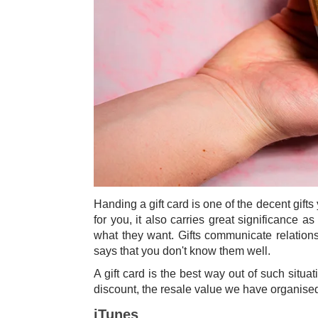
Handing a gift card is one of the decent gifts
for you, it also carries great significance a
what they want. Gifts communicate relations
says that you don't know them well.
A gift card is the best way out of such situa
discount, the resale value we have organised 
iTunes