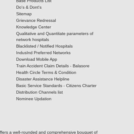
Base Products List
Do's & Dont's
Sitemap
Grievance Redressal
Knowledge Center
Qualitative and Quantitate parameters of
network hospitals
Blacklisted / Notified Hospitals
IndusInd Preferred Networks
Download Mobile App
Train Accident Claim Details - Balasore
Health Circle Terms & Condition
Disaster Assistance Helpline
Basic Service Standards - Citizens Charter
Distribution Channels list
Nominee Updation
offers a well-rounded and comprehensive bouquet of