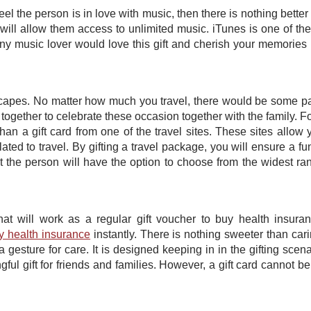
el the person is in love with music, then there is nothing better t
d will allow them access to unlimited music. iTunes is one of th
y music lover would love this gift and cherish your memories
scapes. No matter how much you travel, there would be some par
ogether to celebrate these occasion together with the family. F
 than a gift card from one of the travel sites. These sites allow 
ated to travel. By gifting a travel package, you will ensure a fu
at the person will have the option to choose from the widest ra
 that will work as a regular gift voucher to buy health insura
y health insurance
instantly. There is nothing sweeter than cari
 a gesture for care. It is designed keeping in in the gifting scena
gful gift for friends and families. However, a gift card cannot b