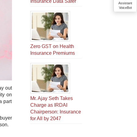
Insurance Data Safer
Assistant
VoiceBot
Zero GST on Health
Insurance Premiums
ay out
ity on
Mr. Ajay Seth Takes
a part
Charge as IRDAI
Chairperson: Insurance
 buyer
for All by 2047
ason.