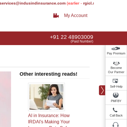
es@indusindinsurance.com
(earlier -
rgicl.services@relianceada.c
My Account
+91 22 48903009
(Paid Number)
Pay Premium
Become
Our Partner
Other interesting reads!
Self-Help
PMFBY
AI in Insurance: How
Call Back
IRDAI's Making Your