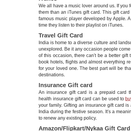
We all have a music lover around us. If you fe
them than an iTunes gift card. This gift car
famous music player developed by Apple. An
time they listen to their playlist on iTunes.
Travel Gift Card
India is home to a diverse culture and land
unexplored. Be it any occasion people come t
of this occasion, there can't be a better gift
book hotels, flights and almost everything rel
for your loved one. The best part will be th
destinations.
Insurance Gift card
An ​insurance gift card ​​is a prepaid card
health
insurance gift card can be used to
bu
your family. Gifting an insurance gift card​ is
India during the festive season. It's a meanin
to renew any existing policy.
Amazon/Flipkart/Nykaa Gift Card