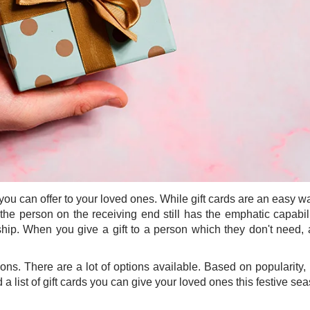
 you can offer to your loved ones. While gift cards are an easy w
s the person on the receiving end still has the emphatic capabil
hip. When you give a gift to a person which they don't need, 
tions. There are a lot of options available. Based on popularity,
a list of gift cards you can give your loved ones this festive se