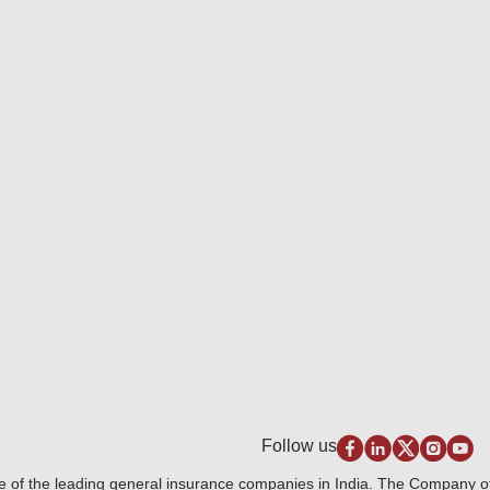
Follow us
e of the leading general insurance companies in India. The Company 