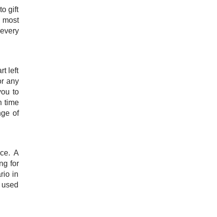
o gift
e most
 every
t left
or any
you to
n time
nge of
nce. A
ng for
rio in
e used