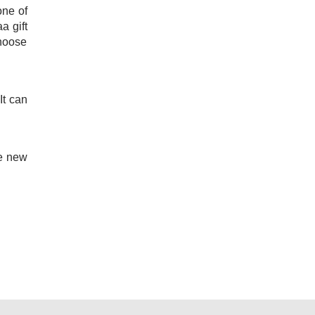
one of
a gift
choose
It can
he new