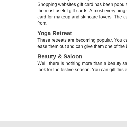
Shopping websites gift card has been popular 
the most useful gift cards. Almost everythin
card for makeup and skincare lovers. The ca
from.
Yoga Retreat
These retreats are becoming popular. You can
ease them out and can give them one of the 
Beauty & Saloon
Well, there is nothing more than a beauty sa
look for the festive season. You can gift this