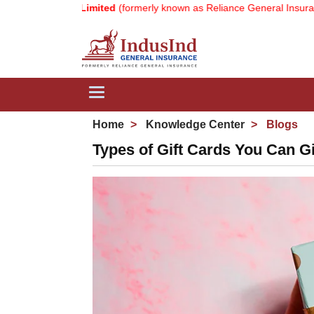
 Company Limited
(formerly known as Reliance General Insurance Co
Toggle
navigation
Home
Knowledge Center
Blogs
Types of Gift Cards You Can G