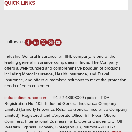
Careers
IRDAI
QUICK LINKS
Package Insurance
Awards and Recognition
Account Aggregator
Review & Ratings
Insurance Education
Quick Links
Insurance for SMEs
Testimonials
Industry News & Updates
IRDAI – List of Blacklisted Insurance Agents
Burglary & Housebreaking
Media Center
Self-Help
Fire Insurance
Privacy Policy
Pradhan Mantri Fasal Bima Yojana
Package Insurance
Disclaimer
Follow us
Alerts & Updates
Marine Insurance
Terms & Conditions
Crop Insurance Beneficiaries
Group Mediclaim Insurance
Public Disclosure
Download Forms & Wordings
IndusInd General Insurance, an IIHL company, is one of the
Investor Relations
Products offered and withdrawn list
leading general insurance companies in India. The Company
GRO details of active branches
Approved Products (FY 2023-24 onwards)
offers a well-rounded and comprehensive bouquet of products
Become our partner
including Motor Insurance, Health Insurance, and Travel
Base Products List
Anywhere Cashless
Insurance, and offers customised solutions to meet the protection
Do's & Dont's
needs of each customer.
Sitemap
Grievance Redressal
indusindinsurance.com
| +91 22 48903009 (paid) | IRDAI
Knowledge Center
Registration No. 103. IndusInd General Insurance Company
Qualitative and Quantitate parameters of network hospitals
Limited (formerly known as Reliance General Insurance Company
Blacklisted / Notified Hospitals
Limited). Registered and Corporate Office: 6th Floor, Oberoi
IndusInd Preferred Networks
Commerz, International Business Park, Oberoi Garden City, Off.
Download Mobile App
Western Express Highway, Goregaon (E), Mumbai- 400063.