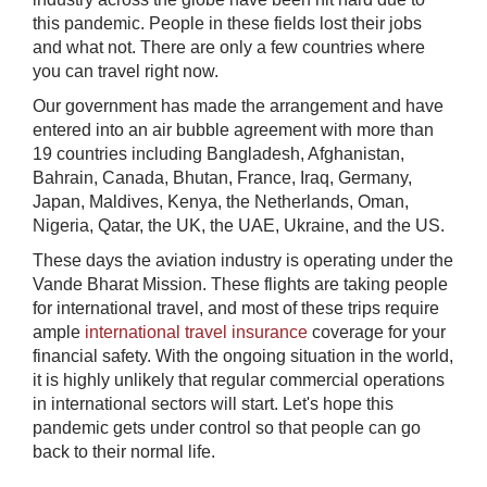
this pandemic. People in these fields lost their jobs
and what not. There are only a few countries where
you can travel right now.
Our government has made the arrangement and have
entered into an air bubble agreement with more than
19 countries including Bangladesh, Afghanistan,
Bahrain, Canada, Bhutan, France, Iraq, Germany,
Japan, Maldives, Kenya, the Netherlands, Oman,
Nigeria, Qatar, the UK, the UAE, Ukraine, and the US.
These days the aviation industry is operating under the
Vande Bharat Mission. These flights are taking people
for international travel, and most of these trips require
ample
international travel insurance
coverage for your
financial safety. With the ongoing situation in the world,
it is highly unlikely that regular commercial operations
in international sectors will start. Let's hope this
pandemic gets under control so that people can go
back to their normal life.​