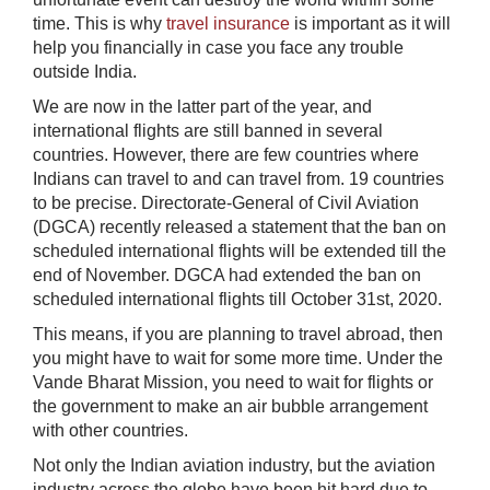
time. This is why
travel insurance
is important as it will
help you financially in case you face any trouble
outside India.
We are now in the latter part of the year, and
international flights are still banned in several
countries. However, there are few countries where
Indians can travel to and can travel from. 19 countries
to be precise. Directorate-General of Civil Aviation
(DGCA) recently released a statement that the ban on
scheduled international flights will be extended till the
end of November. DGCA had extended the ban on
scheduled international flights till October 31st, 2020.
This means, if you are planning to travel abroad, then
you might have to wait for some more time. Under the
Vande Bharat Mission, you need to wait for flights or
the government to make an air bubble arrangement
with other countries.
Not only the Indian aviation industry, but the aviation
industry across the globe have been hit hard due to