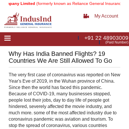
Company Limited
(formerly known as Reliance General Insurance Com
My Account
+91 22 48903009
Toggle
(Paid Number)
navigation
Why Has India Banned Flights? 19
Countries We Are Still Allowed To Go
​The very first case of coronavirus was reported on New
Year's Eve of 2019, in the Wuhan province of China.
Since then the world has faced this pandemic.
Because of COVID-19, many businesses stopped,
people lost their jobs, day to day life of people got
hindered, severely affected the movie industry, and
much more. some of the most affected industry due to
coronavirus pandemic was aviation and tourism. To
stop the spread of coronavirus, various countries