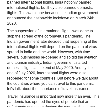
banned international flights. India not only banned
international flights, but they also banned domestic
flights. This was done because the Indian government
announced the nationwide lockdown on March 24th,
2020.
The suspension of international flights was done to
stop the spread of the coronavirus pandemic. The
Indian government later decided that reopening of the
international flights will depend on the pattern of virus
spread in India and the world. However, with time
several businesses re-opened and so did the aviation
and tourism industry. Indian government started
domestic flights at the end of May 2020. And by the
end of July 2020, international flights were also
reopened for some countries. But before we talk about
the countries where you can travel to this pandemic,
let's talk about the importance of travel insurance.
Travel insurance is important now more than ever. This
pandemic has opened the eyes of people that an
unfortunate event can destroy the world within some