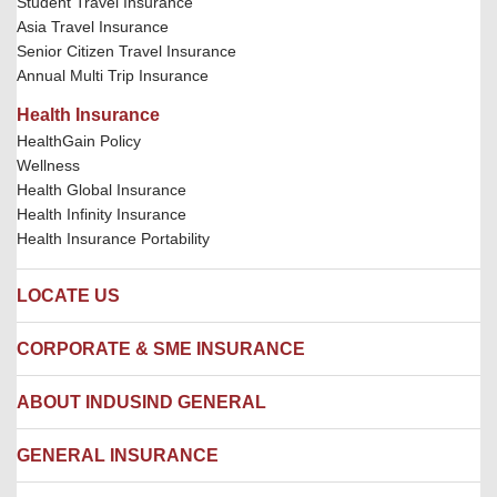
Student Travel Insurance
Asia Travel Insurance
Senior Citizen Travel Insurance
Annual Multi Trip Insurance
Health Insurance
HealthGain Policy
Wellness
Health Global Insurance
Health Infinity Insurance
Health Insurance Portability
LOCATE US
Locate us
CORPORATE & SME INSURANCE
Network Hospitals
Hospital Empanelment Form
Corporate Insurance
ABOUT INDUSIND GENERAL
Ambulance Services
Fire Insurance
Network Garages
Engineering Insurance
About us
GENERAL INSURANCE
Branches
Marine Insurance
Contact us
Liability Insurance