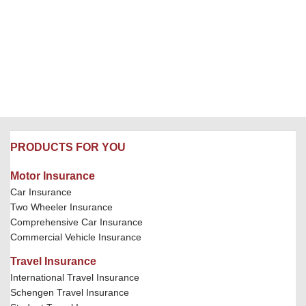
PRODUCTS FOR YOU
Motor Insurance
Car Insurance
Two Wheeler Insurance
Comprehensive Car Insurance
Commercial Vehicle Insurance
Travel Insurance
International Travel Insurance
Schengen Travel Insurance