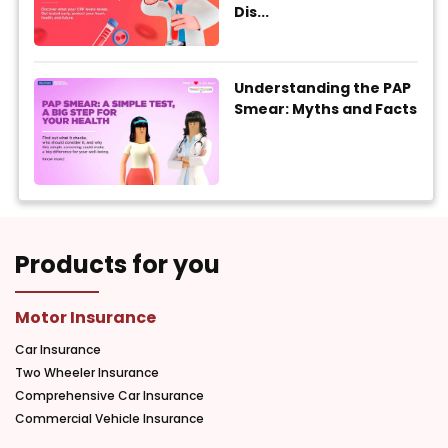
Dis...
Understanding the PAP
Smear: Myths and Facts
Products for you
Motor Insurance
Car Insurance
Two Wheeler Insurance
Comprehensive Car Insurance
Commercial Vehicle Insurance