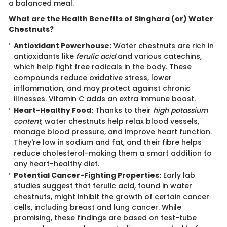
a balanced meal.
What are the Health Benefits of Singhara (or) Water
Chestnuts?
Antioxidant Powerhouse:
Water chestnuts are rich in
antioxidants like
ferulic acid
and various catechins,
which help fight free radicals in the body. These
compounds reduce oxidative stress, lower
inflammation, and may protect against chronic
illnesses. Vitamin C adds an extra immune boost.
Heart-Healthy Food:
Thanks to their
high potassium
content
, water chestnuts help relax blood vessels,
manage blood pressure, and improve heart function.
They're low in sodium and fat, and their fibre helps
reduce cholesterol-making them a smart addition to
any heart-healthy diet.
Potential Cancer-Fighting Properties:
Early lab
studies suggest that ferulic acid, found in water
chestnuts, might inhibit the growth of certain cancer
cells, including breast and lung cancer. While
promising, these findings are based on test-tube