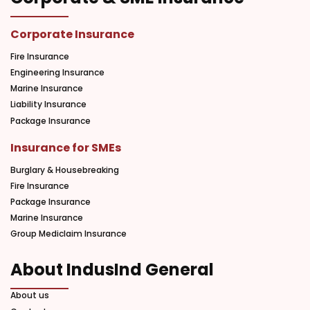
Corporate Insurance
Fire Insurance
Engineering Insurance
Marine Insurance
Liability Insurance
Package Insurance
Insurance for SMEs
Burglary & Housebreaking
Fire Insurance
Package Insurance
Marine Insurance
Group Mediclaim Insurance
About IndusInd General
About us