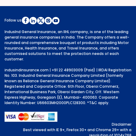
Follow us
IndusInd General Insurance, an IIHL company, is one of the leading
general insurance companies in India. The Company offers a well-
rounded and comprehensive bouquet of products including Motor
Insurance, Health Insurance, and Travel Insurance, and offers
customised solutions to meet the protection needs of each
customer.
indusindinsurance.com
| +91 22 48903009 (Paid) | IRDAI Registration
No. 103. IndusInd General Insurance Company Limited (formerly
known as Reliance General Insurance Company Limited).
Registered and Corporate Office: 6th Floor, Oberoi Commerz,
International Business Park, Oberoi Garden City, Off. Western
Express Highway, Goregaon (E), Mumbai- 400063. Corporate
Identity Number: U66603MH2000PLC128300.
*T&C apply.
Disclaimer
Best viewed with IE 9+, Firefox 30+ and Chrome 29+ with a
resolution of 1024x768