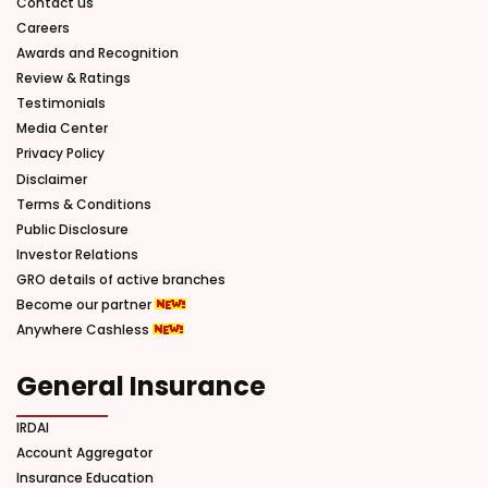
Contact us
Careers
Awards and Recognition
Review & Ratings
Testimonials
Media Center
Privacy Policy
Disclaimer
Terms & Conditions
Public Disclosure
Investor Relations
GRO details of active branches
Become our partner
Anywhere Cashless
General Insurance
IRDAI
Account Aggregator
Insurance Education