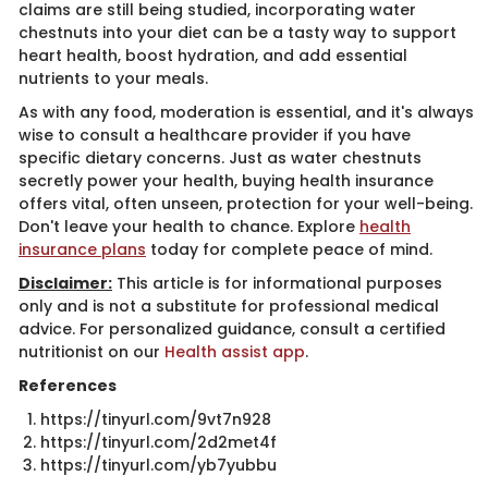
claims are still being studied, incorporating water
chestnuts into your diet can be a tasty way to support
heart health, boost hydration, and add essential
nutrients to your meals.
As with any food, moderation is essential, and it's always
wise to consult a healthcare provider if you have
specific dietary concerns. Just as water chestnuts
secretly power your health, buying health insurance
offers vital, often unseen, protection for your well-being.
Don't leave your health to chance. Explore
health
insurance plans
today for complete peace of mind.
Disclaimer:
This article is for informational purposes
only and is not a substitute for professional medical
advice. For personalized guidance, consult a certified
nutritionist on our
Health assist app
​.
References
https://tinyurl.com/9vt7n928
https://tinyurl.com/2d2met4f
https://tinyurl.com/yb7yubbu​