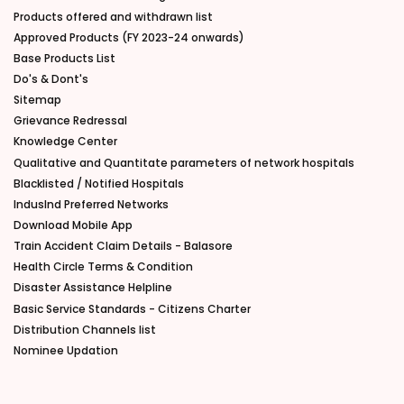
Products offered and withdrawn list
Approved Products (FY 2023-24 onwards)
Base Products List
Do's & Dont's
Sitemap
Grievance Redressal
Knowledge Center
Qualitative and Quantitate parameters of network hospitals
Blacklisted / Notified Hospitals
IndusInd Preferred Networks
Download Mobile App
Train Accident Claim Details - Balasore
Health Circle Terms & Condition
Disaster Assistance Helpline
Basic Service Standards - Citizens Charter
Distribution Channels list
Nominee Updation