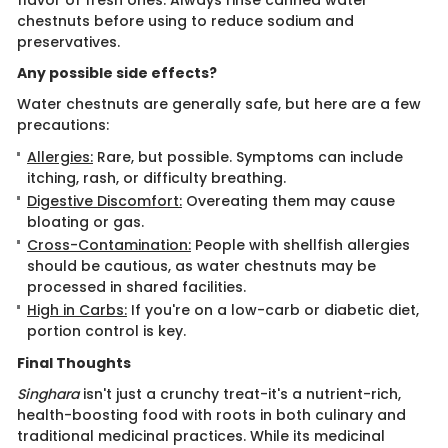
flavor of fresh ones. Always rinse canned water
chestnuts before using to reduce sodium and
preservatives.
Any possible side effects?
Water chestnuts are generally safe, but here are a few
precautions:
Allergies:
Rare, but possible. Symptoms can include
itching, rash, or difficulty breathing.
Digestive Discomfort:
Overeating them may cause
bloating or gas.
Cross-Contamination:
People with shellfish allergies
should be cautious, as water chestnuts may be
processed in shared facilities.
High in Carbs:
If you're on a low-carb or diabetic diet,
portion control is key.
Final Thoughts
Singhara
isn't just a crunchy treat-it's a nutrient-rich,
health-boosting food with roots in both culinary and
traditional medicinal practices. While its medicinal