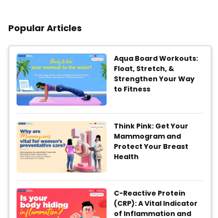
Popular Articles
Aqua Board Workouts:
Float, Stretch, &
Strengthen Your Way
to Fitness
Think Pink: Get Your
Mammogram and
Protect Your Breast
Health
C-Reactive Protein
(CRP): A Vital Indicator
of Inflammation and