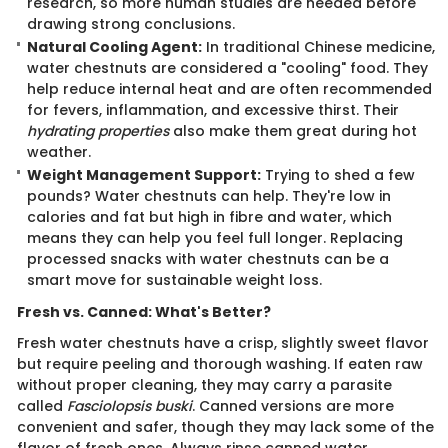
research, so more human studies are needed before
drawing strong conclusions.
Natural Cooling Agent:
In traditional Chinese medicine,
water chestnuts are considered a "cooling" food. They
help reduce internal heat and are often recommended
for fevers, inflammation, and excessive thirst. Their
hydrating properties
also make them great during hot
weather.
Weight Management Support:
Trying to shed a few
pounds? Water chestnuts can help. They're low in
calories and fat but high in fibre and water, which
means they can help you feel full longer. Replacing
processed snacks with water chestnuts can be a
smart move for sustainable weight loss.
Fresh vs. Canned: What's Better?
Fresh water chestnuts have a crisp, slightly sweet flavor
but require peeling and thorough washing. If eaten raw
without proper cleaning, they may carry a parasite
called
Fasciolopsis buski
. Canned versions are more
convenient and safer, though they may lack some of the