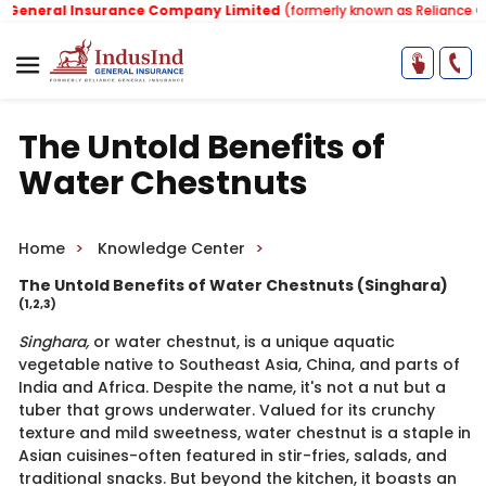
neral Insurance Company Limited
(formerly known as Reliance Gener
The Untold Benefits of
Water Chestnuts
Home
Knowledge Center
The Untold Benefits of Water Chestnuts (Singhara)
(1,2,3)
Singhara,
or water chestnut, is a unique aquatic
vegetable native to Southeast Asia, China, and parts of
India and Africa. Despite the name, it's not a nut but a
tuber that grows underwater. Valued for its crunchy
texture and mild sweetness, water chestnut is a staple in
Asian cuisines-often featured in stir-fries, salads, and
traditional snacks. But beyond the kitchen, it boasts an