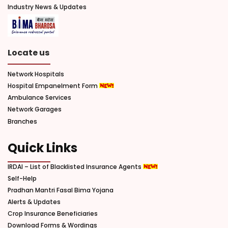
Industry News & Updates
Locate us
Network Hospitals
Hospital Empanelment Form
Ambulance Services
Network Garages
Branches
Quick Links
IRDAI – List of Blacklisted Insurance Agents
Self-Help
Pradhan Mantri Fasal Bima Yojana
Alerts & Updates
Crop Insurance Beneficiaries
Download Forms & Wordings