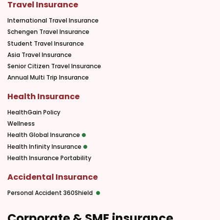
Travel Insurance
International Travel Insurance
Schengen Travel Insurance
Student Travel Insurance
Asia Travel Insurance
Senior Citizen Travel Insurance
Annual Multi Trip Insurance
Health Insurance
HealthGain Policy
Wellness
Health Global Insurance
Health Infinity Insurance
Health Insurance Portability
Accidental Insurance
Personal Accident 360Shield
Corporate & SME insurance