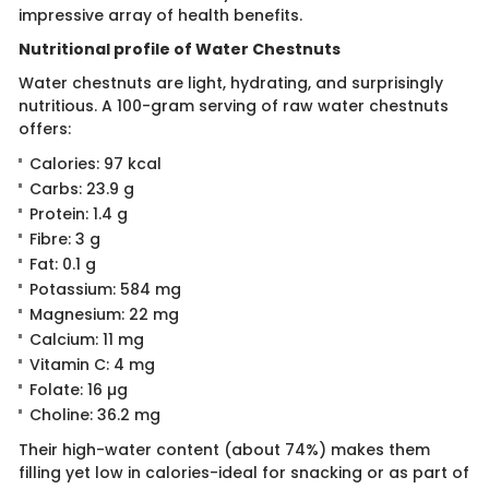
impressive array of health benefits.
Nutritional profile of Water Chestnuts
Water chestnuts are light, hydrating, and surprisingly
nutritious. A 100-gram serving of raw water chestnuts
offers:
Calories: 97 kcal
Carbs: 23.9 g
Protein: 1.4 g
Fibre: 3 g
Fat: 0.1 g
Potassium: 584 mg
Magnesium: 22 mg
Calcium: 11 mg
Vitamin C: 4 mg
Folate: 16 µg
Choline: 36.2 mg
Their high-water content (about 74%) makes them
filling yet low in calories-ideal for snacking or as part of