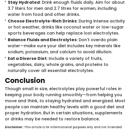
Stay Hydrated
: Drink enough fluids daily. Aim for about
3.7 liters for men and 2.7 litres for women, including
water from food and other drinks.
Choose Electrolyte-Rich Drinks
: During intense activity
or hot weather, drinks like coconut water or low-sugar
sports beverages can help replace lost electrolytes.
Balance Fluids and Electrolytes
: Don't overdo plain
water—make sure your diet includes key minerals like
sodium, potassium, and calcium to avoid dilution.
Eat a Diverse Diet
: Include a variety of fruits,
vegetables, dairy, whole grains, and proteins to
naturally cover all essential electrolytes.
Concl​usion
Though small in ​size, electrolytes play powerful roles in
keeping your body running smoothly—from helping you
move and think, to staying hydrated and energized. Most
people can maintain healthy levels with a good diet and
proper hydration. But in certain situations, supplements
or drinks may be needed to restore balance.
Disclaimer:
Th​is article is for informational purposes only and not intended