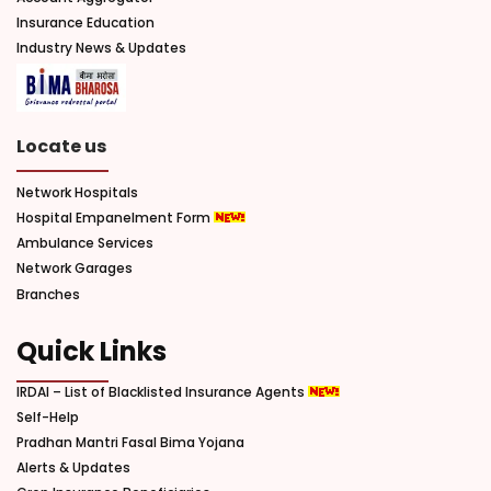
Insurance Education
Industry News & Updates
Locate us
Network Hospitals
Hospital Empanelment Form
Ambulance Services
Network Garages
Branches
Quick Links
IRDAI – List of Blacklisted Insurance Agents
Self-Help
Pradhan Mantri Fasal Bima Yojana
Alerts & Updates