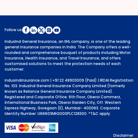
Follow us
IndusInd General Insurance, an IIHL company, is one of the leading
general insurance companies in India. The Company offers a well-
rounded and comprehensive bouquet of products including Motor
Insurance, Health Insurance, and Travel Insurance, and offers
customised solutions to meet the protection needs of each
customer.
indusindinsurance.com
| +91 22 48903009 (Paid) | IRDAI Registration
No. 103. IndusInd General Insurance Company Limited (formerly
known as Reliance General Insurance Company Limited).
Registered and Corporate Office: 6th Floor, Oberoi Commerz,
International Business Park, Oberoi Garden City, Off. Western
Express Highway, Goregaon (E), Mumbai- 400063. Corporate
Identity Number: U66603MH2000PLC128300.
*T&C apply.
Disclaimer