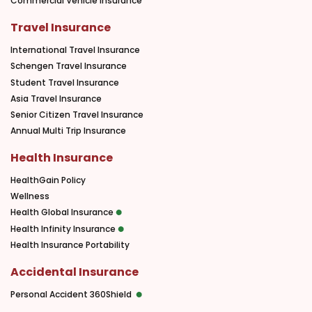
Commercial Vehicle Insurance
Travel Insurance
International Travel Insurance
Schengen Travel Insurance
Student Travel Insurance
Asia Travel Insurance
Senior Citizen Travel Insurance
Annual Multi Trip Insurance
Health Insurance
HealthGain Policy
Wellness
Health Global Insurance
Health Infinity Insurance
Health Insurance Portability
Accidental Insurance
Personal Accident 360Shield