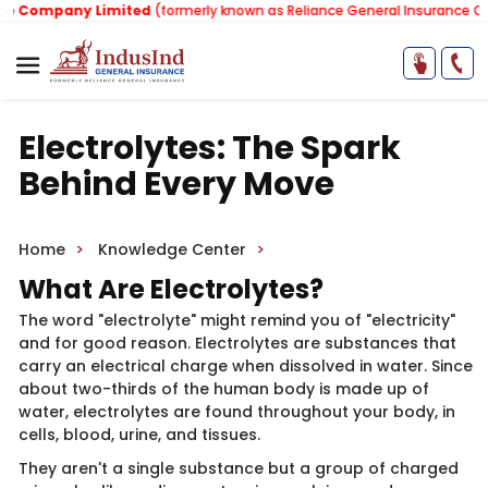
Company Limited
(formerly known as Reliance General Insurance Comp
Electrolytes: The Spark
Behind Every Move
Home
Knowledge Center
What Are Electro​lytes?
The word "electrolyte" might remind you of "electricity"
and for good reason. Electrolytes are substances that
carry an electrical charge when dissolve​​d in water. Since
about two-thirds of the human body is made up of
water, electrolytes are found throughout your body, in
cells, blood, urine, and tissues.
They aren't a single substance but a group of charged