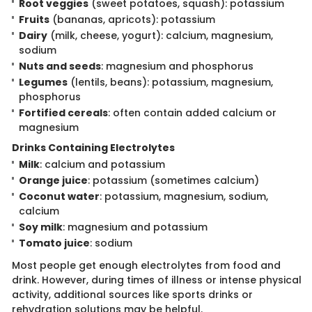
Root veggies
(sweet potatoes, squash): potassium
Fruits
(bananas, apricots): potassium
Dairy
(milk, cheese, yogurt): calcium, magnesium,
sodium
Nuts and seeds
: magnesium and phosphorus
Legumes
(lentils, beans): potassium, magnesium,
phosphorus
Fortified cereals
: often contain added calcium or
magnesium
Drinks Containi​ng Electrolytes
Milk
: calcium and potassium
Orange juice
: potassium (sometimes calcium)
Coconut water
: potassium, magnesium, sodium,
calcium
Soy milk
: magnesium and potassium
Tomato juice
: sodium
Most people get en​ough electrolytes from food and
drink. However, during times of illness or intense physical
activity, additional sources like sports drinks or
rehydration solutions may be helpful.