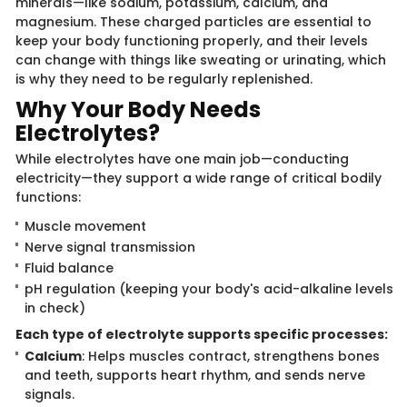
minerals—like sodium, potassium, calcium, and
magnesium. These charged p​​articles are essential to
keep your body functioning properly, and their levels
can change with things like sweating or urinating, which
is why they need to be regularly replenished.
Why Your Body N​​eeds
Electrolytes?​
While electrolytes have​​ one main job—conducting
electricity—they support a wide range of critical bodily
functions:
Muscle movement
Nerve signal transmission
Fluid balance
pH regulation (keeping your body's acid-alkaline levels
in check)
Each type of electr​​olyte supports specific processes:
Calcium
: Helps muscles contract, strengthens bones
and teeth, supports heart rhythm, and sends nerve
signals.