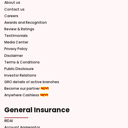
About us
Contact us
Careers
Awards and Recognition
Review & Ratings
Testimonials
Media Center
Privacy Policy
Disclaimer
Terms & Conditions
Public Disclosure
Investor Relations
GRO details of active branches
Become our partner
Anywhere Cashless
General Insurance
IRDAI
Account Aggregator