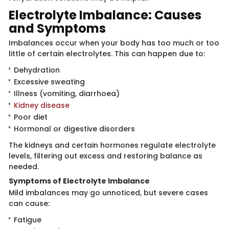
Electrolyt​​e Imbalance: Causes
and Symptoms
Imbalances oc​cur when your body has too much or too
little of certain electrolytes. This can happen due to:
Dehydration
Excessive sweating
Illness (vomiting, diarrhoea)
Kidney disease
Poor diet
Hormonal or digestive disorders
The kidneys and ​certain hormones regulate electrolyte
levels, filtering out excess and restoring balance as
needed.
Symptoms of Elect​​rolyte Imbalance
Mild imba​​lances may go unnoticed, but severe cases
can cause:
Fatigue