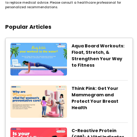
to replace medical advice. Please consult a healthcare professional for
personalized recommendations.
Popular Articles
Aqua Board Workouts:
Float, Stretch, &
Strengthen Your Way
to Fitness
Think Pink: Get Your
Mammogram and
Protect Your Breast
Health
C-Reactive Protein