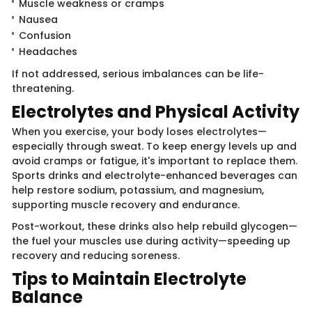
Muscle weakness or cramps
Nausea
Confusion
Headaches
If not addresse​d, serious imbalances can be life-
threatening.
Electrolytes and​ Physical Activity
When you exer​cise, your body loses electrolytes—
especially through sweat. To keep energy levels up and
avoid cramps or fatigue, it's important to replace them.
Sports drinks and electrolyte-enhanced beverages can
help restore sodium, potassium, and magnesium,
supporting muscle recovery and endurance.
Post-workout​​, these drinks also help rebuild glycogen—
the fuel your muscles use during activity—speeding up
recovery and reducing soreness.
Tips to Main​​tain Electrolyte
Balance