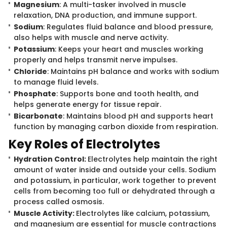
Magnesium
: A multi-tasker involved i​n muscle
relaxation, DNA production, and immune support.
Sodium
: Regulates fluid balance and blood pressure,
also helps with muscle and nerve activity.
Potassium
: Keeps your heart and muscles working
properly and helps transmit nerve impulses.
Chloride
: Maintains pH balance and works with sodium
to manage fluid levels.
Phosphate
: Supports bone and tooth health, and
helps generate energy for tissue repair.
Bicarbonate
: Maintains blood pH and supports heart
function by managing carbon dioxide from respiration.
Key Roles of El​ectrolytes
Hydration Control:
Electrolytes help maintain the right
amount of water inside and outside your cells. Sodium
and potassium, in particular, work together to prevent
cells from becoming too full or dehydrated through a
process called osmosis.
Muscle Activity:
Electrolytes like calcium, potassium,
and magnesium are essential for muscle contractions