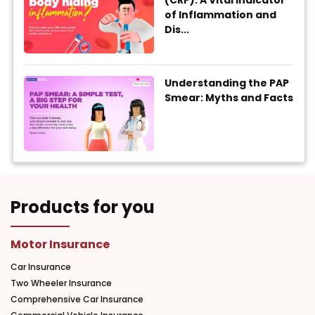
(CRP): A Vital Indicator
of Inflammation and
Dis...
Understanding the PAP
Smear: Myths and Facts
Products for you
Motor Insurance
Car Insurance
Two Wheeler Insurance
Comprehensive Car Insurance