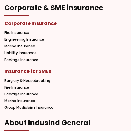
Corporate & SME insurance
Corporate Insurance
Fire Insurance
Engineering Insurance
Marine Insurance
Liability Insurance
Package Insurance
Insurance for SMEs
Burglary & Housebreaking
Fire Insurance
Package Insurance
Marine Insurance
Group Mediclaim Insurance
About IndusInd General