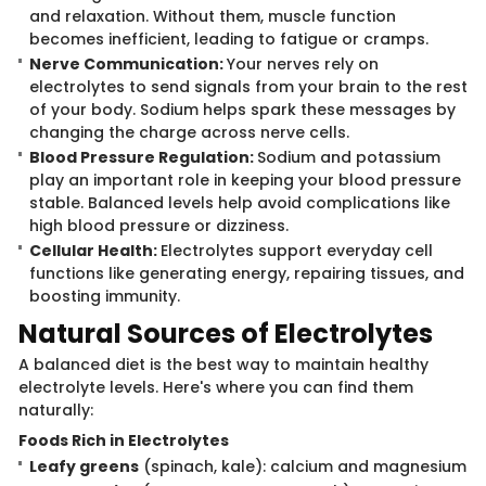
and relaxation. Without them, muscle function
becomes inefficient, leading to fatigue or cramps.
Nerve Communication:
Your nerves rely on
electrolytes to send signals from your brain to the rest
of your body. Sodium helps spark these messages by
changing the charge across nerve cells.
Blood Pressure Regulation:
Sodium and potassium
play an important role in keeping your blood pressure
stable. Balanced levels help avoid complications like
high blood pressure or dizziness.
Cellular Health:
Electrolytes support everyday cell
functions like generating energy, repairing tissues, and
boosting immunity.
Natural Sour​​ces of Electrolytes
A balanced diet is t​​he best way to maintain healthy
electrolyte levels. Here's where you can find them
naturally:
Foods Ri​ch in Electrolytes
Leafy greens
(spinach, kale): calcium and magnesium