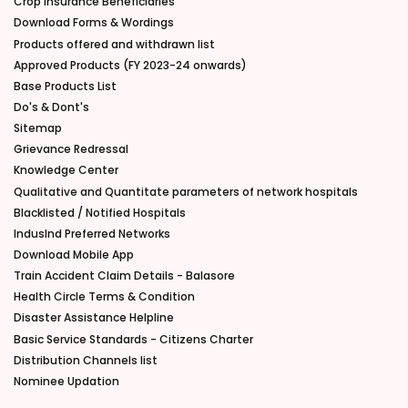
Crop Insurance Beneficiaries
Download Forms & Wordings
Products offered and withdrawn list
Approved Products (FY 2023-24 onwards)
Base Products List
Do's & Dont's
Sitemap
Grievance Redressal
Knowledge Center
Qualitative and Quantitate parameters of network hospitals
Blacklisted / Notified Hospitals
IndusInd Preferred Networks
Download Mobile App
Train Accident Claim Details - Balasore
Health Circle Terms & Condition
Disaster Assistance Helpline
Basic Service Standards - Citizens Charter
Distribution Channels list
Nominee Updation