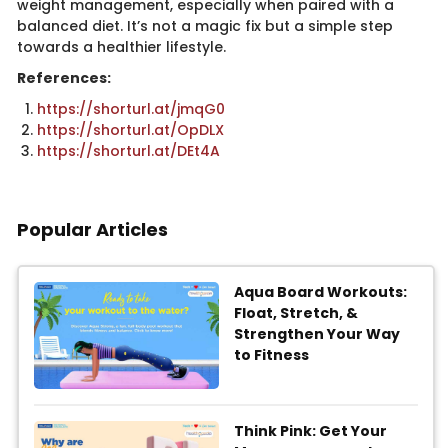
weight management, especially when paired with a
balanced diet. It’s not a magic fix but a simple step
towards a healthier lifestyle.
References:
https://shorturl.at/jmqG0
https://shorturl.at/OpDLX
https://shorturl.at/DEt4A
Popular Articles
Aqua Board Workouts:
Float, Stretch, &
Strengthen Your Way
to Fitness
Think Pink: Get Your