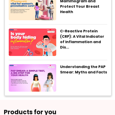
Mammogram and
Protect Your Breast
Health
C-Reactive Protein
(CRP): A Vital Indicator
of Inflammation and
Dis...
Understanding the PAP
Smear: Myths and Facts
Products for you