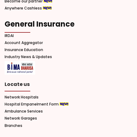
Become our partner
Anywhere Cashless
General Insurance
IRDAI
Account Aggregator
Insurance Education
Industry News & Updates
Locate us
Network Hospitals
Hospital Empanelment Form
Ambulance Services
Network Garages
Branches