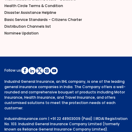
Health Circle Terms & Condition
Disaster Assistance Helpline
Basic Service Standards - Citizens Charter
Distribution Channels list
Nominee Updation
Follow us
IndusInd General Insurance, an IIHL company, is one of the leading
general insurance companies in India. The Company offers a well-
rounded and comprehensive bouquet of products including Motor
Insurance, Health Insurance, and Travel Insurance, and offers
customised solutions to meet the protection needs of each
customer.
indusindinsurance.com
| +91 22 48903009 (Paid) | IRDAI Registration
No. 103. IndusInd General Insurance Company Limited (formerly
known as Reliance General Insurance Company Limited).