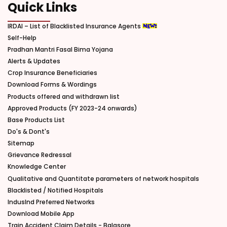
Quick Links
IRDAI – List of Blacklisted Insurance Agents
Self-Help
Pradhan Mantri Fasal Bima Yojana
Alerts & Updates
Crop Insurance Beneficiaries
Download Forms & Wordings
Products offered and withdrawn list
Approved Products (FY 2023-24 onwards)
Base Products List
Do's & Dont's
Sitemap
Grievance Redressal
Knowledge Center
Qualitative and Quantitate parameters of network hospitals
Blacklisted / Notified Hospitals
IndusInd Preferred Networks
Download Mobile App
Train Accident Claim Details - Balasore