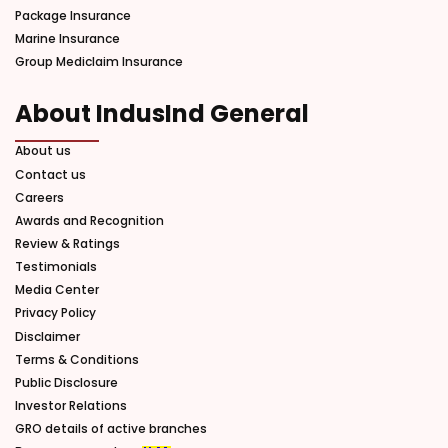
Package Insurance
Marine Insurance
Group Mediclaim Insurance
About IndusInd General
About us
Contact us
Careers
Awards and Recognition
Review & Ratings
Testimonials
Media Center
Privacy Policy
Disclaimer
Terms & Conditions
Public Disclosure
Investor Relations
GRO details of active branches