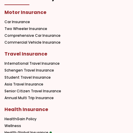
Motor Insurance
Car Insurance
Two Wheeler Insurance
Comprehensive Car Insurance
Commercial Vehicle Insurance
Travel Insurance
International Travel Insurance
Schengen Travel Insurance
Student Travel Insurance
Asia Travel Insurance
Senior Citizen Travel Insurance
Annual Multi Trip Insurance
Health Insurance
HealthGain Policy
Wellness
Health Global Insurance