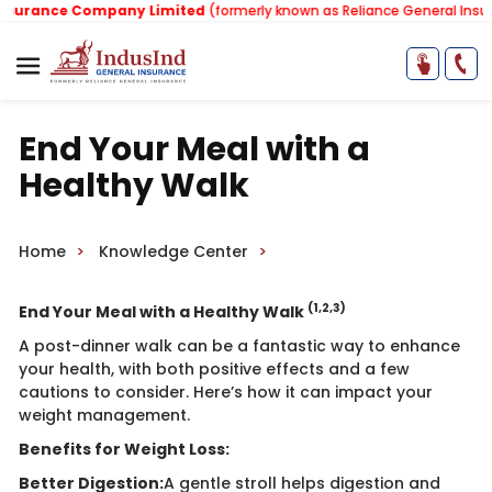
urance Company Limited
(formerly known as Reliance General Insura
End Your Meal with a
Healthy Walk
Home
Knowledge Center
(1,2,3)
End Your Meal with a Healthy Walk
A post-dinner walk can be a fantastic way to enhance
your health, with both positive effects and a few
cautions to consider. Here’s how it can impact your
weight management.
Benefits for Weight Loss:
Better Digestion:
A gentle stroll helps digestion and