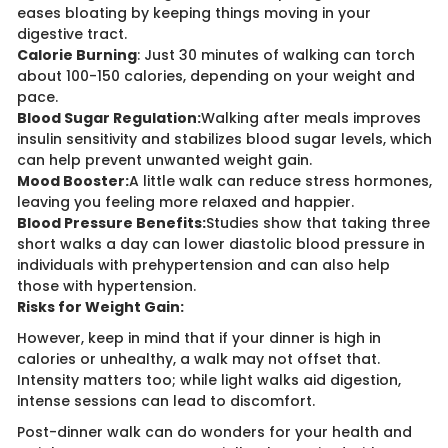
eases bloating by keeping things moving in your
digestive tract.
Calorie Burning
: Just 30 minutes of walking can torch
about 100-150 calories, depending on your weight and
pace.
Blood Sugar Regulation:
Walking after meals improves
insulin sensitivity and stabilizes blood sugar levels, which
can help prevent unwanted weight gain.
Mood Booster:
A little walk can reduce stress hormones,
leaving you feeling more relaxed and happier.
Blood Pressure Benefits:
Studies show that taking three
short walks a day can lower diastolic blood pressure in
individuals with prehypertension and can also help
those with hypertension.
Risks for Weight Gain:
However, keep in mind that if your dinner is high in
calories or unhealthy, a walk may not offset that.
Intensity matters too; while light walks aid digestion,
intense sessions can lead to discomfort.
Post-dinner walk can do wonders for your health and