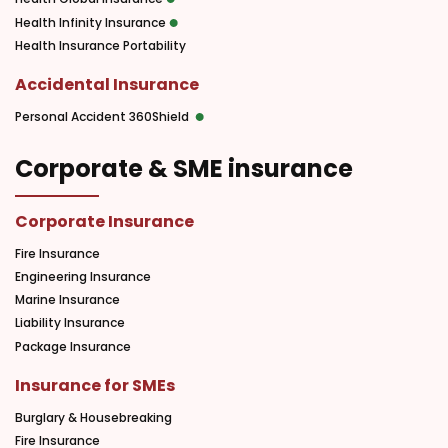
Health Infinity Insurance
Health Insurance Portability
Accidental Insurance
Personal Accident 360Shield
Corporate & SME insurance
Corporate Insurance
Fire Insurance
Engineering Insurance
Marine Insurance
Liability Insurance
Package Insurance
Insurance for SMEs
Burglary & Housebreaking
Fire Insurance