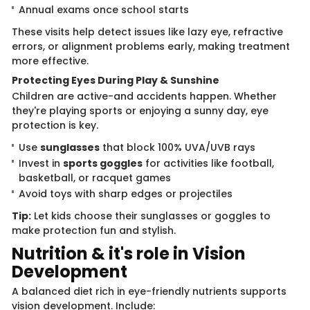
Annual exams once school starts
These visits help detect issues like lazy eye, refractive
errors, or alignment problems early, making treatment
more effective.
Protecting Eyes During Play & Sunshine
Children are active-and accidents happen. Whether
they're playing sports or enjoying a sunny day, eye
protection is key.
Use
sunglasses
that block 100% UVA/UVB rays
Invest in
sports goggles
for activities like football,
basketball, or racquet games
Avoid toys with sharp edges or projectiles
Tip:
Let kids choose their sunglasses or goggles to
make protection fun and stylish.
Nutrition & it's role in Vision
Development
A balanced diet rich in eye-friendly nutrients supports
vision development. Include: