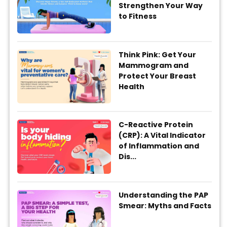
Strengthen Your Way
to Fitness
Think Pink: Get Your
Mammogram and
Protect Your Breast
Health
C-Reactive Protein
(CRP): A Vital Indicator
of Inflammation and
Dis...
Understanding the PAP
Smear: Myths and Facts