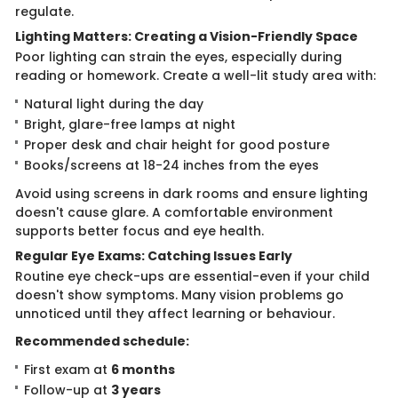
regulate.
Lighting Matters: Creating a Vision-Friendly Space
Poor lighting can strain the eyes, especially during
reading or homework. Create a well-lit study area with:
Natural light during the day
Bright, glare-free lamps at night
Proper desk and chair height for good posture
Books/screens at 18-24 inches from the eyes
Avoid using screens in dark rooms and ensure lighting
doesn't cause glare. A comfortable environment
supports better focus and eye health.
Regular Eye Exams: Catching Issues Early
Routine eye check-ups are essential-even if your child
doesn't show symptoms. Many vision problems go
unnoticed until they affect learning or behaviour.
Recommended schedule:
First exam at
6 months
Follow-up at
3 years