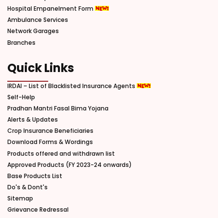
Hospital Empanelment Form
Ambulance Services
Network Garages
Branches
Quick Links
IRDAI – List of Blacklisted Insurance Agents
Self-Help
Pradhan Mantri Fasal Bima Yojana
Alerts & Updates
Crop Insurance Beneficiaries
Download Forms & Wordings
Products offered and withdrawn list
Approved Products (FY 2023-24 onwards)
Base Products List
Do's & Dont's
Sitemap
Grievance Redressal