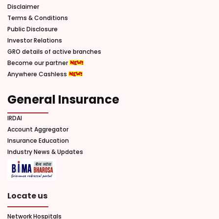
Disclaimer
Terms & Conditions
Public Disclosure
Investor Relations
GRO details of active branches
Become our partner
Anywhere Cashless
General Insurance
IRDAI
Account Aggregator
Insurance Education
Industry News & Updates
Locate us
Network Hospitals