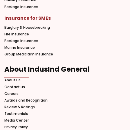
Package Insurance
Insurance for SMEs
Burglary & Housebreaking
Fire Insurance
Package Insurance
Marine Insurance
Group Mediclaim Insurance
About IndusInd General
About us
Contact us
Careers
Awards and Recognition
Review & Ratings
Testimonials
Media Center
Privacy Policy