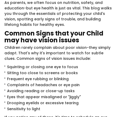
As parents, we often focus on nutrition, safety, and
education-but eye health is just as vital. This blog walks
you through the essentials of protecting your child's
vision, spotting early signs of trouble, and building
lifelong habits for healthy eyes.
Common Signs that your Child
may have vision issues
Children rarely complain about poor vision-they simply
adapt. That's why it's important to watch for subtle
clues. Common signs of vision issues include:
Squinting or closing one eye to focus
Sitting too close to screens or books
Frequent eye rubbing or blinking
Complaints of headaches or eye pain
Avoiding reading or close-up tasks
Eyes that appear misaligned or "jiggly"
Drooping eyelids or excessive tearing
Sensitivity to light