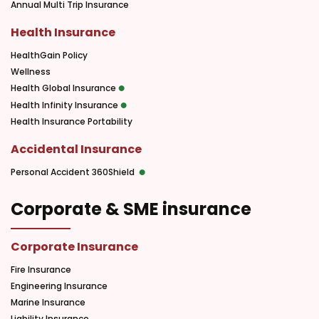
Annual Multi Trip Insurance
Health Insurance
HealthGain Policy
Wellness
Health Global Insurance
Health Infinity Insurance
Health Insurance Portability
Accidental Insurance
Personal Accident 360Shield
Corporate & SME insurance
Corporate Insurance
Fire Insurance
Engineering Insurance
Marine Insurance
Liability Insurance