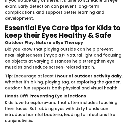
If you notice any of these, it's time to schedule an eye
exam. Early detection can prevent long-term
complications and support better learning and
development.
Essential Eye Care tips for Kids to
keep their Eyes Healthy & Safe
Outdoor Play: Nature's Eye Therapy
Did you know that playing outside can help prevent
near-sightedness (myopia)? Natural light and focusing
on objects at varying distances help strengthen eye
muscles and reduce screen-related strain.
Tip
: Encourage at least
1 hour of outdoor activity daily
.
Whether it's biking, playing tag, or exploring the garden,
outdoor fun supports both physical and visual health.
Hands Off! Preventing Eye Infections
Kids love to explore-and that often includes touching
their faces. But rubbing eyes with dirty hands can
introduce harmful bacteria, leading to infections like
conjunctivitis.