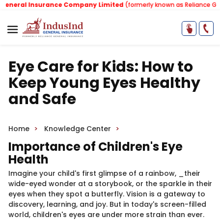
eral Insurance Company Limited
(formerly known as Reliance Genera
Eye Care for Kids: How to
Keep Young Eyes Healthy
and Safe
Home
Knowledge Center
Importance of Children's Eye
Health
Imagine your child's first glimpse of a rainbow, _their
wide-eyed wonder at a storybook, or the sparkle in their
eyes when they spot a butterfly. Vision is a gateway to
discovery, learning, and joy. But in today's screen-filled
world, children's eyes are under more strain than ever.