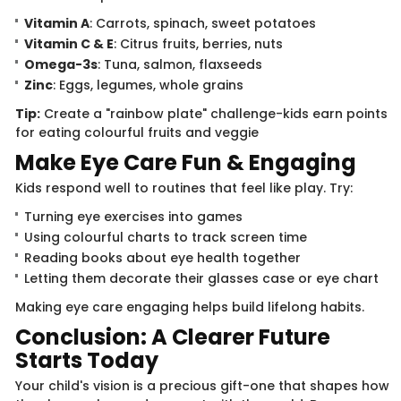
Vitamin A
: Carrots, spinach, sweet potatoes
Vitamin C & E
: Citrus fruits, berries, nuts
Omega-3s
: Tuna, salmon, flaxseeds
Zinc
: Eggs, legumes, whole grains
Tip:
Create a "rainbow plate" challenge-kids earn points
for eating colourful fruits and veggie
Make Eye Care Fun & Engaging
Kids respond well to routines that feel like play. Try:
Turning eye exercises into games
Using colourful charts to track screen time
Reading books about eye health together
Letting them decorate their glasses case or eye chart
Making eye care engaging helps build lifelong habits.
Conclusion: A Clearer Future
Starts Today
Your child's vision is a precious gift-one that shapes how