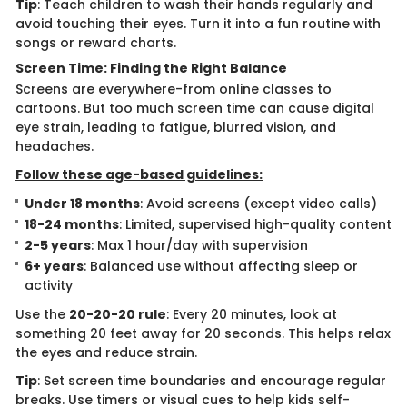
Tip
: Teach children to wash their hands regularly and
avoid touching their eyes. Turn it into a fun routine with
songs or reward charts.
Screen Time: Finding the Right Balance
Screens are everywhere-from online classes to
cartoons. But too much screen time can cause digital
eye strain, leading to fatigue, blurred vision, and
headaches.
Follow these age-based guidelines:
Under 18 months
: Avoid screens (except video calls)
18-24 months
: Limited, supervised high-quality content
2-5 years
: Max 1 hour/day with supervision
6+ years
: Balanced use without affecting sleep or
activity
Use the
20-20-20 rule
: Every 20 minutes, look at
something 20 feet away for 20 seconds. This helps relax
the eyes and reduce strain.
Tip
: Set screen time boundaries and encourage regular
breaks. Use timers or visual cues to help kids self-