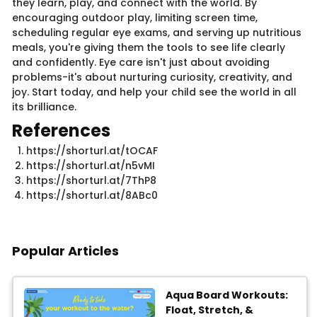
they learn, play, and connect with the world. By
encouraging outdoor play, limiting screen time,
scheduling regular eye exams, and serving up nutritious
meals, you're giving them the tools to see life clearly
and confidently. Eye care isn't just about avoiding
problems-it's about nurturing curiosity, creativity, and
joy. Start today, and help your child see the world in all
its brilliance.
References
https://shorturl.at/tOCAF
https://shorturl.at/n5vMI
https://shorturl.at/7ThP8
https://shorturl.at/8ABc0
Popular Articles
Aqua Board Workouts:
Float, Stretch, &