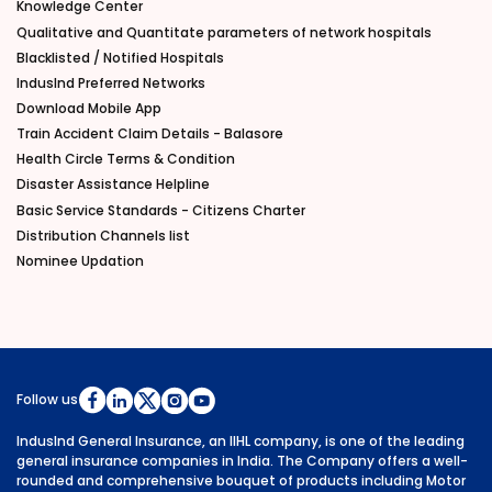
Knowledge Center
Qualitative and Quantitate parameters of network hospitals
Blacklisted / Notified Hospitals
IndusInd Preferred Networks
Download Mobile App
Train Accident Claim Details - Balasore
Health Circle Terms & Condition
Disaster Assistance Helpline
Basic Service Standards - Citizens Charter
Distribution Channels list
Nominee Updation
Follow us
IndusInd General Insurance, an IIHL company, is one of the leading
general insurance companies in India. The Company offers a well-
rounded and comprehensive bouquet of products including Motor