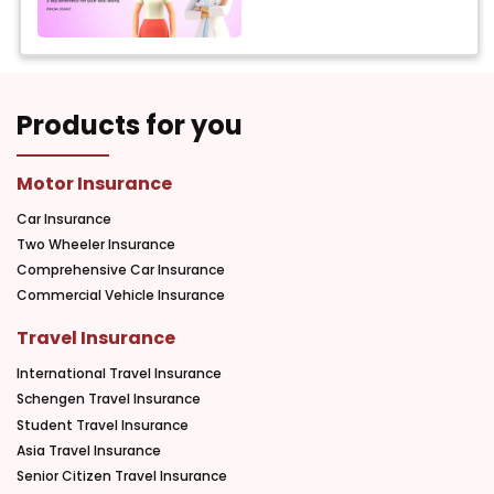
Products for you
Motor Insurance
Car Insurance
Two Wheeler Insurance
Comprehensive Car Insurance
Commercial Vehicle Insurance
Travel Insurance
International Travel Insurance
Schengen Travel Insurance
Student Travel Insurance
Asia Travel Insurance
Senior Citizen Travel Insurance