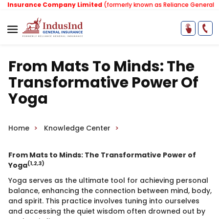
Insurance Company Limited
(formerly known as Reliance General Ins
From Mats To Minds: The
Transformative Power Of
Yoga
Home
Knowledge Center
From​ Mats to Minds: The Transformative Power of
(1,2,3)
Yoga​
Yoga serves as the ultimate tool for achieving personal
balance, enhancing the connection between mind, body,
and spirit. This practice involves tuning into ourselves
and accessing the quiet wisdom often drowned out by