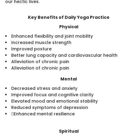
our hectic lives.​
Key Benefits of Daily Yoga Practice​​
Physical
Enhanced flexibility and joint mobility
Increased muscle strength
Improved posture
Better lung capacity and cardiovascular health
Alleviation of chronic pain
Alleviation of chronic pain
Mental
Decreased stress and anxiety
Improved focus and cognitive clarity
Elevated mood and emotional stability
Reduced symptoms of depression
Enhanced mental resilience
​ ​
Spiritual