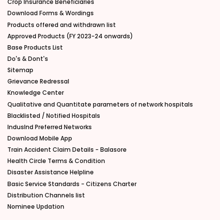
Crop Insurance Beneficiaries
Download Forms & Wordings
Products offered and withdrawn list
Approved Products (FY 2023-24 onwards)
Base Products List
Do's & Dont's
Sitemap
Grievance Redressal
Knowledge Center
Qualitative and Quantitate parameters of network hospitals
Blacklisted / Notified Hospitals
IndusInd Preferred Networks
Download Mobile App
Train Accident Claim Details - Balasore
Health Circle Terms & Condition
Disaster Assistance Helpline
Basic Service Standards - Citizens Charter
Distribution Channels list
Nominee Updation