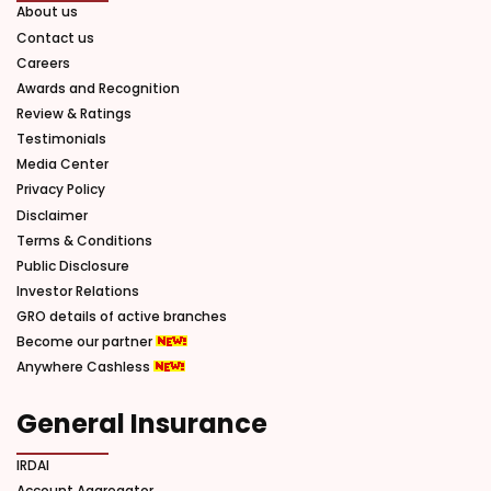
About us
Contact us
Careers
Awards and Recognition
Review & Ratings
Testimonials
Media Center
Privacy Policy
Disclaimer
Terms & Conditions
Public Disclosure
Investor Relations
GRO details of active branches
Become our partner
Anywhere Cashless
General Insurance
IRDAI
Account Aggregator