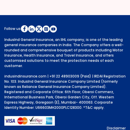
Follow us
IndusInd General Insurance, an IIHL company, is one of the leading
general insurance companies in India. The Company offers a well-
rounded and comprehensive bouquet of products including Motor
Insurance, Health Insurance, and Travel Insurance, and offers
customised solutions to meet the protection needs of each
customer.
indusindinsurance.com
| +91 22 48903009 (Paid) | IRDAI Registration
No. 103. IndusInd General Insurance Company Limited (formerly
known as Reliance General Insurance Company Limited).
Registered and Corporate Office: 6th Floor, Oberoi Commerz,
International Business Park, Oberoi Garden City, Off. Western
Express Highway, Goregaon (E), Mumbai- 400063. Corporate
Identity Number: U66603MH2000PLC128300.
*T&C apply.
Disclaimer