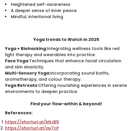
Heightened self-awareness
A deeper sense of inner peace
Mindful, intentional living
Yoga trends to Watch in 2025
Yoga + Biohacking:
Integrating wellness tools like red
light therapy and wearables into practice.
Face Yoga:
Techniques that enhance facial circulation
and skin elasticity.
Multi-Sensory Yoga:
Incorporating sound baths,
aromatherapy, and colour therapy.
Yoga Retreats:
Offering nourishing experiences in serene
environments to deepen practice.
Find your flow-within & beyond!
References:
https://shorturl.at/kNJB9
https://shorturl.at/ay7cP