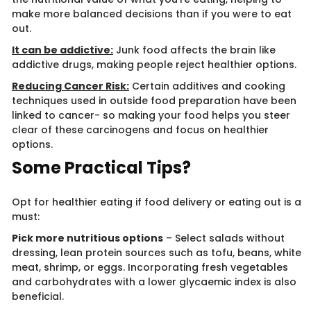
make more balanced decisions than if you were to eat
out.
It can be addictive:
Junk food affects the brain like
addictive drugs, making people reject healthier options.
Reducing Cancer Risk:
Certain additives and cooking
techniques used in outside food preparation have been
linked to cancer- so making your food helps you steer
clear of these carcinogens and focus on healthier
options.
Some Practical Tips?
Opt for healthier eating if food delivery or eating out is a
must:
Pick more nutritious options
– Select salads without
dressing, lean protein sources such as tofu, beans, white
meat, shrimp, or eggs. Incorporating fresh vegetables
and carbohydrates with a lower glycaemic index is also
beneficial.