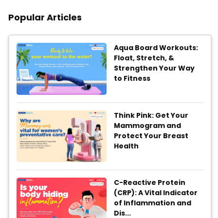
Popular Articles
Aqua Board Workouts:
Float, Stretch, &
Strengthen Your Way
to Fitness
Think Pink: Get Your
Mammogram and
Protect Your Breast
Health
C-Reactive Protein
(CRP): A Vital Indicator
of Inflammation and
Dis...