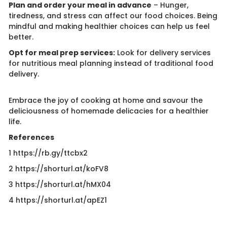
Plan and order your meal in advance
– Hunger,
tiredness, and stress can affect our food choices. Being
mindful and making healthier choices can help us feel
better.
Opt for meal prep services:
Look for delivery services
for nutritious meal planning instead of traditional food
delivery.
Embrace the joy of cooking at home and savour the
deliciousness of homemade delicacies for a healthier
life.
References
1 https://rb.gy/ttcbx2
2 https://shorturl.at/koFV8
3 ​https://shorturl.at/hMX04
4 https://shorturl.at/apEZ1