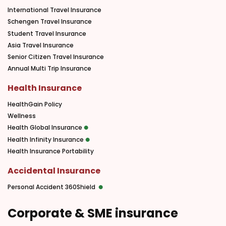
International Travel Insurance
Schengen Travel Insurance
Student Travel Insurance
Asia Travel Insurance
Senior Citizen Travel Insurance
Annual Multi Trip Insurance
Health Insurance
HealthGain Policy
Wellness
Health Global Insurance
Health Infinity Insurance
Health Insurance Portability
Accidental Insurance
Personal Accident 360Shield
Corporate & SME insurance