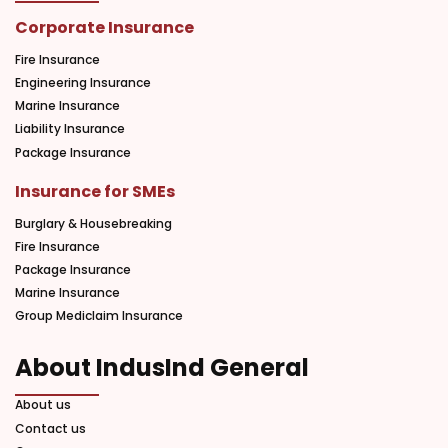
Corporate Insurance
Fire Insurance
Engineering Insurance
Marine Insurance
Liability Insurance
Package Insurance
Insurance for SMEs
Burglary & Housebreaking
Fire Insurance
Package Insurance
Marine Insurance
Group Mediclaim Insurance
About IndusInd General
About us
Contact us