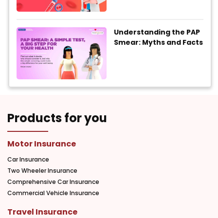
Understanding the PAP
Smear: Myths and Facts
Products for you
Motor Insurance
Car Insurance
Two Wheeler Insurance
Comprehensive Car Insurance
Commercial Vehicle Insurance
Travel Insurance