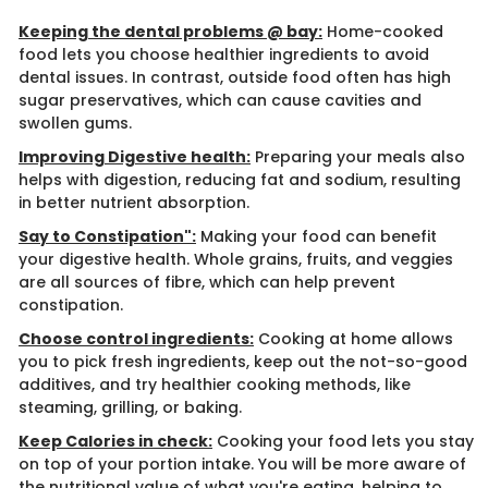
Keeping the dental problems @ bay:
Home-cooked
food lets you choose healthier ingredients to avoid
dental issues. In contrast, outside food often has high
sugar preservatives, which can cause cavities and
swollen gums.
Improving Digestive health:
Preparing your meals also
helps with digestion, reducing fat and sodium, resulting
in better nutrient absorption.
Say to Constipation":
​ Making your food can benefit
your digestive health. Whole grains, fruits, and veggies
are all sources of fibre, which can help prevent
constipation.
Choose control ingredients:
Cooking at home allows
you to pick fresh ingredients, keep out the not-so-good
additives, and try healthier cooking methods, like
steaming, grilling, or baking.
Keep Calories in check:
Cooking your food lets you stay
on top of your portion intake. You will be more aware of
the nutritional value of what you're eating, helping to