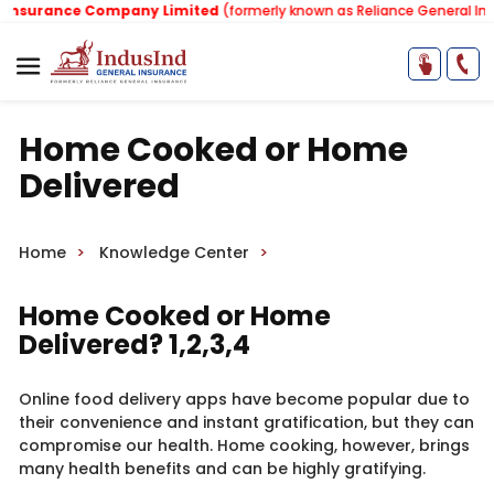
nsurance Company Limited
(formerly known as Reliance General Insur
Home Cooked or Home
Delivered
Home
Knowledge Center
Home Cooked or Home
Delivered? 1,2,3,4
Online food delivery apps have become popular due to
their convenience and instant gratification, but they can
compromise our health. Home cooking, however, brings
many health benefits and can be highly gratifying.