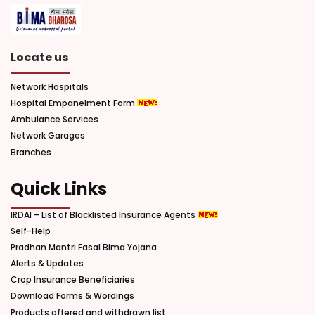
Locate us
Network Hospitals
Hospital Empanelment Form
Ambulance Services
Network Garages
Branches
Quick Links
IRDAI – List of Blacklisted Insurance Agents
Self-Help
Pradhan Mantri Fasal Bima Yojana
Alerts & Updates
Crop Insurance Beneficiaries
Download Forms & Wordings
Products offered and withdrawn list