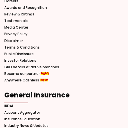
Careers
Awards and Recognition
Review & Ratings
Testimonials
Media Center
Privacy Policy
Disclaimer
Terms & Conditions
Public Disclosure
Investor Relations
GRO details of active branches
Become our partner
Anywhere Cashless
General Insurance
IRDAI
Account Aggregator
Insurance Education
Industry News & Updates