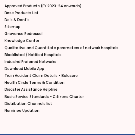
Approved Products (FY 2023-24 onwards)
Base Products List
Do's & Dont's
Sitemap
Grievance Redressal
Knowledge Center
Qualitative and Quantitate parameters of network hospitals
Blacklisted / Notified Hospitals
IndusInd Preferred Networks
Download Mobile App
Train Accident Claim Details - Balasore
Health Circle Terms & Condition
Disaster Assistance Helpline
Basic Service Standards - Citizens Charter
Distribution Channels list
Nominee Updation