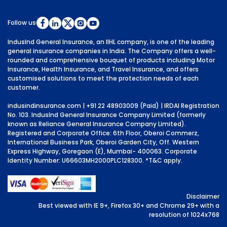
Follow us
IndusInd General Insurance, an IIHL company, is one of the leading
general insurance companies in India. The Company offers a well-
rounded and comprehensive bouquet of products including Motor
Insurance, Health Insurance, and Travel Insurance, and offers
customised solutions to meet the protection needs of each
customer.
indusindinsurance.com
| +91 22 48903009 (Paid) | IRDAI Registration
No. 103. IndusInd General Insurance Company Limited (formerly
known as Reliance General Insurance Company Limited).
Registered and Corporate Office: 6th Floor, Oberoi Commerz,
International Business Park, Oberoi Garden City, Off. Western
Express Highway, Goregaon (E), Mumbai- 400063. Corporate
Identity Number: U66603MH2000PLC128300.
*T&C apply.
Disclaimer
Best viewed with IE 9+, Firefox 30+ and Chrome 29+ with a
resolution of 1024x768