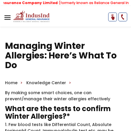
surance Company Limited
(formerly known as Reliance General Insur
Managing Winter
Allergies: Here’s What To
Do
Home
Knowledge Center
By making some smart choices, one can
prevent/manage their winter allergies effectively
What are the tests to confirm
Winter Allergies?*
1. Few blood tests like Differential Count, Absolute
Eosinophil Count, Immunoglobulin test etc. may be