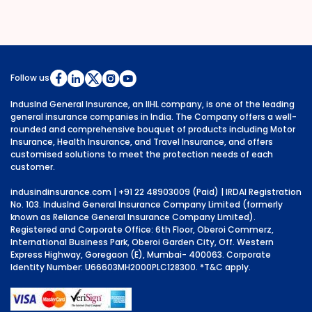
Follow us
IndusInd General Insurance, an IIHL company, is one of the leading
general insurance companies in India. The Company offers a well-
rounded and comprehensive bouquet of products including Motor
Insurance, Health Insurance, and Travel Insurance, and offers
customised solutions to meet the protection needs of each
customer.
indusindinsurance.com
| +91 22 48903009 (Paid) | IRDAI Registration
No. 103. IndusInd General Insurance Company Limited (formerly
known as Reliance General Insurance Company Limited).
Registered and Corporate Office: 6th Floor, Oberoi Commerz,
International Business Park, Oberoi Garden City, Off. Western
Express Highway, Goregaon (E), Mumbai- 400063. Corporate
Identity Number: U66603MH2000PLC128300.
*T&C apply.