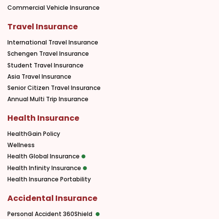
Commercial Vehicle Insurance
Travel Insurance
International Travel Insurance
Schengen Travel Insurance
Student Travel Insurance
Asia Travel Insurance
Senior Citizen Travel Insurance
Annual Multi Trip Insurance
Health Insurance
HealthGain Policy
Wellness
Health Global Insurance
Health Infinity Insurance
Health Insurance Portability
Accidental Insurance
Personal Accident 360Shield