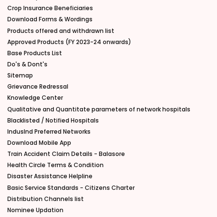
Crop Insurance Beneficiaries
Download Forms & Wordings
Products offered and withdrawn list
Approved Products (FY 2023-24 onwards)
Base Products List
Do's & Dont's
Sitemap
Grievance Redressal
Knowledge Center
Qualitative and Quantitate parameters of network hospitals
Blacklisted / Notified Hospitals
IndusInd Preferred Networks
Download Mobile App
Train Accident Claim Details - Balasore
Health Circle Terms & Condition
Disaster Assistance Helpline
Basic Service Standards - Citizens Charter
Distribution Channels list
Nominee Updation