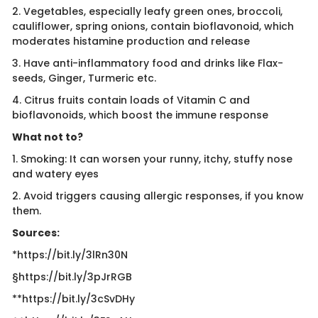
2. Vegetables, especially leafy green ones, broccoli,
cauliflower, spring onions, contain bioflavonoid, which
moderates histamine production and release
3. Have anti-inflammatory food and drinks like Flax-
seeds, Ginger, Turmeric etc.
4. Citrus fruits contain loads of Vitamin C and
bioflavonoids, which boost the immune response
What not to?
1. Smoking: It can worsen your runny, itchy, stuffy nose
and watery eyes
2. Avoid triggers causing allergic responses, if you know
them.
Sources:
*https://bit.ly/3lRn30N
§https://bit.ly/3pJrRGB
**https://bit.ly/3cSvDHy