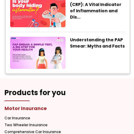
(CRP): A Vital Indicator
of Inflammation and
Dis...
Understanding the PAP
Smear: Myths and Facts
Products for you
Motor Insurance
Car Insurance
Two Wheeler Insurance
Comprehensive Car Insurance