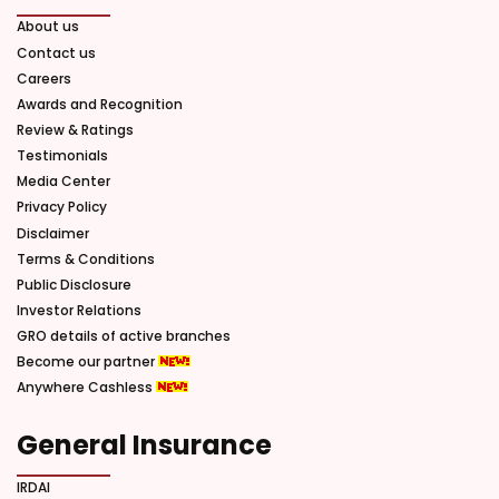
About us
Contact us
Careers
Awards and Recognition
Review & Ratings
Testimonials
Media Center
Privacy Policy
Disclaimer
Terms & Conditions
Public Disclosure
Investor Relations
GRO details of active branches
Become our partner
Anywhere Cashless
General Insurance
IRDAI