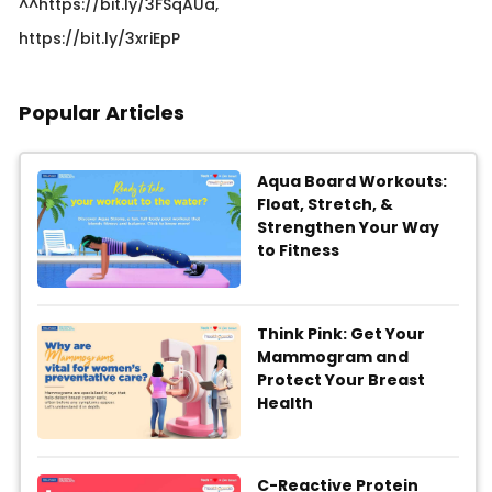
^^https://bit.ly/3FSqAUa,
https://bit.ly/3xriEpP​
Popular Articles
Aqua Board Workouts:
Float, Stretch, &
Strengthen Your Way
to Fitness
Think Pink: Get Your
Mammogram and
Protect Your Breast
Health
C-Reactive Protein