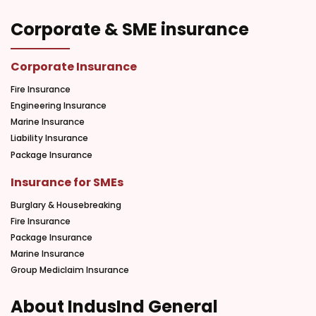
Corporate & SME insurance
Corporate Insurance
Fire Insurance
Engineering Insurance
Marine Insurance
Liability Insurance
Package Insurance
Insurance for SMEs
Burglary & Housebreaking
Fire Insurance
Package Insurance
Marine Insurance
Group Mediclaim Insurance
About IndusInd General