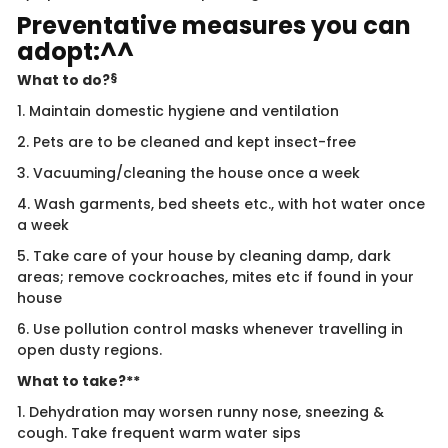
Preventative measures you can
adopt:^^
§
What to do?
1. Maintain domestic hygiene and ventilation
2. Pets are to be cleaned and kept insect-free
3. Vacuuming/cleaning the house once a week
4. Wash garments, bed sheets etc., with hot water once
a week
5. Take care of your house by cleaning damp, dark
areas; remove cockroaches, mites etc if found in your
house
6. Use pollution control masks whenever travelling in
open dusty regions.
What to take?**
1. Dehydration may worsen runny nose, sneezing &
cough. Take frequent warm water sips