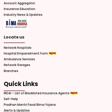
Account Aggregator
Insurance Education
Industry News & Updates
Locate us
Network Hospitals
Hospital Empanelment Form
Ambulance Services
Network Garages
Branches
Quick Links
IRDAI – List of Blacklisted Insurance Agents
Self-Help
Pradhan Mantri Fasal Bima Yojana
Alerts & Updates