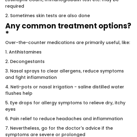
required
2. Sometimes skin tests are also done
Any common treatment options?
*
Over-the-counter medications are primarily useful, like:
1. Antihistamines
2. Decongestants
3. Nasal sprays to clear allergens, reduce symptoms
and fight inflammation
4. Neti-pots or nasal irrigation - saline distilled water
flushes help
5. Eye drops for allergy symptoms to relieve dry, itchy
eyes
6. Pain relief to reduce headaches and inflammation
7. Nevertheless, go for the doctor's advice if the
symptoms are severe or prolonged