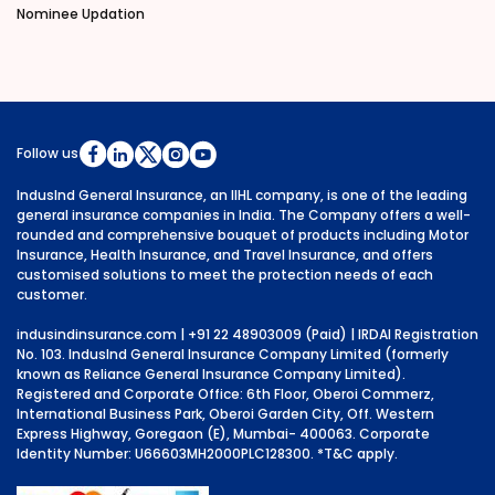
Nominee Updation
Follow us
IndusInd General Insurance, an IIHL company, is one of the leading
general insurance companies in India. The Company offers a well-
rounded and comprehensive bouquet of products including Motor
Insurance, Health Insurance, and Travel Insurance, and offers
customised solutions to meet the protection needs of each
customer.
indusindinsurance.com
| +91 22 48903009 (Paid) | IRDAI Registration
No. 103. IndusInd General Insurance Company Limited (formerly
known as Reliance General Insurance Company Limited).
Registered and Corporate Office: 6th Floor, Oberoi Commerz,
International Business Park, Oberoi Garden City, Off. Western
Express Highway, Goregaon (E), Mumbai- 400063. Corporate
Identity Number: U66603MH2000PLC128300.
*T&C apply.