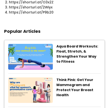
https://shorturl.at/O3x2Z
https://shorturl.at/2Wiyx
https://shorturl.at/P9b20​
Popular Articles
Aqua Board Workouts:
Float, Stretch, &
Strengthen Your Way
to Fitness
Think Pink: Get Your
Mammogram and
Protect Your Breast
Health