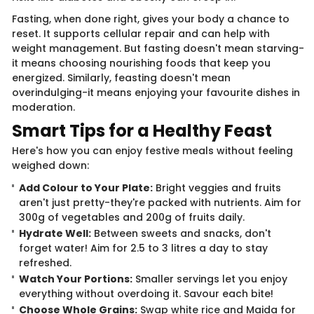
Fasting, when done right, gives your body a chance to
reset. It supports cellular repair and can help with
weight management. But fasting doesn't mean starving-
it means choosing nourishing foods that keep you
energized. Similarly, feasting doesn't mean
overindulging-it means enjoying your favourite dishes in
moderation.
Smart Tips for a Healthy Feast
Here's how you can enjoy festive meals without feeling
weighed down:
Add Colour to Your Plate:
Bright veggies and fruits
aren't just pretty-they're packed with nutrients. Aim for
300g of vegetables and 200g of fruits daily.
Hydrate Well:
Between sweets and snacks, don't
forget water! Aim for 2.5 to 3 litres a day to stay
refreshed.
Watch Your Portions:
Smaller servings let you enjoy
everything without overdoing it. Savour each bite!
Choose Whole Grains:
Swap white rice and Maida for