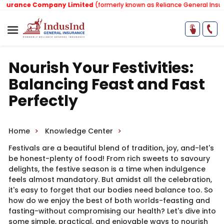
rance Company Limited
(formerly known as Reliance General Insuranc
Nourish Your Festivities:
Balancing Feast and Fast
Perfectly
Home
Knowledge Center
Festivals are a beautiful blend of tradition, joy, and-let's
be honest-plenty of food! From rich sweets to savoury
delights, the festive season is a time when indulgence
feels almost mandatory. But amidst all the celebration,
it's easy to forget that our bodies need balance too. So
how do we enjoy the best of both worlds-feasting and
fasting-without compromising our health? Let's dive into
some simple, practical, and enjoyable ways to nourish