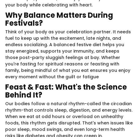
your body while celebrating with heart.
Why Balance Matters During
Festivals?
Think of your body as your celebration partner. It needs
fuel to keep up with the excitement, late nights, and
endless socializing. A balanced festive diet helps you
stay energized, supports your immunity, and keeps
those post-party sluggish feelings at bay. Whether
you're fasting for spiritual reasons or feasting with
family, being mindful of what you eat ensures you enjoy
every moment without the guilt or fatigue
Feast & Fast: What's the Science
Behind It?
Our bodies follow a natural rhythm-called the circadian
rhythm-that controls sleep, digestion, and energy levels.
When we eat at odd hours or overload on unhealthy
foods, this rhythm gets disrupted. That's when issues like
poor sleep, mood swings, and even long-term health
risks like diabetes and obesity can creep in.