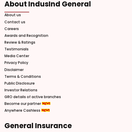
About IndusInd General
About us
Contact us
Careers
Awards and Recognition
Review & Ratings
Testimonials
Media Center
Privacy Policy
Disclaimer
Terms & Conditions
Public Disclosure
Investor Relations
GRO details of active branches
Become our partner
Anywhere Cashless
General Insurance