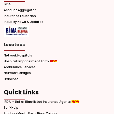
IRDAI
Account Aggregator
Insurance Education
Industry News & Updates
Locate us
Network Hospitals
Hospital Empanelment Form
Ambulance Services
Network Garages
Branches
Quick Links
IRDAI – List of Blacklisted Insurance Agents
Self-Help
Pradhan Mantri Fasal Bima Yojana