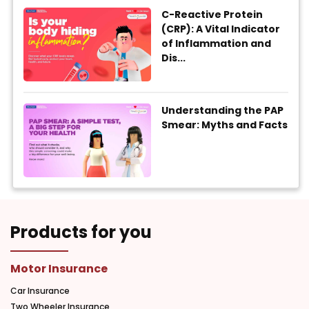
C-Reactive Protein
(CRP): A Vital Indicator
of Inflammation and
Dis...
Understanding the PAP
Smear: Myths and Facts
Products for you
Motor Insurance
Car Insurance
Two Wheeler Insurance