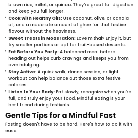
brown rice, millet, or quinoa. They're great for digestion
and keep you full longer.
Cook with Healthy Oils:
Use coconut, olive, or canola
oil, and a moderate amount of ghee for that festive
flavour without the heaviness.
Sweet Treats in Moderation:
Love mithai? Enjoy it, but
try smaller portions or opt for fruit-based desserts.
Eat Before You Party:
A balanced meal before
heading out helps curb cravings and keeps you from
overindulging.
Stay Active:
A quick walk, dance session, or light
workout can help balance out those extra festive
calories.
Listen to Your Body:
Eat slowly, recognize when you're
full, and truly enjoy your food. Mindful eating is your
best friend during festivals.
Gentle Tips for a Mindful Fast
Fasting doesn't have to be hard. Here's how to do it with
ease: