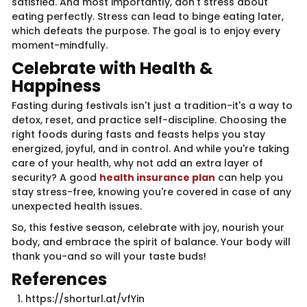
satisfied. And most importantly, don't stress about
eating perfectly. Stress can lead to binge eating later,
which defeats the purpose. The goal is to enjoy every
moment-mindfully.
Celebrate with Health &
Happiness
Fasting during festivals isn't just a tradition-it's a way to
detox, reset, and practice self-discipline. Choosing the
right foods during fasts and feasts helps you stay
energized, joyful, and in control. And while you're taking
care of your health, why not add an extra layer of
security? A good
health insurance plan
can help you
stay stress-free, knowing you're covered in case of any
unexpected health issues.
So, this festive season, celebrate with joy, nourish your
body, and embrace the spirit of balance. Your body will
thank you-and so will your taste buds!
References
https://shorturl.at/vfYin