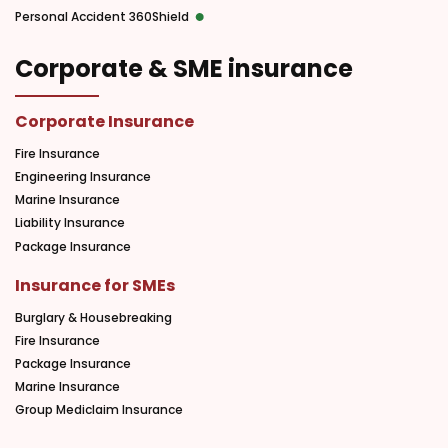
Personal Accident 360Shield
Corporate & SME insurance
Corporate Insurance
Fire Insurance
Engineering Insurance
Marine Insurance
Liability Insurance
Package Insurance
Insurance for SMEs
Burglary & Housebreaking
Fire Insurance
Package Insurance
Marine Insurance
Group Mediclaim Insurance