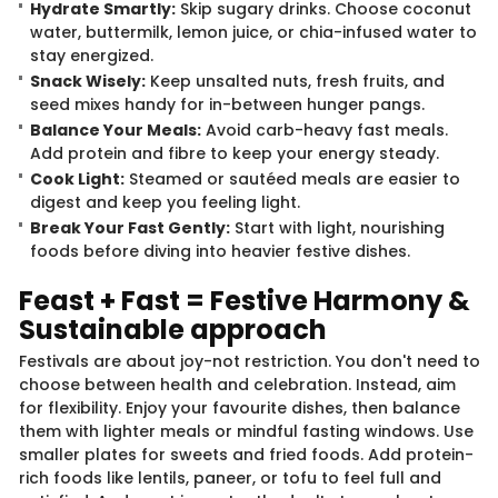
Hydrate Smartly:
Skip sugary drinks. Choose coconut
water, buttermilk, lemon juice, or chia-infused water to
stay energized.
Snack Wisely:
Keep unsalted nuts, fresh fruits, and
seed mixes handy for in-between hunger pangs.
Balance Your Meals:
Avoid carb-heavy fast meals.
Add protein and fibre to keep your energy steady.
Cook Light:
Steamed or sautéed meals are easier to
digest and keep you feeling light.
Break Your Fast Gently:
Start with light, nourishing
foods before diving into heavier festive dishes.
Feast + Fast = Festive Harmony &
Sustainable approach
Festivals are about joy-not restriction. You don't need to
choose between health and celebration. Instead, aim
for flexibility. Enjoy your favourite dishes, then balance
them with lighter meals or mindful fasting windows. Use
smaller plates for sweets and fried foods. Add protein-
rich foods like lentils, paneer, or tofu to feel full and