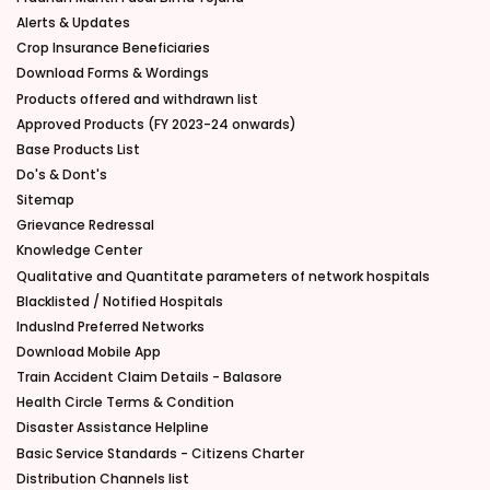
Alerts & Updates
Crop Insurance Beneficiaries
Download Forms & Wordings
Products offered and withdrawn list
Approved Products (FY 2023-24 onwards)
Base Products List
Do's & Dont's
Sitemap
Grievance Redressal
Knowledge Center
Qualitative and Quantitate parameters of network hospitals
Blacklisted / Notified Hospitals
IndusInd Preferred Networks
Download Mobile App
Train Accident Claim Details - Balasore
Health Circle Terms & Condition
Disaster Assistance Helpline
Basic Service Standards - Citizens Charter
Distribution Channels list