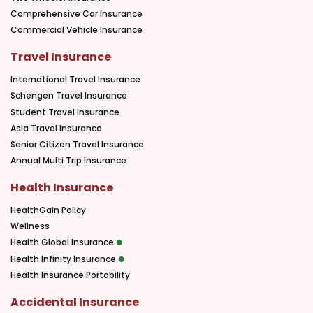
Comprehensive Car Insurance
Commercial Vehicle Insurance
Travel Insurance
International Travel Insurance
Schengen Travel Insurance
Student Travel Insurance
Asia Travel Insurance
Senior Citizen Travel Insurance
Annual Multi Trip Insurance
Health Insurance
HealthGain Policy
Wellness
Health Global Insurance
Health Infinity Insurance
Health Insurance Portability
Accidental Insurance