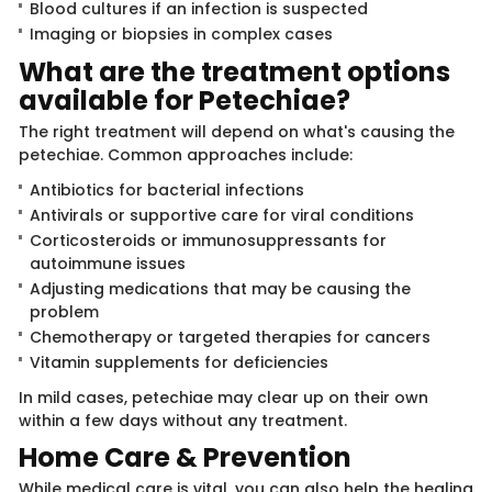
Blood cultures if an infection is suspected
Imaging or biopsies in complex cases
What are the treatment ​​options
available for ​​Petechiae?
The right treatment will depend on what's causing the
petechiae. Common approaches include:
Antibiotics for bacterial infections
Antivirals or supportive care for viral conditions
Corticosteroids or immunosuppressants for
autoimmune issues
Adjusting medications that may be causing the
problem
Chemotherapy or targeted therapies for cancers
Vitamin supplements for deficiencies
In mild cases, petechiae may clear up on their own
within a few days without any treatment.
Home Care & P​rev​​ention
While medical care is vital, you can also help the healing