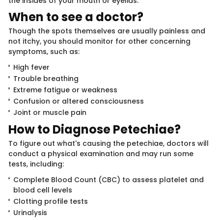
the insides of your mouth or eyelids.
When to see a d​​o​​​​ctor?
Though the spots themselves are usually painless​ and
not itchy, you should monitor for other concerning
symptoms, such as:
High fever
Trouble breathing
Extreme fatigue or weakness
Confusion or altered consciousness
Joint or muscle pain
How to Diagnos​e Pet​​echiae?
To figure out what's causing the petechiae, doctors will
conduct a physical examination and may run some
tests, including:
Complete Blood Count (CBC) to assess platelet and
blood cell levels
Clotting profile tests
Urinalysis