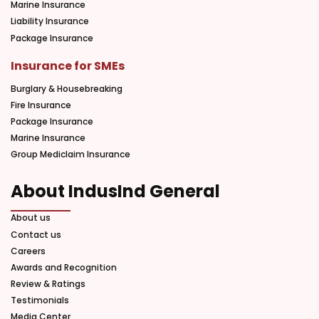
Marine Insurance
Liability Insurance
Package Insurance
Insurance for SMEs
Burglary & Housebreaking
Fire Insurance
Package Insurance
Marine Insurance
Group Mediclaim Insurance
About IndusInd General
About us
Contact us
Careers
Awards and Recognition
Review & Ratings
Testimonials
Media Center