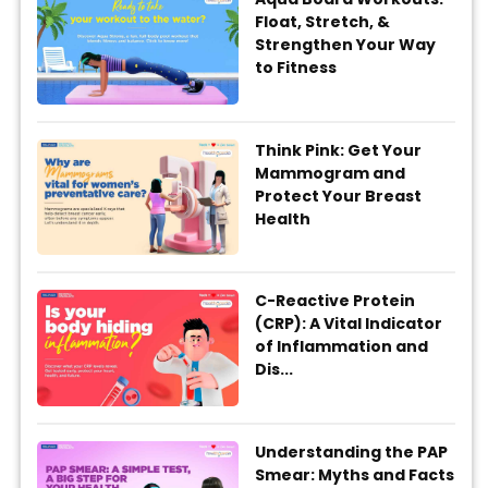
Float, Stretch, &
Strengthen Your Way
to Fitness
Think Pink: Get Your
Mammogram and
Protect Your Breast
Health
C-Reactive Protein
(CRP): A Vital Indicator
of Inflammation and
Dis...
Understanding the PAP
Smear: Myths and Facts