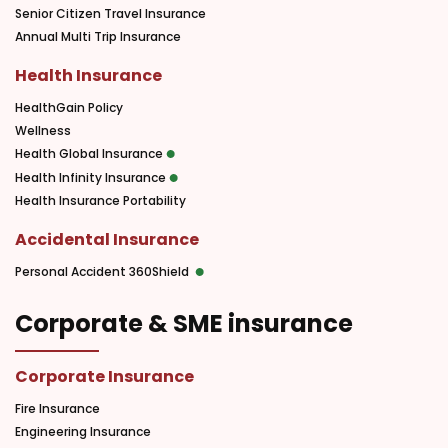
Senior Citizen Travel Insurance
Annual Multi Trip Insurance
Health Insurance
HealthGain Policy
Wellness
Health Global Insurance
Health Infinity Insurance
Health Insurance Portability
Accidental Insurance
Personal Accident 360Shield
Corporate & SME insurance
Corporate Insurance
Fire Insurance
Engineering Insurance