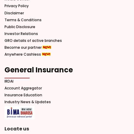
Privacy Policy
Disclaimer
Terms & Conditions
Public Disclosure
Investor Relations
GRO details of active branches
Become our partner
Anywhere Cashless
General Insurance
IRDAI
Account Aggregator
Insurance Education
Industry News & Updates
Locate us