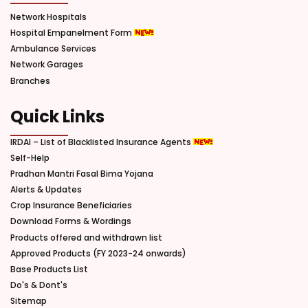
Network Hospitals
Hospital Empanelment Form
Ambulance Services
Network Garages
Branches
Quick Links
IRDAI – List of Blacklisted Insurance Agents
Self-Help
Pradhan Mantri Fasal Bima Yojana
Alerts & Updates
Crop Insurance Beneficiaries
Download Forms & Wordings
Products offered and withdrawn list
Approved Products (FY 2023-24 onwards)
Base Products List
Do's & Dont's
Sitemap