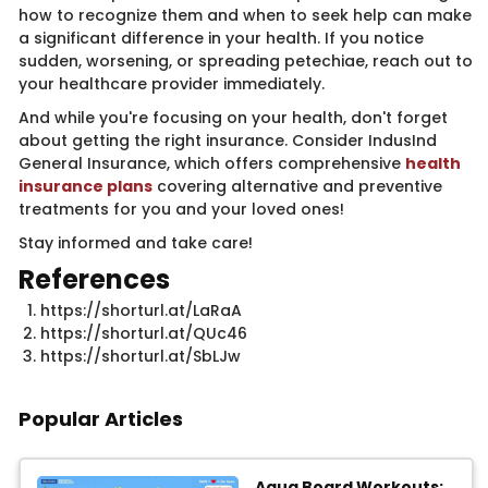
how to recognize them and when to seek help can make
a significant difference in your health. If you notice
sudden, worsening, or spreading petechiae, reach out to
your healthcare provider immediately.
And while you're focusing on your health, don't forget
about getting the right insurance. Consider IndusInd
General Insurance, which offers comprehensive
health
insurance plans
​covering alternative and preventive
treatments for you and your loved ones!
Stay informed and take care!
​Referenc​​​​es
https://shorturl.at/LaRaA
https://shorturl.at/QUc46
https://shorturl.at/SbLJw​​
Popular Articles
Aqua Board Workouts: