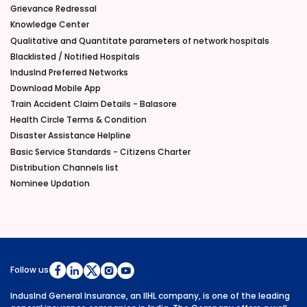
Grievance Redressal
Knowledge Center
Qualitative and Quantitate parameters of network hospitals
Blacklisted / Notified Hospitals
IndusInd Preferred Networks
Download Mobile App
Train Accident Claim Details - Balasore
Health Circle Terms & Condition
Disaster Assistance Helpline
Basic Service Standards - Citizens Charter
Distribution Channels list
Nominee Updation
Follow us
IndusInd General Insurance, an IIHL company, is one of the leading