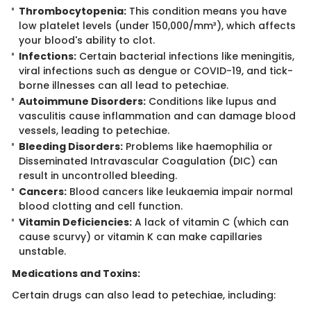
Thrombocytopenia:
This condition means you have
low platelet levels (under 150,000/mm³), which affects
your blood's ability to clot.
Infections:
Certain bacterial infections like meningitis,
viral infections such as dengue or COVID-19, and tick-
borne illnesses can all lead to petechiae.
Autoimmune Disorders:
Conditions like lupus and
vasculitis cause inflammation and can damage blood
vessels, leading to petechiae.
Bleeding Disorders:
Problems like haemophilia or
Disseminated Intravascular Coagulation (DIC) can
result in uncontrolled bleeding.
Cancers:
Blood cancers like leukaemia impair normal
blood clotting and cell function.
Vitamin Deficiencies:
A lack of vitamin C (which can
cause scurvy) or vitamin K can make capillaries
unstable.
Medications and​​ Toxins:
Certain drugs can also lead to petechiae, including: