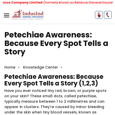
ce Company Limited
(formerly known as Reliance General Insurance C
Petechiae Awareness:
Because Every Spot Tells a
Story
Home
Knowledge Center
Petechiae Awareness: Be​​cause
Every Sp​​ot Tells a Story ​(1,2,3)​
Have you ever noticed tiny red, brown, or purple spots
on your skin? These small dots, called petechiae,
typically measure between 1 to 2 millimetres and can
appear in clusters. They're caused by minor bleeding
under the skin when tiny blood vessels, known as