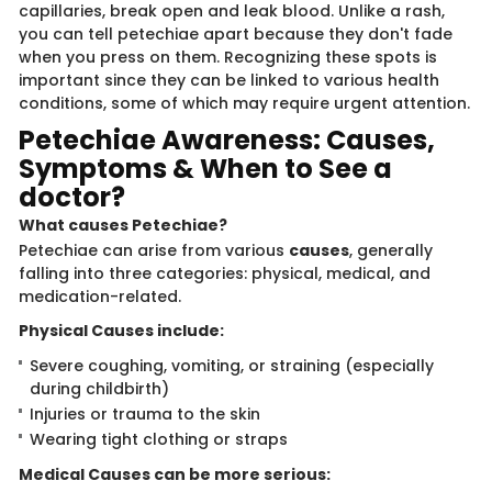
capillaries, break open and leak blood. Unlike a rash,
you can tell petechiae apart because they don't fade
when you press on them. Recognizing these spots is
important since they can be linked to various health
conditions, some of which may require urgent attention.
Petec​​hiae Awareness​​: Causes,
Symptoms & When to See a
doctor?
What causes Pe​​tech​​​iae?
Petechiae can arise from various
causes
, generally
falling into three categories: physical, medical, and
medication-related.
Physical Causes i​​nc​lude:
Severe coughing, vomiting, or straining (especially
during childbirth)
Injuries or trauma to the skin
Wearing tight clothing or straps
Medical Causes can be ​more serious: