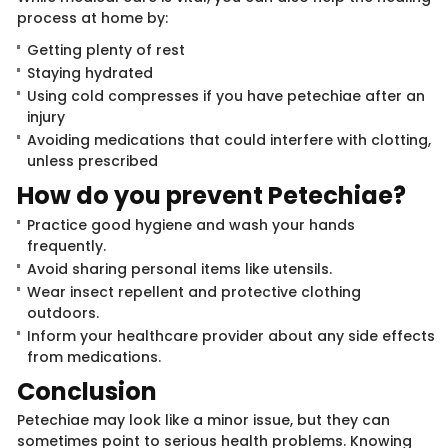
process at home by:
Getting plenty of rest
Staying hydrated
Using cold compresses if you have petechiae after an
injury
Avoiding medications that could interfere with clotting,
unless prescribed
How do you p​​revent P​​etechiae?
Practice good hygiene and wash your hands
frequently.
Avoid sharing personal items like utensils.
Wear insect repellent and protective clothing
outdoors.
Inform your healthcare provider about any side effects
from medications.
Conclu​​si​​on
Petechiae may look like a minor issue, but they can
sometimes point to serious health problems. Knowing