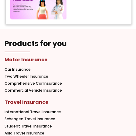
Products for you
Motor Insurance
Car Insurance
Two Wheeler Insurance
Comprehensive Car Insurance
Commercial Vehicle Insurance
Travel Insurance
International Travel Insurance
Schengen Travel Insurance
Student Travel Insurance
Asia Travel Insurance