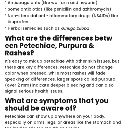
Anticoagulants (like warfarin and heparin)
Some antibiotics (like penicillin and azithromycin)
Non-steroidal anti-inflammatory drugs (NSAIDs) like
ibuprofen
Herbal remedies such as
Ginkgo biloba
What are the differences betw​​​
een Petechiae, Purpura &
Rashes?
It's easy to mix up petechiae with other skin issues, but
there are key differences. Petechiae do not change
color when pressed, while most rashes will fade.
Speaking of differences, larger spots called purpura
(over 2 mm) indicate deeper bleeding and can also
signal serious health issues.
What are symptoms that​​ yo​​u
should be aware of?
Petechiae can show up anywhere on your body,
especially on arms, legs, or areas like the stomach and