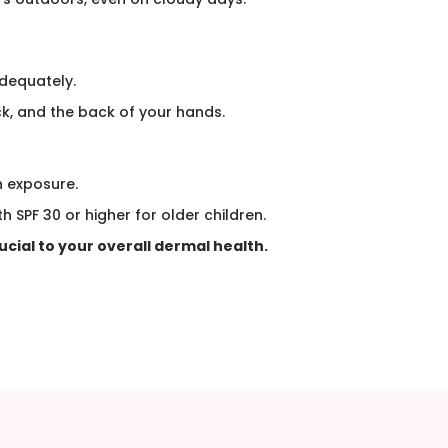
dequately.
k, and the back of your hands.​
n exposure.
h SPF 30 or higher for older children.
rucial to your overall dermal health.