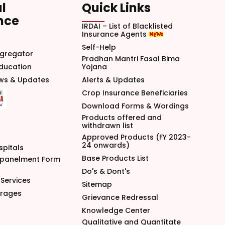
l
Quick Links
nce
IRDAI – List of Blacklisted
Insurance Agents
Self-Help
gregator
Pradhan Mantri Fasal Bima
Education
Yojana
ews & Updates
Alerts & Updates
Crop Insurance Beneficiaries
Download Forms & Wordings
Products offered and
withdrawn list
Approved Products (FY 2023-
24 onwards)
spitals
Base Products List
mpanelment Form
Do's & Dont's
Services
Sitemap
arages
Grievance Redressal
Knowledge Center
Qualitative and Quantitate