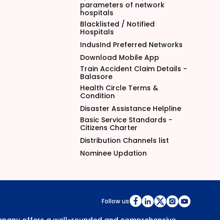
parameters of network
hospitals
Blacklisted / Notified
Hospitals
IndusInd Preferred Networks
Download Mobile App
Train Accident Claim Details -
Balasore
Health Circle Terms &
Condition
Disaster Assistance Helpline
Basic Service Standards -
Citizens Charter
Distribution Channels list
Nominee Updation
Follow us