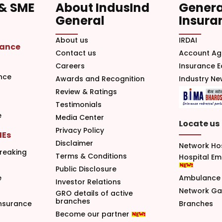
 & SME
About IndusInd
Genera
General
Insura
About us
IRDAI
rance
Contact us
Account Ag
Careers
Insurance 
nce
Awards and Recognition
Industry N
Review & Ratings
Testimonials
e
Media Center
Locate us
Privacy Policy
MEs
Disclaimer
Network Ho
reaking
Terms & Conditions
Hospital E
Public Disclosure
e
Ambulance 
Investor Relations
Network G
GRO details of active
branches
nsurance
Branches
Become our partner