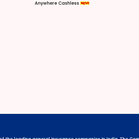
Anywhere Cashless