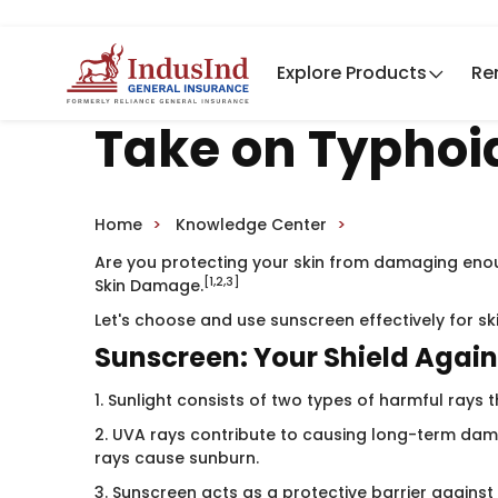
Explore Products
Re
Take on Typhoi
Home
Knowledge Center
Are you protecting your skin from damaging enou
[1,2,3]
Skin Damage.
Let's choose and use sunscreen effectively for sk
Sunscreen: Your Shield Again
1. Sunlight consists of two types of harmful rays 
2. UVA rays contribute to causing long-term dama
rays cause sunburn.
3. Sunscreen acts as a protective barrier against