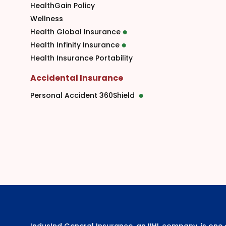
HealthGain Policy
Wellness
Health Global Insurance
Health Infinity Insurance
Health Insurance Portability
Accidental Insurance
Personal Accident 360Shield