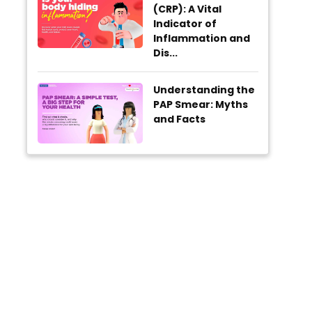
(CRP): A Vital
Indicator of
Inflammation and
Dis...
Understanding the
PAP Smear: Myths
and Facts