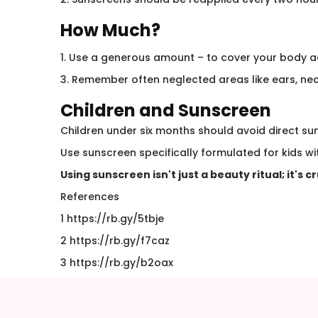
How Much?
1. Use a generous amount – to cover your body a
3. Remember often neglected areas like ears, nec
Children and Sunscreen
Children under six months should avoid direct su
Use sunscreen specifically formulated for kids wit
Using sunscreen isn't just a beauty ritual; it's c
References
1 https://rb.gy/5tbje
2 https://rb.gy/f7caz
3 https://rb.gy/b2oax