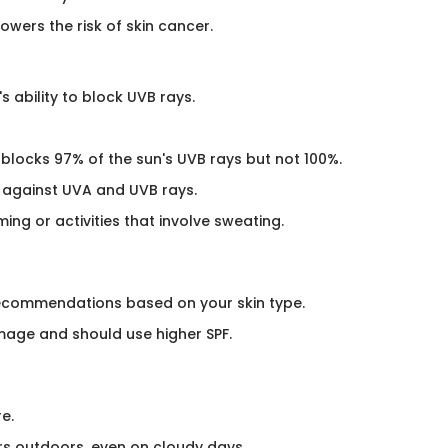
owers the risk of skin cancer.
s ability to block UVB rays.
 blocks 97% of the sun's UVB rays but not 100%.
 against UVA and UVB rays.
ing or activities that involve sweating.
 recommendations based on your skin type.
mage and should use higher SPF.​
e.
s outdoors, even on cloudy days.​