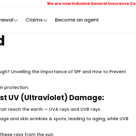
We are now IndusInd General Insurance Compa
newal
Claims
Become an agent
d
gh? Unveiling the Importance of SPF and How to Prevent
in protection.
st UV (Ultraviolet) Damage:
that reach the earth — UVA rays and UVB rays. ​
ge and skin wrinkles & spots, leading to aging, while UVB
 these rays from the sun.