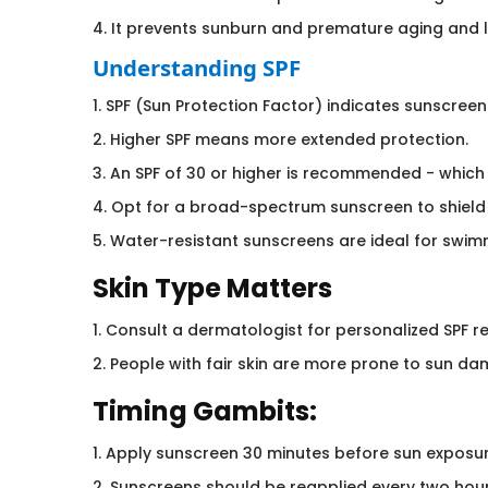
4. It prevents sunburn and premature aging and l
Understanding SPF
1. SPF (Sun Protection Factor) indicates sunscreen'
2. Higher SPF means more extended protection.
3. An SPF of 30 or higher is recommended - which
4. Opt for a broad-spectrum sunscreen to shield
5. Water-resistant sunscreens are ideal for swimm
Skin Type Matters
1. Consult a dermatologist for personalized SPF
2. People with fair skin are more prone to sun da
Timing Gambits:
1. Apply sunscreen 30 minutes before sun exposur
2. Sunscreens should be reapplied every two hour