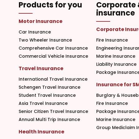
Products for you
Corporate
insurance
Motor Insurance
Corporate Insu
Car Insurance
Two Wheeler Insurance
Fire Insurance
Comprehensive Car Insurance
Engineering Insura
Commercial Vehicle Insurance
Marine Insurance
Liability Insurance
Travel Insurance
Package Insuranc
International Travel Insurance
Insurance for S
Schengen Travel Insurance
Student Travel Insurance
Burglary & Houseb
Asia Travel Insurance
Fire Insurance
Senior Citizen Travel Insurance
Package Insuranc
Annual Multi Trip Insurance
Marine Insurance
Group Mediclaim I
Health Insurance