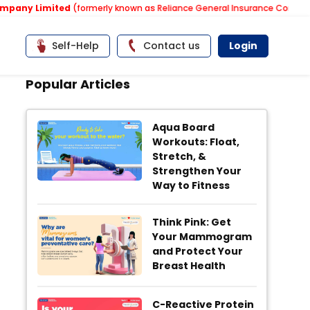
ny Limited
(formerly known as Reliance General Insurance Company Lim
Self-Help
Contact us
Login
Popular Articles
Aqua Board
Workouts: Float,
Stretch, &
Strengthen Your
Way to Fitness
Think Pink: Get
Your Mammogram
and Protect Your
Breast Health
C-Reactive Protein