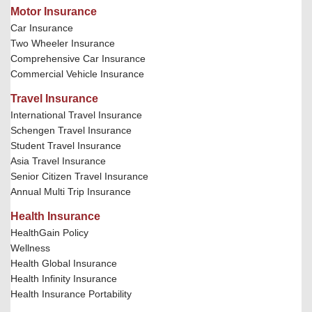
Motor Insurance
Car Insurance
Two Wheeler Insurance
Comprehensive Car Insurance
Commercial Vehicle Insurance
Travel Insurance
International Travel Insurance
Schengen Travel Insurance
Student Travel Insurance
Asia Travel Insurance
Senior Citizen Travel Insurance
Annual Multi Trip Insurance
Health Insurance
HealthGain Policy
Wellness
Health Global Insurance
Health Infinity Insurance
Health Insurance Portability