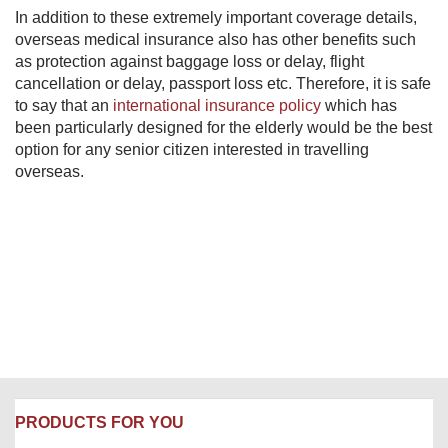
In addition to these extremely important coverage details,
overseas medical insurance also has other benefits such
as protection against baggage loss or delay, flight
cancellation or delay, passport loss etc. Therefore, it is safe
to say that an
international insurance policy
which has
been particularly designed for the elderly would be the best
option for any senior citizen interested in travelling
overseas.
PRODUCTS FOR YOU