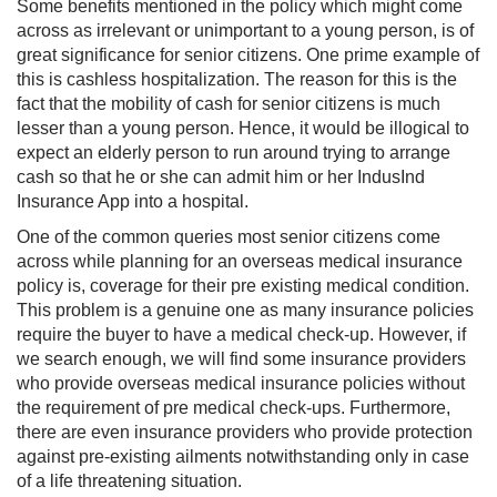
Some benefits mentioned in the policy which might come
across as irrelevant or unimportant to a young person, is of
great significance for senior citizens. One prime example of
this is cashless hospitalization. The reason for this is the
fact that the mobility of cash for senior citizens is much
lesser than a young person. Hence, it would be illogical to
expect an elderly person to run around trying to arrange
cash so that he or she can admit him or her IndusInd
Insurance App into a hospital.
One of the common queries most senior citizens come
across while planning for an overseas medical insurance
policy is, coverage for their pre existing medical condition.
This problem is a genuine one as many insurance policies
require the buyer to have a medical check-up. However, if
we search enough, we will find some insurance providers
who provide overseas medical insurance policies without
the requirement of pre medical check-ups. Furthermore,
there are even insurance providers who provide protection
against pre-existing ailments notwithstanding only in case
of a life threatening situation.