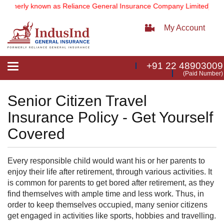
ormerly known as Reliance General Insurance Company Limited).
Note
My Account
+91 22 48903009
Toggle
(Paid Number)
navigation
Senior Citizen Travel
Insurance Policy - Get Yourself
Covered
Every responsible child would want his or her parents to
enjoy their life after retirement, through various activities. It
is common for parents to get bored after retirement, as they
find themselves with ample time and less work. Thus, in
order to keep themselves occupied, many senior citizens
get engaged in activities like sports, hobbies and travelling.