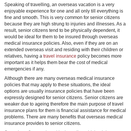
Speaking of travelling, an overseas vacation is a very
enjoyable experience for one and all only till everything is
fine and smooth. This is very common for senior citizens
because they are high strung to injuries and illnesses. As a
result, senior citizens tend to be physically dependent, it
would be ideal for them to be insured through overseas
medical insurance policies. Also, even if they are on an
extended overseas visit and residing with their children or
relatives, having a
travel insurance
policy becomes more
important as it helps them bear the cost of medical
emergencies if any.
​Although there are many overseas medical insurance
policies that may apply to these situations, the ideal
options are usually insurance policies that have been
expressly designed for senior citizens. Senior citizens are
weaker due to ageing therefore the main purpose of travel
insurance plans for them is financial assistance for medical
problems. There are many benefits that overseas medical
insurance provides to senior citizens.