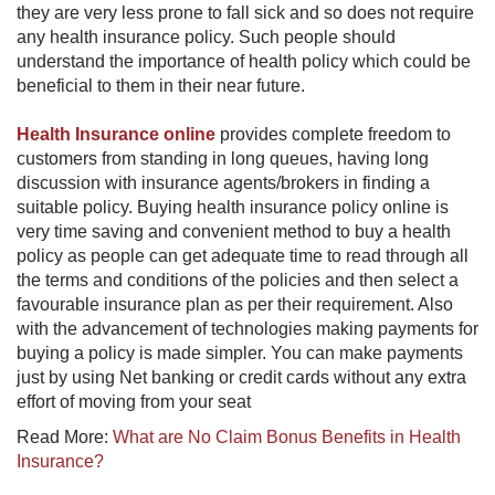
they are very less prone to fall sick and so does not require
any health insurance policy. Such people should
understand the importance of health policy which could be
beneficial to them in their near future.
Health Insurance online
provides complete freedom to
customers from standing in long queues, having long
discussion with insurance agents/brokers in finding a
suitable policy. Buying health insurance policy online is
very time saving and convenient method to buy a health
policy as people can get adequate time to read through all
the terms and conditions of the policies and then select a
favourable insurance plan as per their requirement. Also
with the advancement of technologies making payments for
buying a policy is made simpler. You can make payments
just by using Net banking or credit cards without any extra
effort of moving from your seat
Read More:
What are No Claim Bonus Benefits in Health
Insurance?