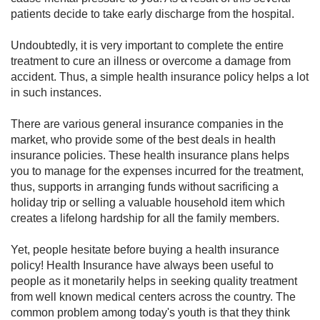
patients decide to take early discharge from the hospital.
Undoubtedly, it is very important to complete the entire
treatment to cure an illness or overcome a damage from
accident. Thus, a simple health insurance policy helps a lot
in such instances.
There are various general insurance companies in the
market, who provide some of the best deals in health
insurance policies. These health insurance plans helps
you to manage for the expenses incurred for the treatment,
thus, supports in arranging funds without sacrificing a
holiday trip or selling a valuable household item which
creates a lifelong hardship for all the family members.
Yet, people hesitate before buying a health insurance
policy! Health Insurance have always been useful to
people as it monetarily helps in seeking quality treatment
from well known medical centers across the country. The
common problem among today's youth is that they think