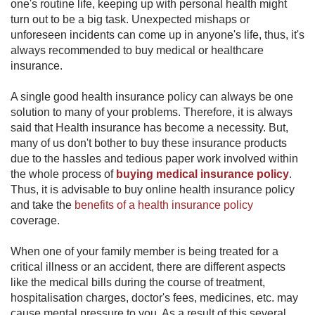
one's routine life, keeping up with personal health might
turn out to be a big task. Unexpected mishaps or
unforeseen incidents can come up in anyone's life, thus, it's
always recommended to buy medical or healthcare
insurance.
A single good health insur​ance​ policy can always be one
solution to many of your problems. Therefore, it is always
said that Health insurance has become a necessity. But,
many of us don't bother to buy these insurance products
due to the hassles and tedious paper work involved within
the whole process of
buying medical insurance policy
.
Thus, it is advisable to buy online health insurance policy
and take the
benefits of a ​health insurance policy
coverage.
When one of your family member is being treated for a
critical illness or an accident, there are different aspects
like the medical bills during the course of treatment,
hospitalisation charges, doctor's fees, medicines, etc. may
cause mental pressure to you. As a result of this several