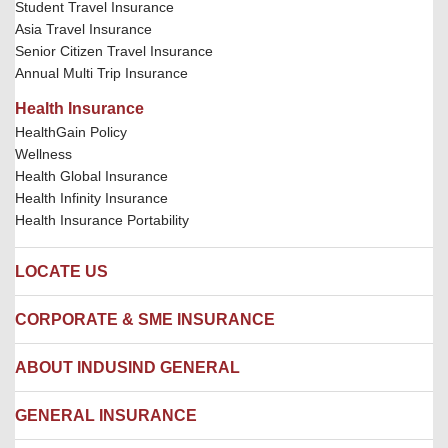
Student Travel Insurance
Asia Travel Insurance
Senior Citizen Travel Insurance
Annual Multi Trip Insurance
Health Insurance
HealthGain Policy
Wellness
Health Global Insurance
Health Infinity Insurance
Health Insurance Portability
LOCATE US
Locate us
CORPORATE & SME INSURANCE
Network Hospitals
Hospital Empanelment Form
Corporate Insurance
ABOUT INDUSIND GENERAL
Ambulance Services
Fire Insurance
Network Garages
Engineering Insurance
About us
GENERAL INSURANCE
Branches
Marine Insurance
Contact us