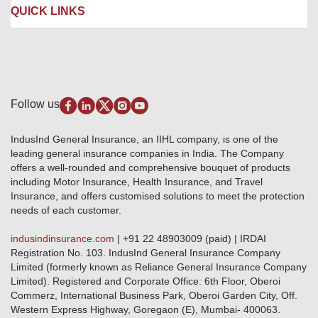
Liability Insurance
Careers
IRDAI
QUICK LINKS
Package Insurance
Awards and Recognition
Account Aggregator
Review & Ratings
Insurance Education
Quick Links
Insurance for SMEs
Testimonials
Industry News & Updates
IRDAI – List of Blacklisted Insurance Agents
Burglary & Housebreaking
Media Center
Self-Help
Fire Insurance
Privacy Policy
Pradhan Mantri Fasal Bima Yojana
Package Insurance
Disclaimer
Follow us
Alerts & Updates
Marine Insurance
Terms & Conditions
Crop Insurance Beneficiaries
Group Mediclaim Insurance
Public Disclosure
Download Forms & Wordings
IndusInd General Insurance, an IIHL company, is one of the
Investor Relations
Products offered and withdrawn list
leading general insurance companies in India. The Company
GRO details of active branches
Approved Products (FY 2023-24 onwards)
offers a well-rounded and comprehensive bouquet of products
Become our partner
including Motor Insurance, Health Insurance, and Travel
Base Products List
Anywhere Cashless
Insurance, and offers customised solutions to meet the protection
Do's & Dont's
needs of each customer.
Sitemap
Grievance Redressal
indusindinsurance.com
| +91 22 48903009 (paid) | IRDAI
Knowledge Center
Registration No. 103. IndusInd General Insurance Company
Qualitative and Quantitate parameters of network hospitals
Limited (formerly known as Reliance General Insurance Company
Blacklisted / Notified Hospitals
Limited). Registered and Corporate Office: 6th Floor, Oberoi
IndusInd Preferred Networks
Commerz, International Business Park, Oberoi Garden City, Off.
Download Mobile App
Western Express Highway, Goregaon (E), Mumbai- 400063.