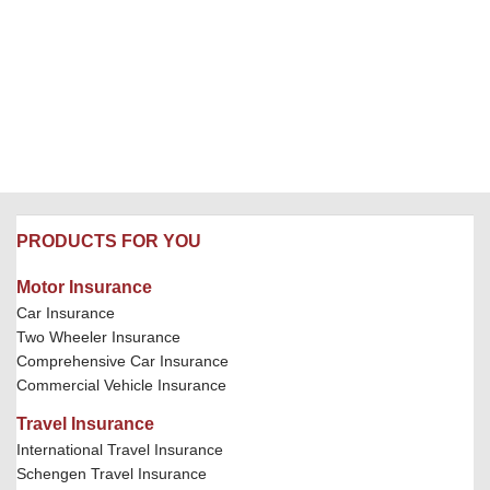
PRODUCTS FOR YOU
Motor Insurance
Car Insurance
Two Wheeler Insurance
Comprehensive Car Insurance
Commercial Vehicle Insurance
Travel Insurance
International Travel Insurance
Schengen Travel Insurance