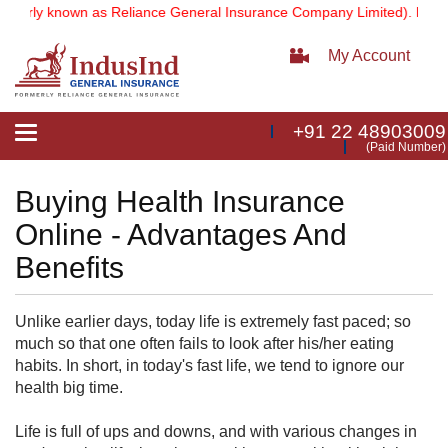
merly known as Reliance General Insurance Company Limited).
Note:
O
My Account
+91 22 48903009
Toggle
(Paid Number)
navigation
Buying Health Insurance
Online - Advantages And
Benefits
Unlike earlier days, today life is extremely fast paced; so
much so that one often fails to look after his/her eating
habits. In short, in today's fast life, we tend to ignore our
health big time.
Life is full of ups and downs, and with various changes in