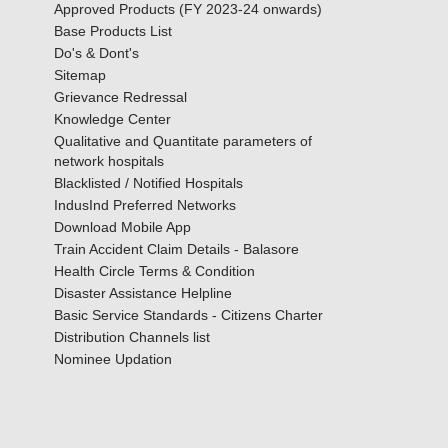
Approved Products (FY 2023-24 onwards)
Base Products List
Do's & Dont's
Sitemap
Grievance Redressal
Knowledge Center
Qualitative and Quantitate parameters of
network hospitals
Blacklisted / Notified Hospitals
IndusInd Preferred Networks
Download Mobile App
Train Accident Claim Details - Balasore
Health Circle Terms & Condition
Disaster Assistance Helpline
Basic Service Standards - Citizens Charter
Distribution Channels list
Nominee Updation