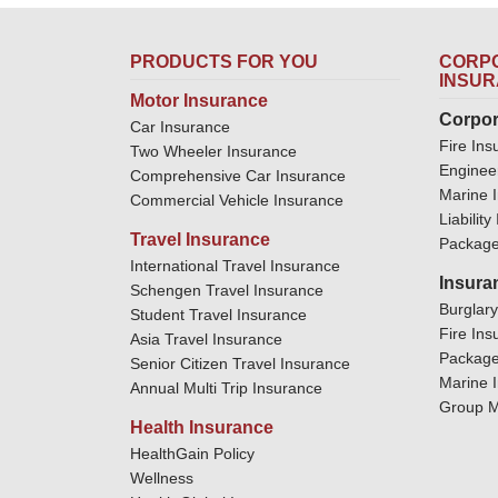
PRODUCTS FOR YOU
CORPO
INSU
Motor Insurance
Corpor
Car Insurance
Fire Ins
Two Wheeler Insurance
Enginee
Comprehensive Car Insurance
Marine 
Commercial Vehicle Insurance
Liabilit
Travel Insurance
Package
International Travel Insurance
Insura
Schengen Travel Insurance
Burglar
Student Travel Insurance
Fire Ins
Asia Travel Insurance
Package
Senior Citizen Travel Insurance
Marine 
Annual Multi Trip Insurance
Group M
Health Insurance
HealthGain Policy
Wellness