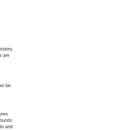
istory.
s are
can be
ures
bursts
wds and