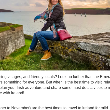
ming villages, and friendly locals? Look no further than the Emer
ers something for everyone. But when is the best time to visit Irel
to plan your Irish adventure and share some must-do activities to
ve with Ireland!
 to November) are the best times to travel to Ireland for mild