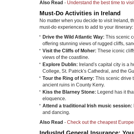
Also Read
-
Understand the best time to vis
Must-Do Acti​vities in Ireland
No matter when you decide to visit Ireland, t
must-do experiences to add to your itinerary:
Drive the Wild Atlantic Way:
This scenic co
offering stunning views of rugged cliffs, s
Visit the Cliffs of Moher:
These iconic clif
views of the coastline.
Explore Dublin:
Ireland's capital city is a 
College, St. Patrick's Cathedral, and the 
Tour the Ring of Kerry:
This scenic drive 
ancient ruins in County Kerry.
Kiss the Blarney Stone:
​Legend has it tha
eloquence.
Attend a traditional Irish music session:
and dancing.
Also Read
-
Check out the cheapest European
IndusInd General Insurance: Your