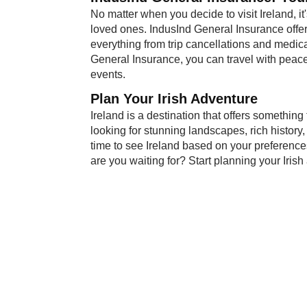
No matter when you decide to visit Ireland, it
loved ones. IndusInd General Insurance offe
everything from trip cancellations and medic
General Insurance, you can travel with peac
events.
Plan Your Iri​sh Adventure
Ireland is a destination that offers something
looking for stunning landscapes, rich history, 
time to see Ireland based on your preferences
are you waiting for? Start planning your Iris