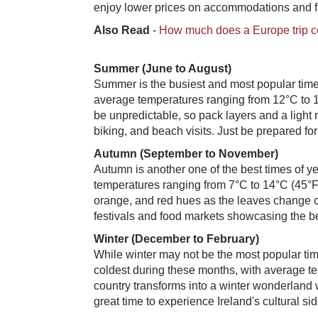
enjoy lower prices on accommodations and fl
Also Read
-
How much does a Europe trip c
Summer (June to August)
Summer is the busiest and most popular time 
average temperatures ranging from 12°C to 1
be unpredictable, so pack layers and a light r
biking, and beach visits. Just be prepared fo
Autumn (September to November)
Autumn is another one of the best times of ye
temperatures ranging from 7°C to 14°C (45°F 
orange, and red hues as the leaves change col
festivals and food markets showcasing the bes
Winter (December to February)
While winter may not be the most popular time 
coldest during these months, with average t
country transforms into a winter wonderland w
great time to experience Ireland's cultural si