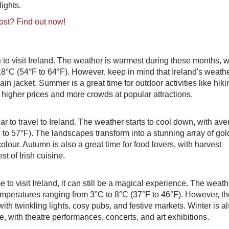
ights.
ost? Find out now!
to visit Ireland. The weather is warmest during these months, w
8°C (54°F to 64°F). However, keep in mind that Ireland's weath
ain jacket. Summer is a great time for outdoor activities like hiki
r higher prices and more crowds at popular attractions.
ar to travel to Ireland. The weather starts to cool down, with av
to 57°F). The landscapes transform into a stunning array of gol
our. Autumn is also a great time for food lovers, with harvest
t of Irish cuisine.
to visit Ireland, it can still be a magical experience. The weath
emperatures ranging from 3°C to 8°C (37°F to 46°F). However, th
ith twinkling lights, cosy pubs, and festive markets. Winter is a
de, with theatre performances, concerts, and art exhibitions.