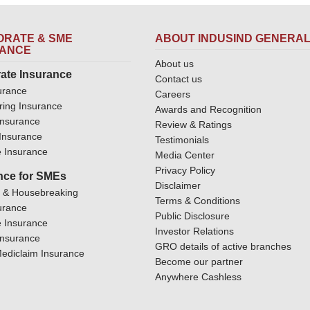
RATE & SME
ABOUT INDUSIND GENERA
RANCE
About us
ate Insurance
Contact us
urance
Careers
ring Insurance
Awards and Recognition
Insurance
Review & Ratings
y Insurance
Testimonials
 Insurance
Media Center
Privacy Policy
nce for SMEs
Disclaimer
y & Housebreaking
Terms & Conditions
urance
Public Disclosure
 Insurance
Investor Relations
Insurance
GRO details of active branches
ediclaim Insurance
Become our partner
Anywhere Cashless