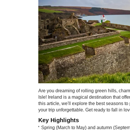
Are you dreaming of rolling green hills, char
Isle! Ireland is a magical destination that off
this article, we'll explore the best seasons 
your trip unforgettable. Get ready to fall in lo
Key Highlights
Spring (March to May) and autumn (September