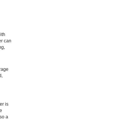
ith
er can
ng,
erage
d,
er is
e
lso a