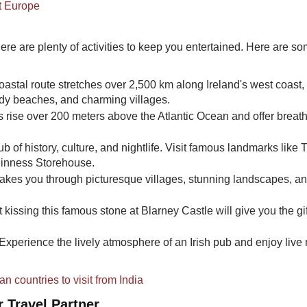
it Europe
here are plenty of activities to keep you entertained. Here are s
astal route stretches over 2,500 km along Ireland's west coast,
andy beaches, and charming villages.
fs rise over 200 meters above the Atlantic Ocean and offer breat
hub of history, culture, and nightlife. Visit famous landmarks like T
Guinness Storehouse.
takes you through picturesque villages, stunning landscapes, a
t kissing this famous stone at Blarney Castle will give you the gif
Experience the lively atmosphere of an Irish pub and enjoy live
 countries to visit from India
 Travel Partner