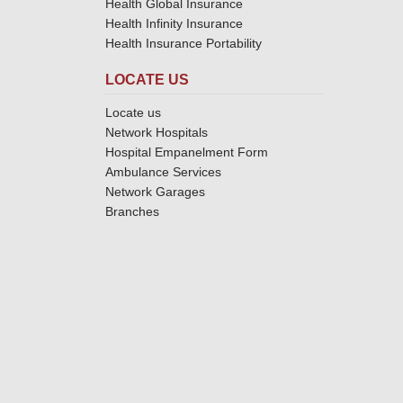
Health Global Insurance
Health Infinity Insurance
Health Insurance Portability
LOCATE US
Locate us
Network Hospitals
Hospital Empanelment Form
Ambulance Services
Network Garages
Branches