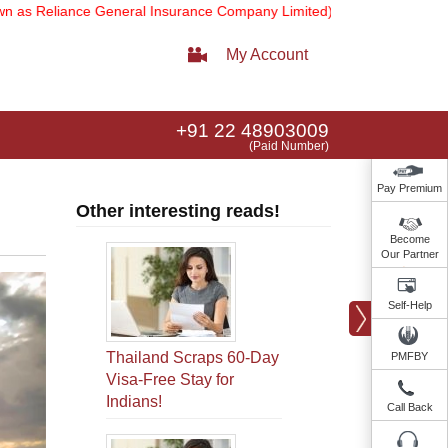
ance General Insurance Company Limited).
Note:
Our services email 
My Account
+91 22 48903009
(Paid Number)
Pay Premium
Other interesting reads!
Become
Our Partner
Self-Help
Thailand Scraps 60-Day
PMFBY
Visa-Free Stay for
Indians!
Call Back