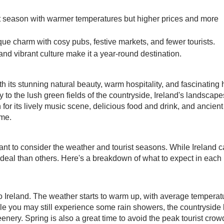
t season with warmer temperatures but higher prices and more
ue charm with cosy pubs, festive markets, and fewer tourists.
 and vibrant culture make it a year-round destination.
th its stunning natural beauty, warm hospitality, and fascinating h
y to the lush green fields of the countryside, Ireland's landscape
for its lively music scene, delicious food and drink, and ancient
ime.
rtant to consider the weather and tourist seasons. While Ireland 
eal than others. Here's a breakdown of what to expect in each
 to Ireland. The weather starts to warm up, with average temperat
le you may still experience some rain showers, the countryside 
eenery. Spring is also a great time to avoid the peak tourist cro