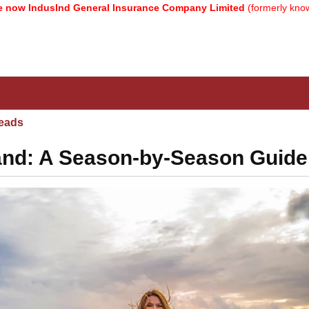
usInd General Insurance Company Limited
(formerly known as Reli
eads
eland: A Season-by-Season Guide