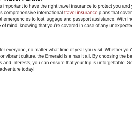
's important to have the right travel insurance to protect you and
rs comprehensive international
travel insurance
plans that cover
al emergencies to lost luggage and passport assistance. With I
e of mind, knowing that you're covered in case of any unexpecte
 for everyone, no matter what time of year you visit. Whether you
or vibrant culture, the Emerald Isle has it all. By choosing the be
 and interests, you can ensure that your trip is unforgettable. S
h adventure today!