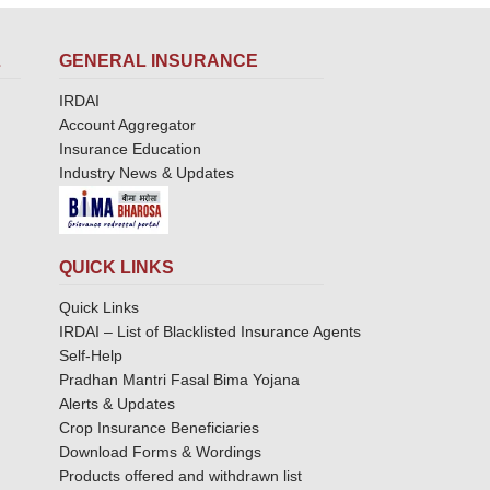
L
GENERAL INSURANCE
IRDAI
Account Aggregator
Insurance Education
Industry News & Updates
QUICK LINKS
Quick Links
IRDAI – List of Blacklisted Insurance Agents
Self-Help
Pradhan Mantri Fasal Bima Yojana
Alerts & Updates
Crop Insurance Beneficiaries
Download Forms & Wordings
Products offered and withdrawn list