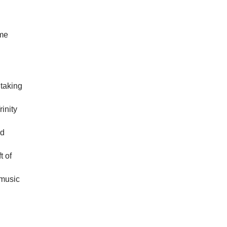
ome
htaking
rinity
nd
t of
 music