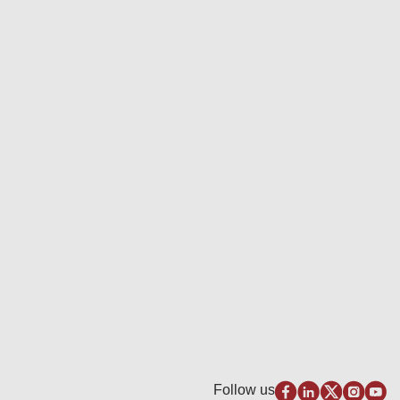
Follow us