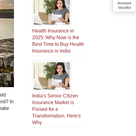
Assistant
VoiceBot
Health Insurance in
2025: Why Now is the
Best Time to Buy Health
Insurance in India
ald
India's Senior Citizen
and? In
Insurance Market is
 make
Poised for a
Transformation. Here's
Why