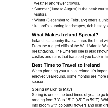
weather and fewer crowds.
Summer (June to August) is the peak touris
visitors.
Winter (December to February) offers a uniq
Ireland's stunning landscapes, rich history,
What Ma​​kes Ireland Special?
Ireland is a country that captures the heart wi
From the rugged cliffs of the Wild Atlantic Wa
breathtaking. The Emerald Isle is also known 
castles and ruins that transport you back in t
Best Time ​to Travel to Ireland
When planning your trip to Ireland, it's impo
enjoyed year-round, some months are more id
season:
Spring (March to May)
Spring is one of the best times of year to go
ranging from 7°C to 15°C (45°F to 59°F). Whi
into bloom with colourful flowers and lush gr