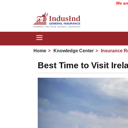
We are now Ind
Toggle
navigation
Home
Knowledge Center
Insurance R
Best Time to Visit Ir