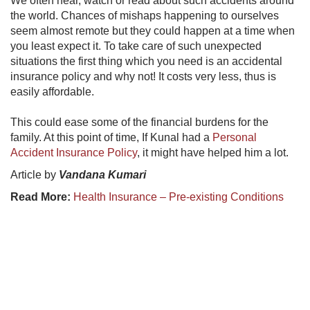
We often hear, watch or read about such accidents around
the world. Chances of mishaps happening to ourselves
seem almost remote but they could happen at a time when
you least expect it. To take care of such unexpected
situations the first thing which you need is an accidental
insurance policy and why not! It costs very less, thus is
easily affordable.
This could ease some of the financial burdens for the
family. At this point of time, If Kunal had a
Personal
Accident Insurance Policy
, it might have helped him a lot.
Article by
Vandana Kumari
Read More:
Health Insurance – Pre-existing Conditions