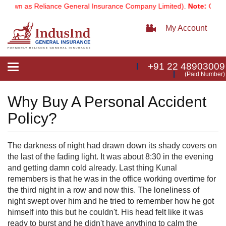
nown as Reliance General Insurance Company Limited).
Note:
Our ser
My Account
+91 22 48903009
Toggle
(Paid Number)
navigation
Why Buy A Personal Accident
Policy?
The darkness of night had drawn down its shady covers on
the last of the fading light. It was about 8:30 in the evening
and getting damn cold already. Last thing Kunal
remembers is that he was in the office working overtime for
the third night in a row and now this. The loneliness of
night swept over him and he tried to remember how he got
himself into this but he couldn't. His head felt like it was
ready to burst and he didn't have anything to calm the