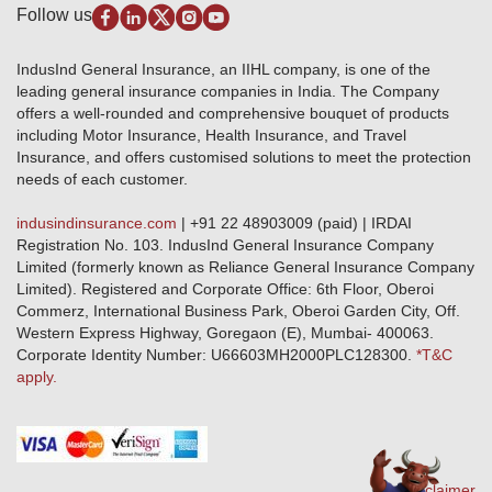
Disclaimer
Follow us
Alerts & Updates
Marine Insurance
Terms & Conditions
Crop Insurance Beneficiaries
Group Mediclaim Insurance
Public Disclosure
Download Forms & Wordings
IndusInd General Insurance, an IIHL company, is one of the
Investor Relations
Products offered and withdrawn list
leading general insurance companies in India. The Company
GRO details of active branches
Approved Products (FY 2023-24 onwards)
offers a well-rounded and comprehensive bouquet of products
Become our partner
including Motor Insurance, Health Insurance, and Travel
Base Products List
Anywhere Cashless
Insurance, and offers customised solutions to meet the protection
Do's & Dont's
needs of each customer.
Sitemap
Grievance Redressal
indusindinsurance.com
| +91 22 48903009 (paid) | IRDAI
Knowledge Center
Registration No. 103. IndusInd General Insurance Company
Qualitative and Quantitate parameters of network hospitals
Limited (formerly known as Reliance General Insurance Company
Blacklisted / Notified Hospitals
Limited). Registered and Corporate Office: 6th Floor, Oberoi
IndusInd Preferred Networks
Commerz, International Business Park, Oberoi Garden City, Off.
Download Mobile App
Western Express Highway, Goregaon (E), Mumbai- 400063.
Train Accident Claim Details - Balasore
Corporate Identity Number: U66603MH2000PLC128300.
*T&C
apply.
Health Circle Terms & Condition
Disaster Assistance Helpline
Basic Service Standards - Citizens Charter
Distribution Channels list
Nominee Updation
Disclaimer