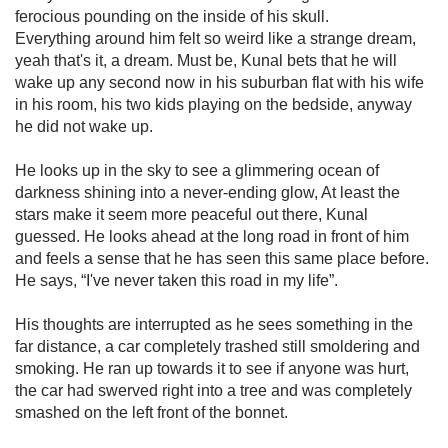
ferocious pounding on the inside of his skull.
Everything around him felt so weird like a strange dream,
yeah that's it, a dream. Must be, Kunal bets that he will
wake up any second now in his suburban flat with his wife
in his room, his two kids playing on the bedside, anyway
he did not wake up.
He looks up in the sky to see a glimmering ocean of
darkness shining into a never-ending glow, At least the
stars make it seem more peaceful out there, Kunal
guessed. He looks ahead at the long road in front of him
and feels a sense that he has seen this same place before.
He says, “I've never taken this road in my life”.
His thoughts are interrupted as he sees something in the
far distance, a car completely trashed still smoldering and
smoking. He ran up towards it to see if anyone was hurt,
the car had swerved right into a tree and was completely
smashed on the left front of the bonnet.