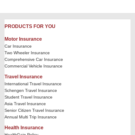
PRODUCTS FOR YOU
Motor Insurance
Car Insurance
Two Wheeler Insurance
Comprehensive Car Insurance
Commercial Vehicle Insurance
Travel Insurance
International Travel Insurance
Schengen Travel Insurance
Student Travel Insurance
Asia Travel Insurance
Senior Citizen Travel Insurance
Annual Multi Trip Insurance
Health Insurance
HealthGain Policy