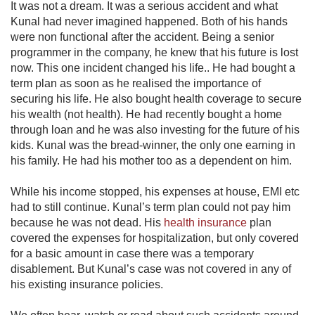
It was not a dream. It was a serious accident and what
Kunal had never imagined happened. Both of his hands
were non functional after the accident. Being a senior
programmer in the company, he knew that his future is lost
now. This one incident changed his life.. He had bought a
term plan as soon as he realised the importance of
securing his life. He also bought health coverage to secure
his wealth (not health). He had recently bought a home
through loan and he was also investing for the future of his
kids. Kunal was the bread-winner, the only one earning in
his family. He had his mother too as a dependent on him.
While his income stopped, his expenses at house, EMI etc
had to still continue. Kunal’s term plan could not pay him
because he was not dead. His
health insurance
​​ plan
covered the expenses for hospitalization, but only covered
for a basic amount in case there was a temporary
disablement. But Kunal’s case was not covered in any of
his existing insurance policies.